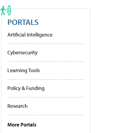
PORTALS
Artificial Intelligence
Cybersecurity
Learning Tools
Policy & Funding
Research
More Portals