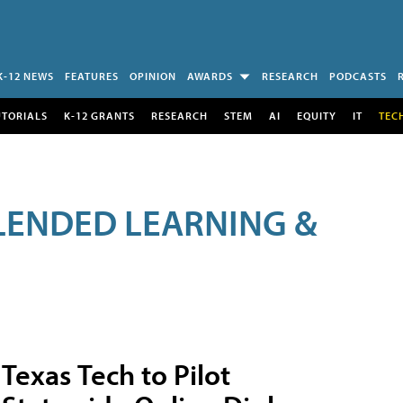
K-12 NEWS
FEATURES
OPINION
AWARDS
RESEARCH
PODCASTS
UTORIALS
K-12 GRANTS
RESEARCH
STEM
AI
EQUITY
IT
TEC
LENDED LEARNING &
Texas Tech to Pilot