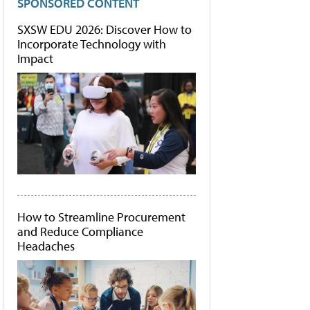
SPONSORED CONTENT
SXSW EDU 2026: Discover How to
Incorporate Technology with
Impact
How to Streamline Procurement
and Reduce Compliance
Headaches