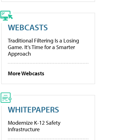
WEBCASTS
Traditional Filtering Is a Losing
Game. It’s Time for a Smarter
Approach
More Webcasts
WHITEPAPERS
Modernize K-12 Safety
Infrastructure