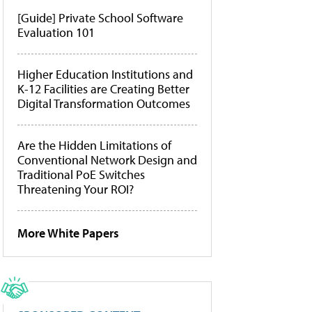
[Guide] Private School Software
Evaluation 101
Higher Education Institutions and
K-12 Facilities are Creating Better
Digital Transformation Outcomes
Are the Hidden Limitations of
Conventional Network Design and
Traditional PoE Switches
Threatening Your ROI?
More White Papers