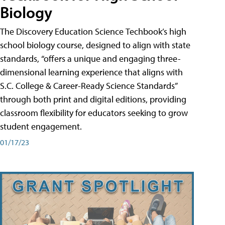
Biology
The Discovery Education Science Techbook’s high
school biology course, designed to align with state
standards, “offers a unique and engaging three-
dimensional learning experience that aligns with
S.C. College & Career-Ready Science Standards”
through both print and digital editions, providing
classroom flexibility for educators seeking to grow
student engagement.
01/17/23