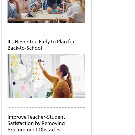
It's Never Too Early to Plan for
Back-to-School
Improve Teacher-Student
Satisfaction by Removing
Procurement Obstacles