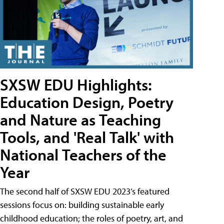
SXSW EDU Highlights:
Education Design, Poetry
and Nature as Teaching
Tools, and 'Real Talk' with
National Teachers of the
Year
The second half of SXSW EDU 2023’s featured
sessions focus on: building sustainable early
childhood education; the roles of poetry, art, and