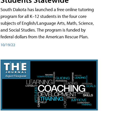
South Dakota has launched a free online tutoring
program for all K–12 students in the four core
subjects of English/Language Arts, Math, Science,
and Social Studies. The program is funded by
federal dollars from the American Rescue Plan.
10/19/22