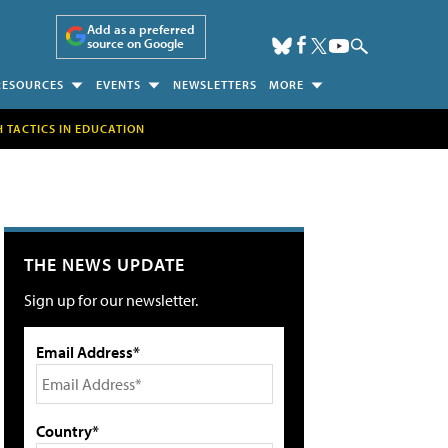
Add as a preferred
source on Google
RESOURCES
EVENTS
NEWSLETTERS
MORE
H TACTICS IN EDUCATION
THE NEWS UPDATE
Sign up for our newsletter.
Email Address*
Country*