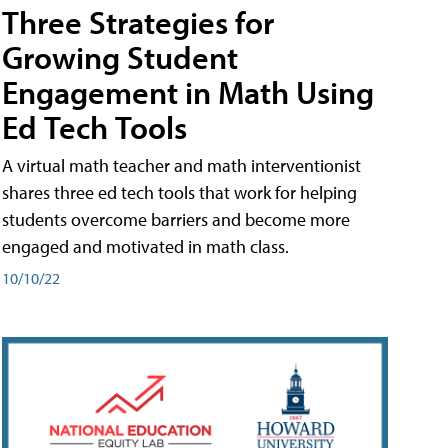
Three Strategies for
Growing Student
Engagement in Math Using
Ed Tech Tools
A virtual math teacher and math interventionist
shares three ed tech tools that work for helping
students overcome barriers and become more
engaged and motivated in math class.
10/10/22