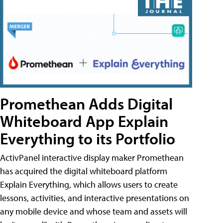
Promethean Adds Digital
Whiteboard App Explain
Everything to its Portfolio
ActivPanel interactive display maker Promethean
has acquired the digital whiteboard platform
Explain Everything, which allows users to create
lessons, activities, and interactive presentations on
any mobile device and whose team and assets will