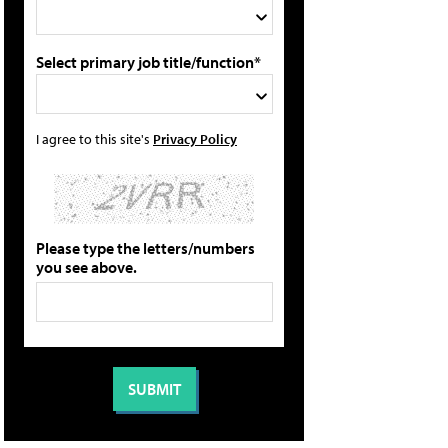
Select primary job title/function*
I agree to this site's
Privacy Policy
Please type the letters/numbers
you see above.