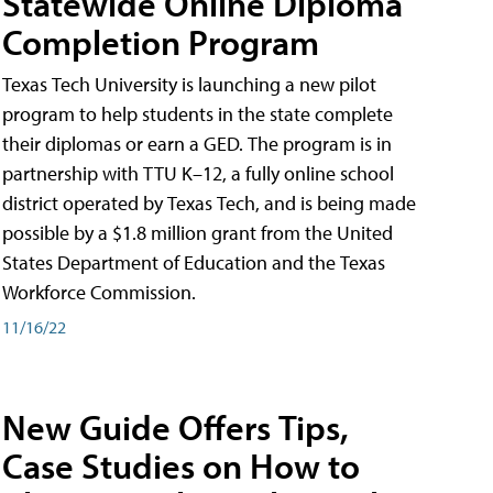
Statewide Online Diploma
Completion Program
Texas Tech University is launching a new pilot
program to help students in the state complete
their diplomas or earn a GED. The program is in
partnership with TTU K–12, a fully online school
district operated by Texas Tech, and is being made
possible by a $1.8 million grant from the United
States Department of Education and the Texas
Workforce Commission.
11/16/22
New Guide Offers Tips,
Case Studies on How to