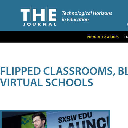
PRODUCT AWARDS
T
FLIPPED CLASSROOMS, B
VIRTUAL SCHOOLS