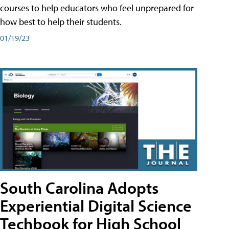
courses to help educators who feel unprepared for
how best to help their students.
01/19/23
South Carolina Adopts
Experiential Digital Science
Techbook for High School