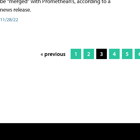
be “merged” with Promethean’s, according to a
news release.
11/28/22
« previous
1
2
3
4
5