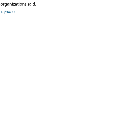
organizations said.
10/04/22