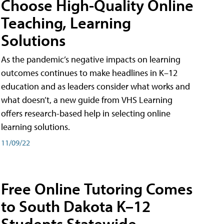
Choose High-Quality Online
Teaching, Learning
Solutions
As the pandemic’s negative impacts on learning
outcomes continues to make headlines in K–12
education and as leaders consider what works and
what doesn’t, a new guide from VHS Learning
offers research-based help in selecting online
learning solutions.
11/09/22
Free Online Tutoring Comes
to South Dakota K–12
Students Statewide