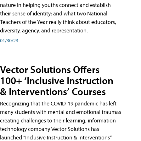
nature in helping youths connect and establish
their sense of identity; and what two National
Teachers of the Year really think about educators,
diversity, agency, and representation.
01/30/23
Vector Solutions Offers
100+ ‘Inclusive Instruction
& Interventions’ Courses
Recognizing that the COVID-19 pandemic has left
many students with mental and emotional traumas
creating challenges to their learning, information
technology company Vector Solutions has
launched “Inclusive Instruction & Interventions”