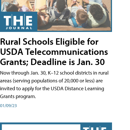
Rural Schools Eligible for
USDA Telecommunications
Grants; Deadline is Jan. 30
Now through Jan. 30, K–12 school districts in rural
areas (serving populations of 20,000 or less) are
invited to apply for the USDA Distance Learning
Grants program.
01/09/23