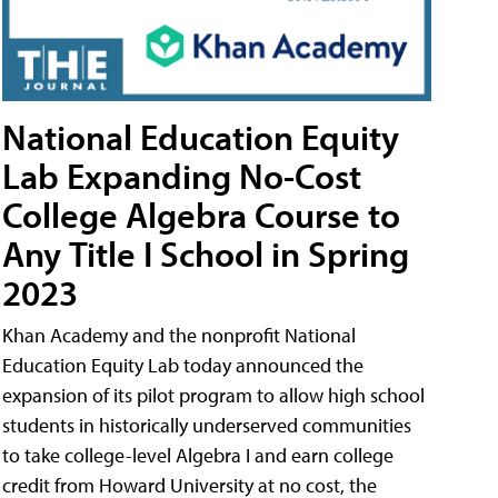
National Education Equity
Lab Expanding No-Cost
College Algebra Course to
Any Title I School in Spring
2023
Khan Academy and the nonprofit National
Education Equity Lab today announced the
expansion of its pilot program to allow high school
students in historically underserved communities
to take college-level Algebra I and earn college
credit from Howard University at no cost, the