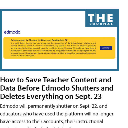
How to Save Teacher Content and
Data Before Edmodo Shutters and
Deletes Everything on Sept. 23
Edmodo will permanently shutter on Sept. 22, and
educators who have used the platform will no longer
have access to their accounts, their instructional