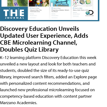
Discovery Education Unveils
Updated User Experience, Adds
CBE Microlearning Channel,
Doubles Quiz Library
K–12 learning platform Discovery Education this week
unveiled a new layout and look for both teachers and
students, doubled the size of its ready-to-use quiz
library, improved search filters, added an Explore page
with personalized content recommendations, and
launched new professional microlearning focused on
competency-based education with content partner
Marzano Academies.