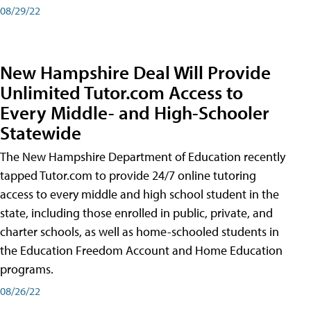
08/29/22
New Hampshire Deal Will Provide
Unlimited Tutor.com Access to
Every Middle- and High-Schooler
Statewide
The New Hampshire Department of Education recently
tapped Tutor.com to provide 24/7 online tutoring
access to every middle and high school student in the
state, including those enrolled in public, private, and
charter schools, as well as home-schooled students in
the Education Freedom Account and Home Education
programs.
08/26/22