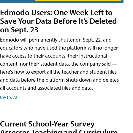
Edmodo Users: One Week Left to
Save Your Data Before It’s Deleted
on Sept. 23
Edmodo will permanently shutter on Sept. 22, and
educators who have used the platform will no longer
have access to their accounts, their instructional
content, nor their student data, the company said —
here's how to export all the teacher and student files
and data before the platform shuts down and deletes
all accounts and associated files and data.
09/15/22
Current School-Year Survey
Assesses Teaching and Curriculum