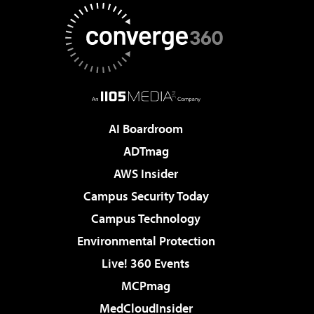
AI Boardroom
ADTmag
AWS Insider
Campus Security Today
Campus Technology
Environmental Protection
Live! 360 Events
MCPmag
MedCloudInsider