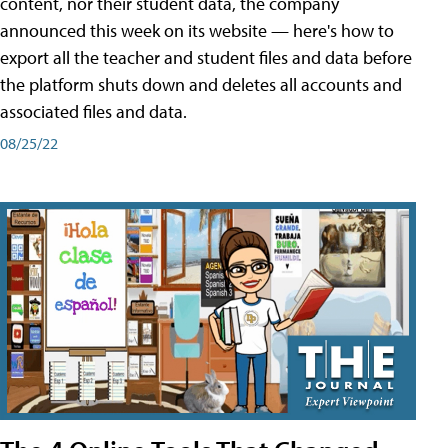
content, nor their student data, the company
announced this week on its website — here's how to
export all the teacher and student files and data before
the platform shuts down and deletes all accounts and
associated files and data.
08/25/22