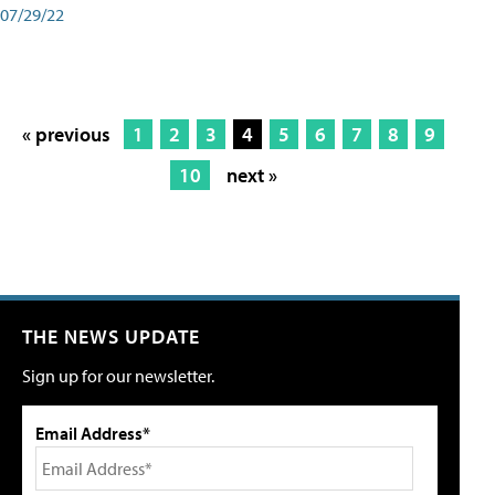
07/29/22
« previous
1
2
3
4
5
6
7
8
9
10
next »
THE NEWS UPDATE
Sign up for our newsletter.
Email Address*