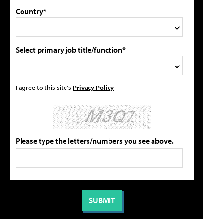
Country*
Select primary job title/function*
I agree to this site's
Privacy Policy
Please type the letters/numbers you see above.