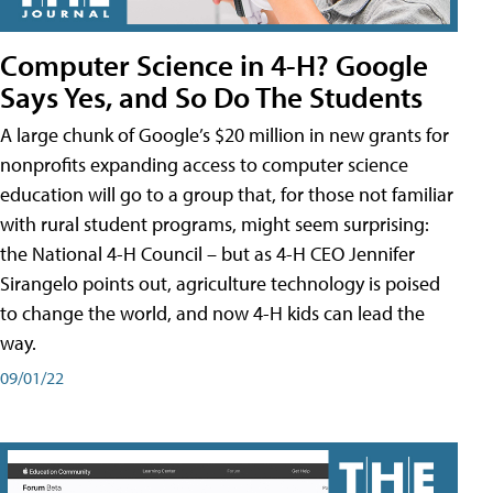
Computer Science in 4-H? Google
Says Yes, and So Do The Students
A large chunk of Google’s $20 million in new grants for
nonprofits expanding access to computer science
education will go to a group that, for those not familiar
with rural student programs, might seem surprising:
the National 4-H Council – but as 4-H CEO Jennifer
Sirangelo points out, agriculture technology is poised
to change the world, and now 4-H kids can lead the
way.
09/01/22