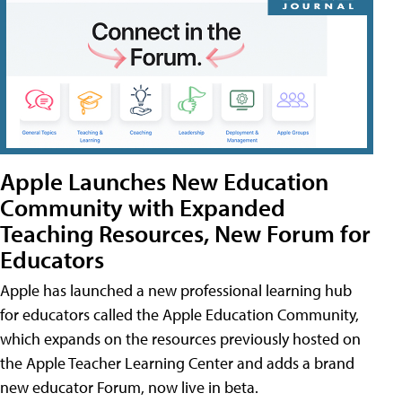
Apple Launches New Education
Community with Expanded
Teaching Resources, New Forum for
Educators
Apple has launched a new professional learning hub
for educators called the Apple Education Community,
which expands on the resources previously hosted on
the Apple Teacher Learning Center and adds a brand
new educator Forum, now live in beta.