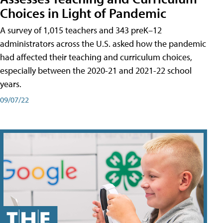
Choices in Light of Pandemic
A survey of 1,015 teachers and 343 preK–12
administrators across the U.S. asked how the pandemic
had affected their teaching and curriculum choices,
especially between the 2020-21 and 2021-22 school
years.
09/07/22