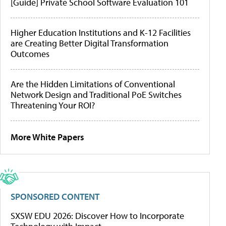
[Guide] Private School Software Evaluation 101
Higher Education Institutions and K-12 Facilities
are Creating Better Digital Transformation
Outcomes
Are the Hidden Limitations of Conventional
Network Design and Traditional PoE Switches
Threatening Your ROI?
More White Papers
SPONSORED CONTENT
SXSW EDU 2026: Discover How to Incorporate