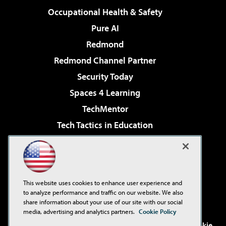
Occupational Health & Safety
Pure AI
Redmond
Redmond Channel Partner
Security Today
Spaces 4 Learning
TechMentor
Tech Tactics in Education
The AI Pivot
Virtualization & Cloud Review
Visual Studio Magazine
This website uses cookies to enhance user experience and
Visual Studio Live!
to analyze performance and traffic on our website. We also
share information about your use of our site with our social
media, advertising and analytics partners.
Cookie Policy
©2001-2026
1105 Media Inc
. See our
Privacy Policy
,
Cookie