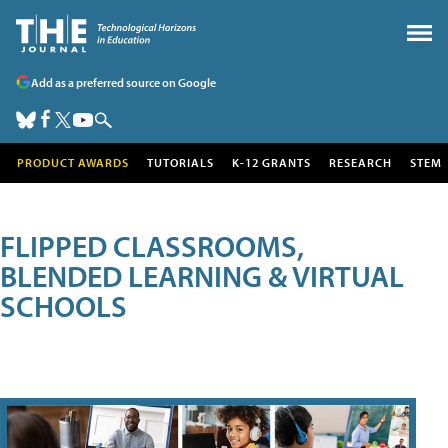
Add as a preferred source on Google
PRODUCT AWARDS
TUTORIALS
K-12 GRANTS
RESEARCH
STEM
FLIPPED CLASSROOMS,
BLENDED LEARNING & VIRTUAL
SCHOOLS