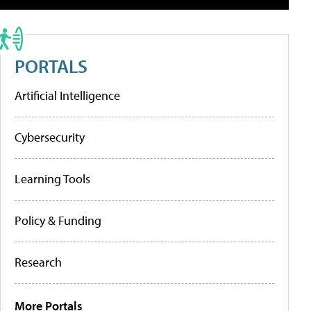
PORTALS
Artificial Intelligence
Cybersecurity
Learning Tools
Policy & Funding
Research
More Portals