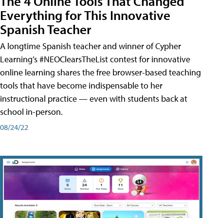
The 4 Online Tools That Changed
Everything for This Innovative
Spanish Teacher
A longtime Spanish teacher and winner of Cypher
Learning’s #NEOClearsTheList contest for innovative
online learning shares the free browser-based teaching
tools that have become indispensable to her
instructional practice — even with students back at
school in-person.
08/24/22