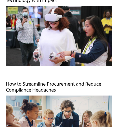
Technology with Impact
How to Streamline Procurement and Reduce
Compliance Headaches