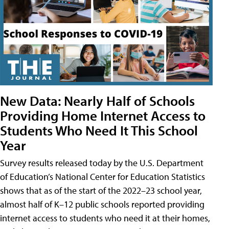
New Data: Nearly Half of Schools
Providing Home Internet Access to
Students Who Need It This School
Year
Survey results released today by the U.S. Department
of Education’s National Center for Education Statistics
shows that as of the start of the 2022–23 school year,
almost half of K–12 public schools reported providing
internet access to students who need it at their homes,