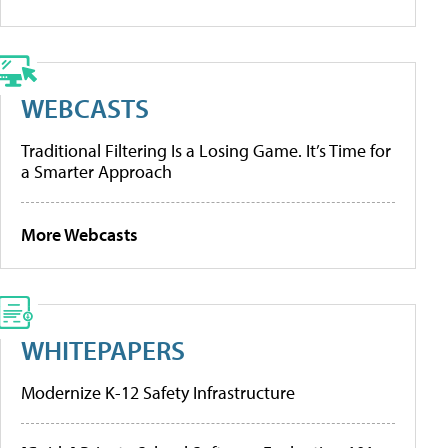
WEBCASTS
Traditional Filtering Is a Losing Game. It’s Time for
a Smarter Approach
More Webcasts
WHITEPAPERS
Modernize K-12 Safety Infrastructure