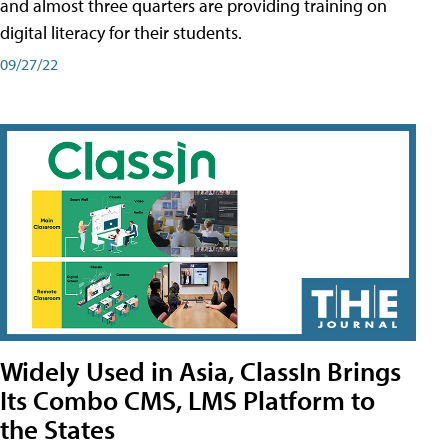
and almost three quarters are providing training on
digital literacy for their students.
09/27/22
Widely Used in Asia, ClassIn Brings
Its Combo CMS, LMS Platform to
the States