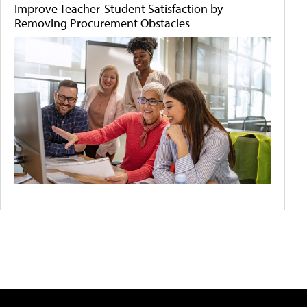
Improve Teacher-Student Satisfaction by
Removing Procurement Obstacles