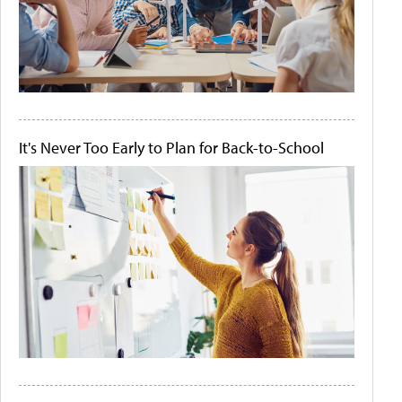
It's Never Too Early to Plan for Back-to-School