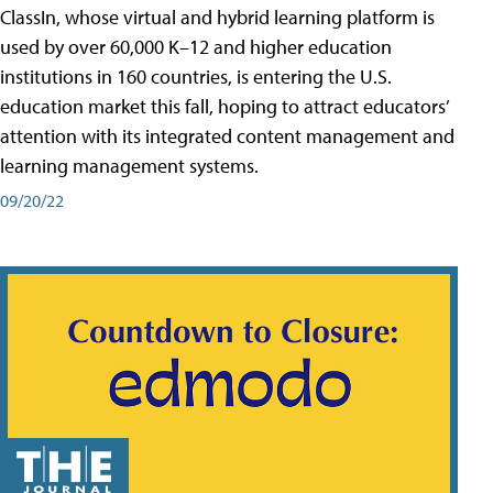
ClassIn, whose virtual and hybrid learning platform is
used by over 60,000 K–12 and higher education
institutions in 160 countries, is entering the U.S.
education market this fall, hoping to attract educators’
attention with its integrated content management and
learning management systems.
09/20/22