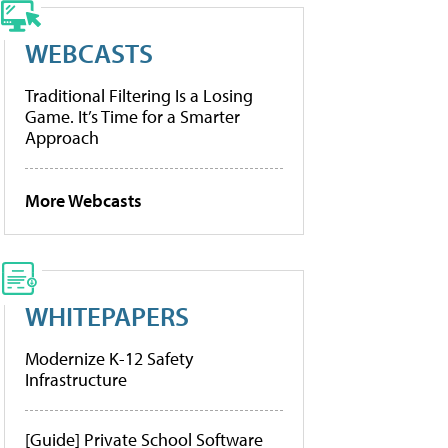
WEBCASTS
Traditional Filtering Is a Losing
Game. It’s Time for a Smarter
Approach
More Webcasts
WHITEPAPERS
Modernize K-12 Safety
Infrastructure
[Guide] Private School Software