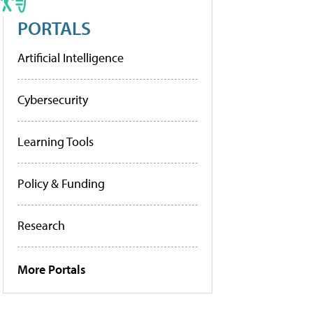
PORTALS
Artificial Intelligence
Cybersecurity
Learning Tools
Policy & Funding
Research
More Portals