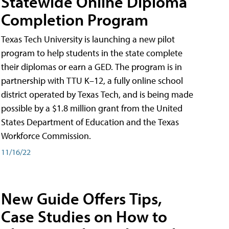
Statewide Online Diploma
Completion Program
Texas Tech University is launching a new pilot
program to help students in the state complete
their diplomas or earn a GED. The program is in
partnership with TTU K–12, a fully online school
district operated by Texas Tech, and is being made
possible by a $1.8 million grant from the United
States Department of Education and the Texas
Workforce Commission.
11/16/22
New Guide Offers Tips,
Case Studies on How to