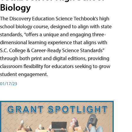
Biology
The Discovery Education Science Techbook’s high
school biology course, designed to align with state
standards, “offers a unique and engaging three-
dimensional learning experience that aligns with
S.C. College & Career-Ready Science Standards”
through both print and digital editions, providing
classroom flexibility for educators seeking to grow
student engagement.
01/17/23