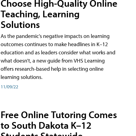
Choose High-Quality Online
Teaching, Learning
Solutions
As the pandemic’s negative impacts on learning
outcomes continues to make headlines in K–12
education and as leaders consider what works and
what doesn’t, a new guide from VHS Learning
offers research-based help in selecting online
learning solutions.
11/09/22
Free Online Tutoring Comes
to South Dakota K–12
Students Statewide