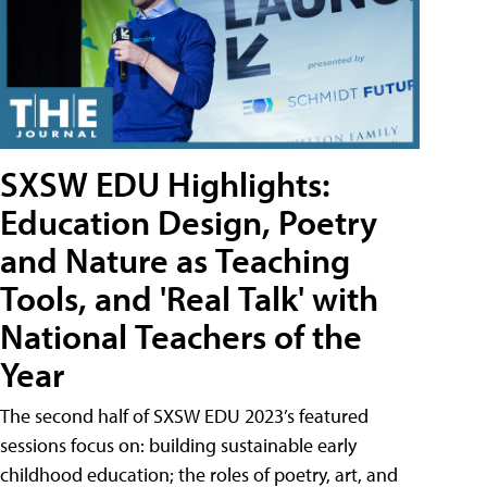
SXSW EDU Highlights:
Education Design, Poetry
and Nature as Teaching
Tools, and 'Real Talk' with
National Teachers of the
Year
The second half of SXSW EDU 2023’s featured
sessions focus on: building sustainable early
childhood education; the roles of poetry, art, and