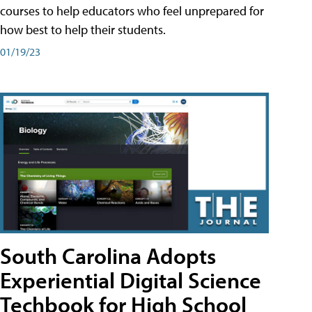
courses to help educators who feel unprepared for
how best to help their students.
01/19/23
South Carolina Adopts
Experiential Digital Science
Techbook for High School