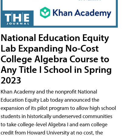
National Education Equity
Lab Expanding No-Cost
College Algebra Course to
Any Title I School in Spring
2023
Khan Academy and the nonprofit National
Education Equity Lab today announced the
expansion of its pilot program to allow high school
students in historically underserved communities
to take college-level Algebra I and earn college
credit from Howard University at no cost, the