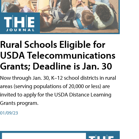
Rural Schools Eligible for
USDA Telecommunications
Grants; Deadline is Jan. 30
Now through Jan. 30, K–12 school districts in rural
areas (serving populations of 20,000 or less) are
invited to apply for the USDA Distance Learning
Grants program.
01/09/23