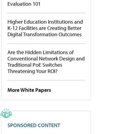
Evaluation 101
Higher Education Institutions and
K-12 Facilities are Creating Better
Digital Transformation Outcomes
Are the Hidden Limitations of
Conventional Network Design and
Traditional PoE Switches
Threatening Your ROI?
More White Papers
SPONSORED CONTENT