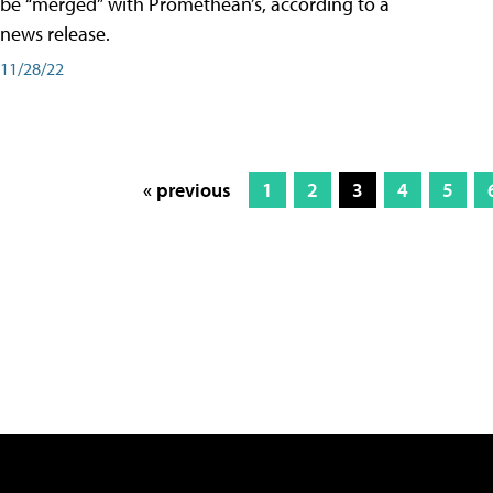
be “merged” with Promethean’s, according to a
news release.
11/28/22
« previous
1
2
3
4
5