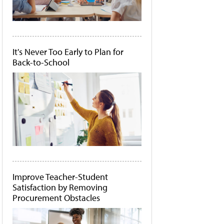
It's Never Too Early to Plan for
Back-to-School
Improve Teacher-Student
Satisfaction by Removing
Procurement Obstacles