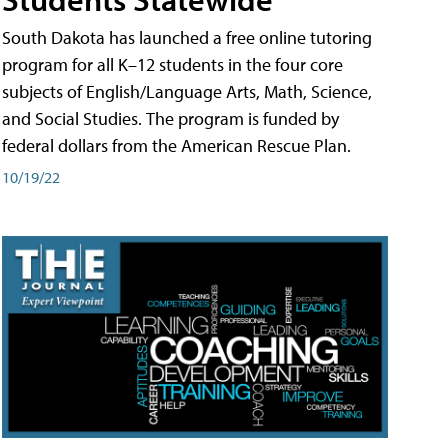
South Dakota has launched a free online tutoring
program for all K–12 students in the four core
subjects of English/Language Arts, Math, Science,
and Social Studies. The program is funded by
federal dollars from the American Rescue Plan.
10/19/22