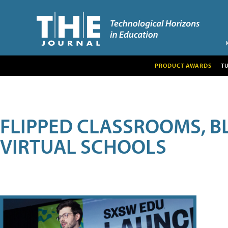
PRODUCT AWARDS
T
FLIPPED CLASSROOMS, B
VIRTUAL SCHOOLS