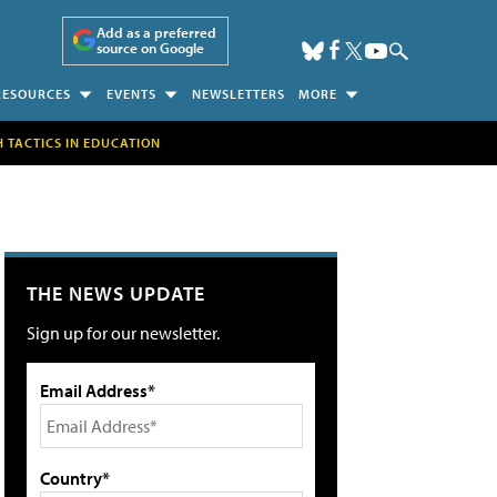
Add as a preferred
source on Google
RESOURCES
EVENTS
NEWSLETTERS
MORE
H TACTICS IN EDUCATION
THE NEWS UPDATE
Sign up for our newsletter.
Email Address*
Country*