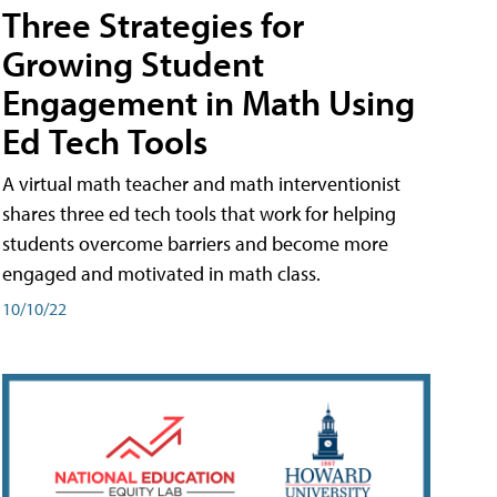
Three Strategies for
Growing Student
Engagement in Math Using
Ed Tech Tools
A virtual math teacher and math interventionist
shares three ed tech tools that work for helping
students overcome barriers and become more
engaged and motivated in math class.
10/10/22