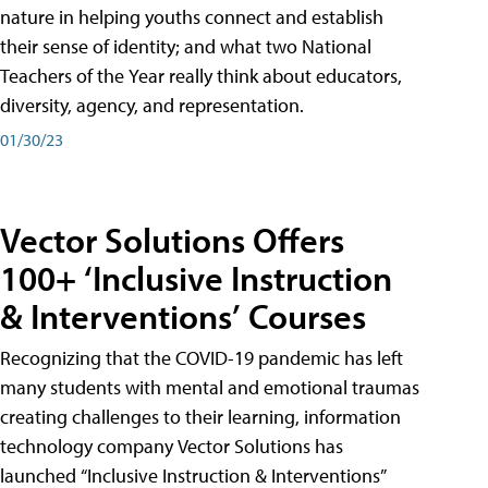
nature in helping youths connect and establish
their sense of identity; and what two National
Teachers of the Year really think about educators,
diversity, agency, and representation.
01/30/23
Vector Solutions Offers
100+ ‘Inclusive Instruction
& Interventions’ Courses
Recognizing that the COVID-19 pandemic has left
many students with mental and emotional traumas
creating challenges to their learning, information
technology company Vector Solutions has
launched “Inclusive Instruction & Interventions”