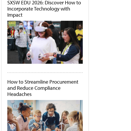
SXSW EDU 2026: Discover How to
Incorporate Technology with
Impact
How to Streamline Procurement
and Reduce Compliance
Headaches