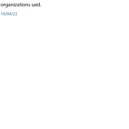
organizations said.
10/04/22