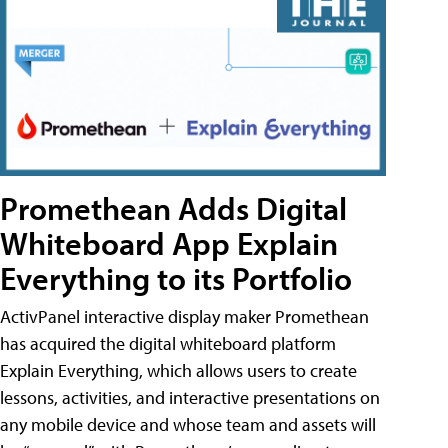
Promethean Adds Digital
Whiteboard App Explain
Everything to its Portfolio
ActivPanel interactive display maker Promethean
has acquired the digital whiteboard platform
Explain Everything, which allows users to create
lessons, activities, and interactive presentations on
any mobile device and whose team and assets will