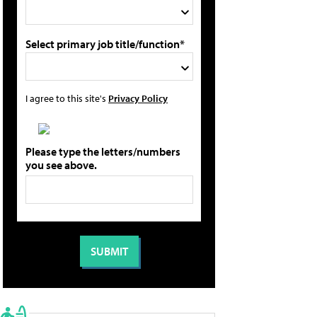
Select primary job title/function*
I agree to this site's
Privacy Policy
Please type the letters/numbers
you see above.