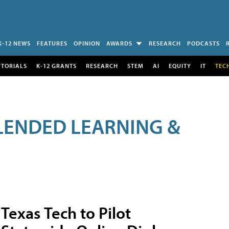
K-12 NEWS
FEATURES
OPINION
AWARDS
RESEARCH
PODCASTS
UTORIALS
K-12 GRANTS
RESEARCH
STEM
AI
EQUITY
IT
TEC
LENDED LEARNING &
Texas Tech to Pilot