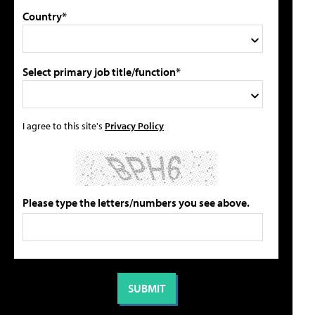
Country*
Select primary job title/function*
I agree to this site's
Privacy Policy
Please type the letters/numbers you see above.