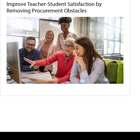
Improve Teacher-Student Satisfaction by
Removing Procurement Obstacles