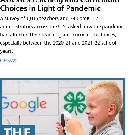
Choices in Light of Pandemic
A survey of 1,015 teachers and 343 preK–12
administrators across the U.S. asked how the pandemic
had affected their teaching and curriculum choices,
especially between the 2020-21 and 2021-22 school
years.
09/07/22