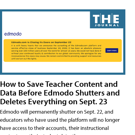
How to Save Teacher Content and
Data Before Edmodo Shutters and
Deletes Everything on Sept. 23
Edmodo will permanently shutter on Sept. 22, and
educators who have used the platform will no longer
have access to their accounts, their instructional