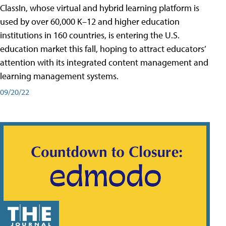
ClassIn, whose virtual and hybrid learning platform is
used by over 60,000 K–12 and higher education
institutions in 160 countries, is entering the U.S.
education market this fall, hoping to attract educators’
attention with its integrated content management and
learning management systems.
09/20/22