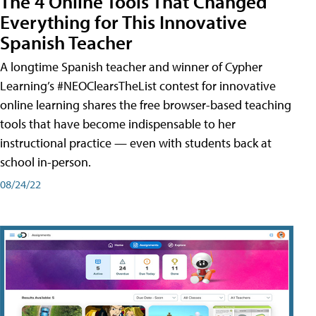
The 4 Online Tools That Changed
Everything for This Innovative
Spanish Teacher
A longtime Spanish teacher and winner of Cypher
Learning’s #NEOClearsTheList contest for innovative
online learning shares the free browser-based teaching
tools that have become indispensable to her
instructional practice — even with students back at
school in-person.
08/24/22