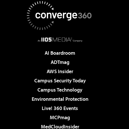
AI Boardroom
ADTmag
AWS Insider
Campus Security Today
Campus Technology
Environmental Protection
Live! 360 Events
MCPmag
MedCloudInsider