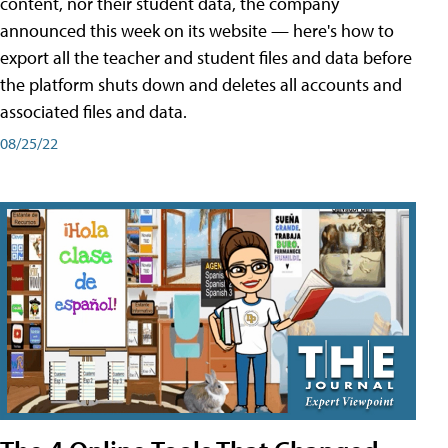
content, nor their student data, the company
announced this week on its website — here's how to
export all the teacher and student files and data before
the platform shuts down and deletes all accounts and
associated files and data.
08/25/22