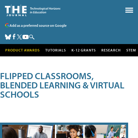
Add as a preferred source on Google
PRODUCT AWARDS
TUTORIALS
K-12 GRANTS
RESEARCH
STEM
FLIPPED CLASSROOMS,
BLENDED LEARNING & VIRTUAL
SCHOOLS