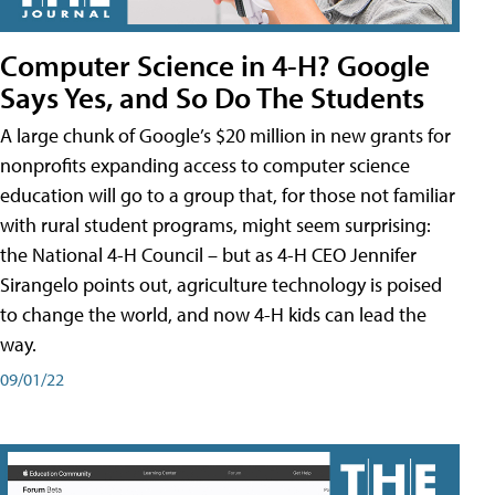
Computer Science in 4-H? Google
Says Yes, and So Do The Students
A large chunk of Google’s $20 million in new grants for
nonprofits expanding access to computer science
education will go to a group that, for those not familiar
with rural student programs, might seem surprising:
the National 4-H Council – but as 4-H CEO Jennifer
Sirangelo points out, agriculture technology is poised
to change the world, and now 4-H kids can lead the
way.
09/01/22