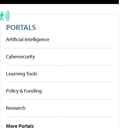
PORTALS
Artificial Intelligence
Cybersecurity
Learning Tools
Policy & Funding
Research
More Portals