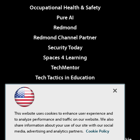
Occupational Health & Safety
Pure AI
Redmond
Redmond Channel Partner
Security Today
Spaces 4 Learning
TechMentor
Tech Tactics in Education
The AI Pivot
Virtualization & Cloud Review
Visual Studio Magazine
This website uses cookies to enhance user experience and
Visual Studio Live!
to analyze performance and traffic on our website. We also
share information about your use of our site with our social
media, advertising and analytics partners.
Cookie Policy
©2001-2026
1105 Media Inc
. See our
Privacy Policy
,
Cookie