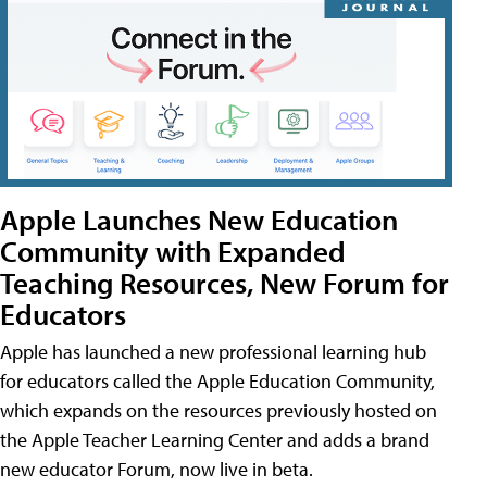
Apple Launches New Education
Community with Expanded
Teaching Resources, New Forum for
Educators
Apple has launched a new professional learning hub
for educators called the Apple Education Community,
which expands on the resources previously hosted on
the Apple Teacher Learning Center and adds a brand
new educator Forum, now live in beta.