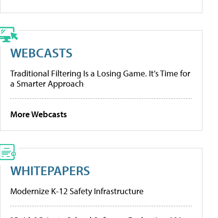
WEBCASTS
Traditional Filtering Is a Losing Game. It’s Time for
a Smarter Approach
More Webcasts
WHITEPAPERS
Modernize K-12 Safety Infrastructure