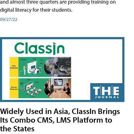
and almost three quarters are providing training on
digital literacy for their students.
09/27/22
Widely Used in Asia, ClassIn Brings
Its Combo CMS, LMS Platform to
the States