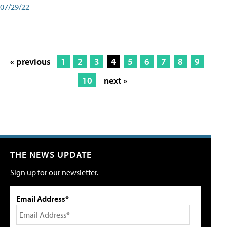
07/29/22
« previous
1
2
3
4
5
6
7
8
9
10
next »
THE NEWS UPDATE
Sign up for our newsletter.
Email Address*