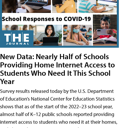
New Data: Nearly Half of Schools
Providing Home Internet Access to
Students Who Need It This School
Year
Survey results released today by the U.S. Department
of Education’s National Center for Education Statistics
shows that as of the start of the 2022–23 school year,
almost half of K–12 public schools reported providing
internet access to students who need it at their homes,