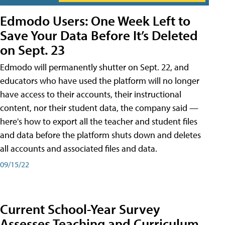
Edmodo Users: One Week Left to
Save Your Data Before It’s Deleted
on Sept. 23
Edmodo will permanently shutter on Sept. 22, and
educators who have used the platform will no longer
have access to their accounts, their instructional
content, nor their student data, the company said —
here's how to export all the teacher and student files
and data before the platform shuts down and deletes
all accounts and associated files and data.
09/15/22
Current School-Year Survey
Assesses Teaching and Curriculum