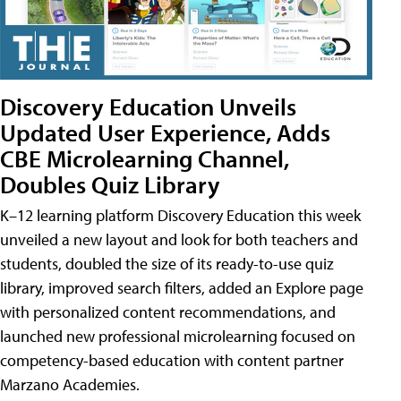
Discovery Education Unveils
Updated User Experience, Adds
CBE Microlearning Channel,
Doubles Quiz Library
K–12 learning platform Discovery Education this week
unveiled a new layout and look for both teachers and
students, doubled the size of its ready-to-use quiz
library, improved search filters, added an Explore page
with personalized content recommendations, and
launched new professional microlearning focused on
competency-based education with content partner
Marzano Academies.