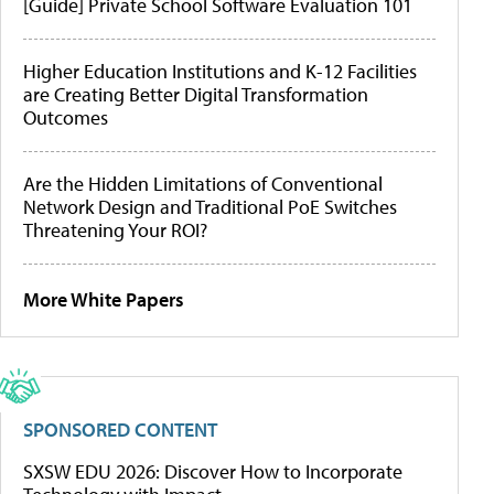
[Guide] Private School Software Evaluation 101
Higher Education Institutions and K-12 Facilities
are Creating Better Digital Transformation
Outcomes
Are the Hidden Limitations of Conventional
Network Design and Traditional PoE Switches
Threatening Your ROI?
More White Papers
SPONSORED CONTENT
SXSW EDU 2026: Discover How to Incorporate