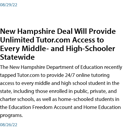
08/29/22
New Hampshire Deal Will Provide
Unlimited Tutor.com Access to
Every Middle- and High-Schooler
Statewide
The New Hampshire Department of Education recently
tapped Tutor.com to provide 24/7 online tutoring
access to every middle and high school student in the
state, including those enrolled in public, private, and
charter schools, as well as home-schooled students in
the Education Freedom Account and Home Education
programs.
08/26/22