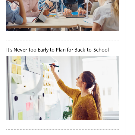
It's Never Too Early to Plan for Back-to-School