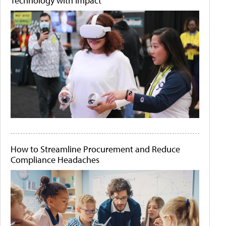
Technology with Impact
How to Streamline Procurement and Reduce
Compliance Headaches