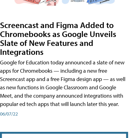
Screencast and Figma Added to
Chromebooks as Google Unveils
Slate of New Features and
Integrations
Google for Education today announced a slate of new
apps for Chromebooks — including a new free
Screencast app and a free Figma design app — as well
as new functions in Google Classroom and Google
Meet, and the company announced integrations with
popular ed tech apps that will launch later this year.
06/07/22