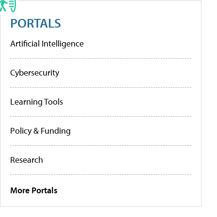
PORTALS
Artificial Intelligence
Cybersecurity
Learning Tools
Policy & Funding
Research
More Portals