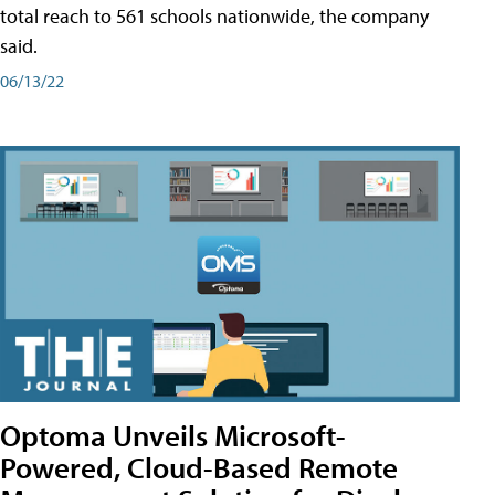
total reach to 561 schools nationwide, the company
said.
06/13/22
Optoma Unveils Microsoft-
Powered, Cloud-Based Remote