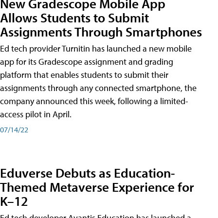
New Gradescope Mobile App
Allows Students to Submit
Assignments Through Smartphones
Ed tech provider Turnitin has launched a new mobile
app for its Gradescope assignment and grading
platform that enables students to submit their
assignments through any connected smartphone, the
company announced this week, following a limited-
access pilot in April.
07/14/22
Eduverse Debuts as Education-
Themed Metaverse Experience for
K–12
Ed tech developer Avantis Education has launched a