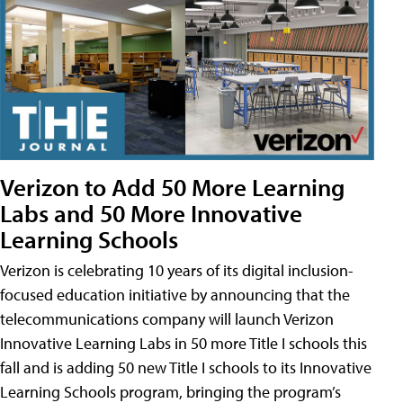
Verizon to Add 50 More Learning
Labs and 50 More Innovative
Learning Schools
Verizon is celebrating 10 years of its digital inclusion-
focused education initiative by announcing that the
telecommunications company will launch Verizon
Innovative Learning Labs in 50 more Title I schools this
fall and is adding 50 new Title I schools to its Innovative
Learning Schools program, bringing the program’s