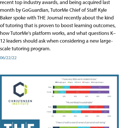
recent top industry awards, and being acquired last
month by GoGuardian, TutorMe Chief of Staff Kyle
Baker spoke with THE Journal recently about the kind
of tutoring that is proven to boost learning outcomes,
how TutorMe's platform works, and what questions K–
12 leaders should ask when considering a new large-
scale tutoring program.
06/22/22