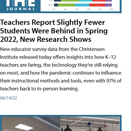
Teachers Report Slightly Fewer
Students Were Behind in Spring
2022, New Research Shows
New educator survey data from the Christensen
Institute released today offers insights into how K–12
teachers are faring, the technology they’re still relying
on most, and how the pandemic continues to influence
their instructional methods and tools, even with 97% of
teachers back to in-person learning.
06/14/22