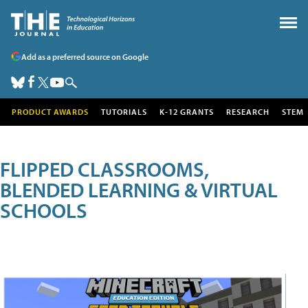
Add as a preferred source on Google
PRODUCT AWARDS
TUTORIALS
K-12 GRANTS
RESEARCH
STEM
FLIPPED CLASSROOMS,
BLENDED LEARNING & VIRTUAL
SCHOOLS