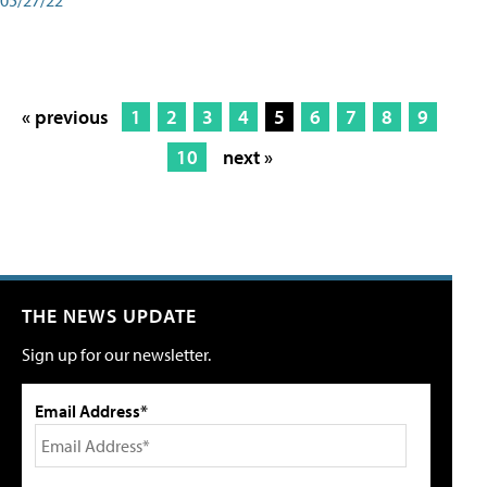
« previous
1
2
3
4
5
6
7
8
9
10
next »
THE NEWS UPDATE
Sign up for our newsletter.
Email Address*