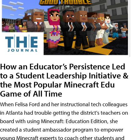
How an Educator’s Persistence Led
to a Student Leadership Initiative &
the Most Popular Minecraft Edu
Game of All Time
When Felisa Ford and her instructional tech colleagues
in Atlanta had trouble getting the district's teachers on
board with using Minecraft: Education Edition, she
created a student ambassador program to empower
young Minecraft experts to coach other students and