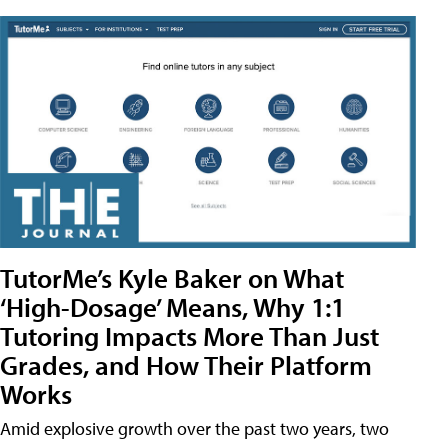
TutorMe’s Kyle Baker on What
‘High-Dosage’ Means, Why 1:1
Tutoring Impacts More Than Just
Grades, and How Their Platform
Works
Amid explosive growth over the past two years, two