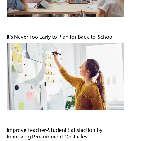
It's Never Too Early to Plan for Back-to-School
Improve Teacher-Student Satisfaction by
Removing Procurement Obstacles