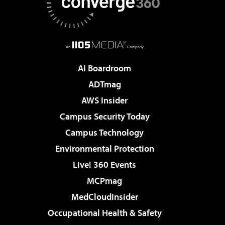
AI Boardroom
ADTmag
AWS Insider
Campus Security Today
Campus Technology
Environmental Protection
Live! 360 Events
MCPmag
MedCloudInsider
Occupational Health & Safety