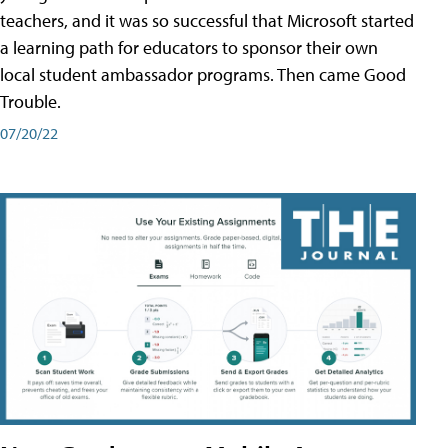
teachers, and it was so successful that Microsoft started
a learning path for educators to sponsor their own
local student ambassador programs. Then came Good
Trouble.
07/20/22