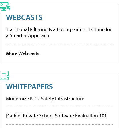
WEBCASTS
Traditional Filtering Is a Losing Game. It’s Time for
a Smarter Approach
More Webcasts
WHITEPAPERS
Modernize K-12 Safety Infrastructure
[Guide] Private School Software Evaluation 101