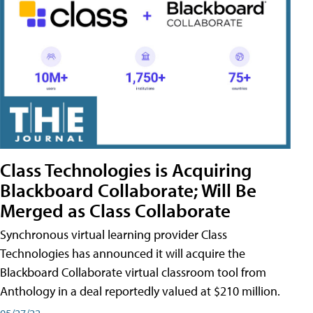
Class Technologies is Acquiring
Blackboard Collaborate; Will Be
Merged as Class Collaborate
Synchronous virtual learning provider Class
Technologies has announced it will acquire the
Blackboard Collaborate virtual classroom tool from
Anthology in a deal reportedly valued at $210 million.
05/27/22