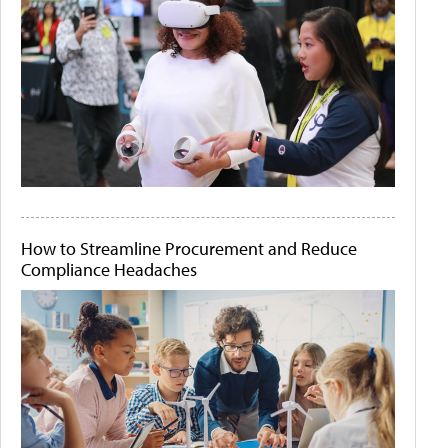
How to Streamline Procurement and Reduce
Compliance Headaches