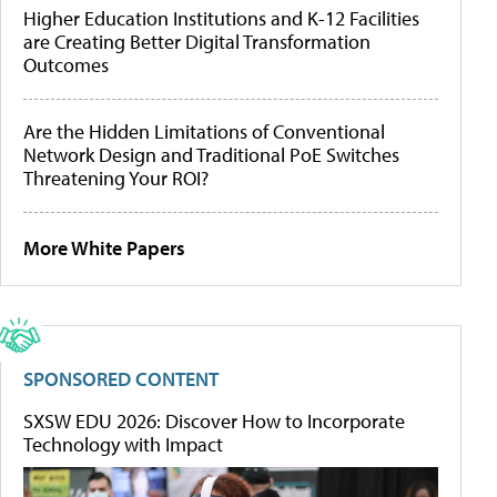
Higher Education Institutions and K-12 Facilities
are Creating Better Digital Transformation
Outcomes
Are the Hidden Limitations of Conventional
Network Design and Traditional PoE Switches
Threatening Your ROI?
More White Papers
SPONSORED CONTENT
SXSW EDU 2026: Discover How to Incorporate
Technology with Impact