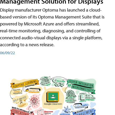
Management Solution for Displays
Display manufacturer Optoma has launched a cloud-
based version of its Optoma Management Suite that is
powered by Microsoft Azure and offers streamlined,
real-time monitoring, diagnosing, and controlling of
connected audio-visual displays via a single platform,
according to a news release.
06/09/22