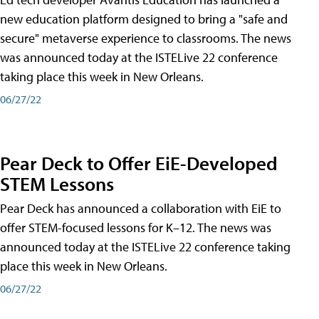
new education platform designed to bring a "safe and
secure" metaverse experience to classrooms. The news
was announced today at the ISTELive 22 conference
taking place this week in New Orleans.
06/27/22
Pear Deck to Offer EiE-Developed
STEM Lessons
Pear Deck has announced a collaboration with EiE to
offer STEM-focused lessons for K–12. The news was
announced today at the ISTELive 22 conference taking
place this week in New Orleans.
06/27/22