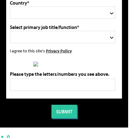
Country*
Select primary job title/function*
I agree to this site's
Privacy Policy
Please type the letters/numbers you see above.