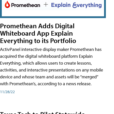
Promethean Adds Digital
Whiteboard App Explain
Everything to its Portfolio
ActivPanel interactive display maker Promethean has
acquired the digital whiteboard platform Explain
Everything, which allows users to create lessons,
activities, and interactive presentations on any mobile
device and whose team and assets will be “merged”
with Promethean’s, according to a news release.
11/28/22