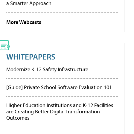
a Smarter Approach
More Webcasts
WHITEPAPERS
Modernize K-12 Safety Infrastructure
[Guide] Private School Software Evaluation 101
Higher Education Institutions and K-12 Facilities
are Creating Better Digital Transformation
Outcomes