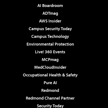
AI Boardroom
ADTmag
AWS Insider
Campus Security Today
Campus Technology
Environmental Protection
Live! 360 Events
MCPmag
MedCloudInsider
Occupational Health & Safety
Pure AI
Redmond
Redmond Channel Partner
Security Today