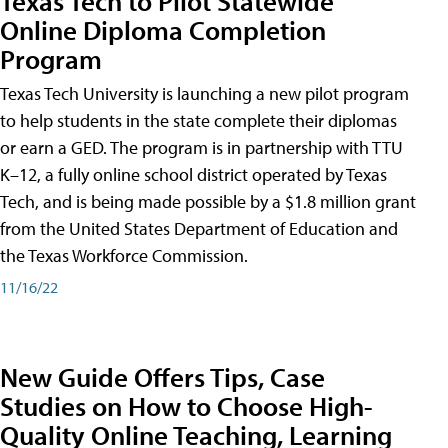
Texas Tech to Pilot Statewide
Online Diploma Completion
Program
Texas Tech University is launching a new pilot program
to help students in the state complete their diplomas
or earn a GED. The program is in partnership with TTU
K–12, a fully online school district operated by Texas
Tech, and is being made possible by a $1.8 million grant
from the United States Department of Education and
the Texas Workforce Commission.
11/16/22
New Guide Offers Tips, Case
Studies on How to Choose High-
Quality Online Teaching, Learning