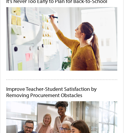
It's Never Too Early to Plan for Back-to-School
Improve Teacher-Student Satisfaction by
Removing Procurement Obstacles