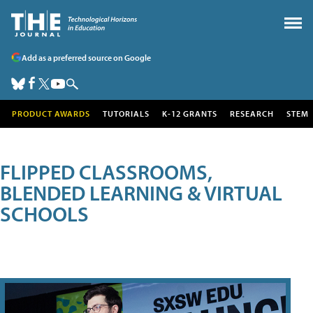
Add as a preferred source on Google
PRODUCT AWARDS
TUTORIALS
K-12 GRANTS
RESEARCH
STEM
FLIPPED CLASSROOMS,
BLENDED LEARNING & VIRTUAL
SCHOOLS