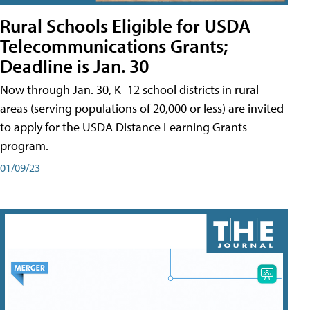
Rural Schools Eligible for USDA
Telecommunications Grants;
Deadline is Jan. 30
Now through Jan. 30, K–12 school districts in rural
areas (serving populations of 20,000 or less) are invited
to apply for the USDA Distance Learning Grants
program.
01/09/23