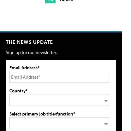
THE NEWS UPDATE
Sign up for our newsletter.
Email Address*
Country*
Select primary job title/function*