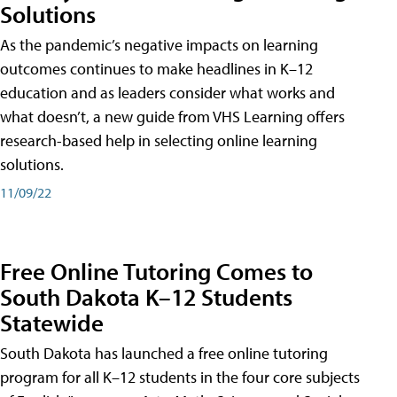
Solutions
As the pandemic’s negative impacts on learning
outcomes continues to make headlines in K–12
education and as leaders consider what works and
what doesn’t, a new guide from VHS Learning offers
research-based help in selecting online learning
solutions.
11/09/22
Free Online Tutoring Comes to
South Dakota K–12 Students
Statewide
South Dakota has launched a free online tutoring
program for all K–12 students in the four core subjects