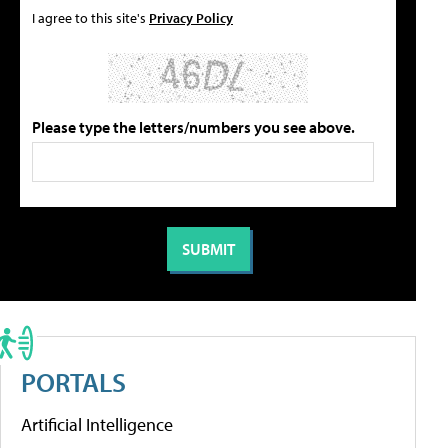
I agree to this site's
Privacy Policy
Please type the letters/numbers you see above.
PORTALS
Artificial Intelligence