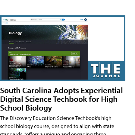
South Carolina Adopts Experiential
Digital Science Techbook for High
School Biology
The Discovery Education Science Techbook’s high
school biology course, designed to align with state
standards, “offers a unique and engaging three-