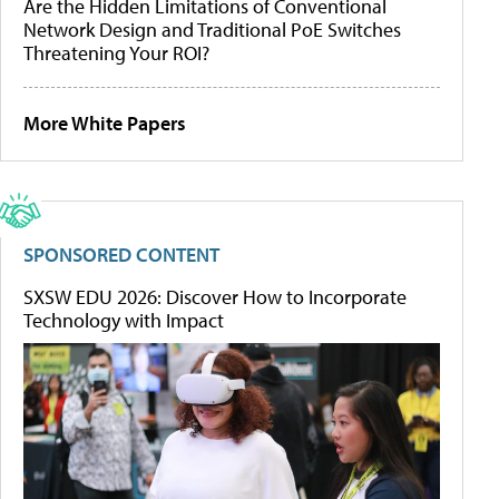
Are the Hidden Limitations of Conventional
Network Design and Traditional PoE Switches
Threatening Your ROI?
More White Papers
SPONSORED CONTENT
SXSW EDU 2026: Discover How to Incorporate
Technology with Impact