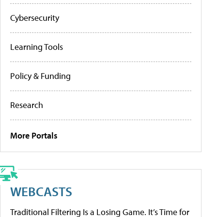
Cybersecurity
Learning Tools
Policy & Funding
Research
More Portals
WEBCASTS
Traditional Filtering Is a Losing Game. It’s Time for