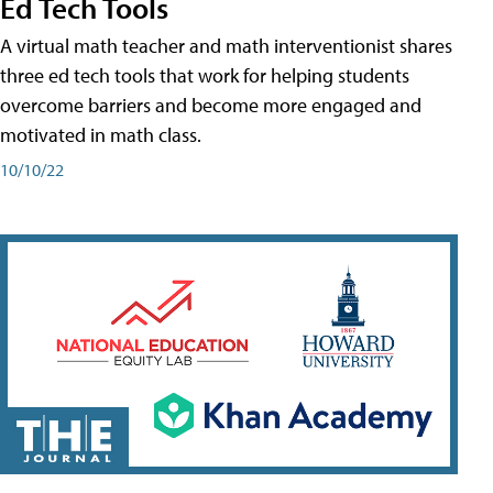
Ed Tech Tools
A virtual math teacher and math interventionist shares
three ed tech tools that work for helping students
overcome barriers and become more engaged and
motivated in math class.
10/10/22