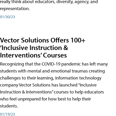
really think about educators, diversity, agency, and
representation.
01/30/23
Vector Solutions Offers 100+
‘Inclusive Instruction &
Interventions’ Courses
Recognizing that the COVID-19 pandemic has left many
students with mental and emotional traumas creating
challenges to their learning, information technology
company Vector Solutions has launched “Inclusive
Instruction & Interventions” courses to help educators
who feel unprepared for how best to help their
students.
01/19/23