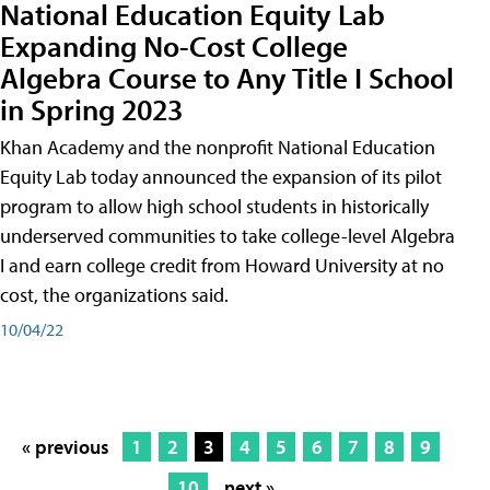
National Education Equity Lab
Expanding No-Cost College
Algebra Course to Any Title I School
in Spring 2023
Khan Academy and the nonprofit National Education
Equity Lab today announced the expansion of its pilot
program to allow high school students in historically
underserved communities to take college-level Algebra
I and earn college credit from Howard University at no
cost, the organizations said.
10/04/22
« previous
1
2
3
4
5
6
7
8
9
10
next »