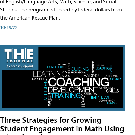
of English/Language Arts, Math, Science, and Social
Studies. The program is funded by federal dollars from
the American Rescue Plan.
10/19/22
Three Strategies for Growing
Student Engagement in Math Using