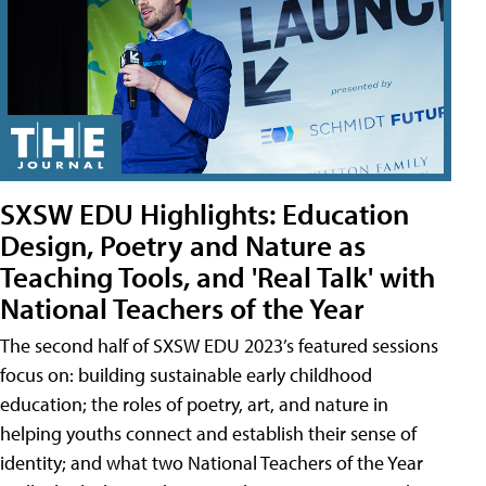
SXSW EDU Highlights: Education
Design, Poetry and Nature as
Teaching Tools, and 'Real Talk' with
National Teachers of the Year
The second half of SXSW EDU 2023’s featured sessions
focus on: building sustainable early childhood
education; the roles of poetry, art, and nature in
helping youths connect and establish their sense of
identity; and what two National Teachers of the Year