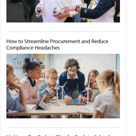
How to Streamline Procurement and Reduce
Compliance Headaches