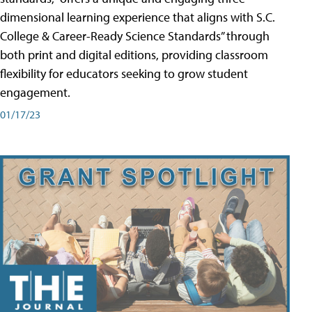
dimensional learning experience that aligns with S.C.
College & Career-Ready Science Standards” through
both print and digital editions, providing classroom
flexibility for educators seeking to grow student
engagement.
01/17/23