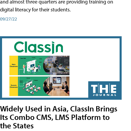
and almost three quarters are providing training on
digital literacy for their students.
09/27/22
Widely Used in Asia, ClassIn Brings
Its Combo CMS, LMS Platform to
the States