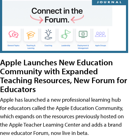
Apple Launches New Education
Community with Expanded
Teaching Resources, New Forum for
Educators
Apple has launched a new professional learning hub
for educators called the Apple Education Community,
which expands on the resources previously hosted on
the Apple Teacher Learning Center and adds a brand
new educator Forum, now live in beta.