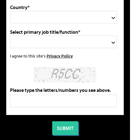
Country*
Select primary job title/function*
I agree to this site's
Privacy Policy
Please type the letters/numbers you see above.