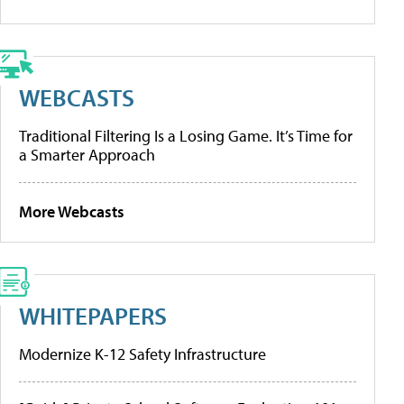
WEBCASTS
Traditional Filtering Is a Losing Game. It’s Time for
a Smarter Approach
More Webcasts
WHITEPAPERS
Modernize K-12 Safety Infrastructure