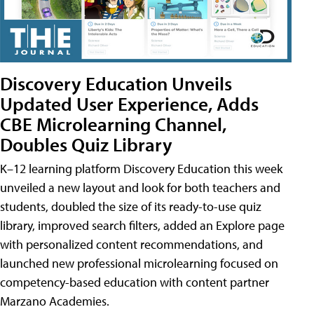
Discovery Education Unveils
Updated User Experience, Adds
CBE Microlearning Channel,
Doubles Quiz Library
K–12 learning platform Discovery Education this week
unveiled a new layout and look for both teachers and
students, doubled the size of its ready-to-use quiz
library, improved search filters, added an Explore page
with personalized content recommendations, and
launched new professional microlearning focused on
competency-based education with content partner
Marzano Academies.