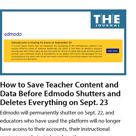
How to Save Teacher Content and
Data Before Edmodo Shutters and
Deletes Everything on Sept. 23
Edmodo will permanently shutter on Sept. 22, and
educators who have used the platform will no longer
have access to their accounts, their instructional