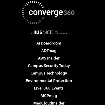
AI Boardroom
ADTmag
AWS Insider
Campus Security Today
Campus Technology
Environmental Protection
Live! 360 Events
MCPmag
MedCloudInsider