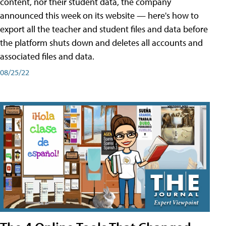
content, nor their student data, the company
announced this week on its website — here's how to
export all the teacher and student files and data before
the platform shuts down and deletes all accounts and
associated files and data.
08/25/22