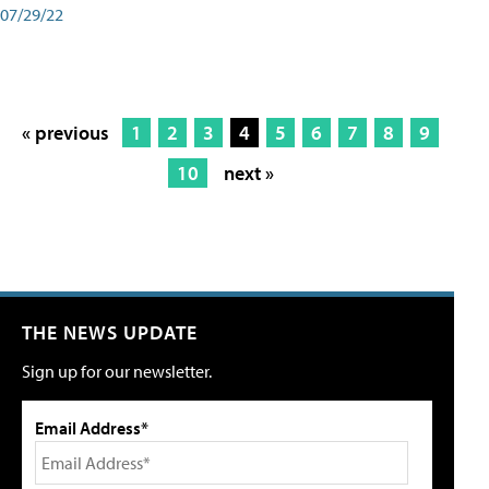
07/29/22
« previous
1
2
3
4
5
6
7
8
9
10
next »
THE NEWS UPDATE
Sign up for our newsletter.
Email Address*