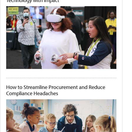
Technology with Impact
How to Streamline Procurement and Reduce
Compliance Headaches