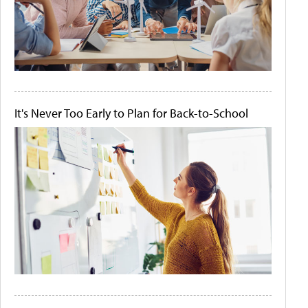
It's Never Too Early to Plan for Back-to-School