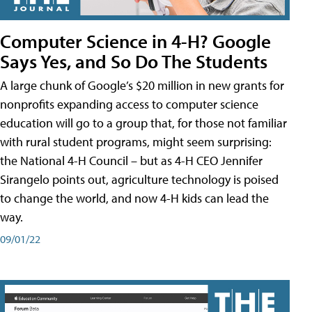
Computer Science in 4-H? Google
Says Yes, and So Do The Students
A large chunk of Google’s $20 million in new grants for
nonprofits expanding access to computer science
education will go to a group that, for those not familiar
with rural student programs, might seem surprising:
the National 4-H Council – but as 4-H CEO Jennifer
Sirangelo points out, agriculture technology is poised
to change the world, and now 4-H kids can lead the
way.
09/01/22