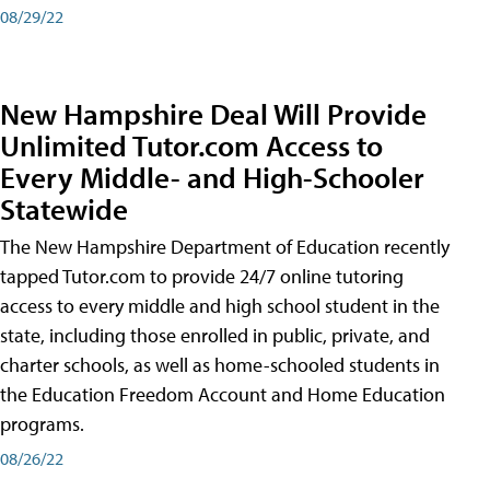
08/29/22
New Hampshire Deal Will Provide
Unlimited Tutor.com Access to
Every Middle- and High-Schooler
Statewide
The New Hampshire Department of Education recently
tapped Tutor.com to provide 24/7 online tutoring
access to every middle and high school student in the
state, including those enrolled in public, private, and
charter schools, as well as home-schooled students in
the Education Freedom Account and Home Education
programs.
08/26/22