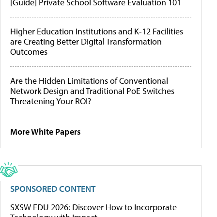
[Guide] Private School Software Evaluation 101
Higher Education Institutions and K-12 Facilities
are Creating Better Digital Transformation
Outcomes
Are the Hidden Limitations of Conventional
Network Design and Traditional PoE Switches
Threatening Your ROI?
More White Papers
SPONSORED CONTENT
SXSW EDU 2026: Discover How to Incorporate