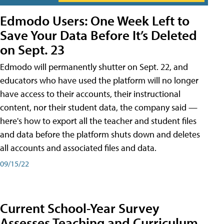
Edmodo Users: One Week Left to
Save Your Data Before It’s Deleted
on Sept. 23
Edmodo will permanently shutter on Sept. 22, and
educators who have used the platform will no longer
have access to their accounts, their instructional
content, nor their student data, the company said —
here's how to export all the teacher and student files
and data before the platform shuts down and deletes
all accounts and associated files and data.
09/15/22
Current School-Year Survey
Assesses Teaching and Curriculum