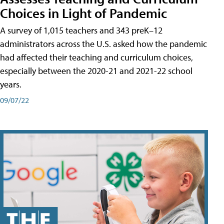
Choices in Light of Pandemic
A survey of 1,015 teachers and 343 preK–12
administrators across the U.S. asked how the pandemic
had affected their teaching and curriculum choices,
especially between the 2020-21 and 2021-22 school
years.
09/07/22