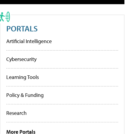
PORTALS
Artificial Intelligence
Cybersecurity
Learning Tools
Policy & Funding
Research
More Portals