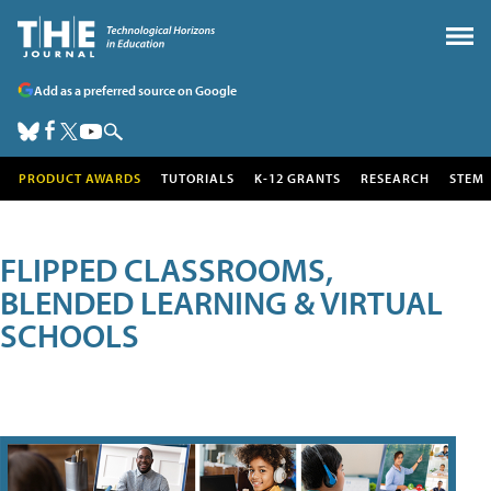
Add as a preferred source on Google
PRODUCT AWARDS
TUTORIALS
K-12 GRANTS
RESEARCH
STEM
FLIPPED CLASSROOMS,
BLENDED LEARNING & VIRTUAL
SCHOOLS