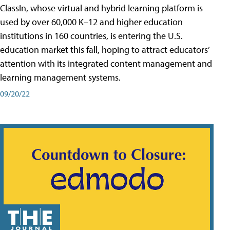
ClassIn, whose virtual and hybrid learning platform is
used by over 60,000 K–12 and higher education
institutions in 160 countries, is entering the U.S.
education market this fall, hoping to attract educators’
attention with its integrated content management and
learning management systems.
09/20/22