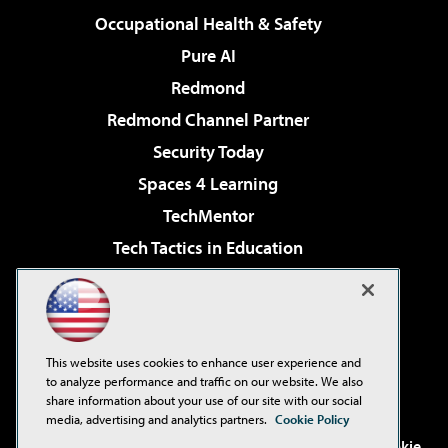
Occupational Health & Safety
Pure AI
Redmond
Redmond Channel Partner
Security Today
Spaces 4 Learning
TechMentor
Tech Tactics in Education
The AI Pivot
Virtualization & Cloud Review
Visual Studio Magazine
This website uses cookies to enhance user experience and
Visual Studio Live!
to analyze performance and traffic on our website. We also
share information about your use of our site with our social
media, advertising and analytics partners.
Cookie Policy
©2001-2026
1105 Media Inc
. See our
Privacy Policy
,
Cookie