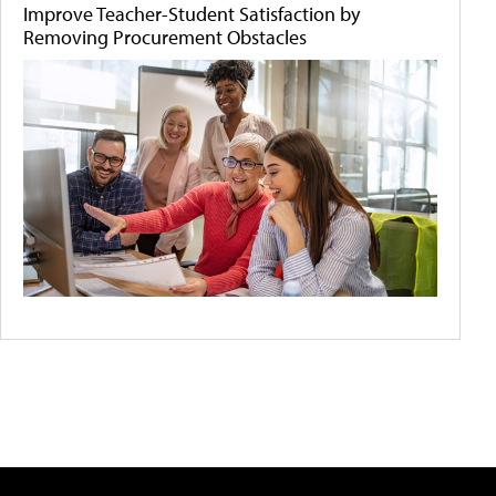
Improve Teacher-Student Satisfaction by
Removing Procurement Obstacles