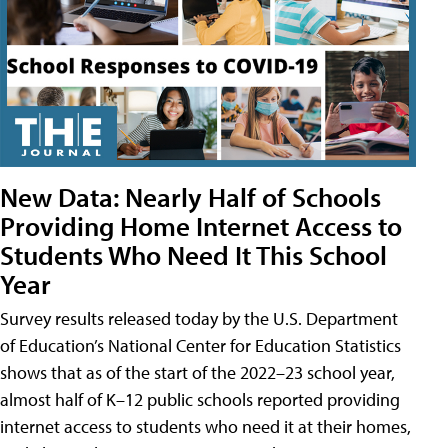
New Data: Nearly Half of Schools
Providing Home Internet Access to
Students Who Need It This School
Year
Survey results released today by the U.S. Department
of Education’s National Center for Education Statistics
shows that as of the start of the 2022–23 school year,
almost half of K–12 public schools reported providing
internet access to students who need it at their homes,