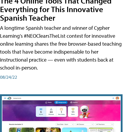
The 4 Online Tools That Changed
Everything for This Innovative
Spanish Teacher
A longtime Spanish teacher and winner of Cypher
Learning’s #NEOClearsTheList contest for innovative
online learning shares the free browser-based teaching
tools that have become indispensable to her
instructional practice — even with students back at
school in-person.
08/24/22