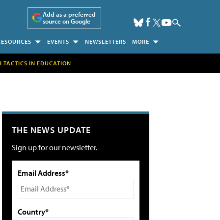
Add as a preferred
source on Google
RESOURCES
EVENTS
NEWSLETTERS
MORE
H TACTICS IN EDUCATION
THE NEWS UPDATE
Sign up for our newsletter.
Email Address*
Country*