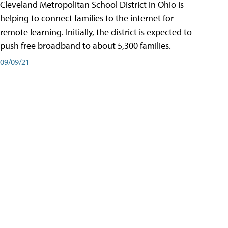
Cleveland Metropolitan School District in Ohio is
helping to connect families to the internet for
remote learning. Initially, the district is expected to
push free broadband to about 5,300 families.
09/09/21