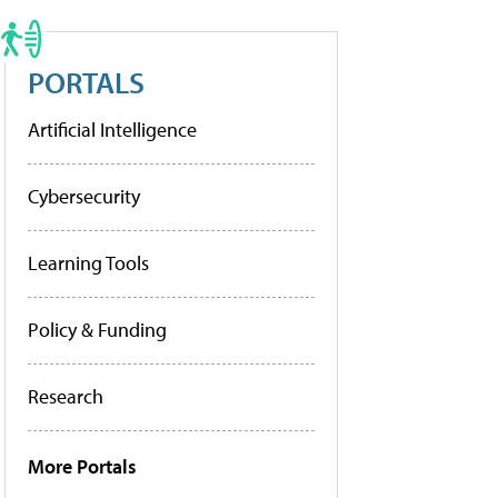
PORTALS
Artificial Intelligence
Cybersecurity
Learning Tools
Policy & Funding
Research
More Portals