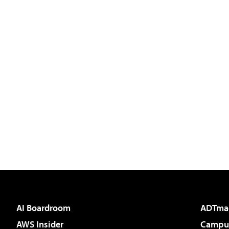
AI Boardroom
ADTma
AWS Insider
Campus