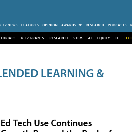
K-12 NEWS
FEATURES
OPINION
AWARDS
RESEARCH
PODCASTS
UTORIALS
K-12 GRANTS
RESEARCH
STEM
AI
EQUITY
IT
TEC
LENDED LEARNING &
Ed Tech Use Continues