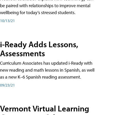
be paired with relationships to improve mental
wellbeing for today’s stressed students.
10/13/21
i-Ready Adds Lessons,
Assessments
Curriculum Associates has updated i-Ready with
new reading and math lessons in Spanish, as well
as a new K–6 Spanish reading assessment.
09/23/21
Vermont Virtual Learning