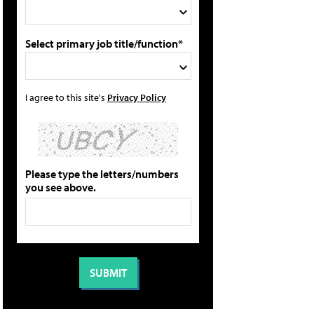
Select primary job title/function*
I agree to this site's
Privacy Policy
Please type the letters/numbers
you see above.