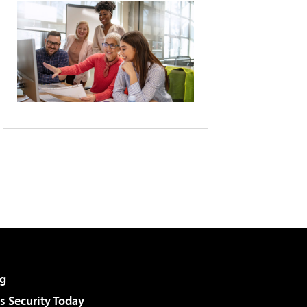
g
 Security Today