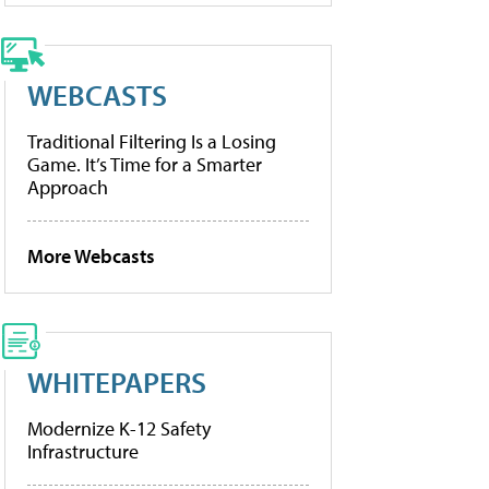
WEBCASTS
Traditional Filtering Is a Losing
Game. It’s Time for a Smarter
Approach
More Webcasts
WHITEPAPERS
Modernize K-12 Safety
Infrastructure