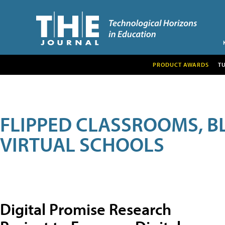
PRODUCT AWARDS
T
FLIPPED CLASSROOMS, B
VIRTUAL SCHOOLS
Digital Promise Research