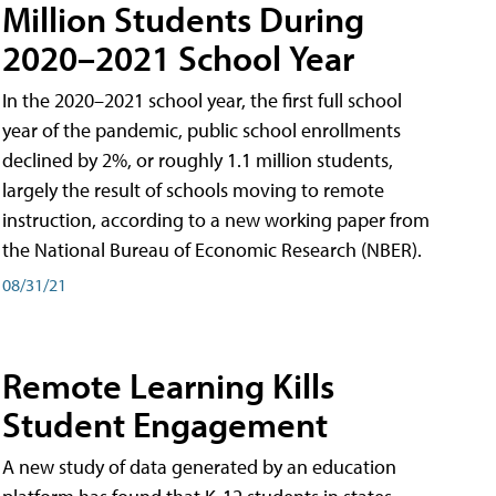
Million Students During
2020–2021 School Year
In the 2020–2021 school year, the first full school
year of the pandemic, public school enrollments
declined by 2%, or roughly 1.1 million students,
largely the result of schools moving to remote
instruction, according to a new working paper from
the National Bureau of Economic Research (NBER).
08/31/21
Remote Learning Kills
Student Engagement
A new study of data generated by an education