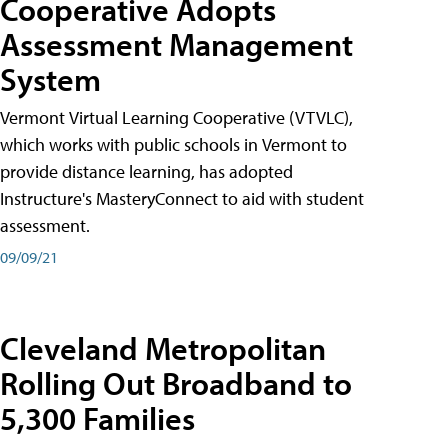
Cooperative Adopts
Assessment Management
System
Vermont Virtual Learning Cooperative (VTVLC),
which works with public schools in Vermont to
provide distance learning, has adopted
Instructure's MasteryConnect to aid with student
assessment.
09/09/21
Cleveland Metropolitan
Rolling Out Broadband to
5,300 Families