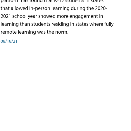
platform has found that K-12 students in states
that allowed in-person learning during the 2020-
2021 school year showed more engagement in
learning than students residing in states where fully
remote learning was the norm.
08/18/21