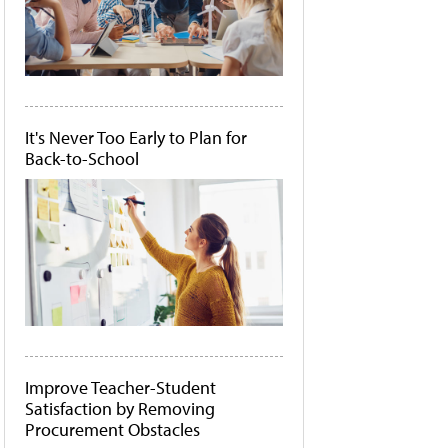
It's Never Too Early to Plan for
Back-to-School
Improve Teacher-Student
Satisfaction by Removing
Procurement Obstacles