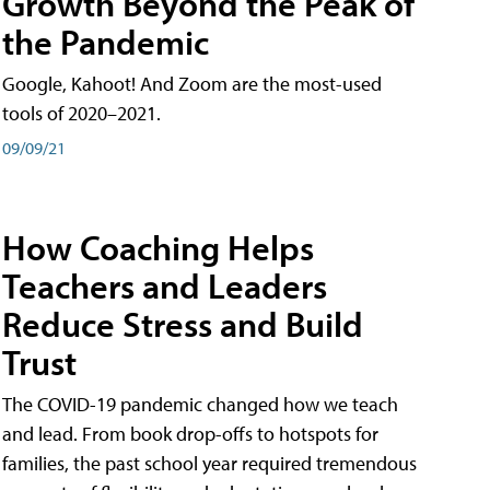
Growth Beyond the Peak of
the Pandemic
Google, Kahoot! And Zoom are the most-used
tools of 2020–2021.
09/09/21
How Coaching Helps
Teachers and Leaders
Reduce Stress and Build
Trust
The COVID-19 pandemic changed how we teach
and lead. From book drop-offs to hotspots for
families, the past school year required tremendous