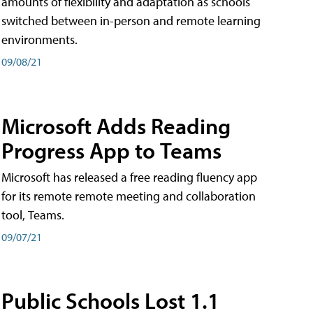
amounts of flexibility and adaptation as schools
switched between in-person and remote learning
environments.
09/08/21
Microsoft Adds Reading
Progress App to Teams
Microsoft has released a free reading fluency app
for its remote remote meeting and collaboration
tool, Teams.
09/07/21
Public Schools Lost 1.1