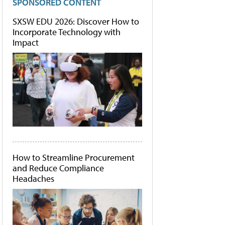
SPONSORED CONTENT
SXSW EDU 2026: Discover How to
Incorporate Technology with
Impact
How to Streamline Procurement
and Reduce Compliance
Headaches