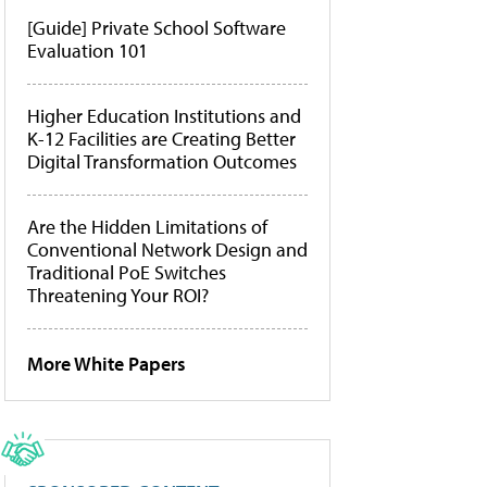
[Guide] Private School Software
Evaluation 101
Higher Education Institutions and
K-12 Facilities are Creating Better
Digital Transformation Outcomes
Are the Hidden Limitations of
Conventional Network Design and
Traditional PoE Switches
Threatening Your ROI?
More White Papers