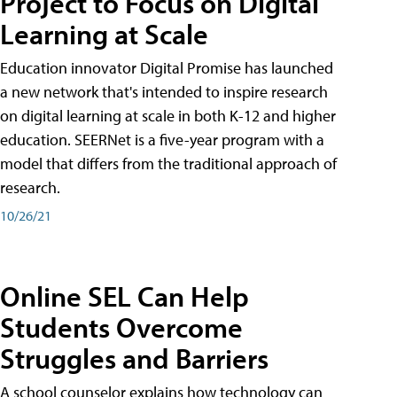
Project to Focus on Digital
Learning at Scale
Education innovator Digital Promise has launched
a new network that's intended to inspire research
on digital learning at scale in both K-12 and higher
education. SEERNet is a five-year program with a
model that differs from the traditional approach of
research.
10/26/21
Online SEL Can Help
Students Overcome
Struggles and Barriers
A school counselor explains how technology can