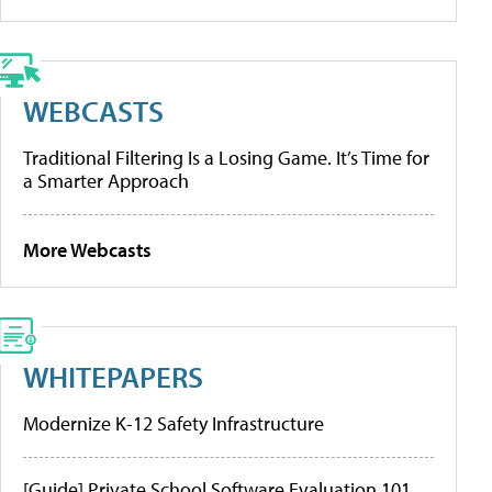
WEBCASTS
Traditional Filtering Is a Losing Game. It’s Time for
a Smarter Approach
More Webcasts
WHITEPAPERS
Modernize K-12 Safety Infrastructure
[Guide] Private School Software Evaluation 101