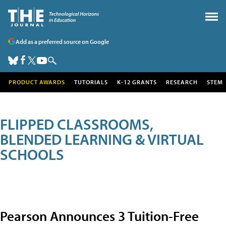
Add as a preferred source on Google
PRODUCT AWARDS
TUTORIALS
K-12 GRANTS
RESEARCH
STEM
FLIPPED CLASSROOMS,
BLENDED LEARNING & VIRTUAL
SCHOOLS
Pearson Announces 3 Tuition-Free