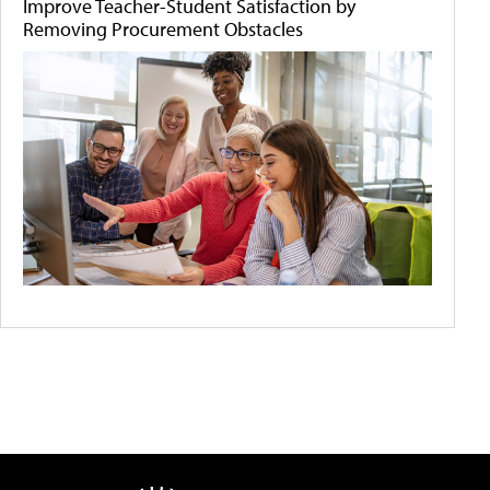
Improve Teacher-Student Satisfaction by
Removing Procurement Obstacles