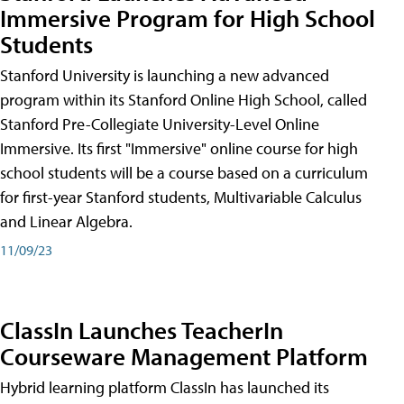
Immersive Program for High School
Students
Stanford University is launching a new advanced
program within its Stanford Online High School, called
Stanford Pre-Collegiate University-Level Online
Immersive. Its first "Immersive" online course for high
school students will be a course based on a curriculum
for first-year Stanford students, Multivariable Calculus
and Linear Algebra.
11/09/23
ClassIn Launches TeacherIn
Courseware Management Platform
Hybrid learning platform ClassIn has launched its