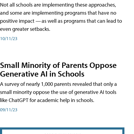
Not all schools are implementing these approaches,
and some are implementing programs that have no
positive impact — as well as programs that can lead to
even greater setbacks.
10/11/23
Small Minority of Parents Oppose
Generative AI in Schools
A survey of nearly 1,000 parents revealed that only a
small minority oppose the use of generative AI tools
like ChatGPT for academic help in schools.
09/11/23