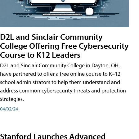
D2L and Sinclair Community
College Offering Free Cybersecurity
Course to K12 Leaders
D2L and Sinclair Community College in Dayton, OH,
have partnered to offer a free online course to K–12
school administrators to help them understand and
address common cybersecurity threats and protection
strategies.
04/02/24
Stanford Launches Advanced