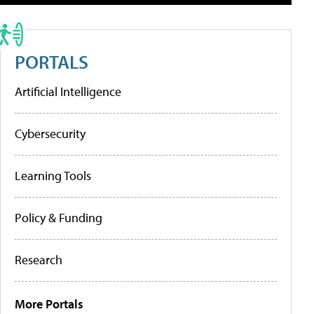
PORTALS
Artificial Intelligence
Cybersecurity
Learning Tools
Policy & Funding
Research
More Portals