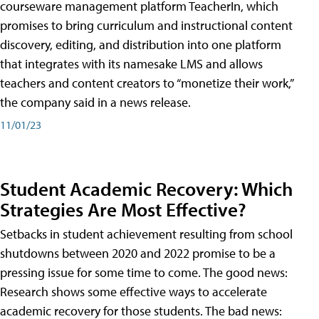
courseware management platform TeacherIn, which
promises to bring curriculum and instructional content
discovery, editing, and distribution into one platform
that integrates with its namesake LMS and allows
teachers and content creators to “monetize their work,”
the company said in a news release.
11/01/23
Student Academic Recovery: Which
Strategies Are Most Effective?
Setbacks in student achievement resulting from school
shutdowns between 2020 and 2022 promise to be a
pressing issue for some time to come. The good news:
Research shows some effective ways to accelerate
academic recovery for those students. The bad news: