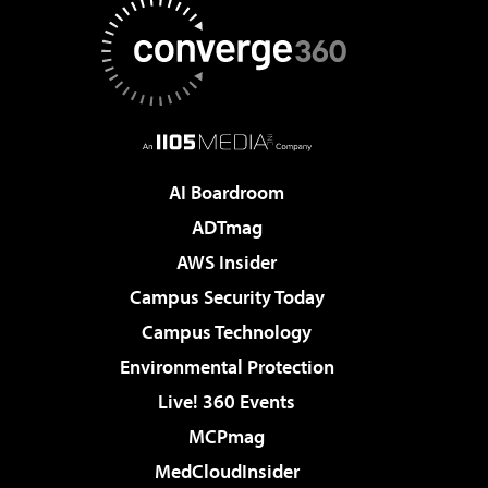
AI Boardroom
ADTmag
AWS Insider
Campus Security Today
Campus Technology
Environmental Protection
Live! 360 Events
MCPmag
MedCloudInsider