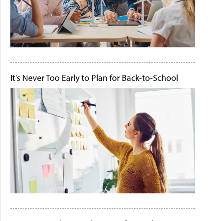
It's Never Too Early to Plan for Back-to-School