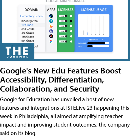
Google's New Edu Features Boost
Accessibility, Differentiation,
Collaboration, and Security
Google for Education has unveiled a host of new
features and integrations at ISTELive 23 happening this
week in Philadelphia, all aimed at amplifying teacher
impact and improving student outcomes, the company
said on its blog.