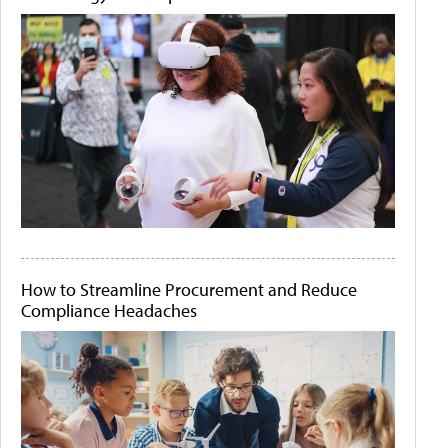
How to Streamline Procurement and Reduce
Compliance Headaches