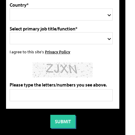
Country*
Select primary job title/function*
I agree to this site's
Privacy Policy
Please type the letters/numbers you see above.