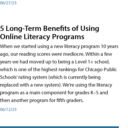
06/27/23
5 Long-Term Benefits of Using
Online Literacy Programs
When we started using a new literacy program 10 years
ago, our reading scores were mediocre. Within a few
years we had moved up to being a Level 1+ school,
which is one of the highest rankings for Chicago Public
Schools’ rating system (which is currently being
replaced with a new system). We’re using the literacy
program as a main component for grades K–5 and
then another program for fifth graders.
06/12/23