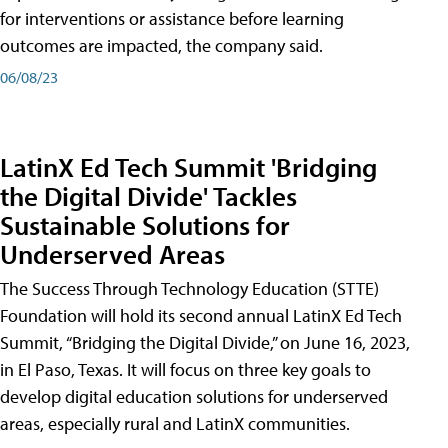
for interventions or assistance before learning
outcomes are impacted, the company said.
06/08/23
LatinX Ed Tech Summit 'Bridging
the Digital Divide' Tackles
Sustainable Solutions for
Underserved Areas
The Success Through Technology Education (STTE)
Foundation will hold its second annual LatinX Ed Tech
Summit, “Bridging the Digital Divide,” on June 16, 2023,
in El Paso, Texas. It will focus on three key goals to
develop digital education solutions for underserved
areas, especially rural and LatinX communities.