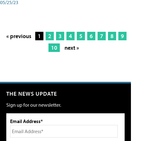
05/25/23
« previous
1
2
3
4
5
6
7
8
9
10
next »
THE NEWS UPDATE
Sign up for our newsletter.
Email Address*