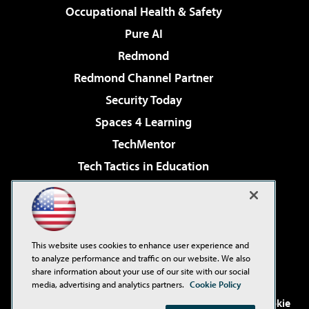
Occupational Health & Safety
Pure AI
Redmond
Redmond Channel Partner
Security Today
Spaces 4 Learning
TechMentor
Tech Tactics in Education
The AI Pivot
Virtualization & Cloud Review
Visual Studio Magazine
This website uses cookies to enhance user experience and
Visual Studio Live!
to analyze performance and traffic on our website. We also
share information about your use of our site with our social
media, advertising and analytics partners.
Cookie Policy
©2001-2026
1105 Media Inc
. See our
Privacy Policy
,
Cookie