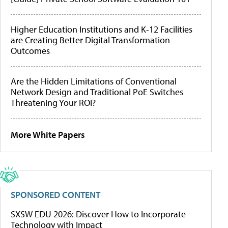
Higher Education Institutions and K-12 Facilities
are Creating Better Digital Transformation
Outcomes
Are the Hidden Limitations of Conventional
Network Design and Traditional PoE Switches
Threatening Your ROI?
More White Papers
SPONSORED CONTENT
SXSW EDU 2026: Discover How to Incorporate
Technology with Impact