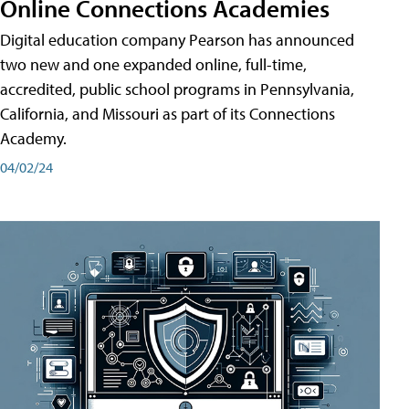
Online Connections Academies
Digital education company Pearson has announced
two new and one expanded online, full-time,
accredited, public school programs in Pennsylvania,
California, and Missouri as part of its Connections
Academy.
04/02/24