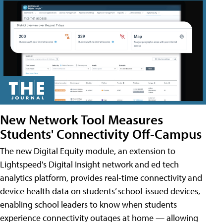
New Network Tool Measures
Students' Connectivity Off-Campus
The new Digital Equity module, an extension to
Lightspeed's Digital Insight network and ed tech
analytics platform, provides real-time connectivity and
device health data on students’ school-issued devices,
enabling school leaders to know when students
experience connectivity outages at home — allowing