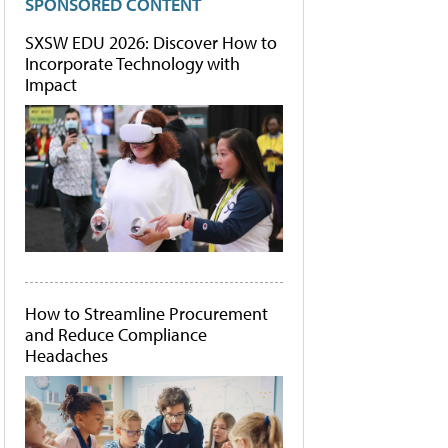
SPONSORED CONTENT
SXSW EDU 2026: Discover How to
Incorporate Technology with
Impact
How to Streamline Procurement
and Reduce Compliance
Headaches