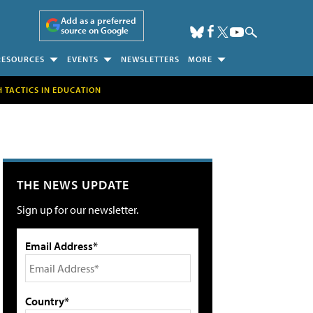
Add as a preferred
source on Google
RESOURCES
EVENTS
NEWSLETTERS
MORE
H TACTICS IN EDUCATION
THE NEWS UPDATE
Sign up for our newsletter.
Email Address*
Country*