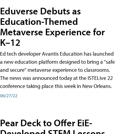
Eduverse Debuts as
Education-Themed
Metaverse Experience for
K–12
Ed tech developer Avantis Education has launched
a new education platform designed to bring a "safe
and secure" metaverse experience to classrooms.
The news was announced today at the ISTELive 22
conference taking place this week in New Orleans.
06/27/22
Pear Deck to Offer EiE-
Developed STEM Lessons