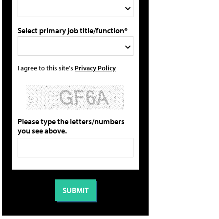
Select primary job title/function*
I agree to this site's
Privacy Policy
Please type the letters/numbers
you see above.