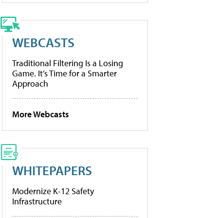
WEBCASTS
Traditional Filtering Is a Losing
Game. It’s Time for a Smarter
Approach
More Webcasts
WHITEPAPERS
Modernize K-12 Safety
Infrastructure