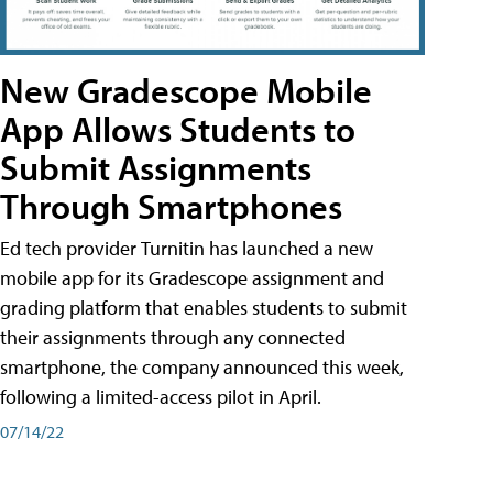
New Gradescope Mobile
App Allows Students to
Submit Assignments
Through Smartphones
Ed tech provider Turnitin has launched a new
mobile app for its Gradescope assignment and
grading platform that enables students to submit
their assignments through any connected
smartphone, the company announced this week,
following a limited-access pilot in April.
07/14/22