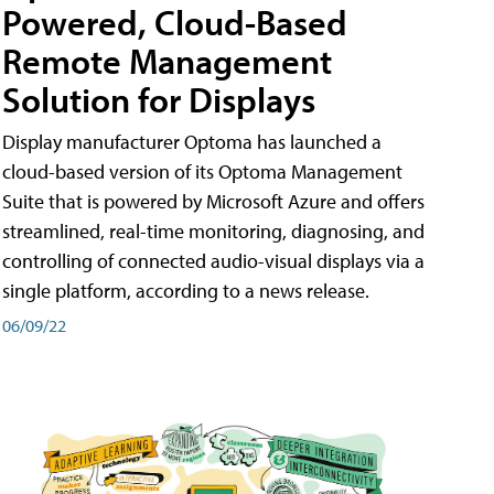
Powered, Cloud-Based
Remote Management
Solution for Displays
Display manufacturer Optoma has launched a
cloud-based version of its Optoma Management
Suite that is powered by Microsoft Azure and offers
streamlined, real-time monitoring, diagnosing, and
controlling of connected audio-visual displays via a
single platform, according to a news release.
06/09/22