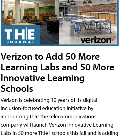
Verizon to Add 50 More
Learning Labs and 50 More
Innovative Learning
Schools
Verizon is celebrating 10 years of its digital
inclusion-focused education initiative by
announcing that the telecommunications
company will launch Verizon Innovative Learning
Labs in 50 more Title I schools this fall and is adding