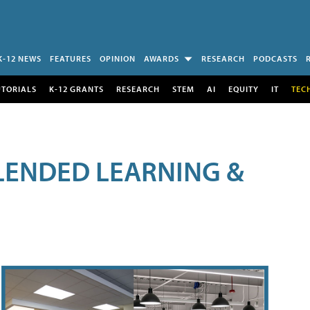
K-12 NEWS
FEATURES
OPINION
AWARDS
RESEARCH
PODCASTS
UTORIALS
K-12 GRANTS
RESEARCH
STEM
AI
EQUITY
IT
TEC
LENDED LEARNING &