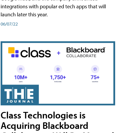
integrations with popular ed tech apps that will
launch later this year.
06/07/22
Class Technologies is
Acquiring Blackboard