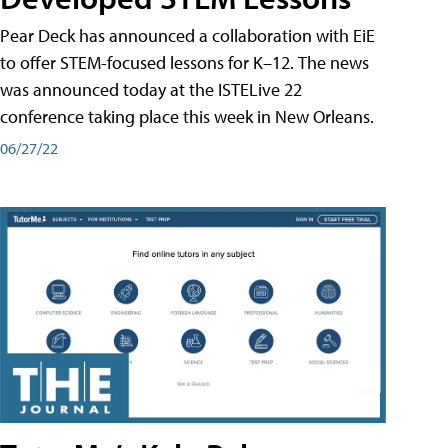
Pear Deck has announced a collaboration with EiE
to offer STEM-focused lessons for K–12. The news
was announced today at the ISTELive 22
conference taking place this week in New Orleans.
06/27/22