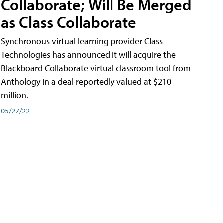
Collaborate; Will Be Merged
as Class Collaborate
Synchronous virtual learning provider Class
Technologies has announced it will acquire the
Blackboard Collaborate virtual classroom tool from
Anthology in a deal reportedly valued at $210
million.
05/27/22