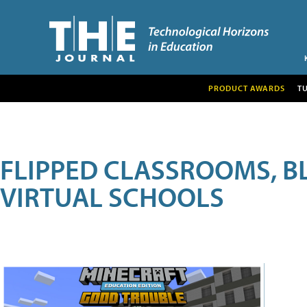
PRODUCT AWARDS
T
FLIPPED CLASSROOMS, B
VIRTUAL SCHOOLS