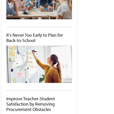
It's Never Too Early to Plan for
Back-to-School
Improve Teacher-Student
Satisfaction by Removing
Procurement Obstacles