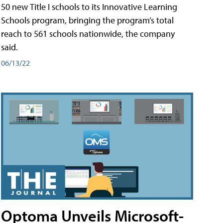
50 new Title I schools to its Innovative Learning
Schools program, bringing the program’s total
reach to 561 schools nationwide, the company
said.
06/13/22
Optoma Unveils Microsoft-