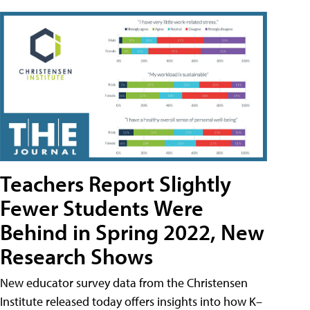
Teachers Report Slightly
Fewer Students Were
Behind in Spring 2022, New
Research Shows
New educator survey data from the Christensen
Institute released today offers insights into how K–