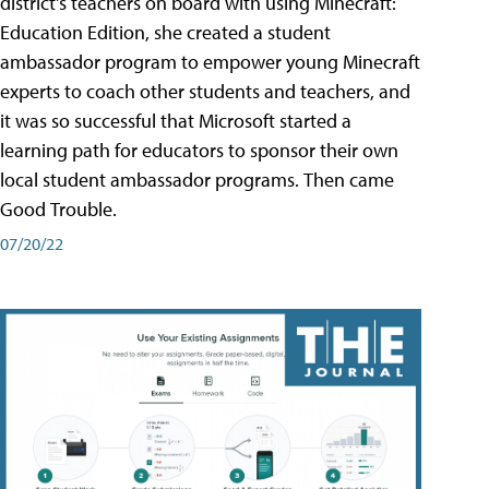
district's teachers on board with using Minecraft:
Education Edition, she created a student
ambassador program to empower young Minecraft
experts to coach other students and teachers, and
it was so successful that Microsoft started a
learning path for educators to sponsor their own
local student ambassador programs. Then came
Good Trouble.
07/20/22