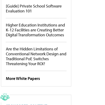
[Guide] Private School Software
Evaluation 101
Higher Education Institutions and
K-12 Facilities are Creating Better
Digital Transformation Outcomes
Are the Hidden Limitations of
Conventional Network Design and
Traditional PoE Switches
Threatening Your ROI?
More White Papers