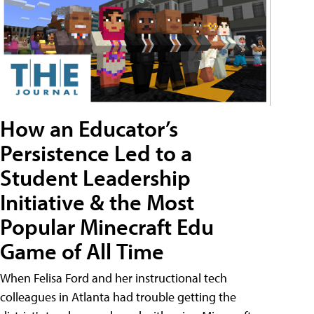
How an Educator’s
Persistence Led to a
Student Leadership
Initiative & the Most
Popular Minecraft Edu
Game of All Time
When Felisa Ford and her instructional tech
colleagues in Atlanta had trouble getting the