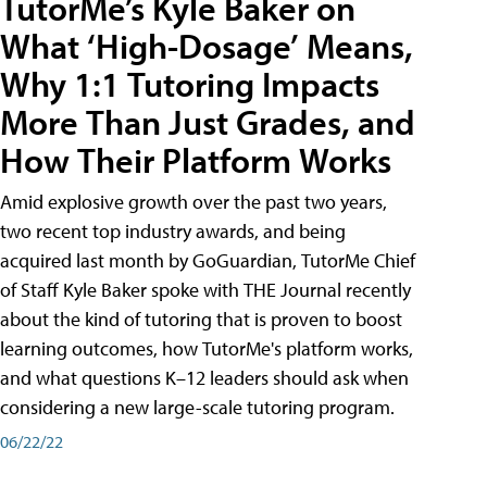
TutorMe’s Kyle Baker on
What ‘High-Dosage’ Means,
Why 1:1 Tutoring Impacts
More Than Just Grades, and
How Their Platform Works
Amid explosive growth over the past two years,
two recent top industry awards, and being
acquired last month by GoGuardian, TutorMe Chief
of Staff Kyle Baker spoke with THE Journal recently
about the kind of tutoring that is proven to boost
learning outcomes, how TutorMe's platform works,
and what questions K–12 leaders should ask when
considering a new large-scale tutoring program.
06/22/22