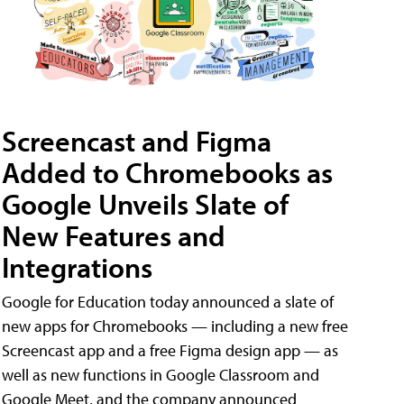
Screencast and Figma
Added to Chromebooks as
Google Unveils Slate of
New Features and
Integrations
Google for Education today announced a slate of
new apps for Chromebooks — including a new free
Screencast app and a free Figma design app — as
well as new functions in Google Classroom and
Google Meet, and the company announced