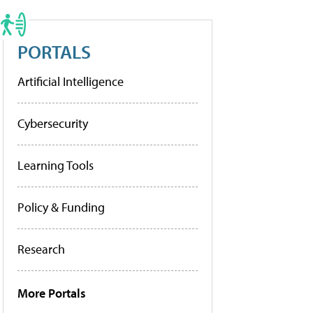
PORTALS
Artificial Intelligence
Cybersecurity
Learning Tools
Policy & Funding
Research
More Portals