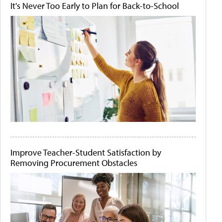
It's Never Too Early to Plan for Back-to-School
Improve Teacher-Student Satisfaction by
Removing Procurement Obstacles