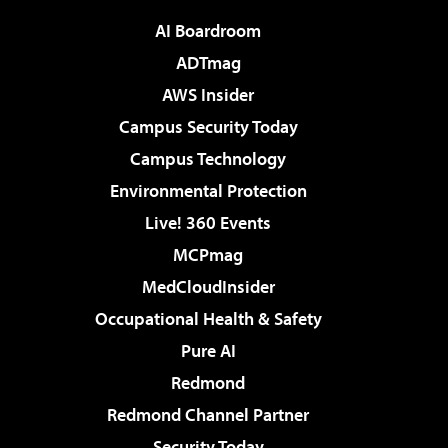
AI Boardroom
ADTmag
AWS Insider
Campus Security Today
Campus Technology
Environmental Protection
Live! 360 Events
MCPmag
MedCloudInsider
Occupational Health & Safety
Pure AI
Redmond
Redmond Channel Partner
Security Today