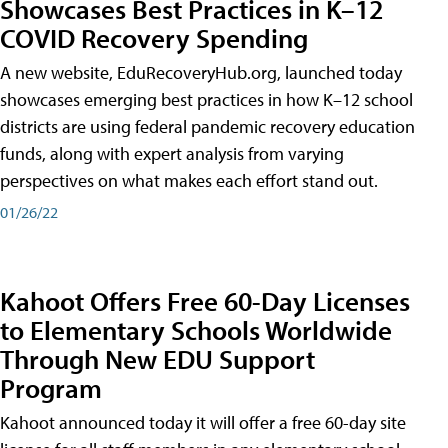
Showcases Best Practices in K–12
COVID Recovery Spending
A new website, EduRecoveryHub.org, launched today
showcases emerging best practices in how K–12 school
districts are using federal pandemic recovery education
funds, along with expert analysis from varying
perspectives on what makes each effort stand out.
01/26/22
Kahoot Offers Free 60-Day Licenses
to Elementary Schools Worldwide
Through New EDU Support
Program
Kahoot announced today it will offer a free 60-day site