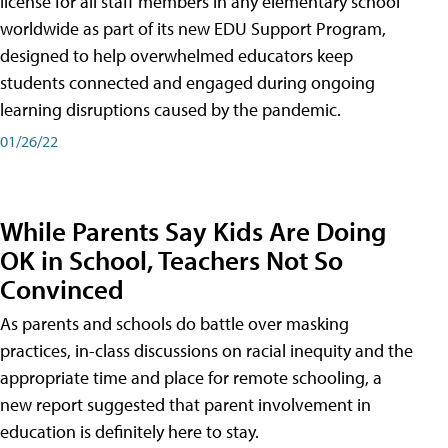
license for all staff members in any elementary school
worldwide as part of its new EDU Support Program,
designed to help overwhelmed educators keep
students connected and engaged during ongoing
learning disruptions caused by the pandemic.
01/26/22
While Parents Say Kids Are Doing
OK in School, Teachers Not So
Convinced
As parents and schools do battle over masking
practices, in-class discussions on racial inequity and the
appropriate time and place for remote schooling, a
new report suggested that parent involvement in
education is definitely here to stay.