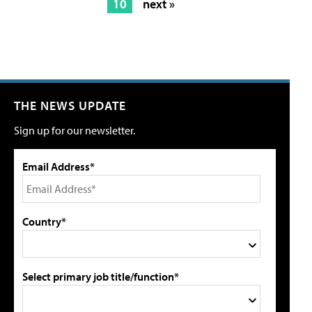
10
next »
THE NEWS UPDATE
Sign up for our newsletter.
Email Address*
Country*
Select primary job title/function*