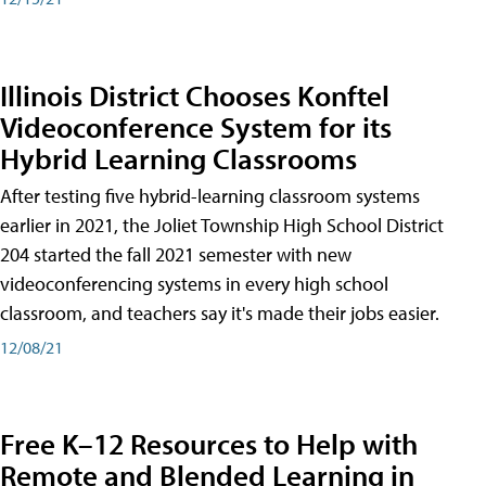
Illinois District Chooses Konftel
Videoconference System for its
Hybrid Learning Classrooms
After testing five hybrid-learning classroom systems
earlier in 2021, the Joliet Township High School District
204 started the fall 2021 semester with new
videoconferencing systems in every high school
classroom, and teachers say it's made their jobs easier.
12/08/21
Free K–12 Resources to Help with
Remote and Blended Learning in