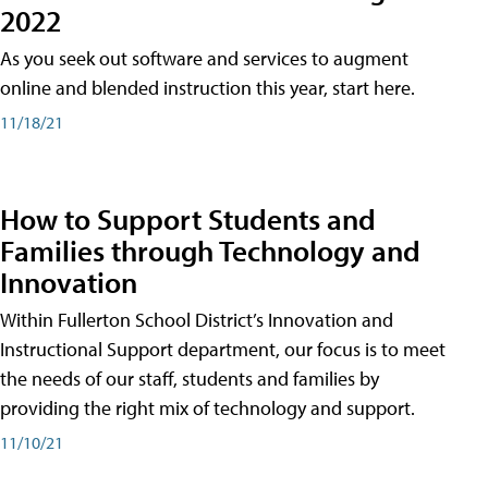
2022
As you seek out software and services to augment
online and blended instruction this year, start here.
11/18/21
How to Support Students and
Families through Technology and
Innovation
Within Fullerton School District’s Innovation and
Instructional Support department, our focus is to meet
the needs of our staff, students and families by
providing the right mix of technology and support.
11/10/21