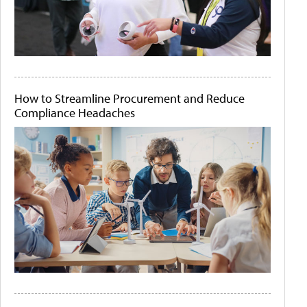
How to Streamline Procurement and Reduce
Compliance Headaches