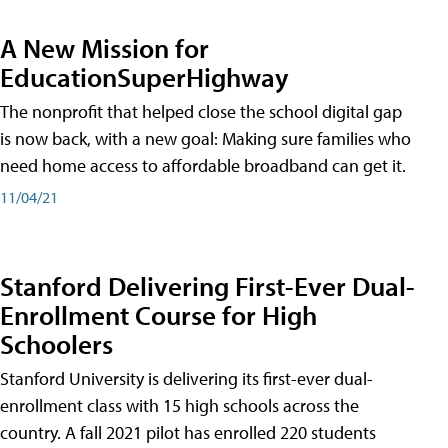
A New Mission for
EducationSuperHighway
The nonprofit that helped close the school digital gap
is now back, with a new goal: Making sure families who
need home access to affordable broadband can get it.
11/04/21
Stanford Delivering First-Ever Dual-
Enrollment Course for High
Schoolers
Stanford University is delivering its first-ever dual-
enrollment class with 15 high schools across the
country. A fall 2021 pilot has enrolled 220 students