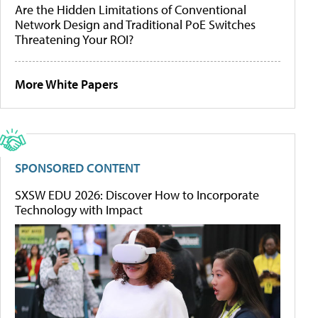
Are the Hidden Limitations of Conventional
Network Design and Traditional PoE Switches
Threatening Your ROI?
More White Papers
SPONSORED CONTENT
SXSW EDU 2026: Discover How to Incorporate
Technology with Impact