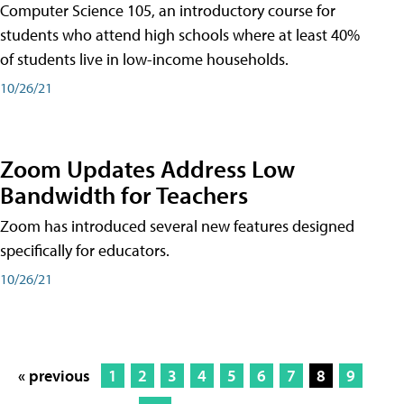
Computer Science 105, an introductory course for
students who attend high schools where at least 40%
of students live in low-income households.
10/26/21
Zoom Updates Address Low
Bandwidth for Teachers
Zoom has introduced several new features designed
specifically for educators.
10/26/21
« previous
1
2
3
4
5
6
7
8
9