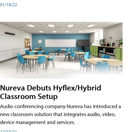
01/18/22
Nureva Debuts Hyflex/Hybrid
Classroom Setup
Audio conferencing company Nureva has introduced a
new classroom solution that integrates audio, video,
device management and services.
12/15/21