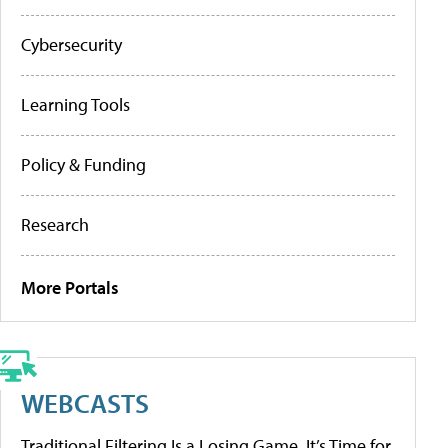
Cybersecurity
Learning Tools
Policy & Funding
Research
More Portals
WEBCASTS
Traditional Filtering Is a Losing Game. It’s Time for