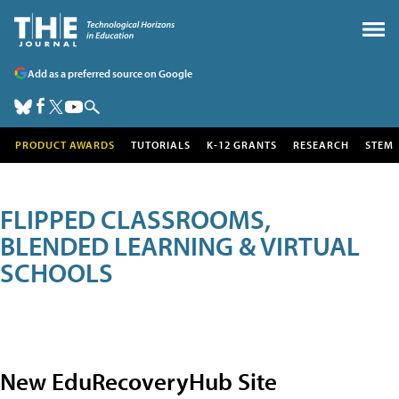
Add as a preferred source on Google
PRODUCT AWARDS
TUTORIALS
K-12 GRANTS
RESEARCH
STEM
FLIPPED CLASSROOMS,
BLENDED LEARNING & VIRTUAL
SCHOOLS
New EduRecoveryHub Site