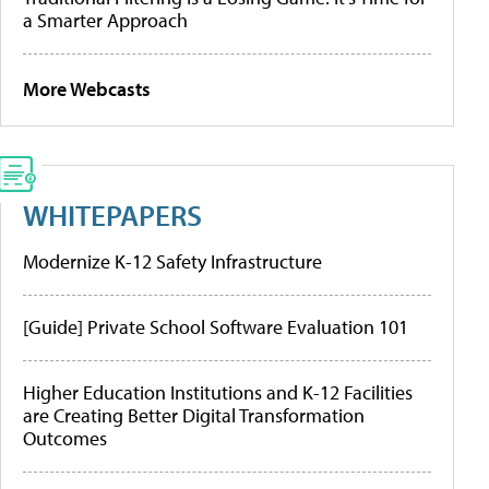
a Smarter Approach
More Webcasts
WHITEPAPERS
Modernize K-12 Safety Infrastructure
[Guide] Private School Software Evaluation 101
Higher Education Institutions and K-12 Facilities
are Creating Better Digital Transformation
Outcomes