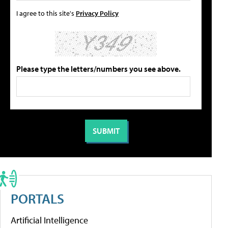
I agree to this site's
Privacy Policy
Please type the letters/numbers you see above.
PORTALS
Artificial Intelligence