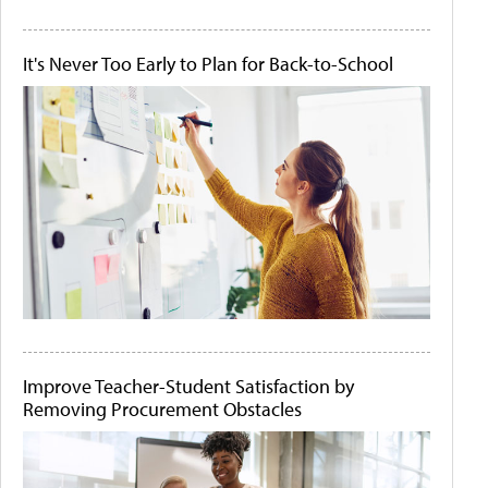
It's Never Too Early to Plan for Back-to-School
Improve Teacher-Student Satisfaction by
Removing Procurement Obstacles