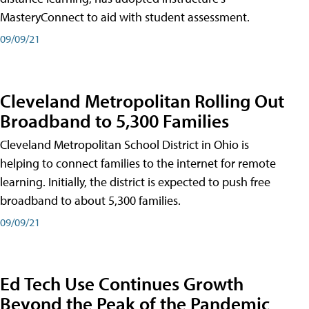
MasteryConnect to aid with student assessment.
09/09/21
Cleveland Metropolitan Rolling Out
Broadband to 5,300 Families
Cleveland Metropolitan School District in Ohio is
helping to connect families to the internet for remote
learning. Initially, the district is expected to push free
broadband to about 5,300 families.
09/09/21
Ed Tech Use Continues Growth
Beyond the Peak of the Pandemic