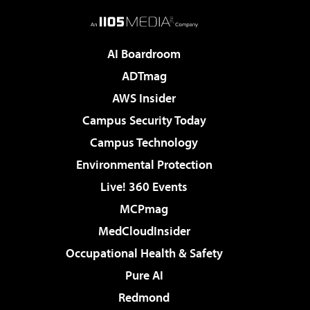
AI Boardroom
ADTmag
AWS Insider
Campus Security Today
Campus Technology
Environmental Protection
Live! 360 Events
MCPmag
MedCloudInsider
Occupational Health & Safety
Pure AI
Redmond