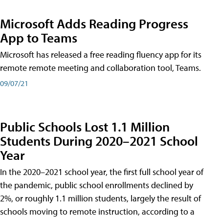
Microsoft Adds Reading Progress
App to Teams
Microsoft has released a free reading fluency app for its
remote remote meeting and collaboration tool, Teams.
09/07/21
Public Schools Lost 1.1 Million
Students During 2020–2021 School
Year
In the 2020–2021 school year, the first full school year of
the pandemic, public school enrollments declined by
2%, or roughly 1.1 million students, largely the result of
schools moving to remote instruction, according to a