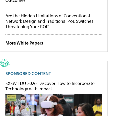
Outcomes
Are the Hidden Limitations of Conventional
Network Design and Traditional PoE Switches
Threatening Your ROI?
More White Papers
SPONSORED CONTENT
SXSW EDU 2026: Discover How to Incorporate
Technology with Impact