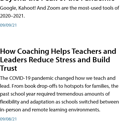
Google, Kahoot! And Zoom are the most-used tools of
2020–2021.
09/09/21
How Coaching Helps Teachers and
Leaders Reduce Stress and Build
Trust
The COVID-19 pandemic changed how we teach and
lead. From book drop-offs to hotspots for families, the
past school year required tremendous amounts of
flexibility and adaptation as schools switched between
in-person and remote learning environments.
09/08/21