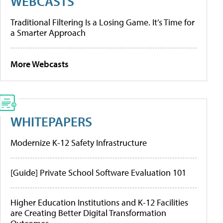
WEBCASTS
Traditional Filtering Is a Losing Game. It’s Time for
a Smarter Approach
More Webcasts
WHITEPAPERS
Modernize K-12 Safety Infrastructure
[Guide] Private School Software Evaluation 101
Higher Education Institutions and K-12 Facilities
are Creating Better Digital Transformation