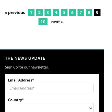
« previous
1
2
3
4
5
6
7
8
9
10
next »
THE NEWS UPDATE
Sign up for our newsletter.
Email Address*
Country*