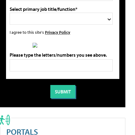
Select primary job title/function*
I agree to this site's
Privacy Policy
Please type the letters/numbers you see above.
PORTALS