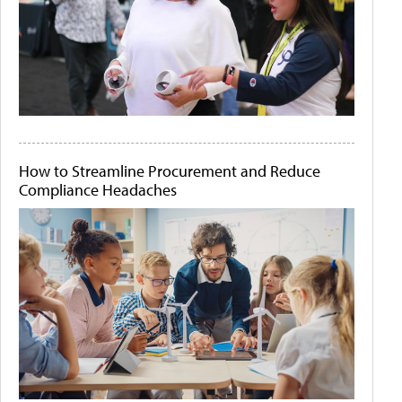
How to Streamline Procurement and Reduce
Compliance Headaches