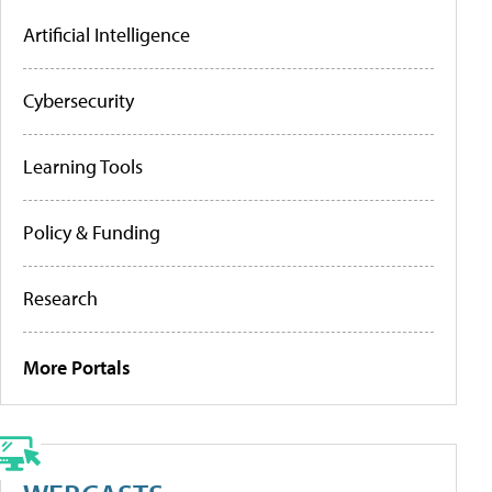
Artificial Intelligence
Cybersecurity
Learning Tools
Policy & Funding
Research
More Portals