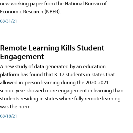
new working paper from the National Bureau of
Economic Research (NBER).
08/31/21
Remote Learning Kills Student
Engagement
A new study of data generated by an education
platform has found that K-12 students in states that
allowed in-person learning during the 2020-2021
school year showed more engagement in learning than
students residing in states where fully remote learning
was the norm.
08/18/21