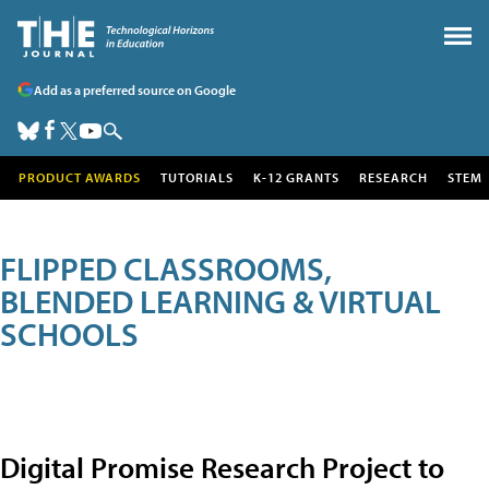
Add as a preferred source on Google
PRODUCT AWARDS
TUTORIALS
K-12 GRANTS
RESEARCH
STEM
FLIPPED CLASSROOMS,
BLENDED LEARNING & VIRTUAL
SCHOOLS
Digital Promise Research Project to