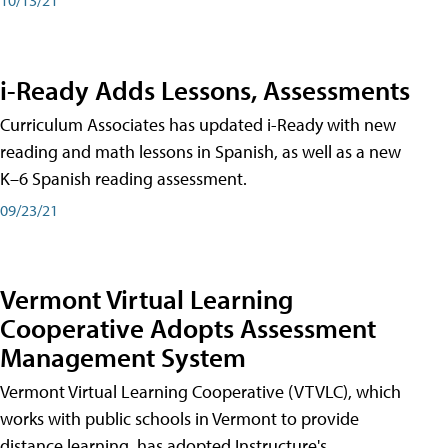
i-Ready Adds Lessons, Assessments
Curriculum Associates has updated i-Ready with new
reading and math lessons in Spanish, as well as a new
K–6 Spanish reading assessment.
09/23/21
Vermont Virtual Learning
Cooperative Adopts Assessment
Management System
Vermont Virtual Learning Cooperative (VTVLC), which
works with public schools in Vermont to provide
distance learning, has adopted Instructure's