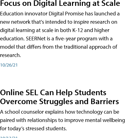
Focus on Digital Learning at Scale
Education innovator Digital Promise has launched a
new network that's intended to inspire research on
digital learning at scale in both K-12 and higher
education. SEERNet is a five-year program with a
model that differs from the traditional approach of
research.
10/26/21
Online SEL Can Help Students
Overcome Struggles and Barriers
A school counselor explains how technology can be
paired with relationships to improve mental wellbeing
for today’s stressed students.
10/13/21