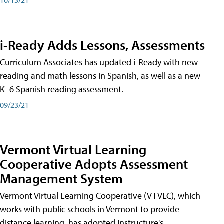
i-Ready Adds Lessons, Assessments
Curriculum Associates has updated i-Ready with new
reading and math lessons in Spanish, as well as a new
K–6 Spanish reading assessment.
09/23/21
Vermont Virtual Learning
Cooperative Adopts Assessment
Management System
Vermont Virtual Learning Cooperative (VTVLC), which
works with public schools in Vermont to provide
distance learning, has adopted Instructure's