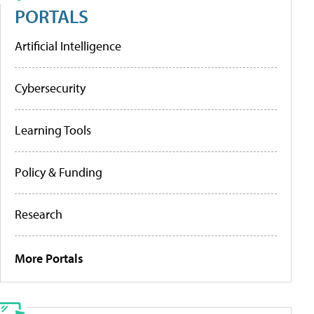
PORTALS
Artificial Intelligence
Cybersecurity
Learning Tools
Policy & Funding
Research
More Portals