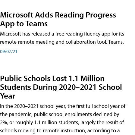
Microsoft Adds Reading Progress
App to Teams
Microsoft has released a free reading fluency app for its
remote remote meeting and collaboration tool, Teams.
09/07/21
Public Schools Lost 1.1 Million
Students During 2020–2021 School
Year
In the 2020–2021 school year, the first full school year of
the pandemic, public school enrollments declined by
2%, or roughly 1.1 million students, largely the result of
schools moving to remote instruction, according to a