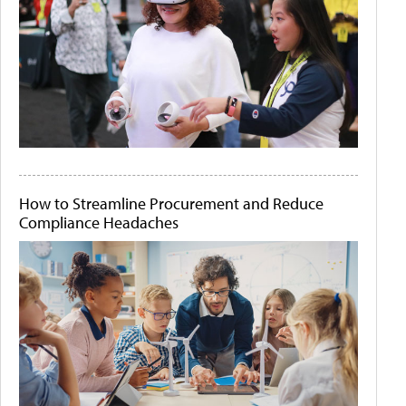
How to Streamline Procurement and Reduce
Compliance Headaches