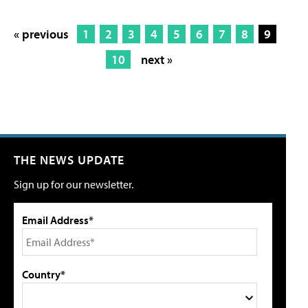
« previous
1
2
3
4
5
6
7
8
9
10
next »
THE NEWS UPDATE
Sign up for our newsletter.
Email Address*
Country*