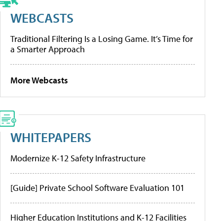
WEBCASTS
Traditional Filtering Is a Losing Game. It’s Time for
a Smarter Approach
More Webcasts
WHITEPAPERS
Modernize K-12 Safety Infrastructure
[Guide] Private School Software Evaluation 101
Higher Education Institutions and K-12 Facilities