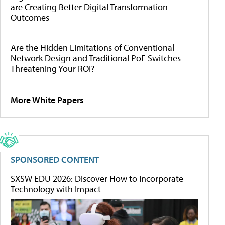
are Creating Better Digital Transformation
Outcomes
Are the Hidden Limitations of Conventional
Network Design and Traditional PoE Switches
Threatening Your ROI?
More White Papers
SPONSORED CONTENT
SXSW EDU 2026: Discover How to Incorporate
Technology with Impact