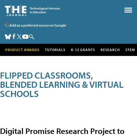
Add as a preferred source on Google
PRODUCT AWARDS
TUTORIALS
K-12 GRANTS
RESEARCH
STEM
FLIPPED CLASSROOMS,
BLENDED LEARNING & VIRTUAL
SCHOOLS
Digital Promise Research Project to