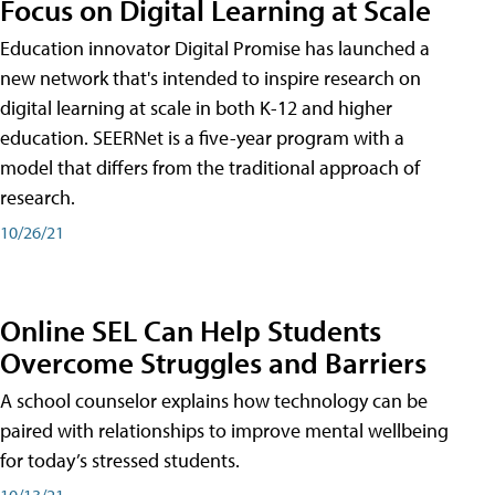
Focus on Digital Learning at Scale
Education innovator Digital Promise has launched a
new network that's intended to inspire research on
digital learning at scale in both K-12 and higher
education. SEERNet is a five-year program with a
model that differs from the traditional approach of
research.
10/26/21
Online SEL Can Help Students
Overcome Struggles and Barriers
A school counselor explains how technology can be
paired with relationships to improve mental wellbeing
for today’s stressed students.
10/13/21