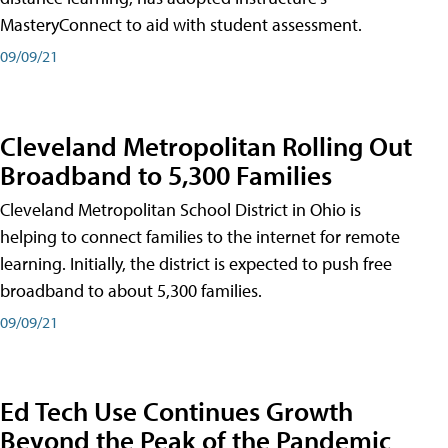
MasteryConnect to aid with student assessment.
09/09/21
Cleveland Metropolitan Rolling Out
Broadband to 5,300 Families
Cleveland Metropolitan School District in Ohio is
helping to connect families to the internet for remote
learning. Initially, the district is expected to push free
broadband to about 5,300 families.
09/09/21
Ed Tech Use Continues Growth
Beyond the Peak of the Pandemic