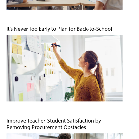
It's Never Too Early to Plan for Back-to-School
Improve Teacher-Student Satisfaction by
Removing Procurement Obstacles