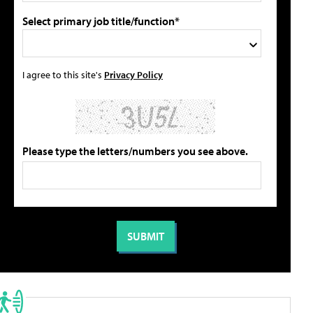
Select primary job title/function*
I agree to this site's
Privacy Policy
Please type the letters/numbers you see above.