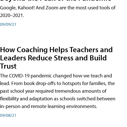
Google, Kahoot! And Zoom are the most-used tools of
2020–2021.
09/09/21
How Coaching Helps Teachers and
Leaders Reduce Stress and Build
Trust
The COVID-19 pandemic changed how we teach and
lead. From book drop-offs to hotspots for families, the
past school year required tremendous amounts of
flexibility and adaptation as schools switched between
in-person and remote learning environments.
09/08/21