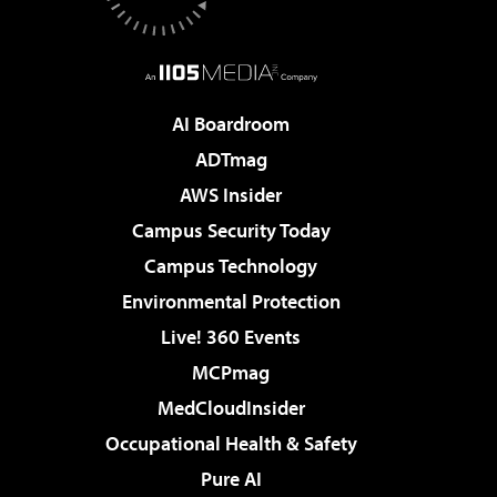
AI Boardroom
ADTmag
AWS Insider
Campus Security Today
Campus Technology
Environmental Protection
Live! 360 Events
MCPmag
MedCloudInsider
Occupational Health & Safety
Pure AI