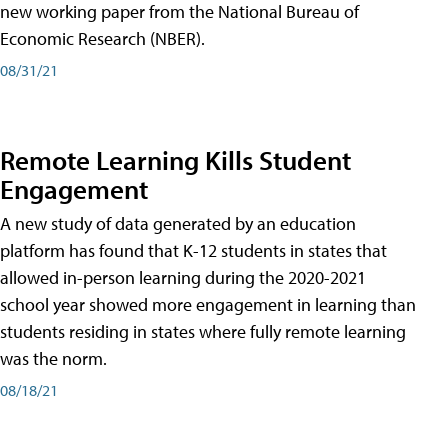
new working paper from the National Bureau of
Economic Research (NBER).
08/31/21
Remote Learning Kills Student
Engagement
A new study of data generated by an education
platform has found that K-12 students in states that
allowed in-person learning during the 2020-2021
school year showed more engagement in learning than
students residing in states where fully remote learning
was the norm.
08/18/21