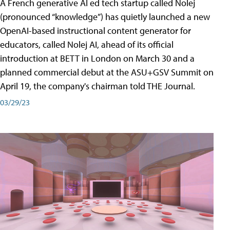
A French generative AI ed tech startup called Nolej
(pronounced “knowledge”) has quietly launched a new
OpenAI-based instructional content generator for
educators, called Nolej AI, ahead of its official
introduction at BETT in London on March 30 and a
planned commercial debut at the ASU+GSV Summit on
April 19, the company's chairman told THE Journal.
03/29/23