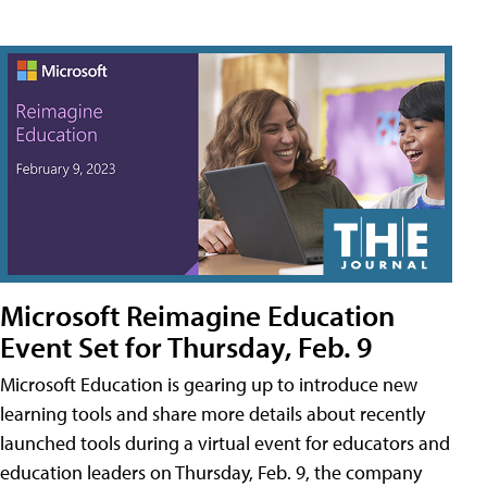
Microsoft Reimagine Education
Event Set for Thursday, Feb. 9
Microsoft Education is gearing up to introduce new
learning tools and share more details about recently
launched tools during a virtual event for educators and
education leaders on Thursday, Feb. 9, the company