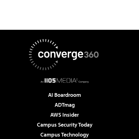
AI Boardroom
ADTmag
AWS Insider
Campus Security Today
Campus Technology