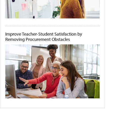
Improve Teacher-Student Satisfaction by
Removing Procurement Obstacles