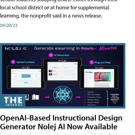
local school district or at home for supplemental
learning, the nonprofit said in a news release.
04/20/23
OpenAI-Based Instructional Design
Generator Nolej AI Now Available