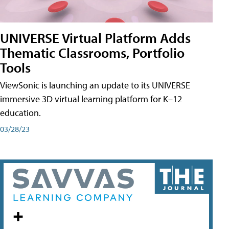
UNIVERSE Virtual Platform Adds
Thematic Classrooms, Portfolio
Tools
ViewSonic is launching an update to its UNIVERSE
immersive 3D virtual learning platform for K–12
education.
03/28/23