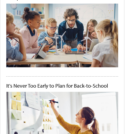
It's Never Too Early to Plan for Back-to-School