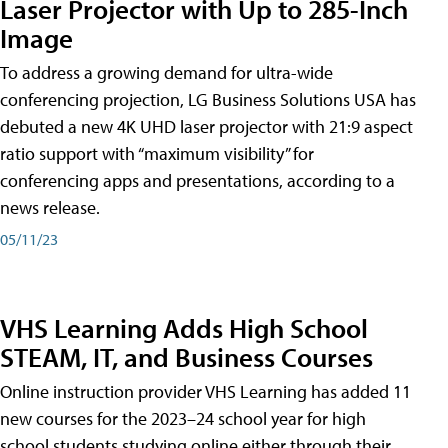
Laser Projector with Up to 285-Inch
Image
To address a growing demand for ultra-wide
conferencing projection, LG Business Solutions USA has
debuted a new 4K UHD laser projector with 21:9 aspect
ratio support with “maximum visibility” for
conferencing apps and presentations, according to a
news release.
05/11/23
VHS Learning Adds High School
STEAM, IT, and Business Courses
Online instruction provider VHS Learning has added 11
new courses for the 2023–24 school year for high
school students studying online either through their