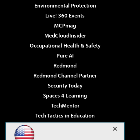
Environmental Protection
Live! 360 Events
MCPmag
MedCloudInsider
Occupational Health & Safety
Pure AI
Redmond
Redmond Channel Partner
Security Today
Spaces 4 Learning
TechMentor
Tech Tactics in Education
The AI Pivot
Virtualization & Cloud Review