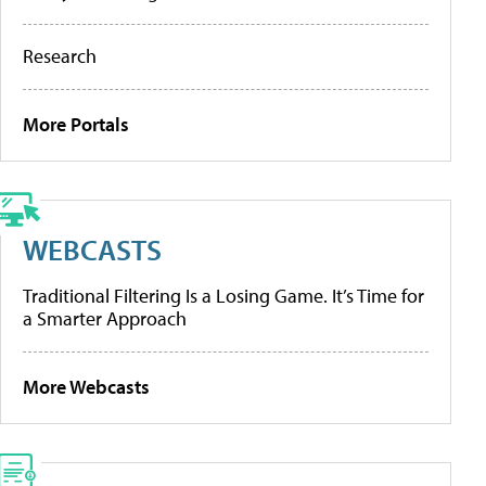
Research
More Portals
WEBCASTS
Traditional Filtering Is a Losing Game. It’s Time for
a Smarter Approach
More Webcasts