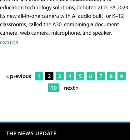
education technology solutions, debuted at TCEA 2023
its new all-in-one camera with AI audio built for K–12
classrooms, called the A30​, combining a document
camera, web camera, microphone, and speaker.
02/01/23
« previous
1
2
3
4
5
6
7
8
9
10
next »
THE NEWS UPDATE