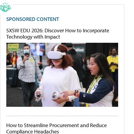
SPONSORED CONTENT
SXSW EDU 2026: Discover How to Incorporate
Technology with Impact
How to Streamline Procurement and Reduce
Compliance Headaches