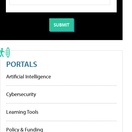
PORTALS
Artificial Intelligence
Cybersecurity
Learning Tools
Policy & Funding