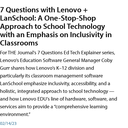
7 Questions with Lenovo +
LanSchool: A One-Stop-Shop
Approach to School Technology
with an Emphasis on Inclusivity in
Classrooms
For THE Journal's 7 Questions Ed Tech Explainer series,
Lenovo’s Education Software General Manager Coby
Gurr shares how Lenovo’s K–12 division and
particularly its classroom management software
LanSchool emphasize inclusivity, accessibility, and a
holistic, integrated approach to school technology —
and how Lenovo EDU’s line of hardware, software, and
services aim to provide a “comprehensive learning
environment.”
02/14/23