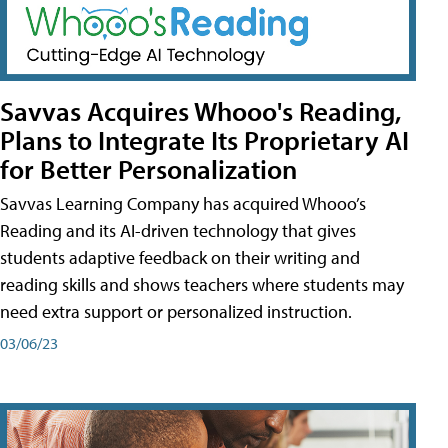
Savvas Acquires Whooo's Reading,
Plans to Integrate Its Proprietary AI
for Better Personalization
Savvas Learning Company has acquired Whooo’s
Reading and its AI-driven technology that gives
students adaptive feedback on their writing and
reading skills and shows teachers where students may
need extra support or personalized instruction.
03/06/23