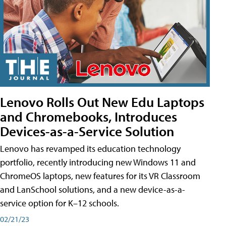
Lenovo Rolls Out New Edu Laptops
and Chromebooks, Introduces
Devices-as-a-Service Solution
Lenovo has revamped its education technology
portfolio, recently introducing new Windows 11 and
ChromeOS laptops, new features for its VR Classroom
and LanSchool solutions, and a new device-as-a-
service option for K–12 schools.
02/21/23