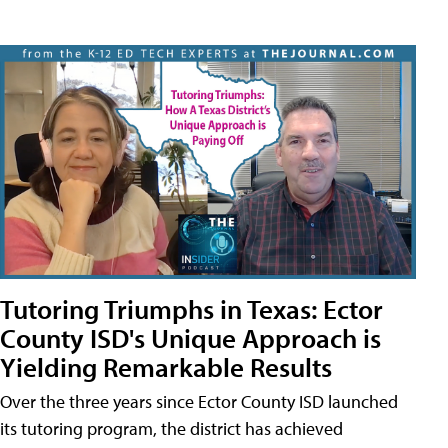
Tutoring Triumphs in Texas: Ector
County ISD's Unique Approach is
Yielding Remarkable Results
Over the three years since Ector County ISD launched
its tutoring program, the district has achieved