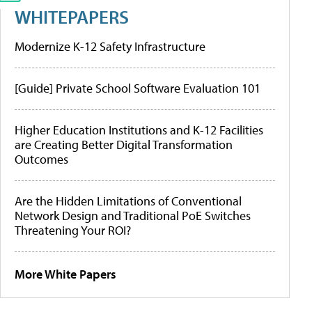
WHITEPAPERS
Modernize K-12 Safety Infrastructure
[Guide] Private School Software Evaluation 101
Higher Education Institutions and K-12 Facilities
are Creating Better Digital Transformation
Outcomes
Are the Hidden Limitations of Conventional
Network Design and Traditional PoE Switches
Threatening Your ROI?
More White Papers