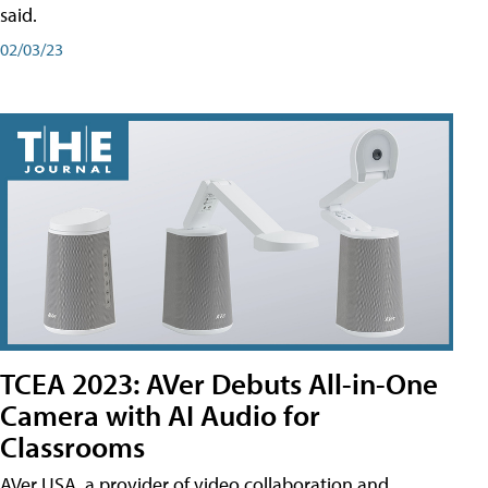
said.
02/03/23
TCEA 2023: AVer Debuts All-in-One
Camera with AI Audio for
Classrooms
AVer USA, a provider of video collaboration and