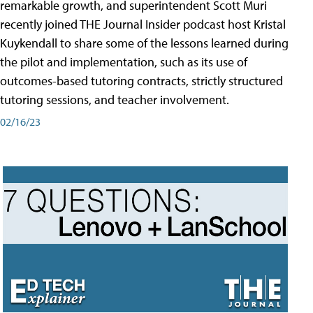
remarkable growth, and superintendent Scott Muri
recently joined THE Journal Insider podcast host Kristal
Kuykendall to share some of the lessons learned during
the pilot and implementation, such as its use of
outcomes-based tutoring contracts, strictly structured
tutoring sessions, and teacher involvement.
02/16/23