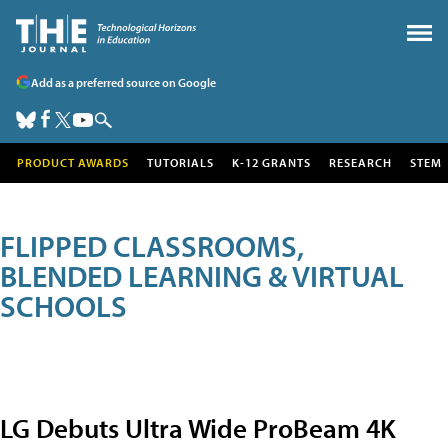
Add as a preferred source on Google
PRODUCT AWARDS
TUTORIALS
K-12 GRANTS
RESEARCH
STEM
FLIPPED CLASSROOMS,
BLENDED LEARNING & VIRTUAL
SCHOOLS
LG Debuts Ultra Wide ProBeam 4K