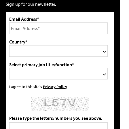
Sign up for our newsletter.
Email Address*
Country*
Select primary job title/function*
I agree to this site's
Privacy Policy
Please type the letters/numbers you see above.