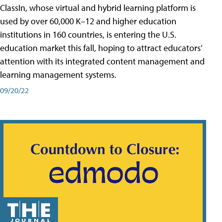
ClassIn, whose virtual and hybrid learning platform is
used by over 60,000 K–12 and higher education
institutions in 160 countries, is entering the U.S.
education market this fall, hoping to attract educators’
attention with its integrated content management and
learning management systems.
09/20/22