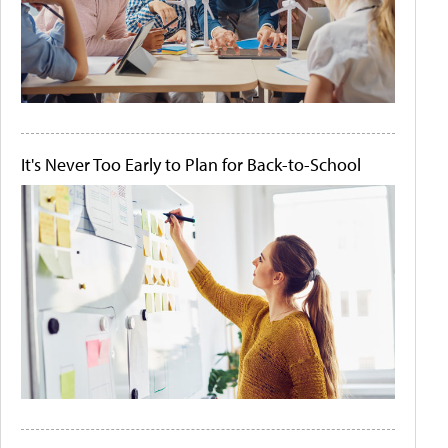
It's Never Too Early to Plan for Back-to-School