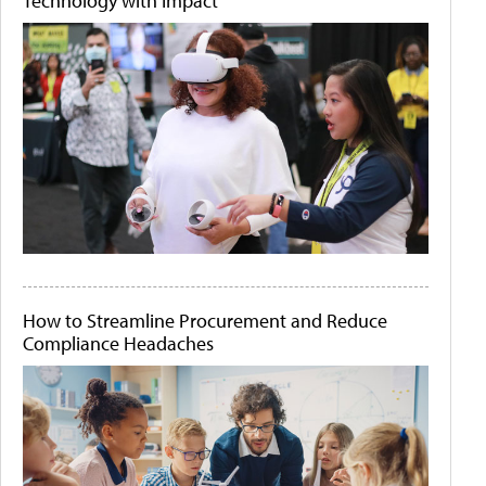
Technology with Impact
How to Streamline Procurement and Reduce
Compliance Headaches