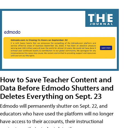
How to Save Teacher Content and
Data Before Edmodo Shutters and
Deletes Everything on Sept. 23
Edmodo will permanently shutter on Sept. 22, and
educators who have used the platform will no longer
have access to their accounts, their instructional