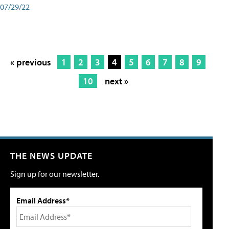
07/29/22
« previous
1
2
3
4
5
6
7
8
9
10
next »
THE NEWS UPDATE
Sign up for our newsletter.
Email Address*