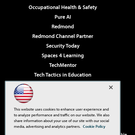
Occupational Health & Safety
Pure AI
Redmond
Redmond Channel Partner
Security Today
Spaces 4 Learning
TechMentor
Tech Tactics in Education
The AI Pivot
Virtualization & Cloud Review
Visual Studio Magazine
This website uses cookies to enhance user experience and
Visual Studio Live!
to analyze performance and traffic on our website. We also
share information about your use of our site with our social
media, advertising and analytics partners.
Cookie Policy
©2001-2026
1105 Media Inc
. See our
Privacy Policy
,
Cookie