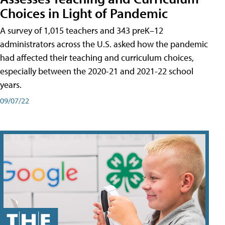
Choices in Light of Pandemic
A survey of 1,015 teachers and 343 preK–12
administrators across the U.S. asked how the pandemic
had affected their teaching and curriculum choices,
especially between the 2020-21 and 2021-22 school
years.
09/07/22