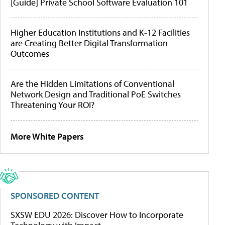
[Guide] Private School Software Evaluation 101
Higher Education Institutions and K-12 Facilities
are Creating Better Digital Transformation
Outcomes
Are the Hidden Limitations of Conventional
Network Design and Traditional PoE Switches
Threatening Your ROI?
More White Papers
SPONSORED CONTENT
SXSW EDU 2026: Discover How to Incorporate