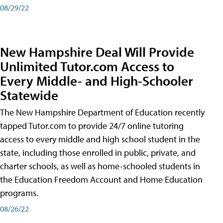
08/29/22
New Hampshire Deal Will Provide
Unlimited Tutor.com Access to
Every Middle- and High-Schooler
Statewide
The New Hampshire Department of Education recently
tapped Tutor.com to provide 24/7 online tutoring
access to every middle and high school student in the
state, including those enrolled in public, private, and
charter schools, as well as home-schooled students in
the Education Freedom Account and Home Education
programs.
08/26/22