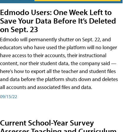
Edmodo Users: One Week Left to
Save Your Data Before It’s Deleted
on Sept. 23
Edmodo will permanently shutter on Sept. 22, and
educators who have used the platform will no longer
have access to their accounts, their instructional
content, nor their student data, the company said —
here's how to export all the teacher and student files
and data before the platform shuts down and deletes
all accounts and associated files and data.
09/15/22
Current School-Year Survey
Assesses Teaching and Curriculum