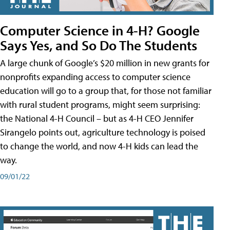
Computer Science in 4-H? Google
Says Yes, and So Do The Students
A large chunk of Google’s $20 million in new grants for
nonprofits expanding access to computer science
education will go to a group that, for those not familiar
with rural student programs, might seem surprising:
the National 4-H Council – but as 4-H CEO Jennifer
Sirangelo points out, agriculture technology is poised
to change the world, and now 4-H kids can lead the
way.
09/01/22