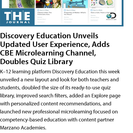
Discovery Education Unveils
Updated User Experience, Adds
CBE Microlearning Channel,
Doubles Quiz Library
K–12 learning platform Discovery Education this week
unveiled a new layout and look for both teachers and
students, doubled the size of its ready-to-use quiz
library, improved search filters, added an Explore page
with personalized content recommendations, and
launched new professional microlearning focused on
competency-based education with content partner
Marzano Academies.