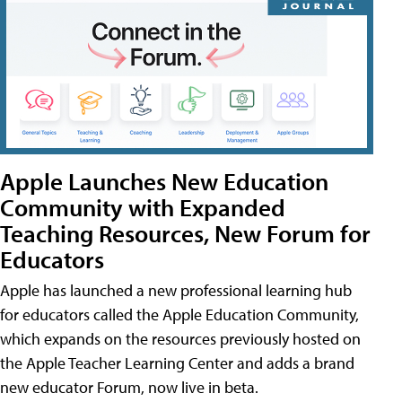
Apple Launches New Education
Community with Expanded
Teaching Resources, New Forum for
Educators
Apple has launched a new professional learning hub
for educators called the Apple Education Community,
which expands on the resources previously hosted on
the Apple Teacher Learning Center and adds a brand
new educator Forum, now live in beta.