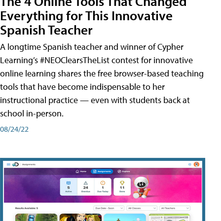
The 4 Online Tools That Changed
Everything for This Innovative
Spanish Teacher
A longtime Spanish teacher and winner of Cypher
Learning’s #NEOClearsTheList contest for innovative
online learning shares the free browser-based teaching
tools that have become indispensable to her
instructional practice — even with students back at
school in-person.
08/24/22