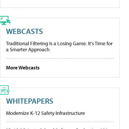
WEBCASTS
Traditional Filtering Is a Losing Game. It’s Time for
a Smarter Approach
More Webcasts
WHITEPAPERS
Modernize K-12 Safety Infrastructure