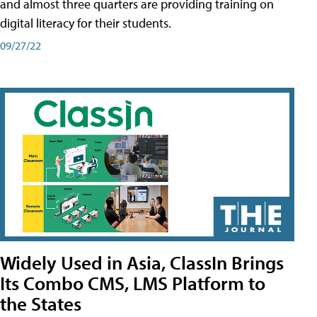
and almost three quarters are providing training on
digital literacy for their students.
09/27/22
Widely Used in Asia, ClassIn Brings
Its Combo CMS, LMS Platform to
the States