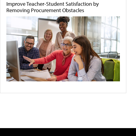
Improve Teacher-Student Satisfaction by
Removing Procurement Obstacles