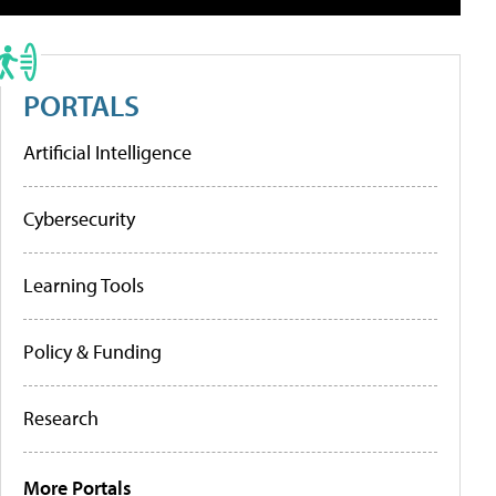
PORTALS
Artificial Intelligence
Cybersecurity
Learning Tools
Policy & Funding
Research
More Portals