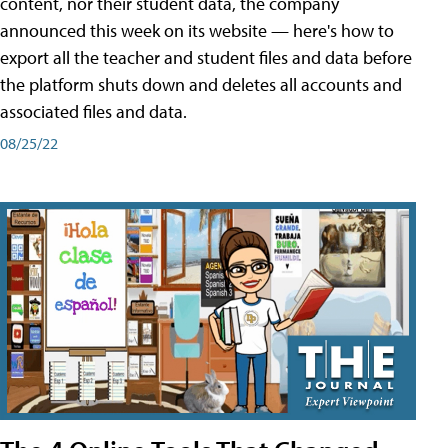
content, nor their student data, the company
announced this week on its website — here's how to
export all the teacher and student files and data before
the platform shuts down and deletes all accounts and
associated files and data.
08/25/22