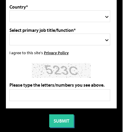
Country*
Select primary job title/function*
I agree to this site's
Privacy Policy
Please type the letters/numbers you see above.