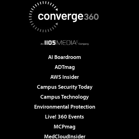
AI Boardroom
ADTmag
AWS Insider
Campus Security Today
Campus Technology
Environmental Protection
Live! 360 Events
MCPmag
MedCloudInsider