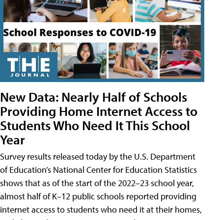
New Data: Nearly Half of Schools
Providing Home Internet Access to
Students Who Need It This School
Year
Survey results released today by the U.S. Department
of Education’s National Center for Education Statistics
shows that as of the start of the 2022–23 school year,
almost half of K–12 public schools reported providing
internet access to students who need it at their homes,