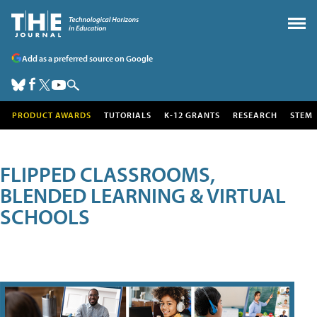
Add as a preferred source on Google
PRODUCT AWARDS
TUTORIALS
K-12 GRANTS
RESEARCH
STEM
FLIPPED CLASSROOMS,
BLENDED LEARNING & VIRTUAL
SCHOOLS