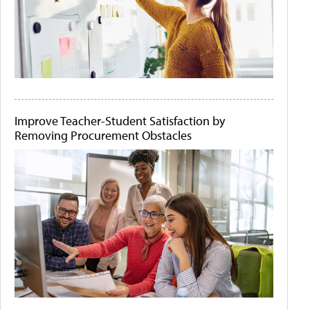
Improve Teacher-Student Satisfaction by
Removing Procurement Obstacles