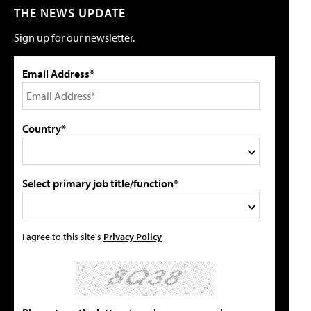
THE NEWS UPDATE
Sign up for our newsletter.
Email Address*
Country*
Select primary job title/function*
I agree to this site's
Privacy Policy