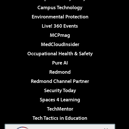
Campus Technology
Environmental Protection
Live! 360 Events
MCPmag
MedCloudInsider
Occupational Health & Safety
Pure AI
Redmond
Redmond Channel Partner
Security Today
Spaces 4 Learning
TechMentor
Tech Tactics in Education
The AI Pivot