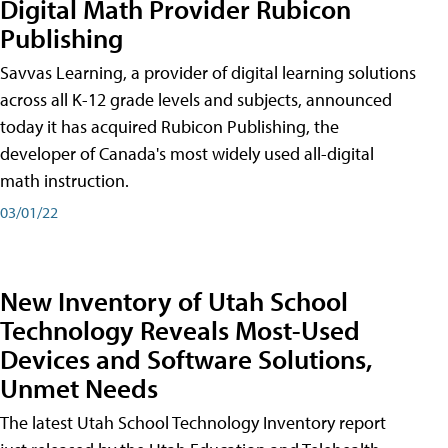
Digital Math Provider Rubicon
Publishing
Savvas Learning, a provider of digital learning solutions
across all K-12 grade levels and subjects, announced
today it has acquired Rubicon Publishing, the
developer of Canada's most widely used all-digital
math instruction.
03/01/22
New Inventory of Utah School
Technology Reveals Most-Used
Devices and Software Solutions,
Unmet Needs
The latest Utah School Technology Inventory report