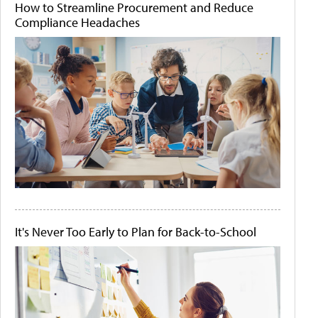
How to Streamline Procurement and Reduce
Compliance Headaches
It's Never Too Early to Plan for Back-to-School