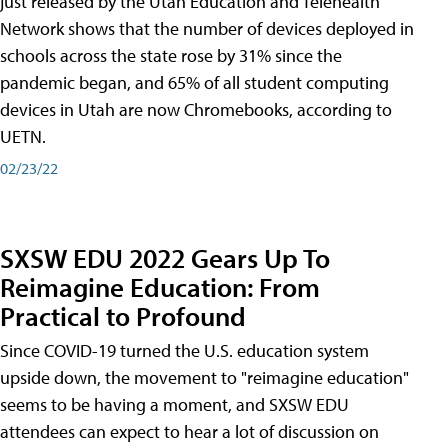
just released by the Utah Education and Telehealth
Network shows that the number of devices deployed in
schools across the state rose by 31% since the
pandemic began, and 65% of all student computing
devices in Utah are now Chromebooks, according to
UETN.
02/23/22
SXSW EDU 2022 Gears Up To
Reimagine Education: From
Practical to Profound
Since COVID-19 turned the U.S. education system
upside down, the movement to "reimagine education"
seems to be having a moment, and SXSW EDU
attendees can expect to hear a lot of discussion on