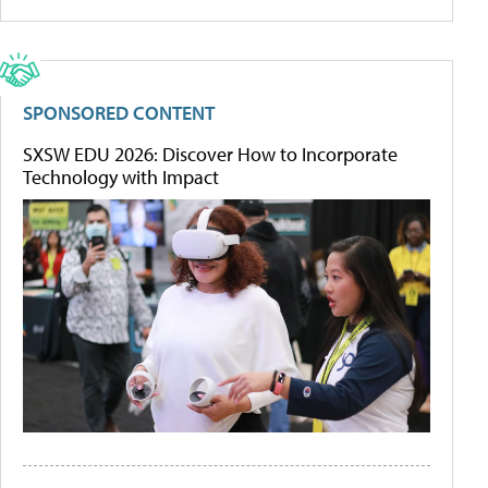
SPONSORED CONTENT
SXSW EDU 2026: Discover How to Incorporate
Technology with Impact