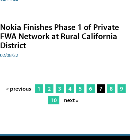
Nokia Finishes Phase 1 of Private
FWA Network at Rural California
District
02/08/22
« previous
1
2
3
4
5
6
7
8
9
10
next »