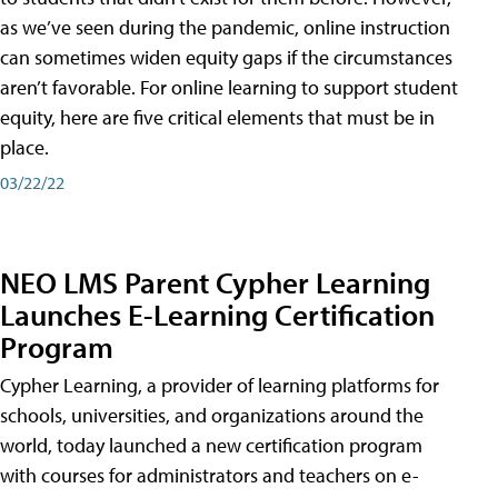
as we’ve seen during the pandemic, online instruction
can sometimes widen equity gaps if the circumstances
aren’t favorable. For online learning to support student
equity, here are five critical elements that must be in
place.
03/22/22
NEO LMS Parent Cypher Learning
Launches E-Learning Certification
Program
Cypher Learning, a provider of learning platforms for
schools, universities, and organizations around the
world, today launched a new certification program
with courses for administrators and teachers on e-