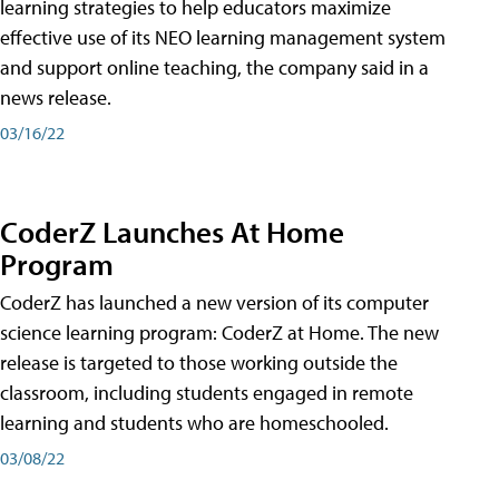
learning strategies to help educators maximize
effective use of its NEO learning management system
and support online teaching, the company said in a
news release.
03/16/22
CoderZ Launches At Home
Program
CoderZ has launched a new version of its computer
science learning program: CoderZ at Home. The new
release is targeted to those working outside the
classroom, including students engaged in remote
learning and students who are homeschooled.
03/08/22