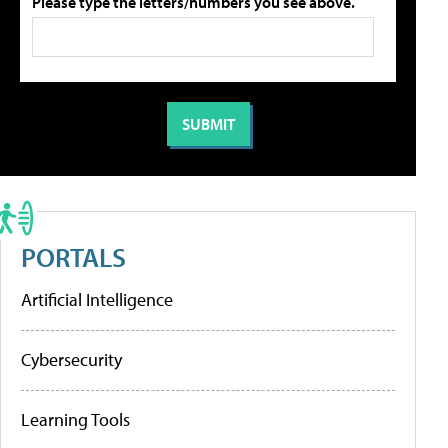
Please type the letters/numbers you see above.
PORTALS
Artificial Intelligence
Cybersecurity
Learning Tools