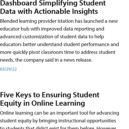
Dashboard Simplifying Student
Data with Actionable Insights
Blended learning provider Istation has launched a new
educator hub with improved data reporting and
advanced customization of student data to help
educators better understand student performance and
more quickly pivot classroom time to address student
needs, the company said in a news release.
03/29/22
Five Keys to Ensuring Student
Equity in Online Learning
Online learning can be an important tool for advancing
student equity by bringing instructional opportunities
to students that didn’t exist for them before. However,