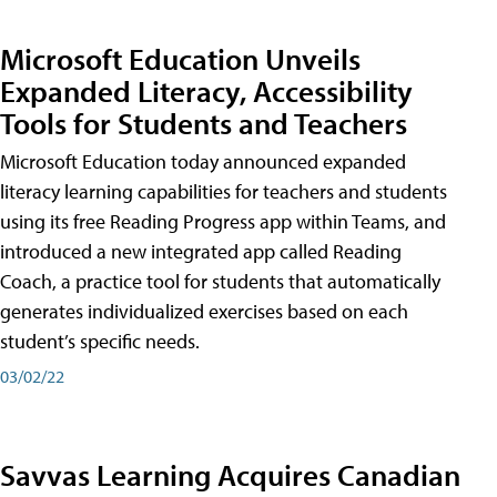
Microsoft Education Unveils
Expanded Literacy, Accessibility
Tools for Students and Teachers
Microsoft Education today announced expanded
literacy learning capabilities for teachers and students
using its free Reading Progress app within Teams, and
introduced a new integrated app called Reading
Coach, a practice tool for students that automatically
generates individualized exercises based on each
student’s specific needs.
03/02/22
Savvas Learning Acquires Canadian