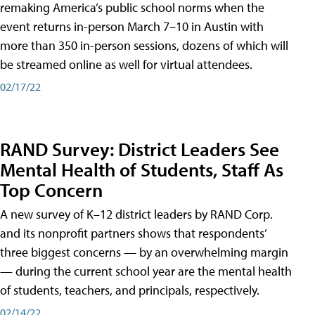
remaking America’s public school norms when the
event returns in-person March 7–10 in Austin with
more than 350 in-person sessions, dozens of which will
be streamed online as well for virtual attendees.
02/17/22
RAND Survey: District Leaders See
Mental Health of Students, Staff As
Top Concern
A new survey of K–12 district leaders by RAND Corp.
and its nonprofit partners shows that respondents’
three biggest concerns — by an overwhelming margin
— during the current school year are the mental health
of students, teachers, and principals, respectively.
02/14/22