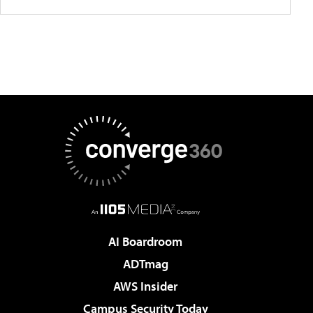
AI Boardroom
ADTmag
AWS Insider
Campus Security Today