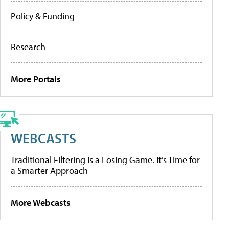
Policy & Funding
Research
More Portals
WEBCASTS
Traditional Filtering Is a Losing Game. It’s Time for
a Smarter Approach
More Webcasts