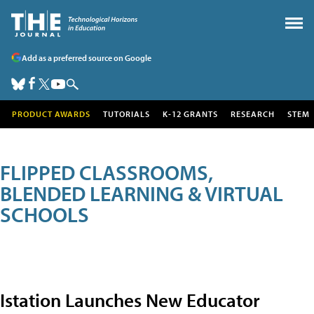
Add as a preferred source on Google
PRODUCT AWARDS
TUTORIALS
K-12 GRANTS
RESEARCH
STEM
FLIPPED CLASSROOMS,
BLENDED LEARNING & VIRTUAL
SCHOOLS
Istation Launches New Educator