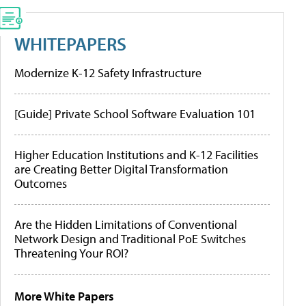
WHITEPAPERS
Modernize K-12 Safety Infrastructure
[Guide] Private School Software Evaluation 101
Higher Education Institutions and K-12 Facilities
are Creating Better Digital Transformation
Outcomes
Are the Hidden Limitations of Conventional
Network Design and Traditional PoE Switches
Threatening Your ROI?
More White Papers