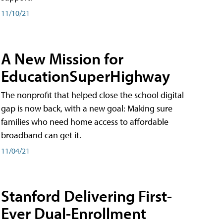
11/10/21
A New Mission for
EducationSuperHighway
The nonprofit that helped close the school digital
gap is now back, with a new goal: Making sure
families who need home access to affordable
broadband can get it.
11/04/21
Stanford Delivering First-
Ever Dual-Enrollment