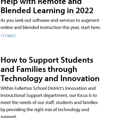
Help with Remote and
Blended Learning in 2022
As you seek out software and services to augment
online and blended instruction this year, start here.
11/18/21
How to Support Students
and Families through
Technology and Innovation
Within Fullerton School District’s Innovation and
Instructional Support department, our focus is to
meet the needs of our staff, students and families
by providing the right mix of technology and
support.