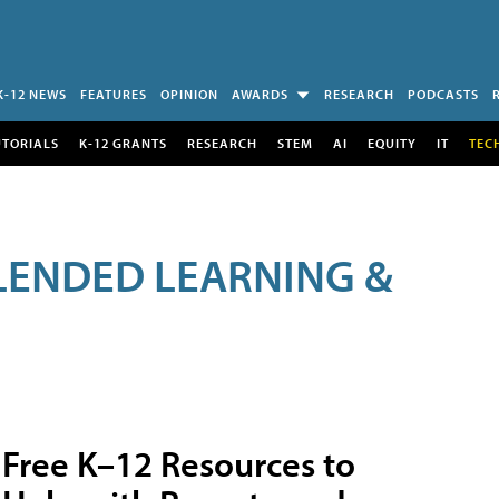
K-12 NEWS
FEATURES
OPINION
AWARDS
RESEARCH
PODCASTS
UTORIALS
K-12 GRANTS
RESEARCH
STEM
AI
EQUITY
IT
TEC
LENDED LEARNING &
Free K–12 Resources to