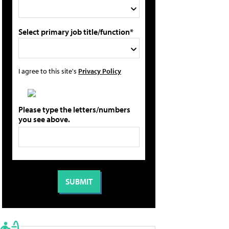
Select primary job title/function*
I agree to this site's
Privacy Policy
Please type the letters/numbers
you see above.