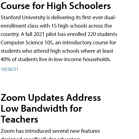
Course for High Schoolers
Stanford University is delivering its first-ever dual-
enrollment class with 15 high schools across the
country. A fall 2021 pilot has enrolled 220 students
Computer Science 105, an introductory course for
students who attend high schools where at least
40% of students live in low-income households.
10/26/21
Zoom Updates Address
Low Bandwidth for
Teachers
Zoom has introduced several new features