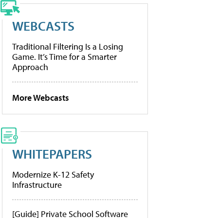
WEBCASTS
Traditional Filtering Is a Losing
Game. It’s Time for a Smarter
Approach
More Webcasts
WHITEPAPERS
Modernize K-12 Safety
Infrastructure
[Guide] Private School Software