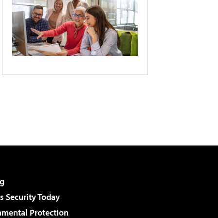
g
 Security Today
nmental Protection