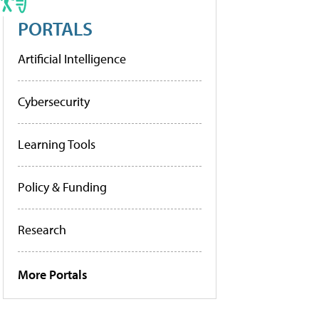
PORTALS
Artificial Intelligence
Cybersecurity
Learning Tools
Policy & Funding
Research
More Portals