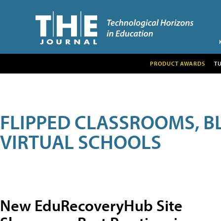
PRODUCT AWARDS
T
FLIPPED CLASSROOMS, B
VIRTUAL SCHOOLS
New EduRecoveryHub Site