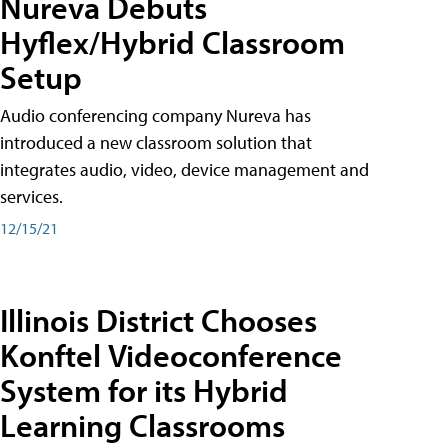
Nureva Debuts
Hyflex/Hybrid Classroom
Setup
Audio conferencing company Nureva has
introduced a new classroom solution that
integrates audio, video, device management and
services.
12/15/21
Illinois District Chooses
Konftel Videoconference
System for its Hybrid
Learning Classrooms