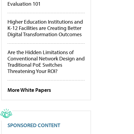
Evaluation 101
Higher Education Institutions and
K-12 Facilities are Creating Better
Digital Transformation Outcomes
Are the Hidden Limitations of
Conventional Network Design and
Traditional PoE Switches
Threatening Your ROI?
More White Papers
SPONSORED CONTENT