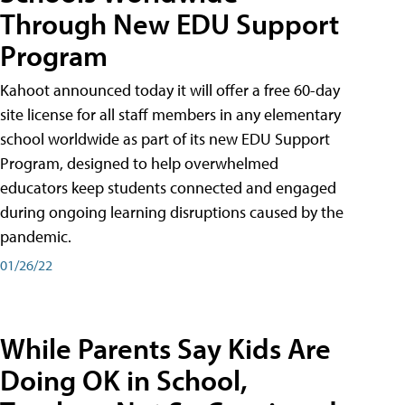
Through New EDU Support
Program
Kahoot announced today it will offer a free 60-day
site license for all staff members in any elementary
school worldwide as part of its new EDU Support
Program, designed to help overwhelmed
educators keep students connected and engaged
during ongoing learning disruptions caused by the
pandemic.
01/26/22
While Parents Say Kids Are
Doing OK in School,