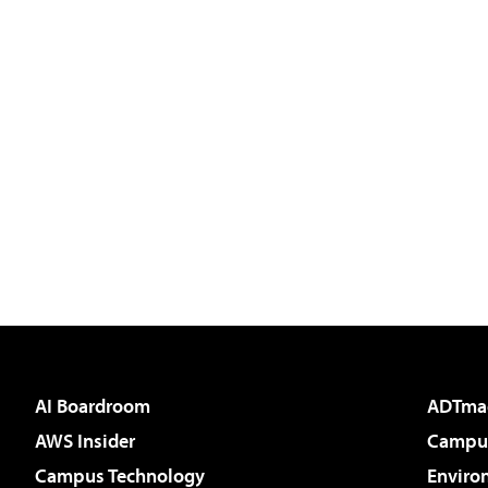
AI Boardroom
ADTma
AWS Insider
Campus
Campus Technology
Enviro