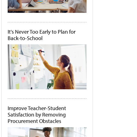
It's Never Too Early to Plan for
Back-to-School
Improve Teacher-Student
Satisfaction by Removing
Procurement Obstacles