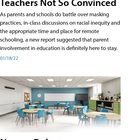
Teachers Not So Convinced
As parents and schools do battle over masking
practices, in-class discussions on racial inequity and
the appropriate time and place for remote
schooling, a new report suggested that parent
involvement in education is definitely here to stay.
01/18/22