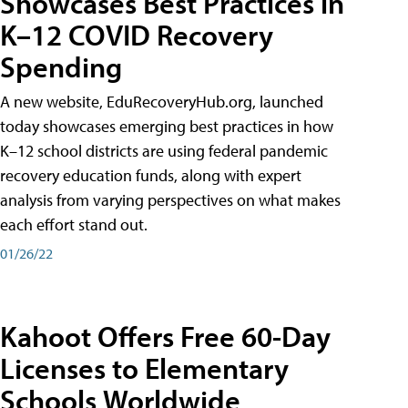
Showcases Best Practices in
K–12 COVID Recovery
Spending
A new website, EduRecoveryHub.org, launched
today showcases emerging best practices in how
K–12 school districts are using federal pandemic
recovery education funds, along with expert
analysis from varying perspectives on what makes
each effort stand out.
01/26/22
Kahoot Offers Free 60-Day
Licenses to Elementary
Schools Worldwide