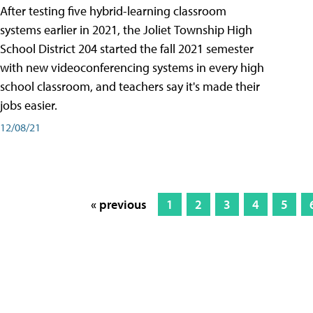
After testing five hybrid-learning classroom
systems earlier in 2021, the Joliet Township High
School District 204 started the fall 2021 semester
with new videoconferencing systems in every high
school classroom, and teachers say it's made their
jobs easier.
12/08/21
« previous
1
2
3
4
5