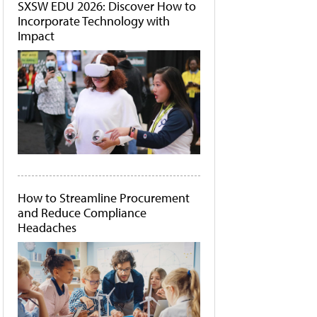
SXSW EDU 2026: Discover How to
Incorporate Technology with
Impact
How to Streamline Procurement
and Reduce Compliance
Headaches