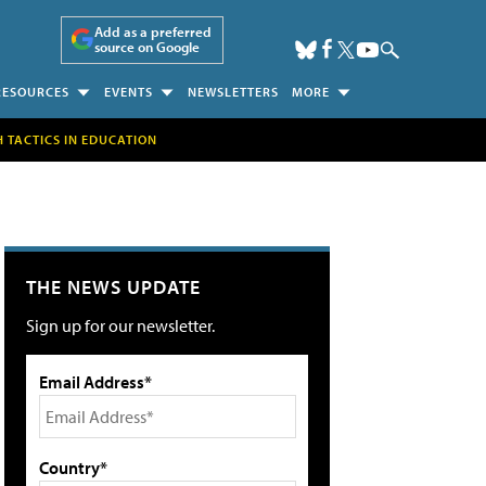
Add as a preferred
source on Google
RESOURCES
EVENTS
NEWSLETTERS
MORE
H TACTICS IN EDUCATION
THE NEWS UPDATE
Sign up for our newsletter.
Email Address*
Country*