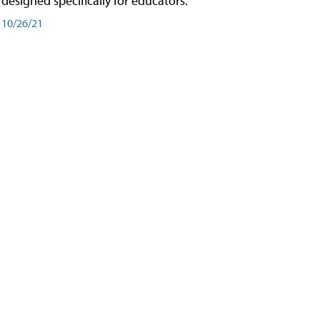
designed specifically for educators.
10/26/21