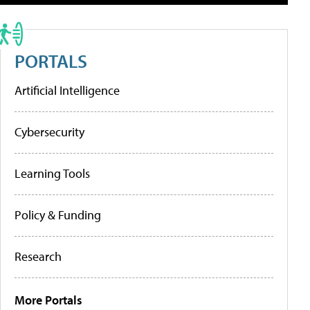
PORTALS
Artificial Intelligence
Cybersecurity
Learning Tools
Policy & Funding
Research
More Portals