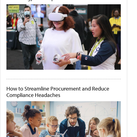
How to Streamline Procurement and Reduce
Compliance Headaches