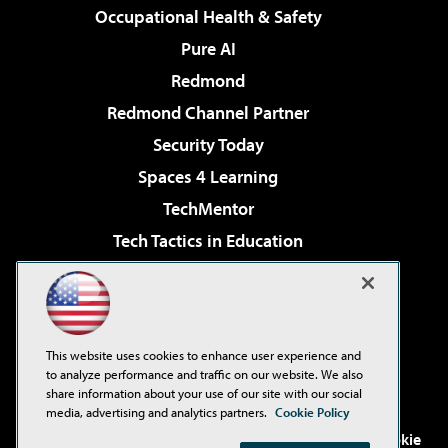
Occupational Health & Safety
Pure AI
Redmond
Redmond Channel Partner
Security Today
Spaces 4 Learning
TechMentor
Tech Tactics in Education
The AI Pivot
Virtualization & Cloud Review
Visual Studio Magazine
This website uses cookies to enhance user experience and
Visual Studio Live!
to analyze performance and traffic on our website. We also
share information about your use of our site with our social
media, advertising and analytics partners.
Cookie Policy
©2001-2026
1105 Media Inc
. See our
Privacy Policy
,
Cookie