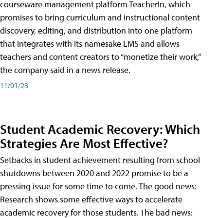
courseware management platform TeacherIn, which
promises to bring curriculum and instructional content
discovery, editing, and distribution into one platform
that integrates with its namesake LMS and allows
teachers and content creators to “monetize their work,”
the company said in a news release.
11/01/23
Student Academic Recovery: Which
Strategies Are Most Effective?
Setbacks in student achievement resulting from school
shutdowns between 2020 and 2022 promise to be a
pressing issue for some time to come. The good news:
Research shows some effective ways to accelerate
academic recovery for those students. The bad news: