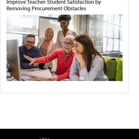
Improve Teacher-Student Satisfaction by
Removing Procurement Obstacles