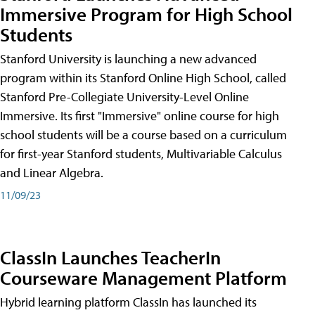
Immersive Program for High School
Students
Stanford University is launching a new advanced
program within its Stanford Online High School, called
Stanford Pre-Collegiate University-Level Online
Immersive. Its first "Immersive" online course for high
school students will be a course based on a curriculum
for first-year Stanford students, Multivariable Calculus
and Linear Algebra.
11/09/23
ClassIn Launches TeacherIn
Courseware Management Platform
Hybrid learning platform ClassIn has launched its