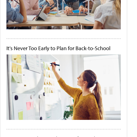
It's Never Too Early to Plan for Back-to-School