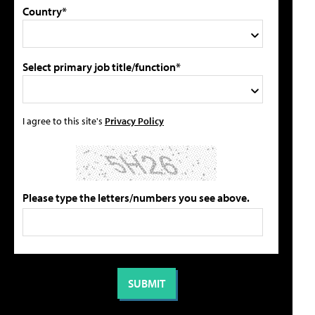
Country*
Select primary job title/function*
I agree to this site's
Privacy Policy
Please type the letters/numbers you see above.