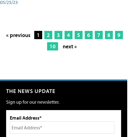
05/25/23
« previous
1
2
3
4
5
6
7
8
9
10
next »
THE NEWS UPDATE
Sign up for our newsletter.
Email Address*