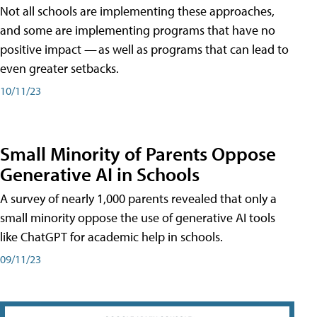
Not all schools are implementing these approaches,
and some are implementing programs that have no
positive impact — as well as programs that can lead to
even greater setbacks.
10/11/23
Small Minority of Parents Oppose
Generative AI in Schools
A survey of nearly 1,000 parents revealed that only a
small minority oppose the use of generative AI tools
like ChatGPT for academic help in schools.
09/11/23