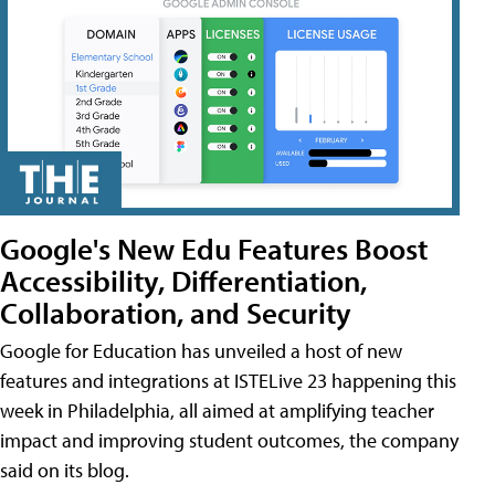
Google's New Edu Features Boost
Accessibility, Differentiation,
Collaboration, and Security
Google for Education has unveiled a host of new
features and integrations at ISTELive 23 happening this
week in Philadelphia, all aimed at amplifying teacher
impact and improving student outcomes, the company
said on its blog.