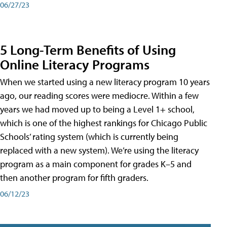
06/27/23
5 Long-Term Benefits of Using
Online Literacy Programs
When we started using a new literacy program 10 years
ago, our reading scores were mediocre. Within a few
years we had moved up to being a Level 1+ school,
which is one of the highest rankings for Chicago Public
Schools’ rating system (which is currently being
replaced with a new system). We’re using the literacy
program as a main component for grades K–5 and
then another program for fifth graders.
06/12/23