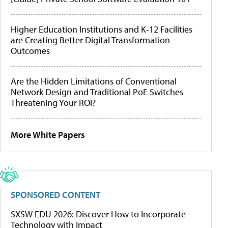
Higher Education Institutions and K-12 Facilities
are Creating Better Digital Transformation
Outcomes
Are the Hidden Limitations of Conventional
Network Design and Traditional PoE Switches
Threatening Your ROI?
More White Papers
SPONSORED CONTENT
SXSW EDU 2026: Discover How to Incorporate
Technology with Impact