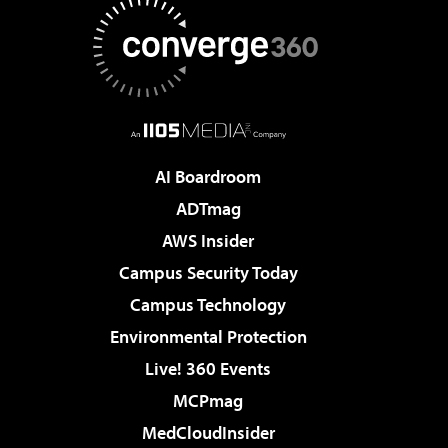
AI Boardroom
ADTmag
AWS Insider
Campus Security Today
Campus Technology
Environmental Protection
Live! 360 Events
MCPmag
MedCloudInsider