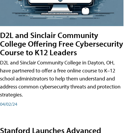
D2L and Sinclair Community
College Offering Free Cybersecurity
Course to K12 Leaders
D2L and Sinclair Community College in Dayton, OH,
have partnered to offer a free online course to K–12
school administrators to help them understand and
address common cybersecurity threats and protection
strategies.
04/02/24
Stanford Launches Advanced