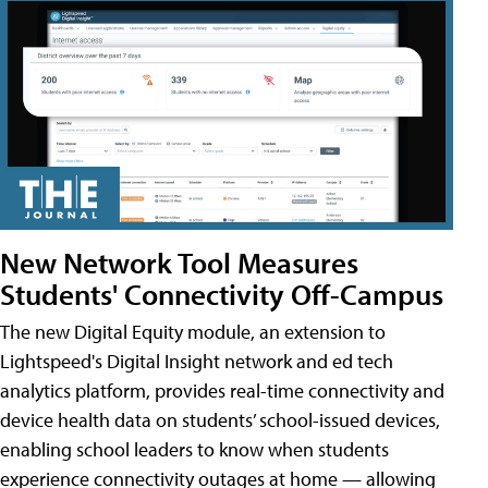
New Network Tool Measures
Students' Connectivity Off-Campus
The new Digital Equity module, an extension to
Lightspeed's Digital Insight network and ed tech
analytics platform, provides real-time connectivity and
device health data on students’ school-issued devices,
enabling school leaders to know when students
experience connectivity outages at home — allowing