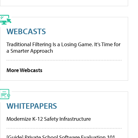
WEBCASTS
Traditional Filtering Is a Losing Game. It’s Time for
a Smarter Approach
More Webcasts
WHITEPAPERS
Modernize K-12 Safety Infrastructure
[Guide] Private School Software Evaluation 101