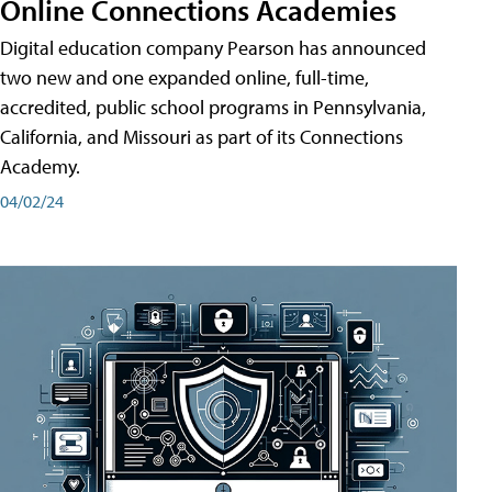
Online Connections Academies
Digital education company Pearson has announced
two new and one expanded online, full-time,
accredited, public school programs in Pennsylvania,
California, and Missouri as part of its Connections
Academy.
04/02/24