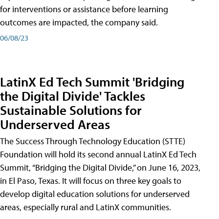
for interventions or assistance before learning
outcomes are impacted, the company said.
06/08/23
LatinX Ed Tech Summit 'Bridging
the Digital Divide' Tackles
Sustainable Solutions for
Underserved Areas
The Success Through Technology Education (STTE)
Foundation will hold its second annual LatinX Ed Tech
Summit, “Bridging the Digital Divide,” on June 16, 2023,
in El Paso, Texas. It will focus on three key goals to
develop digital education solutions for underserved
areas, especially rural and LatinX communities.