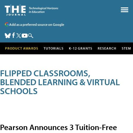
Add as a preferred source on Google
PRODUCT AWARDS
TUTORIALS
K-12 GRANTS
RESEARCH
STEM
FLIPPED CLASSROOMS,
BLENDED LEARNING & VIRTUAL
SCHOOLS
Pearson Announces 3 Tuition-Free