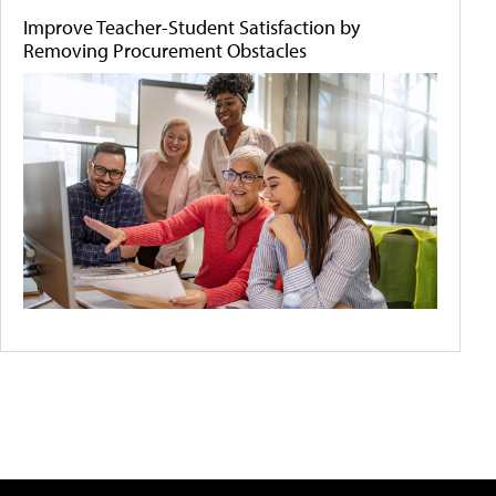
Improve Teacher-Student Satisfaction by
Removing Procurement Obstacles