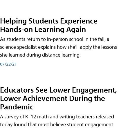
Helping Students Experience
Hands-on Learning Again
As students return to in-person school in the fall, a
science specialist explains how she’ll apply the lessons
she learned during distance learning.
07/22/21
Educators See Lower Engagement,
Lower Achievement During the
Pandemic
A survey of K–12 math and writing teachers released
today found that most believe student engagement