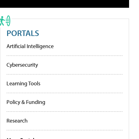
PORTALS
Artificial Intelligence
Cybersecurity
Learning Tools
Policy & Funding
Research