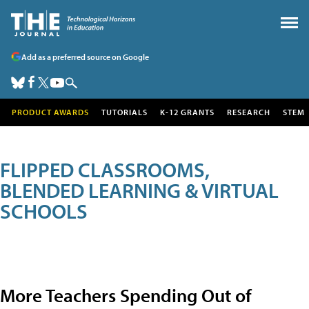
Add as a preferred source on Google
PRODUCT AWARDS
TUTORIALS
K-12 GRANTS
RESEARCH
STEM
FLIPPED CLASSROOMS,
BLENDED LEARNING & VIRTUAL
SCHOOLS
More Teachers Spending Out of