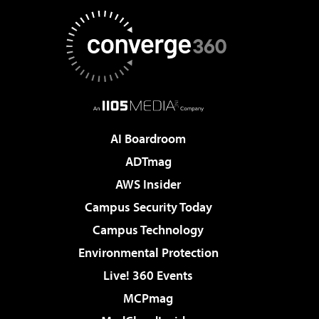
AI Boardroom
ADTmag
AWS Insider
Campus Security Today
Campus Technology
Environmental Protection
Live! 360 Events
MCPmag