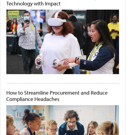
Technology with Impact
How to Streamline Procurement and Reduce
Compliance Headaches