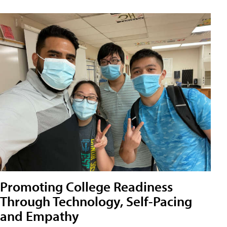
Promoting College Readiness
Through Technology, Self-Pacing
and Empathy