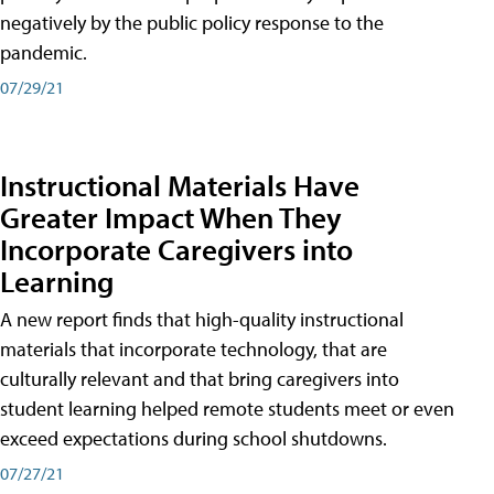
negatively by the public policy response to the
pandemic.
07/29/21
Instructional Materials Have
Greater Impact When They
Incorporate Caregivers into
Learning
A new report finds that high-quality instructional
materials that incorporate technology, that are
culturally relevant and that bring caregivers into
student learning helped remote students meet or even
exceed expectations during school shutdowns.
07/27/21