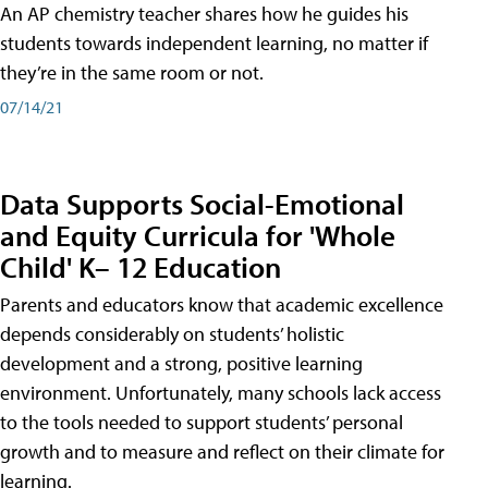
An AP chemistry teacher shares how he guides his
students towards independent learning, no matter if
they’re in the same room or not.
07/14/21
Data Supports Social-Emotional
and Equity Curricula for 'Whole
Child' K– 12 Education
Parents and educators know that academic excellence
depends considerably on students’ holistic
development and a strong, positive learning
environment. Unfortunately, many schools lack access
to the tools needed to support students’ personal
growth and to measure and reflect on their climate for
learning.