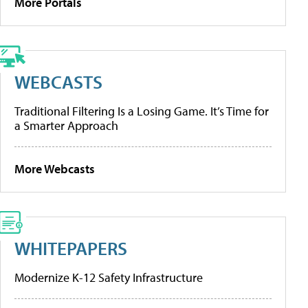
More Portals
WEBCASTS
Traditional Filtering Is a Losing Game. It’s Time for
a Smarter Approach
More Webcasts
WHITEPAPERS
Modernize K-12 Safety Infrastructure