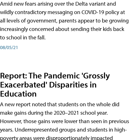
Amid new fears arising over the Delta variant and
wildly contradictory messaging on COVID-19 policy at
all levels of government, parents appear to be growing
increasingly concerned about sending their kids back
to school in the fall.
08/05/21
Report: The Pandemic 'Grossly
Exacerbated' Disparities in
Education
A new report noted that students on the whole did
make gains during the 2020–2021 school year.
However, those gains were lower than seen in previous
years. Underrepresented groups and students in high-
poverty areas were disproportionately impacted