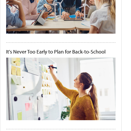
It's Never Too Early to Plan for Back-to-School