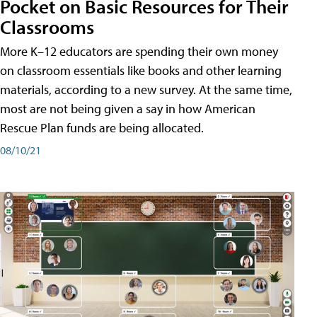
Pocket on Basic Resources for Their
Classrooms
More K–12 educators are spending their own money
on classroom essentials like books and other learning
materials, according to a new survey. At the same time,
most are not being given a say in how American
Rescue Plan funds are being allocated.
08/10/21