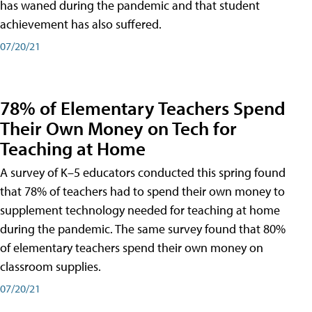
has waned during the pandemic and that student
achievement has also suffered.
07/20/21
78% of Elementary Teachers Spend
Their Own Money on Tech for
Teaching at Home
A survey of K–5 educators conducted this spring found
that 78% of teachers had to spend their own money to
supplement technology needed for teaching at home
during the pandemic. The same survey found that 80%
of elementary teachers spend their own money on
classroom supplies.
07/20/21