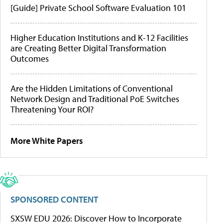
[Guide] Private School Software Evaluation 101
Higher Education Institutions and K-12 Facilities
are Creating Better Digital Transformation
Outcomes
Are the Hidden Limitations of Conventional
Network Design and Traditional PoE Switches
Threatening Your ROI?
More White Papers
SPONSORED CONTENT
SXSW EDU 2026: Discover How to Incorporate