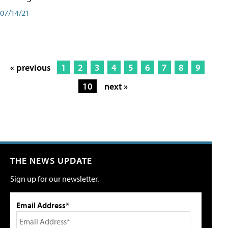
07/14/21
« previous
1
2
3
4
5
6
7
8
9
10
next »
THE NEWS UPDATE
Sign up for our newsletter.
Email Address*