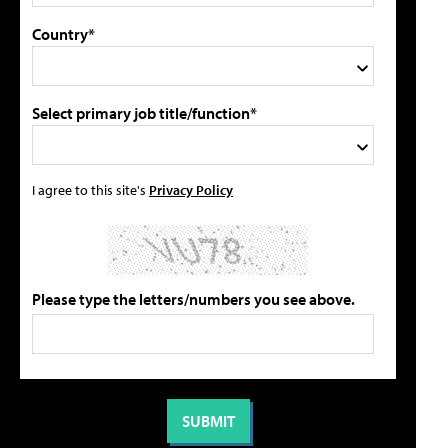
Country*
Select primary job title/function*
I agree to this site's
Privacy Policy
Please type the letters/numbers you see above.