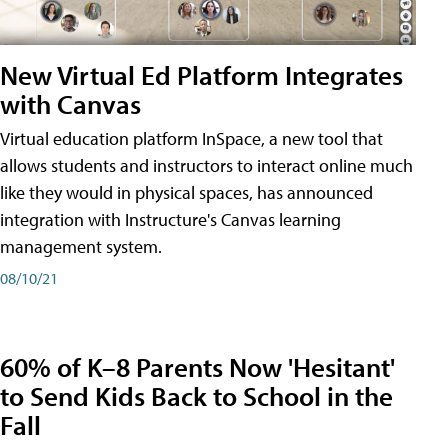
New Virtual Ed Platform Integrates
with Canvas
Virtual education platform InSpace, a new tool that
allows students and instructors to interact online much
like they would in physical spaces, has announced
integration with Instructure's Canvas learning
management system.
08/10/21
60% of K–8 Parents Now 'Hesitant'
to Send Kids Back to School in the
Fall