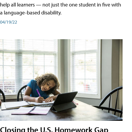
help all learners — not just the one student in five with
a language-based disability.
04/19/22
Closing the U.S. Homework Gap