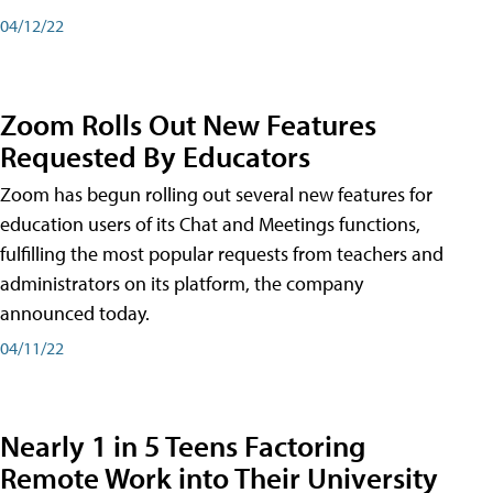
04/12/22
Zoom Rolls Out New Features
Requested By Educators
Zoom has begun rolling out several new features for
education users of its Chat and Meetings functions,
fulfilling the most popular requests from teachers and
administrators on its platform, the company
announced today.
04/11/22
Nearly 1 in 5 Teens Factoring
Remote Work into Their University