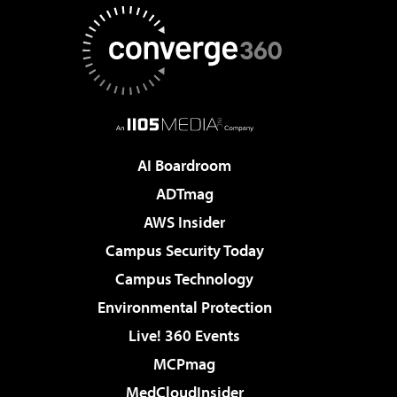
AI Boardroom
ADTmag
AWS Insider
Campus Security Today
Campus Technology
Environmental Protection
Live! 360 Events
MCPmag
MedCloudInsider