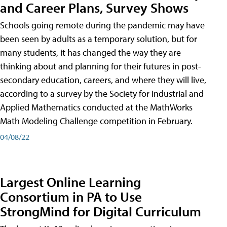
and Career Plans, Survey Shows
Schools going remote during the pandemic may have
been seen by adults as a temporary solution, but for
many students, it has changed the way they are
thinking about and planning for their futures in post-
secondary education, careers, and where they will live,
according to a survey by the Society for Industrial and
Applied Mathematics conducted at the MathWorks
Math Modeling Challenge competition in February.
04/08/22
Largest Online Learning
Consortium in PA to Use
StrongMind for Digital Curriculum