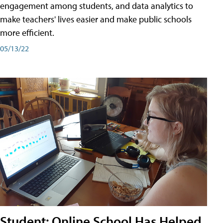
engagement among students, and data analytics to
make teachers' lives easier and make public schools
more efficient.
05/13/22
Student: Online School Has Helped