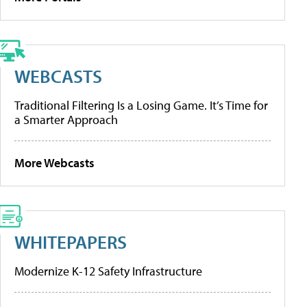
WEBCASTS
Traditional Filtering Is a Losing Game. It’s Time for
a Smarter Approach
More Webcasts
WHITEPAPERS
Modernize K-12 Safety Infrastructure