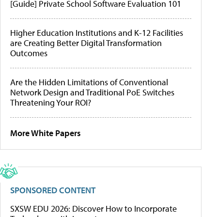
[Guide] Private School Software Evaluation 101
Higher Education Institutions and K-12 Facilities
are Creating Better Digital Transformation
Outcomes
Are the Hidden Limitations of Conventional
Network Design and Traditional PoE Switches
Threatening Your ROI?
More White Papers
SPONSORED CONTENT
SXSW EDU 2026: Discover How to Incorporate