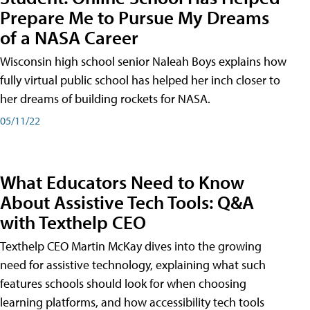
Prepare Me to Pursue My Dreams
of a NASA Career
Wisconsin high school senior Naleah Boys explains how
fully virtual public school has helped her inch closer to
her dreams of building rockets for NASA.
05/11/22
What Educators Need to Know
About Assistive Tech Tools: Q&A
with Texthelp CEO
Texthelp CEO Martin McKay dives into the growing
need for assistive technology, explaining what such
features schools should look for when choosing
learning platforms, and how accessibility tech tools