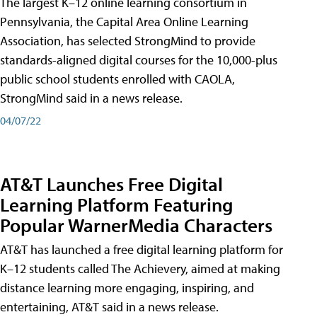
The largest K–12 online learning consortium in
Pennsylvania, the Capital Area Online Learning
Association, has selected StrongMind to provide
standards-aligned digital courses for the 10,000-plus
public school students enrolled with CAOLA,
StrongMind said in a news release.
04/07/22
AT&T Launches Free Digital
Learning Platform Featuring
Popular WarnerMedia Characters
AT&T has launched a free digital learning platform for
K–12 students called The Achievery, aimed at making
distance learning more engaging, inspiring, and
entertaining, AT&T said in a news release.