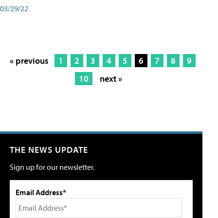
03/29/22
« previous
1
2
3
4
5
6
7
8
9
10
next »
THE NEWS UPDATE
Sign up for our newsletter.
Email Address*