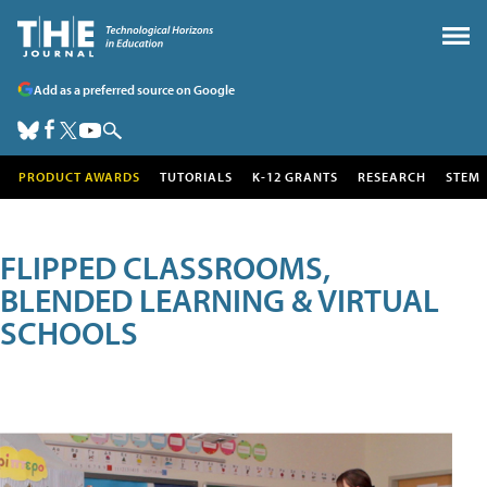
Add as a preferred source on Google
PRODUCT AWARDS
TUTORIALS
K-12 GRANTS
RESEARCH
STEM
FLIPPED CLASSROOMS,
BLENDED LEARNING & VIRTUAL
SCHOOLS