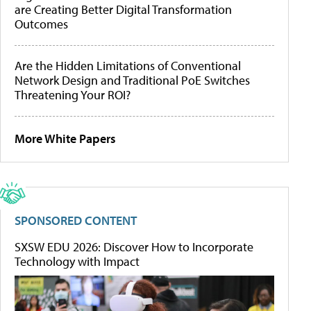
are Creating Better Digital Transformation
Outcomes
Are the Hidden Limitations of Conventional
Network Design and Traditional PoE Switches
Threatening Your ROI?
More White Papers
SPONSORED CONTENT
SXSW EDU 2026: Discover How to Incorporate
Technology with Impact