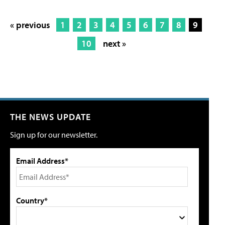
« previous
1
2
3
4
5
6
7
8
9
10
next »
THE NEWS UPDATE
Sign up for our newsletter.
Email Address*
Country*