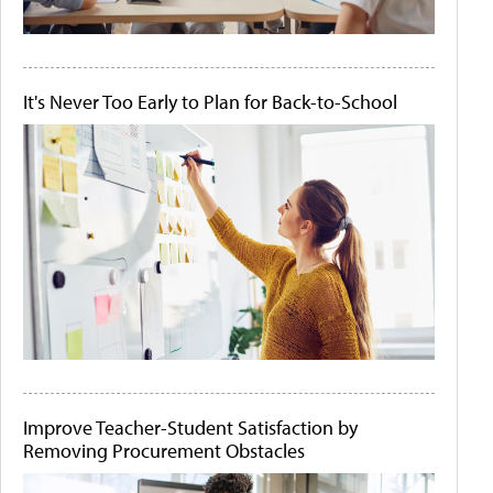
It's Never Too Early to Plan for Back-to-School
Improve Teacher-Student Satisfaction by
Removing Procurement Obstacles