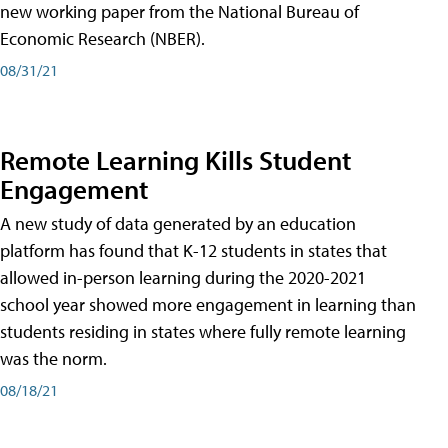
new working paper from the National Bureau of
Economic Research (NBER).
08/31/21
Remote Learning Kills Student
Engagement
A new study of data generated by an education
platform has found that K-12 students in states that
allowed in-person learning during the 2020-2021
school year showed more engagement in learning than
students residing in states where fully remote learning
was the norm.
08/18/21