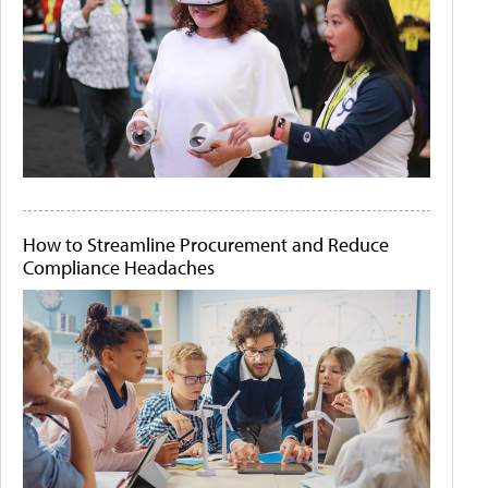
How to Streamline Procurement and Reduce
Compliance Headaches