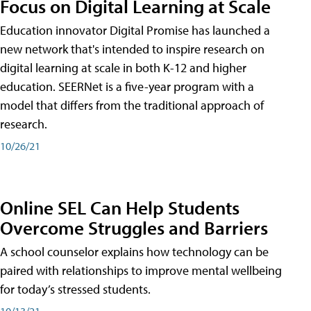
Focus on Digital Learning at Scale
Education innovator Digital Promise has launched a
new network that's intended to inspire research on
digital learning at scale in both K-12 and higher
education. SEERNet is a five-year program with a
model that differs from the traditional approach of
research.
10/26/21
Online SEL Can Help Students
Overcome Struggles and Barriers
A school counselor explains how technology can be
paired with relationships to improve mental wellbeing
for today’s stressed students.
10/13/21