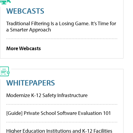
WEBCASTS
Traditional Filtering Is a Losing Game. It’s Time for
a Smarter Approach
More Webcasts
WHITEPAPERS
Modernize K-12 Safety Infrastructure
[Guide] Private School Software Evaluation 101
Higher Education Institutions and K-12 Facilities