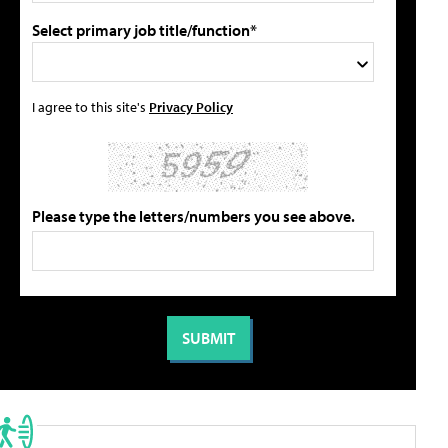
Select primary job title/function*
I agree to this site's
Privacy Policy
Please type the letters/numbers you see above.