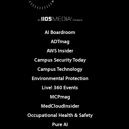
AI Boardroom
ADTmag
AWS Insider
Campus Security Today
Campus Technology
Environmental Protection
Live! 360 Events
MCPmag
MedCloudInsider
Occupational Health & Safety
Pure AI