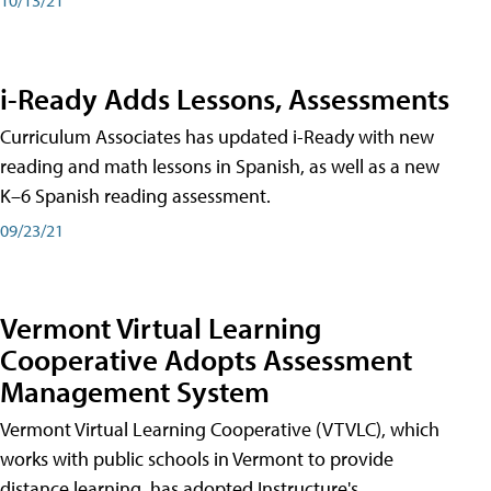
i-Ready Adds Lessons, Assessments
Curriculum Associates has updated i-Ready with new
reading and math lessons in Spanish, as well as a new
K–6 Spanish reading assessment.
09/23/21
Vermont Virtual Learning
Cooperative Adopts Assessment
Management System
Vermont Virtual Learning Cooperative (VTVLC), which
works with public schools in Vermont to provide
distance learning, has adopted Instructure's