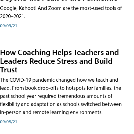
Google, Kahoot! And Zoom are the most-used tools of
2020–2021.
09/09/21
How Coaching Helps Teachers and
Leaders Reduce Stress and Build
Trust
The COVID-19 pandemic changed how we teach and
lead. From book drop-offs to hotspots for families, the
past school year required tremendous amounts of
flexibility and adaptation as schools switched between
in-person and remote learning environments.
09/08/21