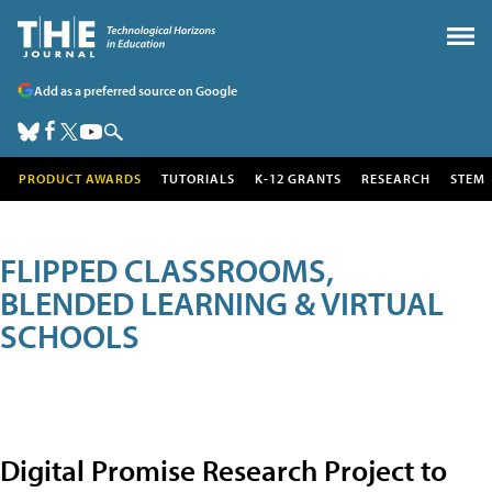
Add as a preferred source on Google
PRODUCT AWARDS
TUTORIALS
K-12 GRANTS
RESEARCH
STEM
FLIPPED CLASSROOMS,
BLENDED LEARNING & VIRTUAL
SCHOOLS
Digital Promise Research Project to