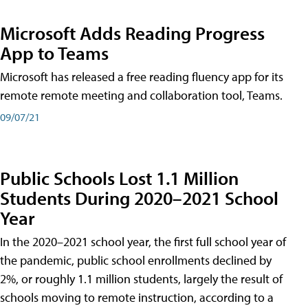
Microsoft Adds Reading Progress
App to Teams
Microsoft has released a free reading fluency app for its
remote remote meeting and collaboration tool, Teams.
09/07/21
Public Schools Lost 1.1 Million
Students During 2020–2021 School
Year
In the 2020–2021 school year, the first full school year of
the pandemic, public school enrollments declined by
2%, or roughly 1.1 million students, largely the result of
schools moving to remote instruction, according to a