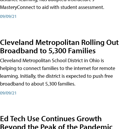
MasteryConnect to aid with student assessment.
09/09/21
Cleveland Metropolitan Rolling Out
Broadband to 5,300 Families
Cleveland Metropolitan School District in Ohio is
helping to connect families to the internet for remote
learning. Initially, the district is expected to push free
broadband to about 5,300 families.
09/09/21
Ed Tech Use Continues Growth
Beyond the Peak of the Pandemic