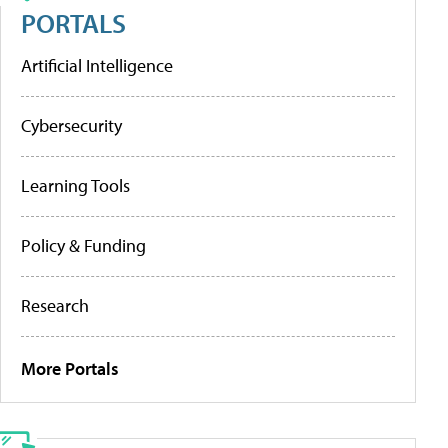
PORTALS
Artificial Intelligence
Cybersecurity
Learning Tools
Policy & Funding
Research
More Portals