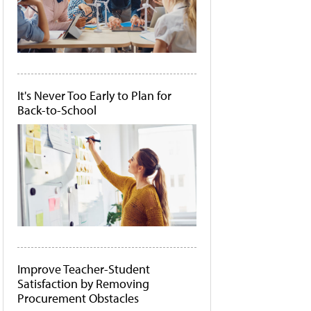
It's Never Too Early to Plan for
Back-to-School
Improve Teacher-Student
Satisfaction by Removing
Procurement Obstacles