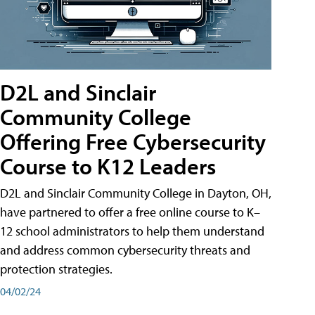
D2L and Sinclair
Community College
Offering Free Cybersecurity
Course to K12 Leaders
D2L and Sinclair Community College in Dayton, OH,
have partnered to offer a free online course to K–
12 school administrators to help them understand
and address common cybersecurity threats and
protection strategies.
04/02/24