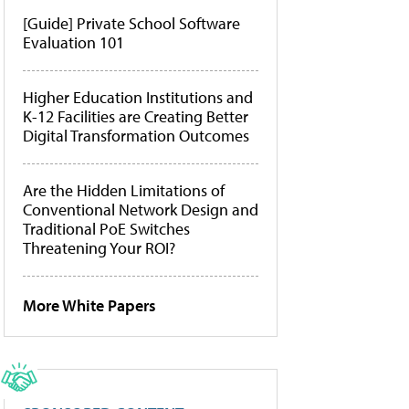
[Guide] Private School Software
Evaluation 101
Higher Education Institutions and
K-12 Facilities are Creating Better
Digital Transformation Outcomes
Are the Hidden Limitations of
Conventional Network Design and
Traditional PoE Switches
Threatening Your ROI?
More White Papers