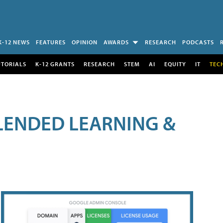
K-12 NEWS
FEATURES
OPINION
AWARDS
RESEARCH
PODCASTS
UTORIALS
K-12 GRANTS
RESEARCH
STEM
AI
EQUITY
IT
TEC
LENDED LEARNING &