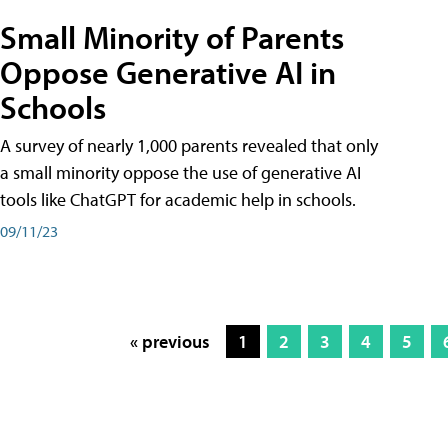
Small Minority of Parents
Oppose Generative AI in
Schools
A survey of nearly 1,000 parents revealed that only
a small minority oppose the use of generative AI
tools like ChatGPT for academic help in schools.
09/11/23
« previous
1
2
3
4
5