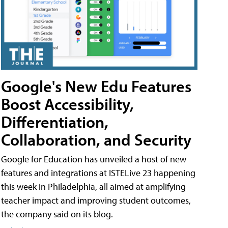
Google's New Edu Features
Boost Accessibility,
Differentiation,
Collaboration, and Security
Google for Education has unveiled a host of new
features and integrations at ISTELive 23 happening
this week in Philadelphia, all aimed at amplifying
teacher impact and improving student outcomes,
the company said on its blog.