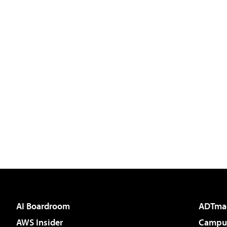
AI Boardroom
ADTma
AWS Insider
Campus