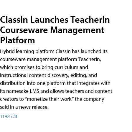
ClassIn Launches TeacherIn
Courseware Management
Platform
Hybrid learning platform ClassIn has launched its
courseware management platform TeacherIn,
which promises to bring curriculum and
instructional content discovery, editing, and
distribution into one platform that integrates with
its namesake LMS and allows teachers and content
creators to “monetize their work,” the company
said in a news release.
11/01/23