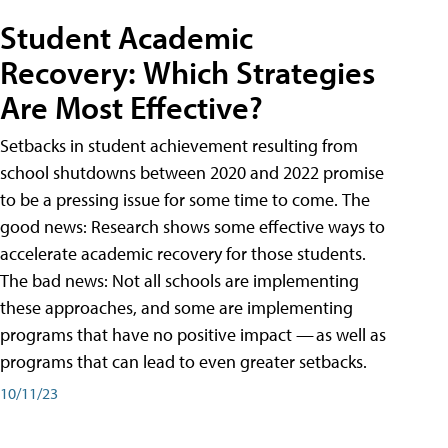
Student Academic
Recovery: Which Strategies
Are Most Effective?
Setbacks in student achievement resulting from
school shutdowns between 2020 and 2022 promise
to be a pressing issue for some time to come. The
good news: Research shows some effective ways to
accelerate academic recovery for those students.
The bad news: Not all schools are implementing
these approaches, and some are implementing
programs that have no positive impact — as well as
programs that can lead to even greater setbacks.
10/11/23