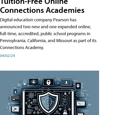
Tuition-Free Online
Connections Academies
Digital education company Pearson has
announced two new and one expanded online,
full-time, accredited, public school programs in
Pennsylvania, California, and Missouri as part of its
Connections Academy.
04/02/24