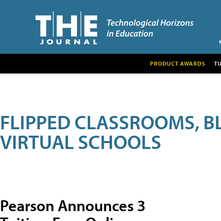
PRODUCT AWARDS
T
FLIPPED CLASSROOMS, B
VIRTUAL SCHOOLS
Pearson Announces 3