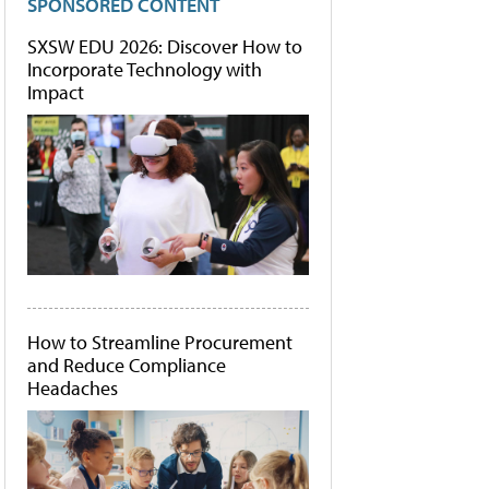
SPONSORED CONTENT
SXSW EDU 2026: Discover How to
Incorporate Technology with
Impact
How to Streamline Procurement
and Reduce Compliance
Headaches