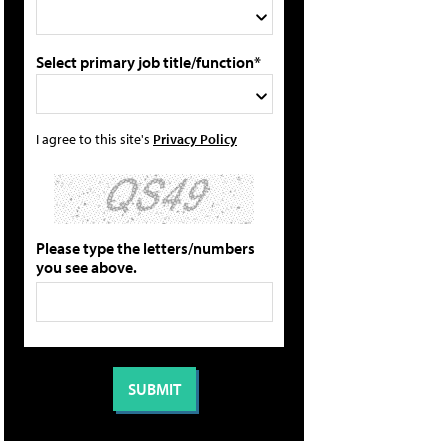
Select primary job title/function*
I agree to this site's
Privacy Policy
Please type the letters/numbers
you see above.