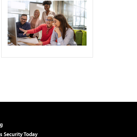
g
 Security Today