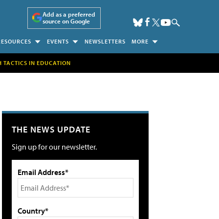
Add as a preferred
source on Google
RESOURCES
EVENTS
NEWSLETTERS
MORE
H TACTICS IN EDUCATION
THE NEWS UPDATE
Sign up for our newsletter.
Email Address*
Country*