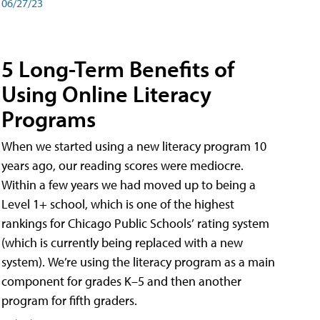
06/27/23
5 Long-Term Benefits of
Using Online Literacy
Programs
When we started using a new literacy program 10
years ago, our reading scores were mediocre.
Within a few years we had moved up to being a
Level 1+ school, which is one of the highest
rankings for Chicago Public Schools’ rating system
(which is currently being replaced with a new
system). We’re using the literacy program as a main
component for grades K–5 and then another
program for fifth graders.