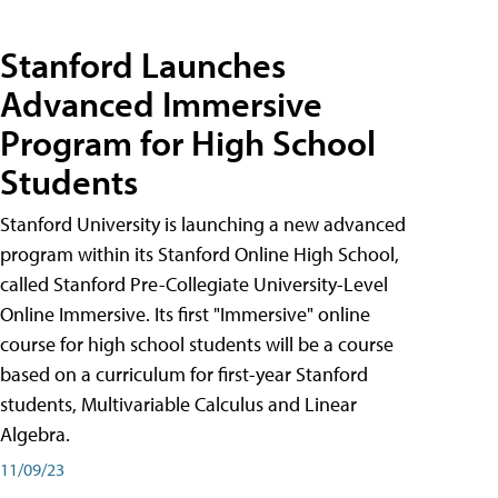
Stanford Launches
Advanced Immersive
Program for High School
Students
Stanford University is launching a new advanced
program within its Stanford Online High School,
called Stanford Pre-Collegiate University-Level
Online Immersive. Its first "Immersive" online
course for high school students will be a course
based on a curriculum for first-year Stanford
students, Multivariable Calculus and Linear
Algebra.
11/09/23