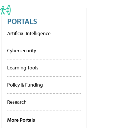
PORTALS
Artificial Intelligence
Cybersecurity
Learning Tools
Policy & Funding
Research
More Portals