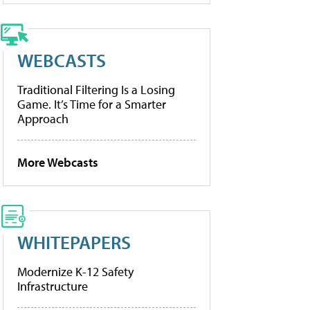
WEBCASTS
Traditional Filtering Is a Losing
Game. It’s Time for a Smarter
Approach
More Webcasts
WHITEPAPERS
Modernize K-12 Safety
Infrastructure