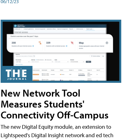
06/12/23
New Network Tool
Measures Students'
Connectivity Off-Campus
The new Digital Equity module, an extension to
Lightspeed's Digital Insight network and ed tech