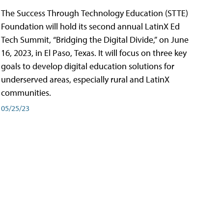
The Success Through Technology Education (STTE)
Foundation will hold its second annual LatinX Ed
Tech Summit, “Bridging the Digital Divide,” on June
16, 2023, in El Paso, Texas. It will focus on three key
goals to develop digital education solutions for
underserved areas, especially rural and LatinX
communities.
05/25/23