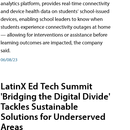
analytics platform, provides real-time connectivity
and device health data on students’ school-issued
devices, enabling school leaders to know when
students experience connectivity outages at home
— allowing for interventions or assistance before
learning outcomes are impacted, the company
said.
06/08/23
LatinX Ed Tech Summit
'Bridging the Digital Divide'
Tackles Sustainable
Solutions for Underserved
Areas