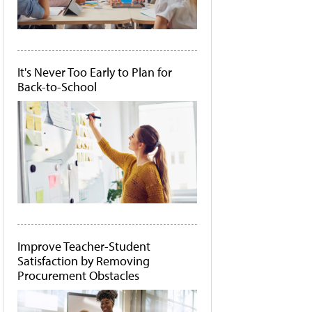
It's Never Too Early to Plan for
Back-to-School
Improve Teacher-Student
Satisfaction by Removing
Procurement Obstacles