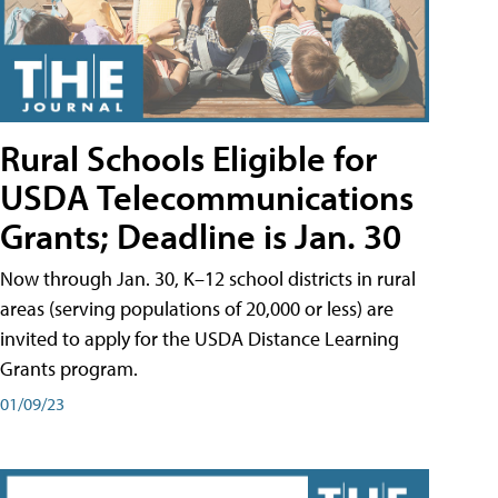
Rural Schools Eligible for
USDA Telecommunications
Grants; Deadline is Jan. 30
Now through Jan. 30, K–12 school districts in rural
areas (serving populations of 20,000 or less) are
invited to apply for the USDA Distance Learning
Grants program.
01/09/23