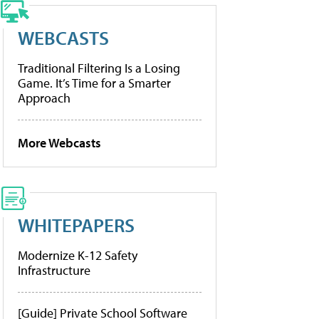
WEBCASTS
Traditional Filtering Is a Losing
Game. It’s Time for a Smarter
Approach
More Webcasts
WHITEPAPERS
Modernize K-12 Safety
Infrastructure
[Guide] Private School Software