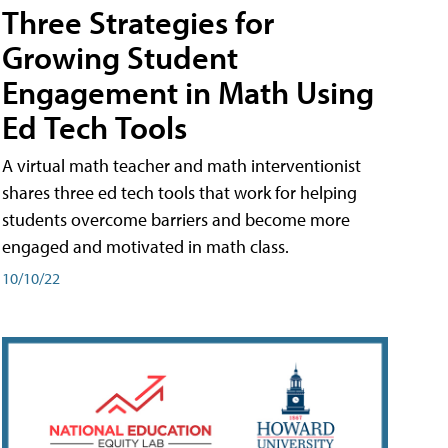
Three Strategies for
Growing Student
Engagement in Math Using
Ed Tech Tools
A virtual math teacher and math interventionist
shares three ed tech tools that work for helping
students overcome barriers and become more
engaged and motivated in math class.
10/10/22