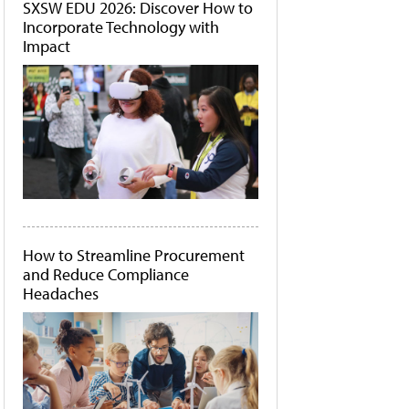
SXSW EDU 2026: Discover How to
Incorporate Technology with
Impact
How to Streamline Procurement
and Reduce Compliance
Headaches