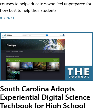
courses to help educators who feel unprepared for
how best to help their students.
01/19/23
South Carolina Adopts
Experiential Digital Science
Techbook for High School