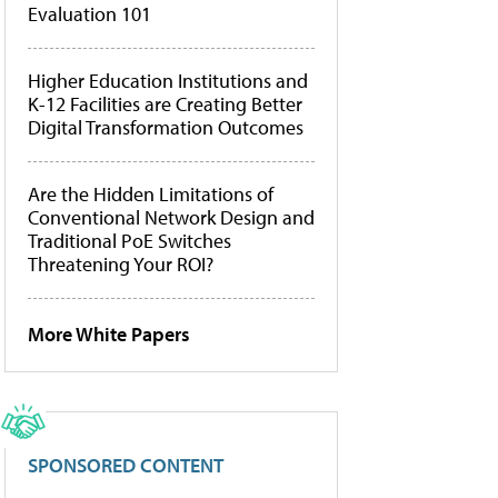
Evaluation 101
Higher Education Institutions and
K-12 Facilities are Creating Better
Digital Transformation Outcomes
Are the Hidden Limitations of
Conventional Network Design and
Traditional PoE Switches
Threatening Your ROI?
More White Papers
SPONSORED CONTENT