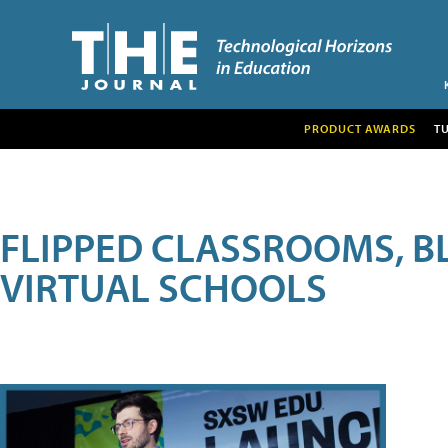
PRODUCT AWARDS
T
FLIPPED CLASSROOMS, B
VIRTUAL SCHOOLS