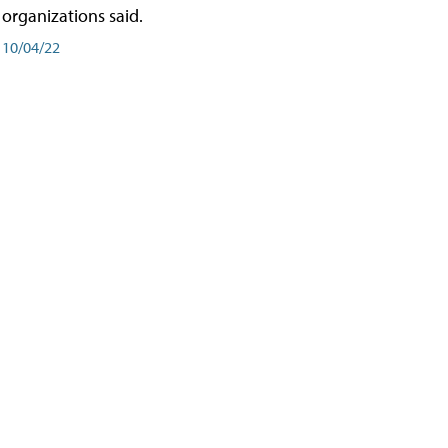
organizations said.
10/04/22