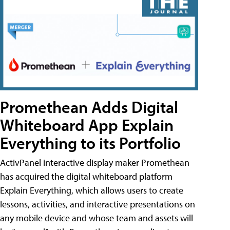
Promethean Adds Digital
Whiteboard App Explain
Everything to its Portfolio
ActivPanel interactive display maker Promethean
has acquired the digital whiteboard platform
Explain Everything, which allows users to create
lessons, activities, and interactive presentations on
any mobile device and whose team and assets will