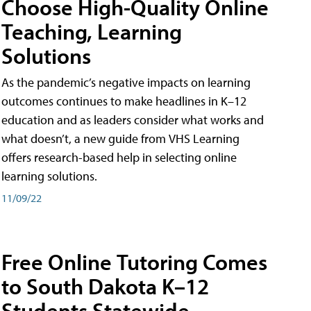
Choose High-Quality Online
Teaching, Learning
Solutions
As the pandemic’s negative impacts on learning
outcomes continues to make headlines in K–12
education and as leaders consider what works and
what doesn’t, a new guide from VHS Learning
offers research-based help in selecting online
learning solutions.
11/09/22
Free Online Tutoring Comes
to South Dakota K–12
Students Statewide