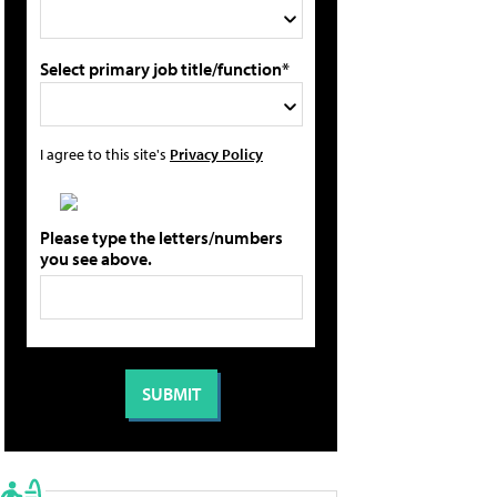
Select primary job title/function*
I agree to this site's
Privacy Policy
Please type the letters/numbers
you see above.