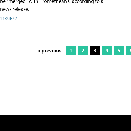
be “merged” with Promethean’s, according to a
news release.
11/28/22
« previous
1
2
3
4
5