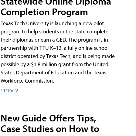
Statewide Online Diploma
Completion Program
Texas Tech University is launching a new pilot
program to help students in the state complete
their diplomas or earn a GED. The program is in
partnership with TTU K–12, a fully online school
district operated by Texas Tech, and is being made
possible by a $1.8 million grant from the United
States Department of Education and the Texas
Workforce Commission.
11/16/22
New Guide Offers Tips,
Case Studies on How to