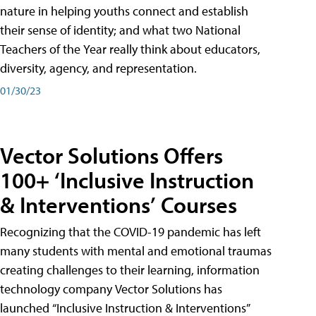
nature in helping youths connect and establish
their sense of identity; and what two National
Teachers of the Year really think about educators,
diversity, agency, and representation.
01/30/23
Vector Solutions Offers
100+ ‘Inclusive Instruction
& Interventions’ Courses
Recognizing that the COVID-19 pandemic has left
many students with mental and emotional traumas
creating challenges to their learning, information
technology company Vector Solutions has
launched “Inclusive Instruction & Interventions”