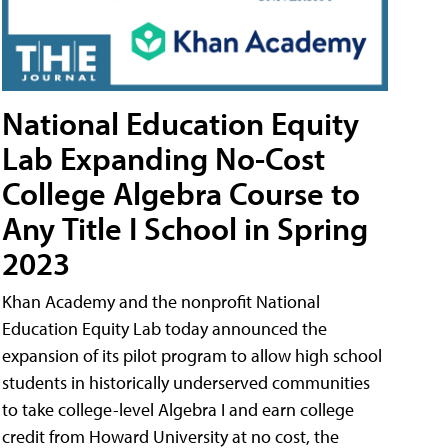
National Education Equity
Lab Expanding No-Cost
College Algebra Course to
Any Title I School in Spring
2023
Khan Academy and the nonprofit National
Education Equity Lab today announced the
expansion of its pilot program to allow high school
students in historically underserved communities
to take college-level Algebra I and earn college
credit from Howard University at no cost, the