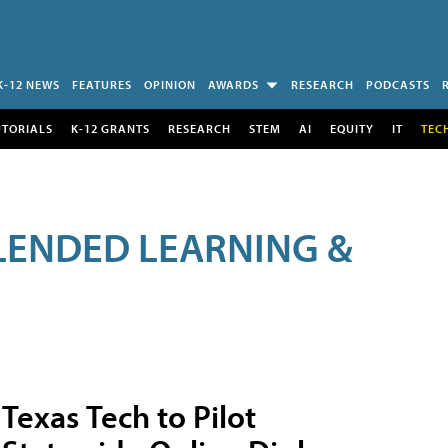
K-12 NEWS
FEATURES
OPINION
AWARDS
RESEARCH
PODCASTS
UTORIALS
K-12 GRANTS
RESEARCH
STEM
AI
EQUITY
IT
TEC
LENDED LEARNING &
Texas Tech to Pilot