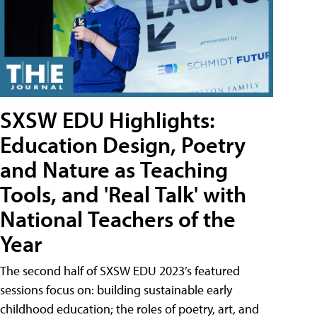
SXSW EDU Highlights:
Education Design, Poetry
and Nature as Teaching
Tools, and 'Real Talk' with
National Teachers of the
Year
The second half of SXSW EDU 2023’s featured
sessions focus on: building sustainable early
childhood education; the roles of poetry, art, and