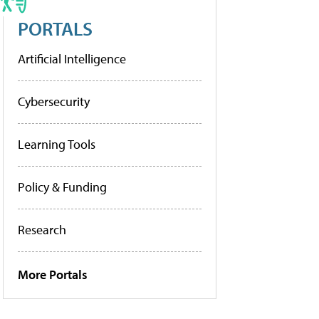
PORTALS
Artificial Intelligence
Cybersecurity
Learning Tools
Policy & Funding
Research
More Portals