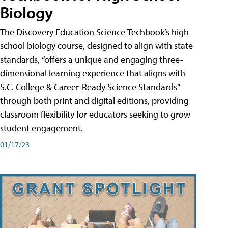
Biology
The Discovery Education Science Techbook’s high
school biology course, designed to align with state
standards, “offers a unique and engaging three-
dimensional learning experience that aligns with
S.C. College & Career-Ready Science Standards”
through both print and digital editions, providing
classroom flexibility for educators seeking to grow
student engagement.
01/17/23