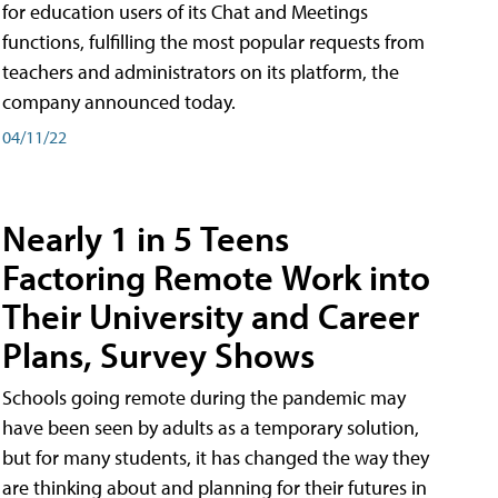
for education users of its Chat and Meetings
functions, fulfilling the most popular requests from
teachers and administrators on its platform, the
company announced today.
04/11/22
Nearly 1 in 5 Teens
Factoring Remote Work into
Their University and Career
Plans, Survey Shows
Schools going remote during the pandemic may
have been seen by adults as a temporary solution,
but for many students, it has changed the way they
are thinking about and planning for their futures in