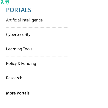
PORTALS
Artificial Intelligence
Cybersecurity
Learning Tools
Policy & Funding
Research
More Portals