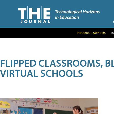
PRODUCT AWARDS
T
FLIPPED CLASSROOMS, B
VIRTUAL SCHOOLS