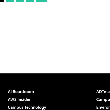
AI Boardroom
ADTma
AWS Insider
Campus
Campus Technology
Enviro