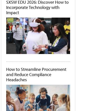
SXSW EDU 2026: Discover How to
Incorporate Technology with
Impact
How to Streamline Procurement
and Reduce Compliance
Headaches