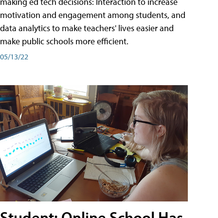
making ed tech decisions: Interaction to increase
motivation and engagement among students, and
data analytics to make teachers' lives easier and
make public schools more efficient.
05/13/22
Student: Online School Has