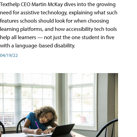
Texthelp CEO Martin McKay dives into the growing
need for assistive technology, explaining what such
features schools should look for when choosing
learning platforms, and how accessibility tech tools
help all learners — not just the one student in five
with a language-based disability.
04/19/22