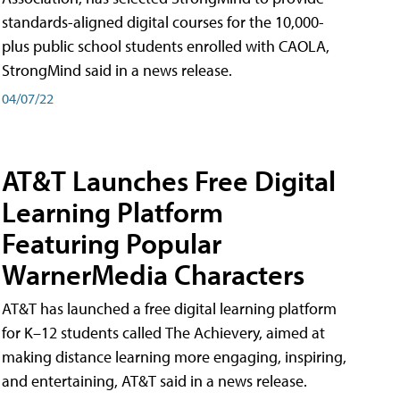
standards-aligned digital courses for the 10,000-
plus public school students enrolled with CAOLA,
StrongMind said in a news release.
04/07/22
AT&T Launches Free Digital
Learning Platform
Featuring Popular
WarnerMedia Characters
AT&T has launched a free digital learning platform
for K–12 students called The Achievery, aimed at
making distance learning more engaging, inspiring,
and entertaining, AT&T said in a news release.