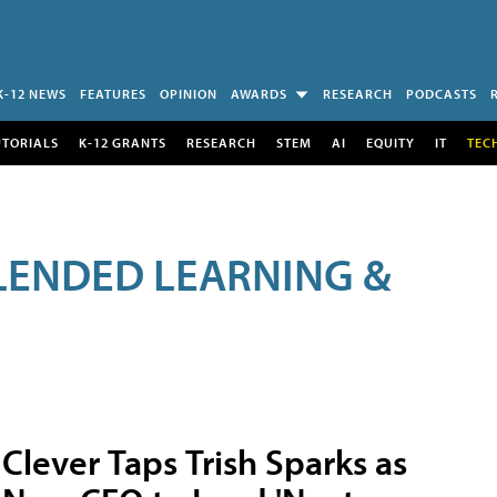
K-12 NEWS
FEATURES
OPINION
AWARDS
RESEARCH
PODCASTS
UTORIALS
K-12 GRANTS
RESEARCH
STEM
AI
EQUITY
IT
TEC
LENDED LEARNING &
Clever Taps Trish Sparks as