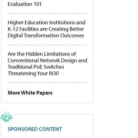
Evaluation 101
Higher Education Institutions and
K-12 Facilities are Creating Better
Digital Transformation Outcomes
Are the Hidden Limitations of
Conventional Network Design and
Traditional PoE Switches
Threatening Your ROI?
More White Papers
SPONSORED CONTENT