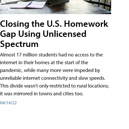
Closing the U.S. Homework
Gap Using Unlicensed
Spectrum
Almost 17 million students had no access to the
internet in their homes at the start of the
pandemic, while many more were impeded by
unreliable internet connectivity and slow speeds.
This divide wasn’t only restricted to rural locations;
it was mirrored in towns and cities too.
04/14/22