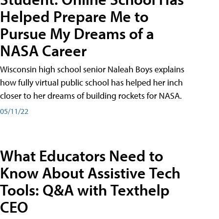
Helped Prepare Me to
Pursue My Dreams of a
NASA Career
Wisconsin high school senior Naleah Boys explains
how fully virtual public school has helped her inch
closer to her dreams of building rockets for NASA.
05/11/22
What Educators Need to
Know About Assistive Tech
Tools: Q&A with Texthelp
CEO