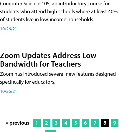
Computer Science 105, an introductory course for
students who attend high schools where at least 40%
of students live in low-income households.
10/26/21
Zoom Updates Address Low
Bandwidth for Teachers
Zoom has introduced several new features designed
specifically for educators.
10/26/21
« previous
1
2
3
4
5
6
7
8
9