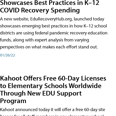
Showcases Best Practices in K–12
COVID Recovery Spending
A new website, EduRecoveryHub.org, launched today
showcases emerging best practices in how K–12 school
districts are using federal pandemic recovery education
funds, along with expert analysis from varying
perspectives on what makes each effort stand out.
01/26/22
Kahoot Offers Free 60-Day Licenses
to Elementary Schools Worldwide
Through New EDU Support
Program
Kahoot announced today it will offer a free 60-day site