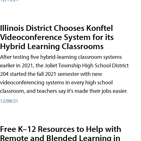
Illinois District Chooses Konftel
Videoconference System for its
Hybrid Learning Classrooms
After testing five hybrid-learning classroom systems
earlier in 2021, the Joliet Township High School District
204 started the fall 2021 semester with new
videoconferencing systems in every high school
classroom, and teachers say it's made their jobs easier.
12/08/21
Free K–12 Resources to Help with
Remote and Blended Learning in