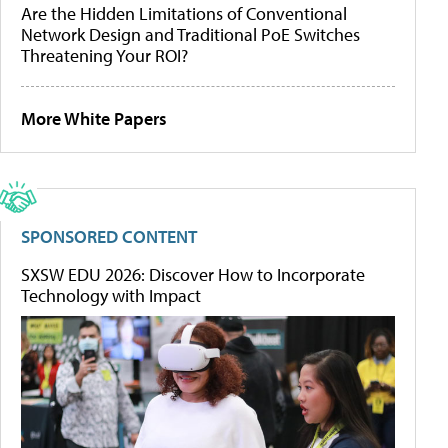
Are the Hidden Limitations of Conventional
Network Design and Traditional PoE Switches
Threatening Your ROI?
More White Papers
SPONSORED CONTENT
SXSW EDU 2026: Discover How to Incorporate
Technology with Impact