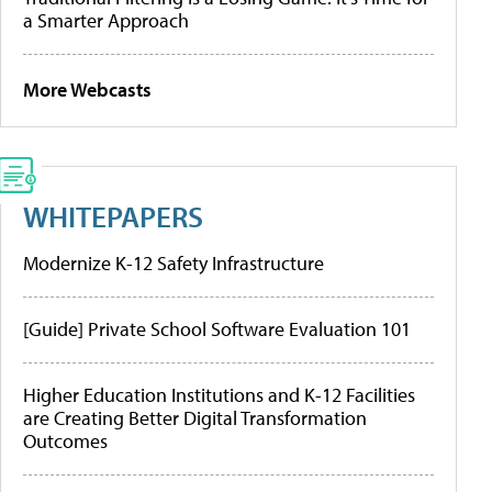
a Smarter Approach
More Webcasts
WHITEPAPERS
Modernize K-12 Safety Infrastructure
[Guide] Private School Software Evaluation 101
Higher Education Institutions and K-12 Facilities
are Creating Better Digital Transformation
Outcomes