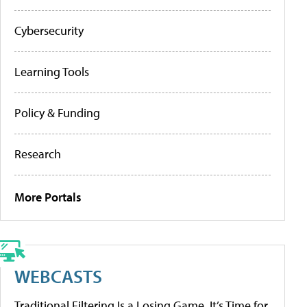
Cybersecurity
Learning Tools
Policy & Funding
Research
More Portals
WEBCASTS
Traditional Filtering Is a Losing Game. It’s Time for