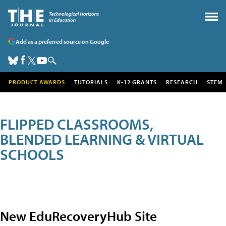
Add as a preferred source on Google
PRODUCT AWARDS
TUTORIALS
K-12 GRANTS
RESEARCH
STEM
FLIPPED CLASSROOMS,
BLENDED LEARNING & VIRTUAL
SCHOOLS
New EduRecoveryHub Site