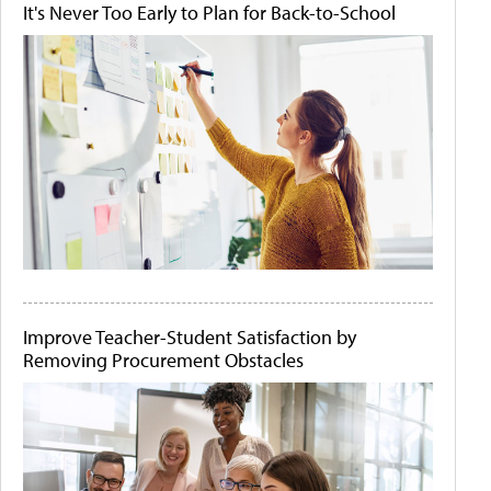
It's Never Too Early to Plan for Back-to-School
Improve Teacher-Student Satisfaction by
Removing Procurement Obstacles