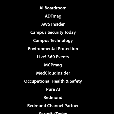
AI Boardroom
ADTmag
AWS Insider
Campus Security Today
Campus Technology
Environmental Protection
Live! 360 Events
MCPmag
MedCloudInsider
Occupational Health & Safety
Pure AI
Redmond
Redmond Channel Partner
Security Today