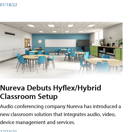
01/18/22
Nureva Debuts Hyflex/Hybrid
Classroom Setup
Audio conferencing company Nureva has introduced a
new classroom solution that integrates audio, video,
device management and services.
12/15/21