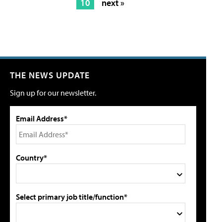
10
next »
THE NEWS UPDATE
Sign up for our newsletter.
Email Address*
Country*
Select primary job title/function*