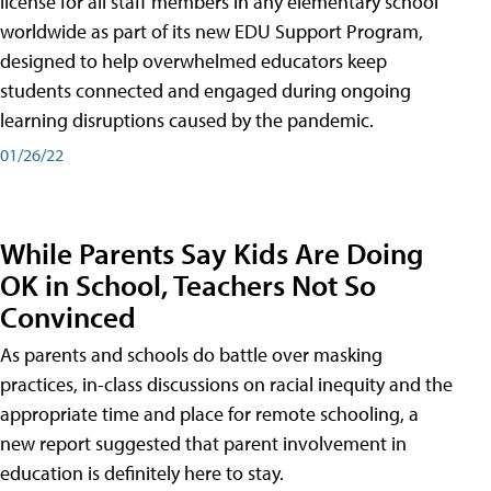
license for all staff members in any elementary school
worldwide as part of its new EDU Support Program,
designed to help overwhelmed educators keep
students connected and engaged during ongoing
learning disruptions caused by the pandemic.
01/26/22
While Parents Say Kids Are Doing
OK in School, Teachers Not So
Convinced
As parents and schools do battle over masking
practices, in-class discussions on racial inequity and the
appropriate time and place for remote schooling, a
new report suggested that parent involvement in
education is definitely here to stay.