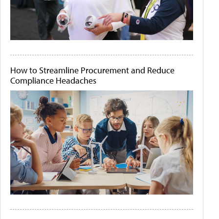
How to Streamline Procurement and Reduce
Compliance Headaches