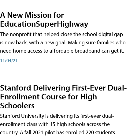
A New Mission for
EducationSuperHighway
The nonprofit that helped close the school digital gap
is now back, with a new goal: Making sure families who
need home access to affordable broadband can get it.
11/04/21
Stanford Delivering First-Ever Dual-
Enrollment Course for High
Schoolers
Stanford University is delivering its first-ever dual-
enrollment class with 15 high schools across the
country. A fall 2021 pilot has enrolled 220 students