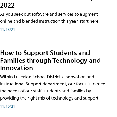
2022
As you seek out software and services to augment
online and blended instruction this year, start here.
11/18/21
How to Support Students and
Families through Technology and
Innovation
Within Fullerton School District’s Innovation and
Instructional Support department, our focus is to meet
the needs of our staff, students and families by
providing the right mix of technology and support.
11/10/21