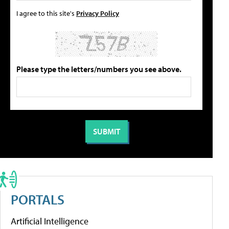
I agree to this site's
Privacy Policy
Please type the letters/numbers you see above.
PORTALS
Artificial Intelligence