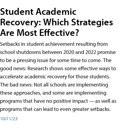
Student Academic
Recovery: Which Strategies
Are Most Effective?
Setbacks in student achievement resulting from
school shutdowns between 2020 and 2022 promise
to be a pressing issue for some time to come. The
good news: Research shows some effective ways to
accelerate academic recovery for those students.
The bad news: Not all schools are implementing
these approaches, and some are implementing
programs that have no positive impact — as well as
programs that can lead to even greater setbacks.
10/11/23