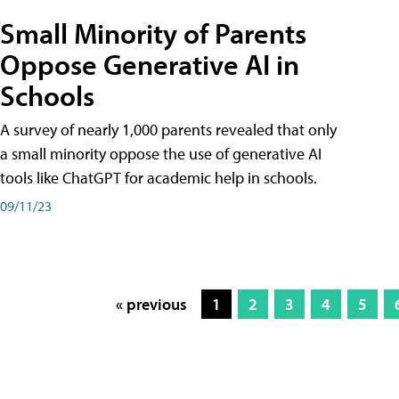
Small Minority of Parents
Oppose Generative AI in
Schools
A survey of nearly 1,000 parents revealed that only
a small minority oppose the use of generative AI
tools like ChatGPT for academic help in schools.
09/11/23
« previous
1
2
3
4
5