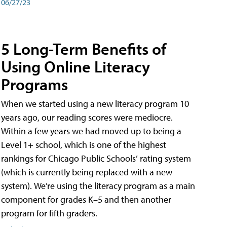
06/27/23
5 Long-Term Benefits of
Using Online Literacy
Programs
When we started using a new literacy program 10
years ago, our reading scores were mediocre.
Within a few years we had moved up to being a
Level 1+ school, which is one of the highest
rankings for Chicago Public Schools’ rating system
(which is currently being replaced with a new
system). We’re using the literacy program as a main
component for grades K–5 and then another
program for fifth graders.