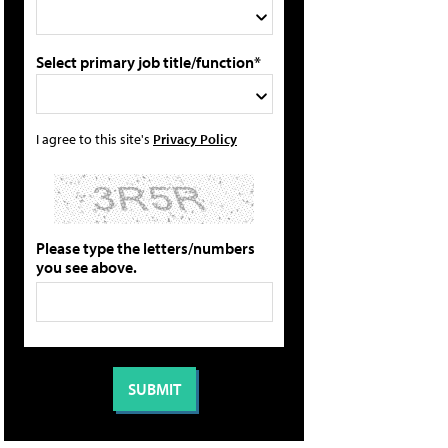
Select primary job title/function*
I agree to this site's
Privacy Policy
Please type the letters/numbers
you see above.