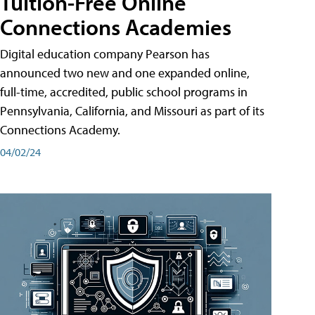
Tuition-Free Online
Connections Academies
Digital education company Pearson has
announced two new and one expanded online,
full-time, accredited, public school programs in
Pennsylvania, California, and Missouri as part of its
Connections Academy.
04/02/24