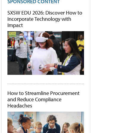
SPONSORED CONTENT
SXSW EDU 2026: Discover How to
Incorporate Technology with
Impact
How to Streamline Procurement
and Reduce Compliance
Headaches