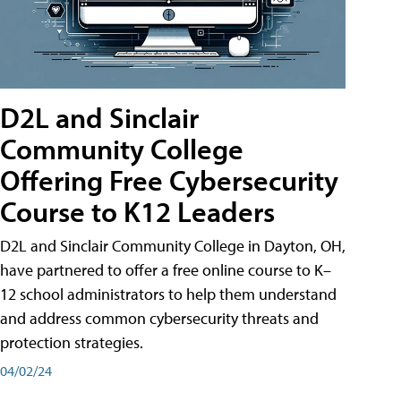
D2L and Sinclair
Community College
Offering Free Cybersecurity
Course to K12 Leaders
D2L and Sinclair Community College in Dayton, OH,
have partnered to offer a free online course to K–
12 school administrators to help them understand
and address common cybersecurity threats and
protection strategies.
04/02/24