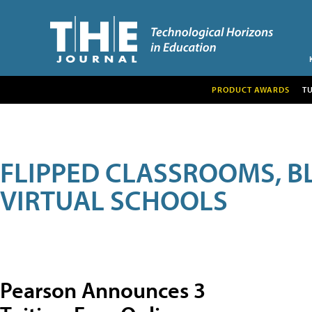
PRODUCT AWARDS
T
FLIPPED CLASSROOMS, B
VIRTUAL SCHOOLS
Pearson Announces 3