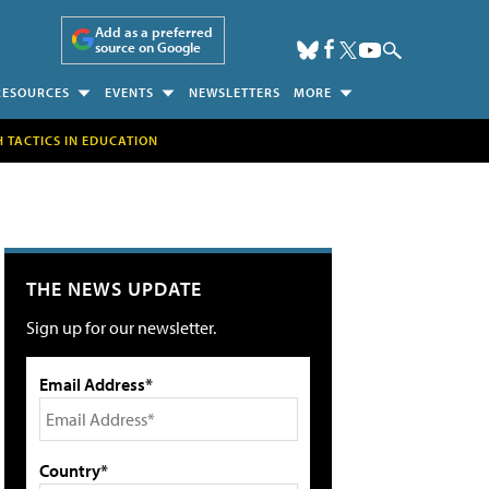
Add as a preferred
source on Google
RESOURCES
EVENTS
NEWSLETTERS
MORE
H TACTICS IN EDUCATION
THE NEWS UPDATE
Sign up for our newsletter.
Email Address*
Country*