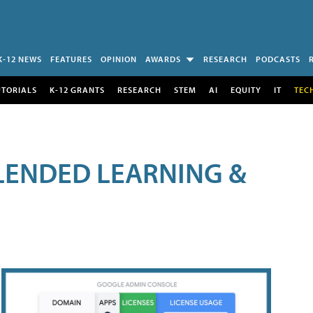
K-12 NEWS
FEATURES
OPINION
AWARDS
RESEARCH
PODCASTS
UTORIALS
K-12 GRANTS
RESEARCH
STEM
AI
EQUITY
IT
TEC
LENDED LEARNING &