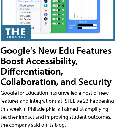
Google's New Edu Features
Boost Accessibility,
Differentiation,
Collaboration, and Security
Google for Education has unveiled a host of new
features and integrations at ISTELive 23 happening
this week in Philadelphia, all aimed at amplifying
teacher impact and improving student outcomes,
the company said on its blog.