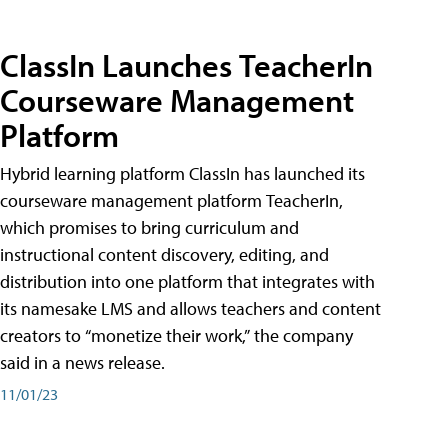
ClassIn Launches TeacherIn
Courseware Management
Platform
Hybrid learning platform ClassIn has launched its
courseware management platform TeacherIn,
which promises to bring curriculum and
instructional content discovery, editing, and
distribution into one platform that integrates with
its namesake LMS and allows teachers and content
creators to “monetize their work,” the company
said in a news release.
11/01/23