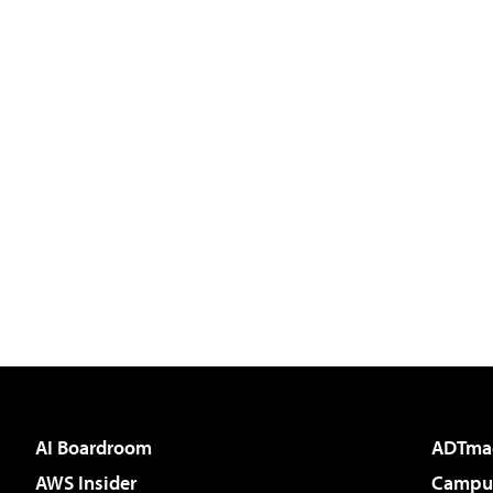
AI Boardroom
ADTma
AWS Insider
Campus