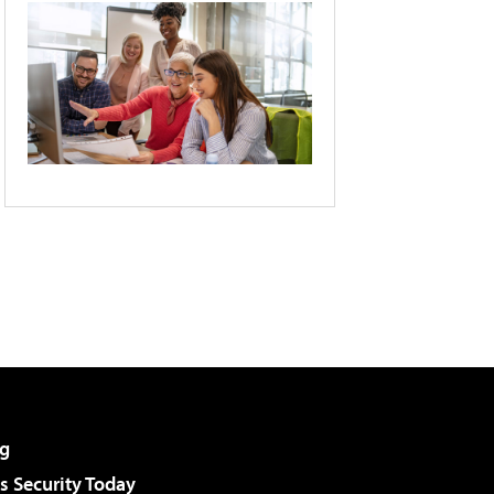
g
 Security Today