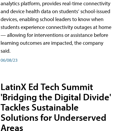
analytics platform, provides real-time connectivity
and device health data on students’ school-issued
devices, enabling school leaders to know when
students experience connectivity outages at home
— allowing for interventions or assistance before
learning outcomes are impacted, the company
said.
06/08/23
LatinX Ed Tech Summit
'Bridging the Digital Divide'
Tackles Sustainable
Solutions for Underserved
Areas