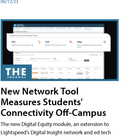
06/12/23
New Network Tool
Measures Students'
Connectivity Off-Campus
The new Digital Equity module, an extension to
Lightspeed's Digital Insight network and ed tech