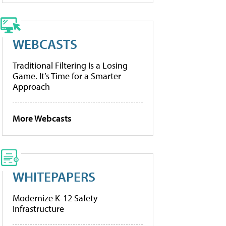
WEBCASTS
Traditional Filtering Is a Losing
Game. It’s Time for a Smarter
Approach
More Webcasts
WHITEPAPERS
Modernize K-12 Safety
Infrastructure