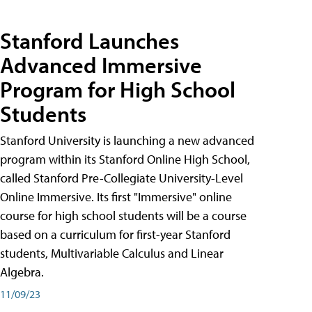
Stanford Launches
Advanced Immersive
Program for High School
Students
Stanford University is launching a new advanced
program within its Stanford Online High School,
called Stanford Pre-Collegiate University-Level
Online Immersive. Its first "Immersive" online
course for high school students will be a course
based on a curriculum for first-year Stanford
students, Multivariable Calculus and Linear
Algebra.
11/09/23