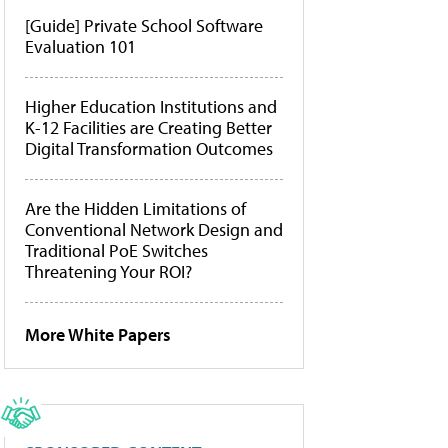
[Guide] Private School Software
Evaluation 101
Higher Education Institutions and
K-12 Facilities are Creating Better
Digital Transformation Outcomes
Are the Hidden Limitations of
Conventional Network Design and
Traditional PoE Switches
Threatening Your ROI?
More White Papers