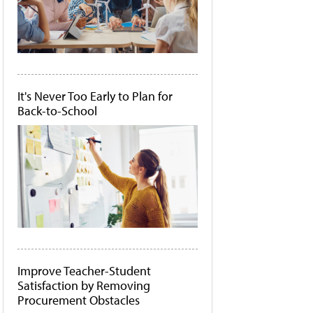
It's Never Too Early to Plan for
Back-to-School
Improve Teacher-Student
Satisfaction by Removing
Procurement Obstacles