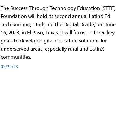
The Success Through Technology Education (STTE)
Foundation will hold its second annual LatinX Ed
Tech Summit, “Bridging the Digital Divide,” on June
16, 2023, in El Paso, Texas. It will focus on three key
goals to develop digital education solutions for
underserved areas, especially rural and LatinX
communities.
05/25/23