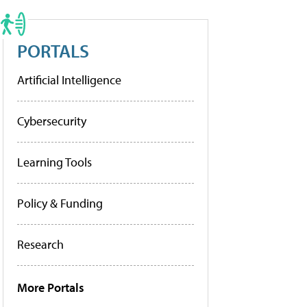
PORTALS
Artificial Intelligence
Cybersecurity
Learning Tools
Policy & Funding
Research
More Portals