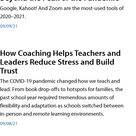
Google, Kahoot! And Zoom are the most-used tools of
2020–2021.
09/09/21
How Coaching Helps Teachers and
Leaders Reduce Stress and Build
Trust
The COVID-19 pandemic changed how we teach and
lead. From book drop-offs to hotspots for families, the
past school year required tremendous amounts of
flexibility and adaptation as schools switched between
in-person and remote learning environments.
09/08/21