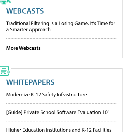
WEBCASTS
Traditional Filtering Is a Losing Game. It’s Time for
a Smarter Approach
More Webcasts
WHITEPAPERS
Modernize K-12 Safety Infrastructure
[Guide] Private School Software Evaluation 101
Higher Education Institutions and K-12 Facilities