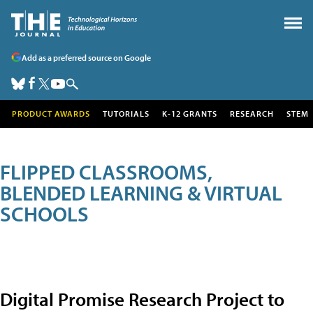
Add as a preferred source on Google
PRODUCT AWARDS
TUTORIALS
K-12 GRANTS
RESEARCH
STEM
FLIPPED CLASSROOMS,
BLENDED LEARNING & VIRTUAL
SCHOOLS
Digital Promise Research Project to