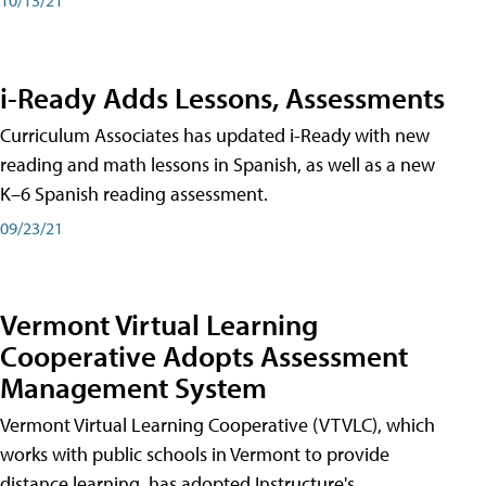
i-Ready Adds Lessons, Assessments
Curriculum Associates has updated i-Ready with new
reading and math lessons in Spanish, as well as a new
K–6 Spanish reading assessment.
09/23/21
Vermont Virtual Learning
Cooperative Adopts Assessment
Management System
Vermont Virtual Learning Cooperative (VTVLC), which
works with public schools in Vermont to provide
distance learning, has adopted Instructure's