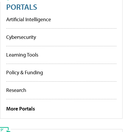
PORTALS
Artificial Intelligence
Cybersecurity
Learning Tools
Policy & Funding
Research
More Portals