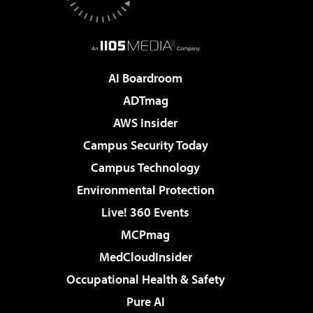
AI Boardroom
ADTmag
AWS Insider
Campus Security Today
Campus Technology
Environmental Protection
Live! 360 Events
MCPmag
MedCloudInsider
Occupational Health & Safety
Pure AI