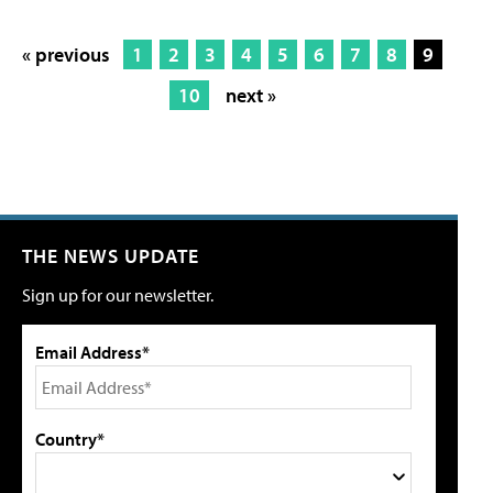
« previous
1
2
3
4
5
6
7
8
9
10
next »
THE NEWS UPDATE
Sign up for our newsletter.
Email Address*
Country*