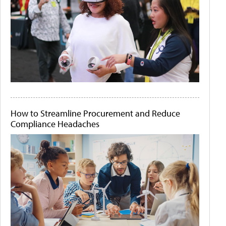
How to Streamline Procurement and Reduce
Compliance Headaches