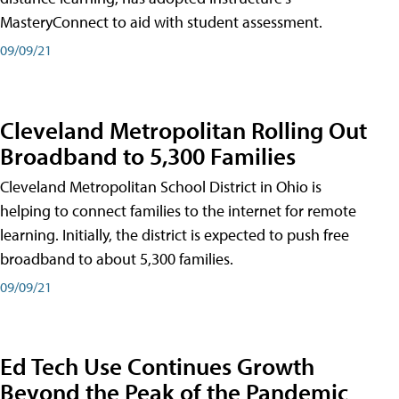
MasteryConnect to aid with student assessment.
09/09/21
Cleveland Metropolitan Rolling Out
Broadband to 5,300 Families
Cleveland Metropolitan School District in Ohio is
helping to connect families to the internet for remote
learning. Initially, the district is expected to push free
broadband to about 5,300 families.
09/09/21
Ed Tech Use Continues Growth
Beyond the Peak of the Pandemic