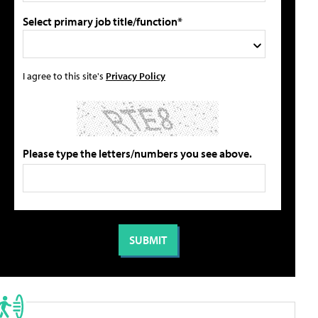
Select primary job title/function*
I agree to this site's
Privacy Policy
Please type the letters/numbers you see above.