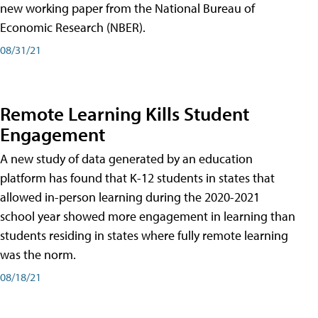
new working paper from the National Bureau of
Economic Research (NBER).
08/31/21
Remote Learning Kills Student
Engagement
A new study of data generated by an education
platform has found that K-12 students in states that
allowed in-person learning during the 2020-2021
school year showed more engagement in learning than
students residing in states where fully remote learning
was the norm.
08/18/21