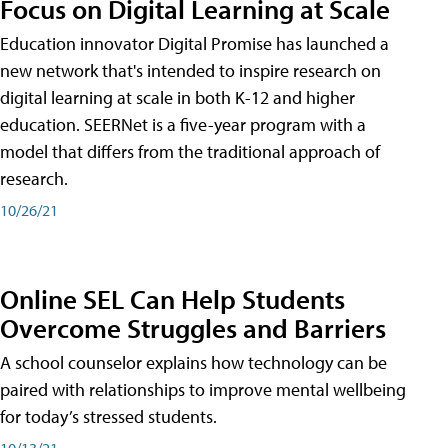
Focus on Digital Learning at Scale
Education innovator Digital Promise has launched a
new network that's intended to inspire research on
digital learning at scale in both K-12 and higher
education. SEERNet is a five-year program with a
model that differs from the traditional approach of
research.
10/26/21
Online SEL Can Help Students
Overcome Struggles and Barriers
A school counselor explains how technology can be
paired with relationships to improve mental wellbeing
for today’s stressed students.
10/13/21