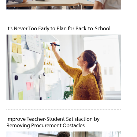
It's Never Too Early to Plan for Back-to-School
Improve Teacher-Student Satisfaction by
Removing Procurement Obstacles