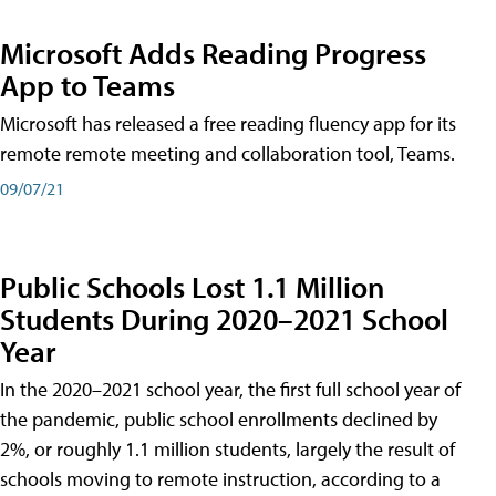
Microsoft Adds Reading Progress
App to Teams
Microsoft has released a free reading fluency app for its
remote remote meeting and collaboration tool, Teams.
09/07/21
Public Schools Lost 1.1 Million
Students During 2020–2021 School
Year
In the 2020–2021 school year, the first full school year of
the pandemic, public school enrollments declined by
2%, or roughly 1.1 million students, largely the result of
schools moving to remote instruction, according to a