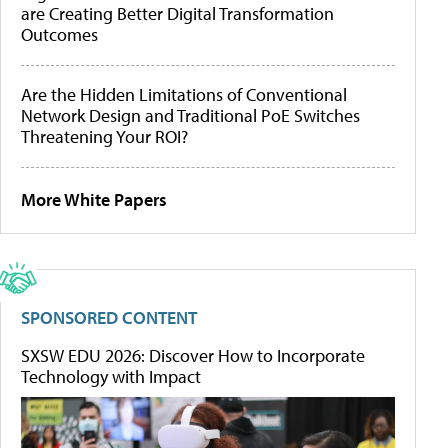
are Creating Better Digital Transformation
Outcomes
Are the Hidden Limitations of Conventional
Network Design and Traditional PoE Switches
Threatening Your ROI?
More White Papers
SPONSORED CONTENT
SXSW EDU 2026: Discover How to Incorporate
Technology with Impact