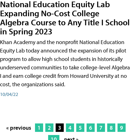
National Education Equity Lab
Expanding No-Cost College
Algebra Course to Any Title I School
in Spring 2023
Khan Academy and the nonprofit National Education
Equity Lab today announced the expansion of its pilot
program to allow high school students in historically
underserved communities to take college-level Algebra
I and earn college credit from Howard University at no
cost, the organizations said.
10/04/22
« previous
1
2
3
4
5
6
7
8
9
10
next »