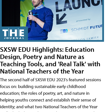
SXSW EDU Highlights: Education
Design, Poetry and Nature as
Teaching Tools, and 'Real Talk' with
National Teachers of the Year
The second half of SXSW EDU 2023’s featured sessions
focus on: building sustainable early childhood
education; the roles of poetry, art, and nature in
helping youths connect and establish their sense of
identity; and what two National Teachers of the Year