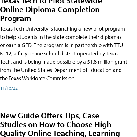
Texas Tech to Pilot Statewide
Online Diploma Completion
Program
Texas Tech University is launching a new pilot program
to help students in the state complete their diplomas
or earn a GED. The program is in partnership with TTU
K–12, a fully online school district operated by Texas
Tech, and is being made possible by a $1.8 million grant
from the United States Department of Education and
the Texas Workforce Commission.
11/16/22
New Guide Offers Tips, Case
Studies on How to Choose High-
Quality Online Teaching, Learning