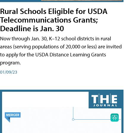
Rural Schools Eligible for USDA
Telecommunications Grants;
Deadline is Jan. 30
Now through Jan. 30, K–12 school districts in rural
areas (serving populations of 20,000 or less) are invited
to apply for the USDA Distance Learning Grants
program.
01/09/23