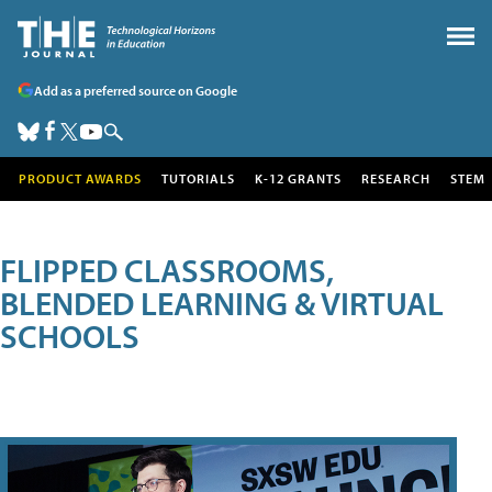
Add as a preferred source on Google
PRODUCT AWARDS
TUTORIALS
K-12 GRANTS
RESEARCH
STEM
FLIPPED CLASSROOMS,
BLENDED LEARNING & VIRTUAL
SCHOOLS