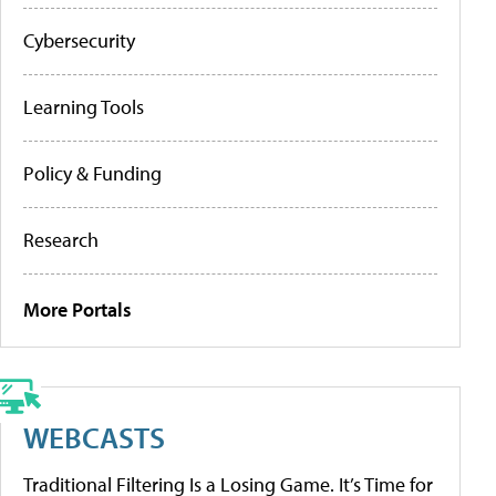
Cybersecurity
Learning Tools
Policy & Funding
Research
More Portals
WEBCASTS
Traditional Filtering Is a Losing Game. It’s Time for