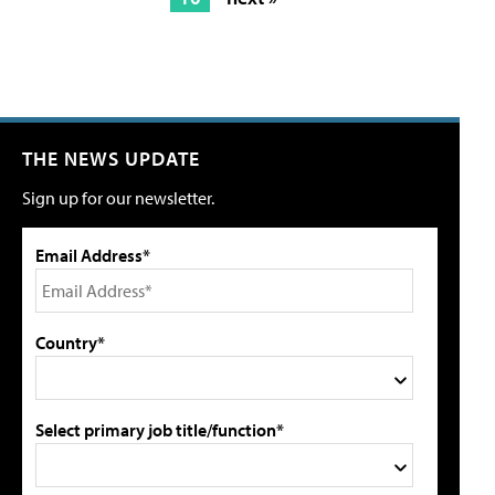
THE NEWS UPDATE
Sign up for our newsletter.
Email Address*
Country*
Select primary job title/function*