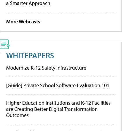
a Smarter Approach
More Webcasts
WHITEPAPERS
Modernize K-12 Safety Infrastructure
[Guide] Private School Software Evaluation 101
Higher Education Institutions and K-12 Facilities
are Creating Better Digital Transformation
Outcomes