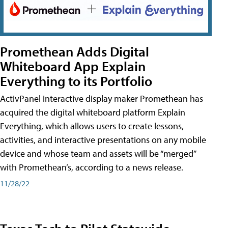
Promethean Adds Digital
Whiteboard App Explain
Everything to its Portfolio
ActivPanel interactive display maker Promethean has
acquired the digital whiteboard platform Explain
Everything, which allows users to create lessons,
activities, and interactive presentations on any mobile
device and whose team and assets will be “merged”
with Promethean’s, according to a news release.
11/28/22