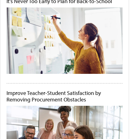
It's Never Too Early to Plan for Back-to-School
Improve Teacher-Student Satisfaction by
Removing Procurement Obstacles