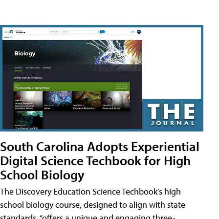
South Carolina Adopts Experiential
Digital Science Techbook for High
School Biology
The Discovery Education Science Techbook’s high
school biology course, designed to align with state
standards, “offers a unique and engaging three-