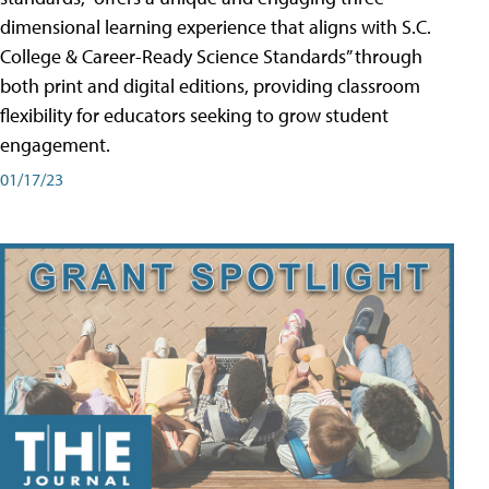
dimensional learning experience that aligns with S.C.
College & Career-Ready Science Standards” through
both print and digital editions, providing classroom
flexibility for educators seeking to grow student
engagement.
01/17/23