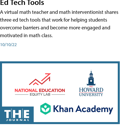
Ed Tech Tools
A virtual math teacher and math interventionist shares
three ed tech tools that work for helping students
overcome barriers and become more engaged and
motivated in math class.
10/10/22