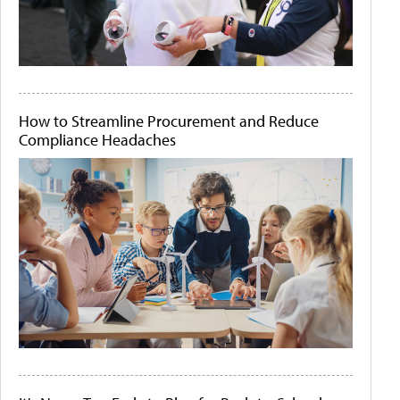
How to Streamline Procurement and Reduce
Compliance Headaches