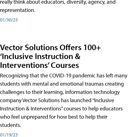
really think about educators, diversity, agency, and
representation.
01/30/23
Vector Solutions Offers 100+
‘Inclusive Instruction &
Interventions’ Courses
Recognizing that the COVID-19 pandemic has left many
students with mental and emotional traumas creating
challenges to their learning, information technology
company Vector Solutions has launched “Inclusive
Instruction & Interventions” courses to help educators
who feel unprepared for how best to help their
students.
01/19/23