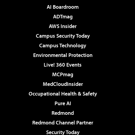
AI Boardroom
ADTmag
AWS Insider
Campus Security Today
Campus Technology
Environmental Protection
Live! 360 Events
MCPmag
MedCloudInsider
Occupational Health & Safety
Pure AI
Redmond
Redmond Channel Partner
Security Today