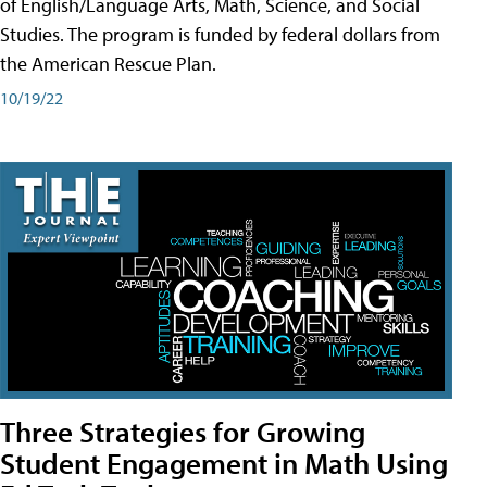
of English/Language Arts, Math, Science, and Social
Studies. The program is funded by federal dollars from
the American Rescue Plan.
10/19/22
Three Strategies for Growing
Student Engagement in Math Using