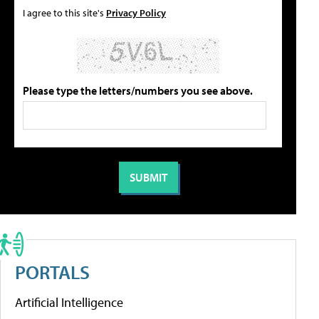
I agree to this site's
Privacy Policy
Please type the letters/numbers you see above.
PORTALS
Artificial Intelligence