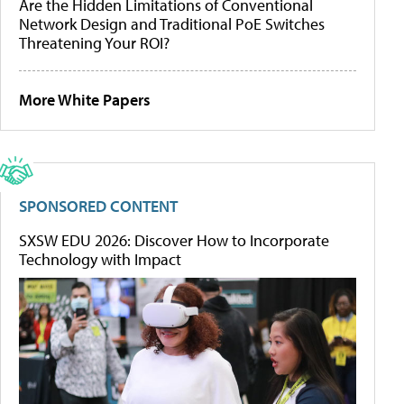
Are the Hidden Limitations of Conventional
Network Design and Traditional PoE Switches
Threatening Your ROI?
More White Papers
SPONSORED CONTENT
SXSW EDU 2026: Discover How to Incorporate
Technology with Impact