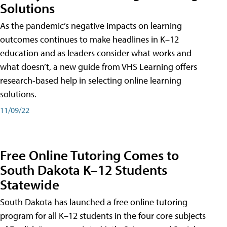
Solutions
As the pandemic’s negative impacts on learning
outcomes continues to make headlines in K–12
education and as leaders consider what works and
what doesn’t, a new guide from VHS Learning offers
research-based help in selecting online learning
solutions.
11/09/22
Free Online Tutoring Comes to
South Dakota K–12 Students
Statewide
South Dakota has launched a free online tutoring
program for all K–12 students in the four core subjects