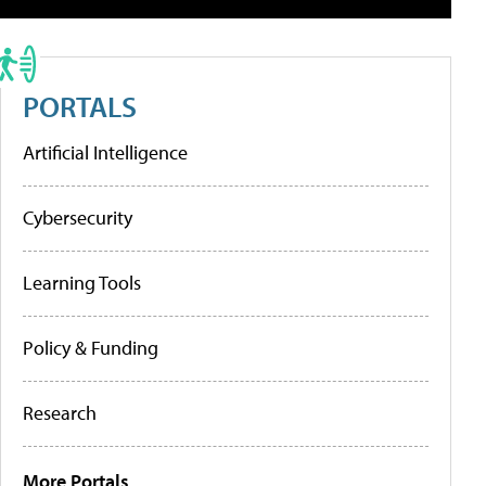
PORTALS
Artificial Intelligence
Cybersecurity
Learning Tools
Policy & Funding
Research
More Portals