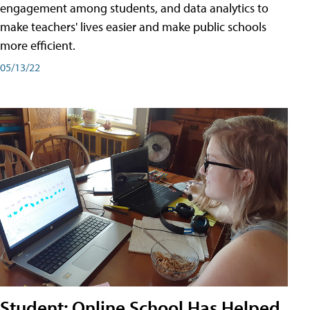
engagement among students, and data analytics to
make teachers' lives easier and make public schools
more efficient.
05/13/22
Student: Online School Has Helped