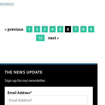
03/29/22
« previous
1
2
3
4
5
6
7
8
9
10
next »
THE NEWS UPDATE
Sign up for our newsletter.
Email Address*