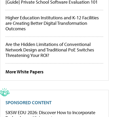
[Guide] Private School Software Evaluation 101
Higher Education Institutions and K-12 Facilities
are Creating Better Digital Transformation
Outcomes
Are the Hidden Limitations of Conventional
Network Design and Traditional PoE Switches
Threatening Your ROI?
More White Papers
SPONSORED CONTENT
SXSW EDU 2026: Discover How to Incorporate