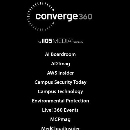
AI Boardroom
ADTmag
AWS Insider
Campus Security Today
Campus Technology
Environmental Protection
Live! 360 Events
MCPmag
MedCloudInsider