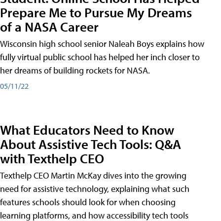
Prepare Me to Pursue My Dreams
of a NASA Career
Wisconsin high school senior Naleah Boys explains how
fully virtual public school has helped her inch closer to
her dreams of building rockets for NASA.
05/11/22
What Educators Need to Know
About Assistive Tech Tools: Q&A
with Texthelp CEO
Texthelp CEO Martin McKay dives into the growing
need for assistive technology, explaining what such
features schools should look for when choosing
learning platforms, and how accessibility tech tools