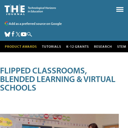
Add as a preferred source on Google
PRODUCT AWARDS
TUTORIALS
K-12 GRANTS
RESEARCH
STEM
FLIPPED CLASSROOMS,
BLENDED LEARNING & VIRTUAL
SCHOOLS