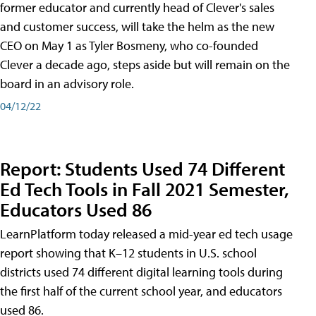
former educator and currently head of Clever's sales
and customer success, will take the helm as the new
CEO on May 1 as Tyler Bosmeny, who co-founded
Clever a decade ago, steps aside but will remain on the
board in an advisory role.
04/12/22
Report: Students Used 74 Different
Ed Tech Tools in Fall 2021 Semester,
Educators Used 86
LearnPlatform today released a mid-year ed tech usage
report showing that K–12 students in U.S. school
districts used 74 different digital learning tools during
the first half of the current school year, and educators
used 86.