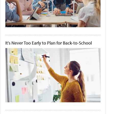
It's Never Too Early to Plan for Back-to-School