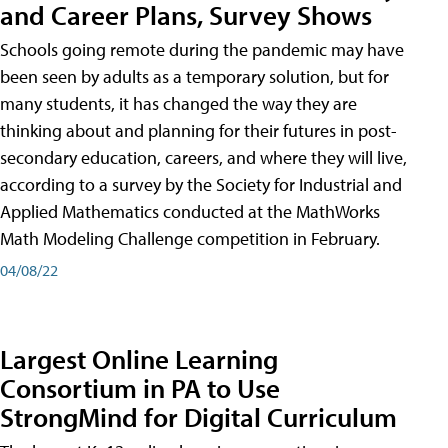
and Career Plans, Survey Shows
Schools going remote during the pandemic may have
been seen by adults as a temporary solution, but for
many students, it has changed the way they are
thinking about and planning for their futures in post-
secondary education, careers, and where they will live,
according to a survey by the Society for Industrial and
Applied Mathematics conducted at the MathWorks
Math Modeling Challenge competition in February.
04/08/22
Largest Online Learning
Consortium in PA to Use
StrongMind for Digital Curriculum