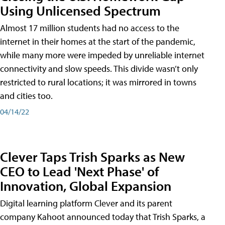
Using Unlicensed Spectrum
Almost 17 million students had no access to the
internet in their homes at the start of the pandemic,
while many more were impeded by unreliable internet
connectivity and slow speeds. This divide wasn’t only
restricted to rural locations; it was mirrored in towns
and cities too.
04/14/22
Clever Taps Trish Sparks as New
CEO to Lead 'Next Phase' of
Innovation, Global Expansion
Digital learning platform Clever and its parent
company Kahoot announced today that Trish Sparks, a