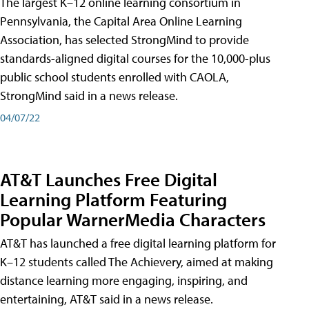
The largest K–12 online learning consortium in
Pennsylvania, the Capital Area Online Learning
Association, has selected StrongMind to provide
standards-aligned digital courses for the 10,000-plus
public school students enrolled with CAOLA,
StrongMind said in a news release.
04/07/22
AT&T Launches Free Digital
Learning Platform Featuring
Popular WarnerMedia Characters
AT&T has launched a free digital learning platform for
K–12 students called The Achievery, aimed at making
distance learning more engaging, inspiring, and
entertaining, AT&T said in a news release.