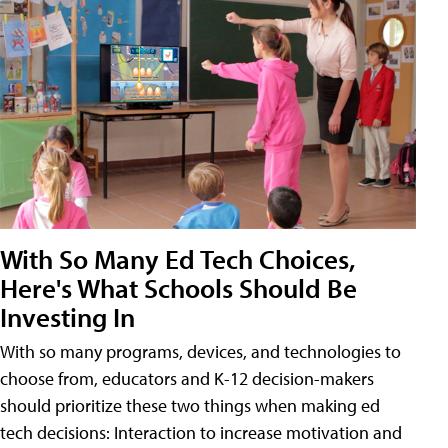
With So Many Ed Tech Choices,
Here's What Schools Should Be
Investing In
With so many programs, devices, and technologies to
choose from, educators and K-12 decision-makers
should prioritize these two things when making ed
tech decisions: Interaction to increase motivation and