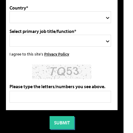
Country*
Select primary job title/function*
I agree to this site's
Privacy Policy
Please type the letters/numbers you see above.