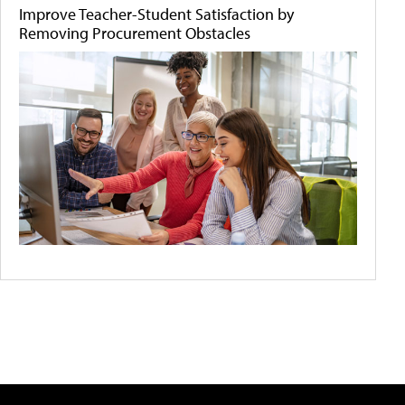
Improve Teacher-Student Satisfaction by
Removing Procurement Obstacles