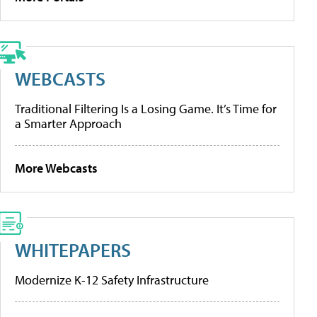
WEBCASTS
Traditional Filtering Is a Losing Game. It’s Time for
a Smarter Approach
More Webcasts
WHITEPAPERS
Modernize K-12 Safety Infrastructure