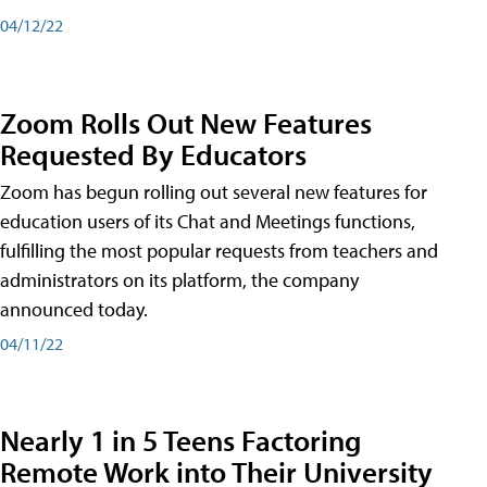
04/12/22
Zoom Rolls Out New Features
Requested By Educators
Zoom has begun rolling out several new features for
education users of its Chat and Meetings functions,
fulfilling the most popular requests from teachers and
administrators on its platform, the company
announced today.
04/11/22
Nearly 1 in 5 Teens Factoring
Remote Work into Their University