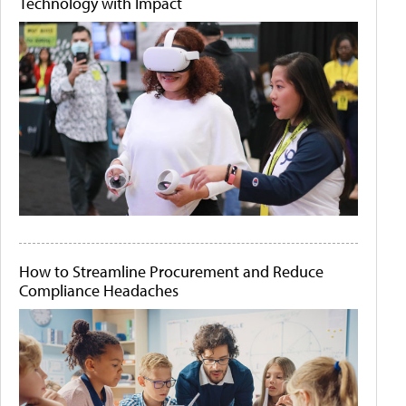
Technology with Impact
How to Streamline Procurement and Reduce
Compliance Headaches