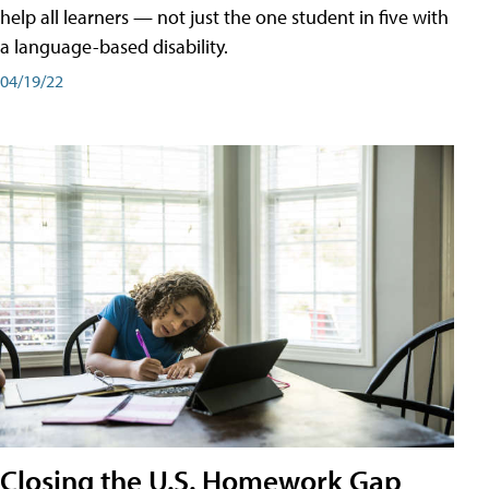
help all learners — not just the one student in five with
a language-based disability.
04/19/22
Closing the U.S. Homework Gap