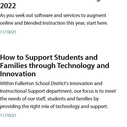
2022
As you seek out software and services to augment
online and blended instruction this year, start here.
11/18/21
How to Support Students and
Families through Technology and
Innovation
Within Fullerton School District’s Innovation and
Instructional Support department, our focus is to meet
the needs of our staff, students and families by
providing the right mix of technology and support.
11/10/21