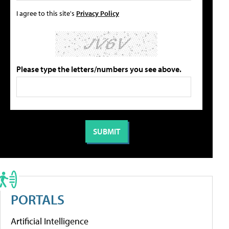
I agree to this site's
Privacy Policy
Please type the letters/numbers you see above.
PORTALS
Artificial Intelligence