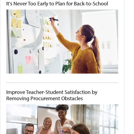
It's Never Too Early to Plan for Back-to-School
Improve Teacher-Student Satisfaction by
Removing Procurement Obstacles