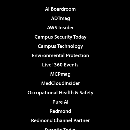
AI Boardroom
ADTmag
AWS Insider
Campus Security Today
Campus Technology
Environmental Protection
Live! 360 Events
MCPmag
MedCloudInsider
Occupational Health & Safety
Pure AI
Redmond
Redmond Channel Partner
Security Today