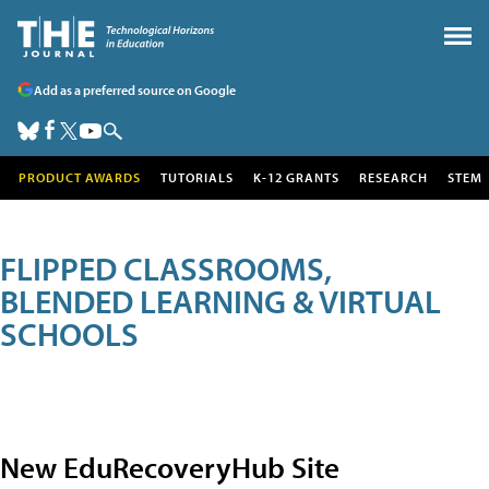
Add as a preferred source on Google
PRODUCT AWARDS
TUTORIALS
K-12 GRANTS
RESEARCH
STEM
FLIPPED CLASSROOMS,
BLENDED LEARNING & VIRTUAL
SCHOOLS
New EduRecoveryHub Site