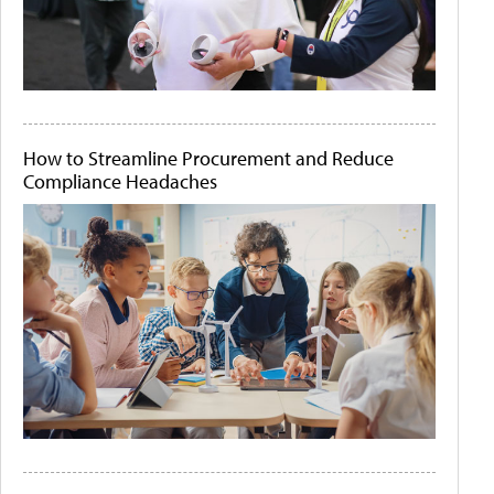
How to Streamline Procurement and Reduce
Compliance Headaches