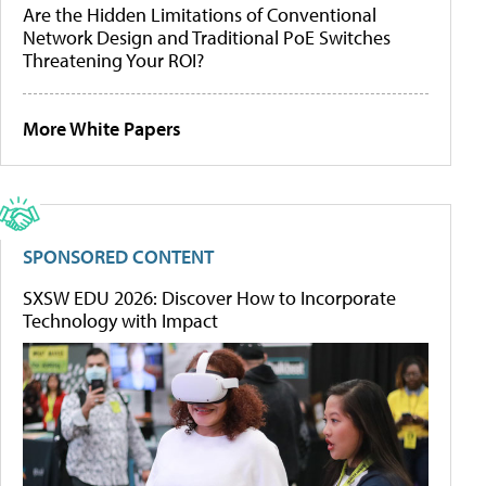
Are the Hidden Limitations of Conventional
Network Design and Traditional PoE Switches
Threatening Your ROI?
More White Papers
SPONSORED CONTENT
SXSW EDU 2026: Discover How to Incorporate
Technology with Impact