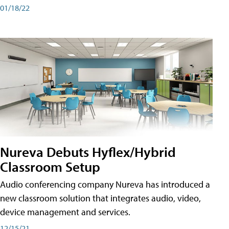
01/18/22
Nureva Debuts Hyflex/Hybrid
Classroom Setup
Audio conferencing company Nureva has introduced a
new classroom solution that integrates audio, video,
device management and services.
12/15/21