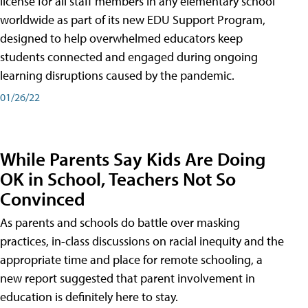
license for all staff members in any elementary school
worldwide as part of its new EDU Support Program,
designed to help overwhelmed educators keep
students connected and engaged during ongoing
learning disruptions caused by the pandemic.
01/26/22
While Parents Say Kids Are Doing
OK in School, Teachers Not So
Convinced
As parents and schools do battle over masking
practices, in-class discussions on racial inequity and the
appropriate time and place for remote schooling, a
new report suggested that parent involvement in
education is definitely here to stay.