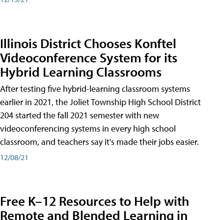
Illinois District Chooses Konftel
Videoconference System for its
Hybrid Learning Classrooms
After testing five hybrid-learning classroom systems
earlier in 2021, the Joliet Township High School District
204 started the fall 2021 semester with new
videoconferencing systems in every high school
classroom, and teachers say it's made their jobs easier.
12/08/21
Free K–12 Resources to Help with
Remote and Blended Learning in