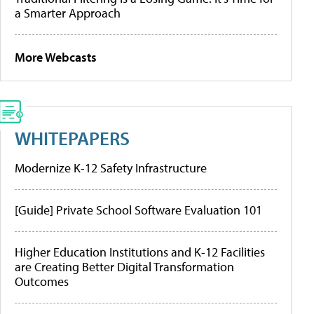
a Smarter Approach
More Webcasts
WHITEPAPERS
Modernize K-12 Safety Infrastructure
[Guide] Private School Software Evaluation 101
Higher Education Institutions and K-12 Facilities
are Creating Better Digital Transformation
Outcomes