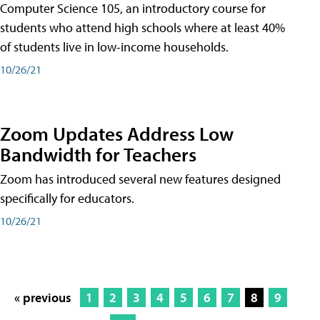
Computer Science 105, an introductory course for
students who attend high schools where at least 40%
of students live in low-income households.
10/26/21
Zoom Updates Address Low
Bandwidth for Teachers
Zoom has introduced several new features designed
specifically for educators.
10/26/21
« previous
1
2
3
4
5
6
7
8
9