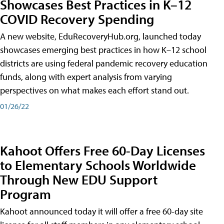
Showcases Best Practices in K–12
COVID Recovery Spending
A new website, EduRecoveryHub.org, launched today
showcases emerging best practices in how K–12 school
districts are using federal pandemic recovery education
funds, along with expert analysis from varying
perspectives on what makes each effort stand out.
01/26/22
Kahoot Offers Free 60-Day Licenses
to Elementary Schools Worldwide
Through New EDU Support
Program
Kahoot announced today it will offer a free 60-day site