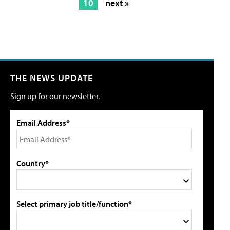
10
next »
THE NEWS UPDATE
Sign up for our newsletter.
Email Address*
Country*
Select primary job title/function*