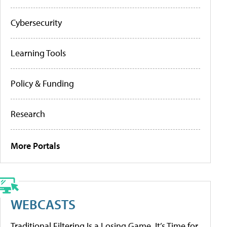
Cybersecurity
Learning Tools
Policy & Funding
Research
More Portals
WEBCASTS
Traditional Filtering Is a Losing Game. It’s Time for