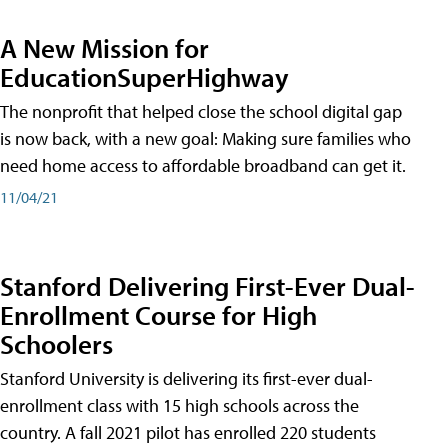
A New Mission for
EducationSuperHighway
The nonprofit that helped close the school digital gap
is now back, with a new goal: Making sure families who
need home access to affordable broadband can get it.
11/04/21
Stanford Delivering First-Ever Dual-
Enrollment Course for High
Schoolers
Stanford University is delivering its first-ever dual-
enrollment class with 15 high schools across the
country. A fall 2021 pilot has enrolled 220 students