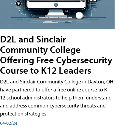
D2L and Sinclair
Community College
Offering Free Cybersecurity
Course to K12 Leaders
D2L and Sinclair Community College in Dayton, OH,
have partnered to offer a free online course to K–
12 school administrators to help them understand
and address common cybersecurity threats and
protection strategies.
04/02/24