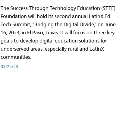
The Success Through Technology Education (STTE)
Foundation will hold its second annual LatinX Ed
Tech Summit, “Bridging the Digital Divide,” on June
16, 2023, in El Paso, Texas. It will focus on three key
goals to develop digital education solutions for
underserved areas, especially rural and LatinX
communities.
05/25/23