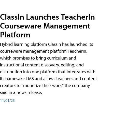
ClassIn Launches TeacherIn
Courseware Management
Platform
Hybrid learning platform ClassIn has launched its
courseware management platform TeacherIn,
which promises to bring curriculum and
instructional content discovery, editing, and
distribution into one platform that integrates with
its namesake LMS and allows teachers and content
creators to “monetize their work,” the company
said in a news release.
11/01/23