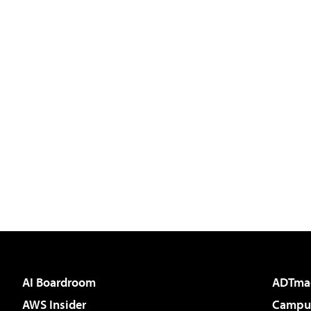
AI Boardroom
ADTma
AWS Insider
Campus