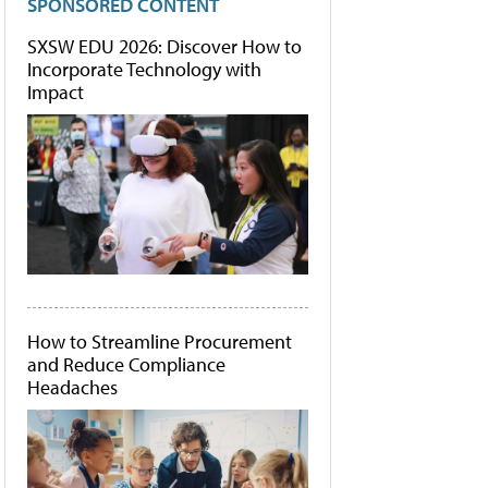
SPONSORED CONTENT
SXSW EDU 2026: Discover How to
Incorporate Technology with
Impact
How to Streamline Procurement
and Reduce Compliance
Headaches