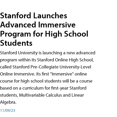
Stanford Launches
Advanced Immersive
Program for High School
Students
Stanford University is launching a new advanced
program within its Stanford Online High School,
called Stanford Pre-Collegiate University-Level
Online Immersive. Its first "Immersive" online
course for high school students will be a course
based on a curriculum for first-year Stanford
students, Multivariable Calculus and Linear
Algebra.
11/09/23