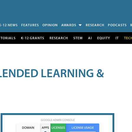
K-12 NEWS
FEATURES
OPINION
AWARDS
RESEARCH
PODCASTS
UTORIALS
K-12 GRANTS
RESEARCH
STEM
AI
EQUITY
IT
TEC
LENDED LEARNING &