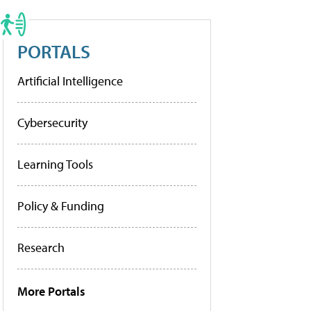
PORTALS
Artificial Intelligence
Cybersecurity
Learning Tools
Policy & Funding
Research
More Portals