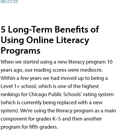
06/27/23
5 Long-Term Benefits of
Using Online Literacy
Programs
When we started using a new literacy program 10
years ago, our reading scores were mediocre.
Within a few years we had moved up to being a
Level 1+ school, which is one of the highest
rankings for Chicago Public Schools’ rating system
(which is currently being replaced with a new
system). We’re using the literacy program as a main
component for grades K–5 and then another
program for fifth graders.