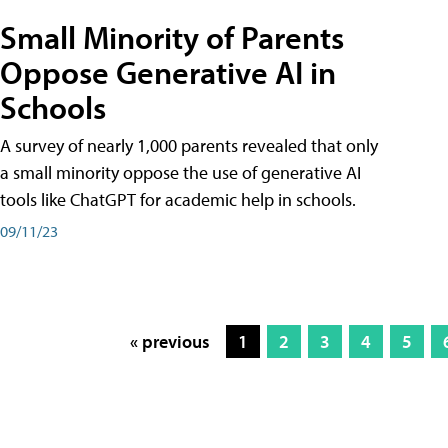
Small Minority of Parents
Oppose Generative AI in
Schools
A survey of nearly 1,000 parents revealed that only
a small minority oppose the use of generative AI
tools like ChatGPT for academic help in schools.
09/11/23
« previous
1
2
3
4
5