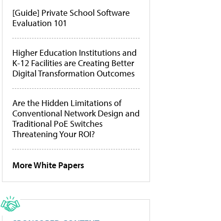
[Guide] Private School Software
Evaluation 101
Higher Education Institutions and
K-12 Facilities are Creating Better
Digital Transformation Outcomes
Are the Hidden Limitations of
Conventional Network Design and
Traditional PoE Switches
Threatening Your ROI?
More White Papers