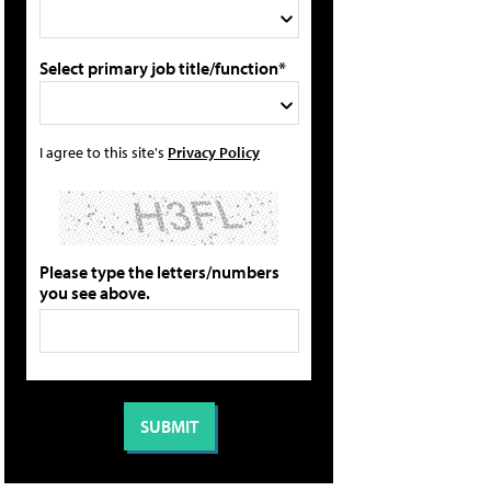
Select primary job title/function*
I agree to this site's
Privacy Policy
Please type the letters/numbers
you see above.