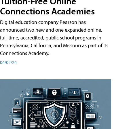
Tuition-Free Online
Connections Academies
Digital education company Pearson has
announced two new and one expanded online,
full-time, accredited, public school programs in
Pennsylvania, California, and Missouri as part of its
Connections Academy.
04/02/24