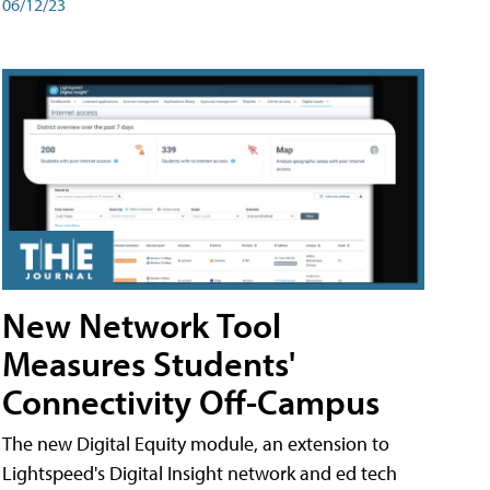
06/12/23
New Network Tool
Measures Students'
Connectivity Off-Campus
The new Digital Equity module, an extension to
Lightspeed's Digital Insight network and ed tech