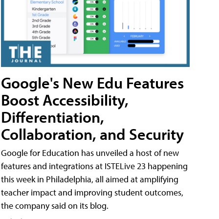
Google's New Edu Features
Boost Accessibility,
Differentiation,
Collaboration, and Security
Google for Education has unveiled a host of new
features and integrations at ISTELive 23 happening
this week in Philadelphia, all aimed at amplifying
teacher impact and improving student outcomes,
the company said on its blog.