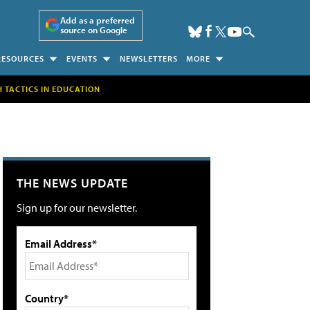
Add as a preferred
source on Google
RESOURCES
EVENTS
NEWSLETTERS
MORE
H TACTICS IN EDUCATION
THE NEWS UPDATE
Sign up for our newsletter.
Email Address*
Country*