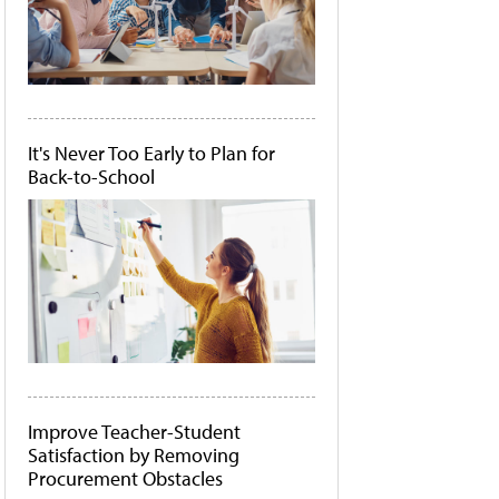
It's Never Too Early to Plan for
Back-to-School
Improve Teacher-Student
Satisfaction by Removing
Procurement Obstacles