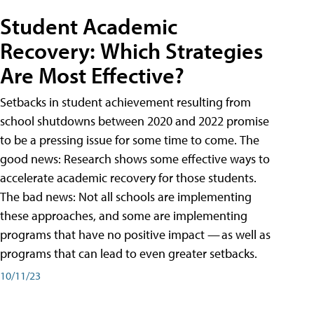
Student Academic
Recovery: Which Strategies
Are Most Effective?
Setbacks in student achievement resulting from
school shutdowns between 2020 and 2022 promise
to be a pressing issue for some time to come. The
good news: Research shows some effective ways to
accelerate academic recovery for those students.
The bad news: Not all schools are implementing
these approaches, and some are implementing
programs that have no positive impact — as well as
programs that can lead to even greater setbacks.
10/11/23