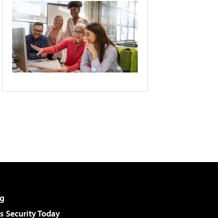
g
 Security Today