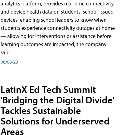
analytics platform, provides real-time connectivity
and device health data on students’ school-issued
devices, enabling school leaders to know when
students experience connectivity outages at home
— allowing for interventions or assistance before
learning outcomes are impacted, the company
said.
06/08/23
LatinX Ed Tech Summit
'Bridging the Digital Divide'
Tackles Sustainable
Solutions for Underserved
Areas