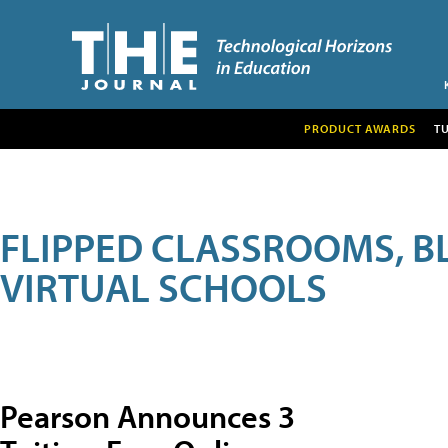
PRODUCT AWARDS
T
FLIPPED CLASSROOMS, B
VIRTUAL SCHOOLS
Pearson Announces 3