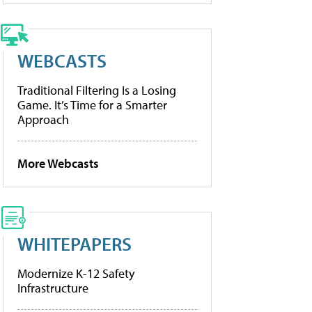
WEBCASTS
Traditional Filtering Is a Losing
Game. It’s Time for a Smarter
Approach
More Webcasts
WHITEPAPERS
Modernize K-12 Safety
Infrastructure