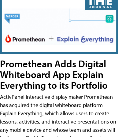
Promethean Adds Digital
Whiteboard App Explain
Everything to its Portfolio
ActivPanel interactive display maker Promethean
has acquired the digital whiteboard platform
Explain Everything, which allows users to create
lessons, activities, and interactive presentations on
any mobile device and whose team and assets will