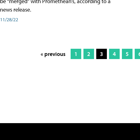
be “merged” with Promethean’s, according to a
news release.
11/28/22
« previous
1
2
3
4
5