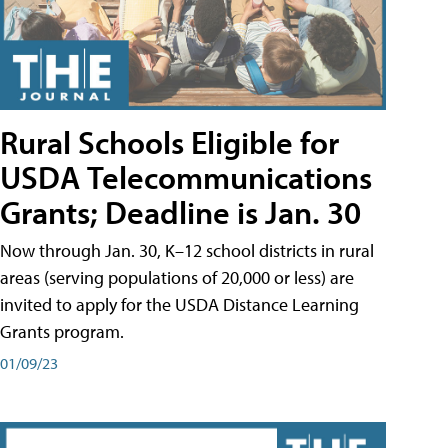
Rural Schools Eligible for
USDA Telecommunications
Grants; Deadline is Jan. 30
Now through Jan. 30, K–12 school districts in rural
areas (serving populations of 20,000 or less) are
invited to apply for the USDA Distance Learning
Grants program.
01/09/23