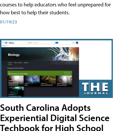
courses to help educators who feel unprepared for
how best to help their students.
01/19/23
South Carolina Adopts
Experiential Digital Science
Techbook for High School