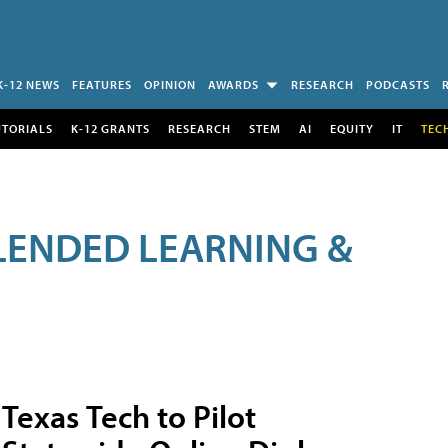
K-12 NEWS
FEATURES
OPINION
AWARDS
RESEARCH
PODCASTS
UTORIALS
K-12 GRANTS
RESEARCH
STEM
AI
EQUITY
IT
TEC
LENDED LEARNING &
Texas Tech to Pilot