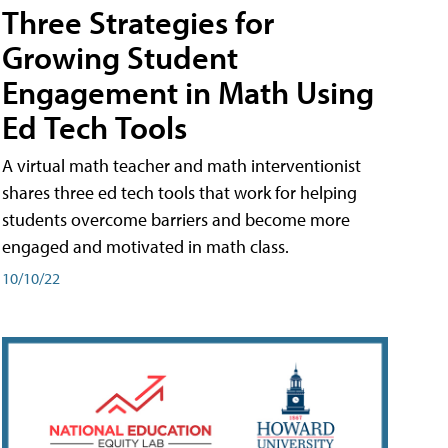
Three Strategies for
Growing Student
Engagement in Math Using
Ed Tech Tools
A virtual math teacher and math interventionist
shares three ed tech tools that work for helping
students overcome barriers and become more
engaged and motivated in math class.
10/10/22