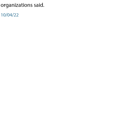
organizations said.
10/04/22