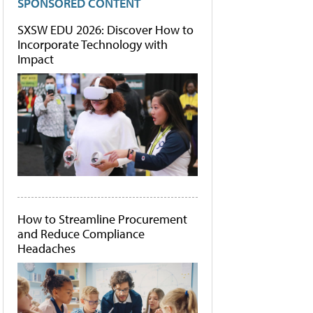
SPONSORED CONTENT
SXSW EDU 2026: Discover How to
Incorporate Technology with
Impact
How to Streamline Procurement
and Reduce Compliance
Headaches