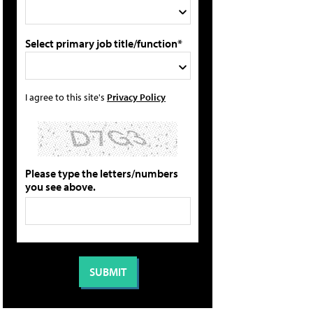
Select primary job title/function*
I agree to this site's
Privacy Policy
Please type the letters/numbers
you see above.