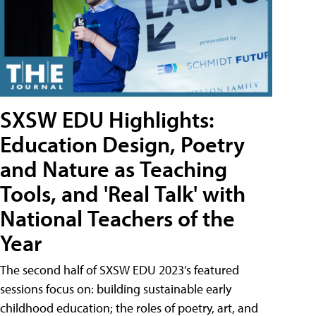
SXSW EDU Highlights:
Education Design, Poetry
and Nature as Teaching
Tools, and 'Real Talk' with
National Teachers of the
Year
The second half of SXSW EDU 2023’s featured
sessions focus on: building sustainable early
childhood education; the roles of poetry, art, and