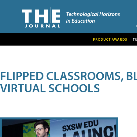
PRODUCT AWARDS
T
FLIPPED CLASSROOMS, B
VIRTUAL SCHOOLS