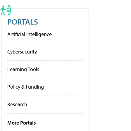
PORTALS
Artificial Intelligence
Cybersecurity
Learning Tools
Policy & Funding
Research
More Portals