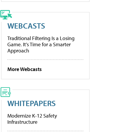
WEBCASTS
Traditional Filtering Is a Losing
Game. It’s Time for a Smarter
Approach
More Webcasts
WHITEPAPERS
Modernize K-12 Safety
Infrastructure