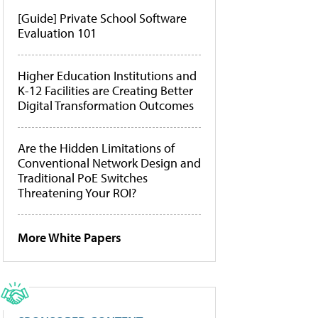
[Guide] Private School Software
Evaluation 101
Higher Education Institutions and
K-12 Facilities are Creating Better
Digital Transformation Outcomes
Are the Hidden Limitations of
Conventional Network Design and
Traditional PoE Switches
Threatening Your ROI?
More White Papers