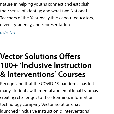
nature in helping youths connect and establish
their sense of identity; and what two National
Teachers of the Year really think about educators,
diversity, agency, and representation.
01/30/23
Vector Solutions Offers
100+ ‘Inclusive Instruction
& Interventions’ Courses
Recognizing that the COVID-19 pandemic has left
many students with mental and emotional traumas
creating challenges to their learning, information
technology company Vector Solutions has
launched “Inclusive Instruction & Interventions”