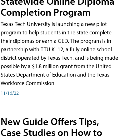
Statewide Online Diploma
Completion Program
Texas Tech University is launching a new pilot
program to help students in the state complete
their diplomas or earn a GED. The program is in
partnership with TTU K–12, a fully online school
district operated by Texas Tech, and is being made
possible by a $1.8 million grant from the United
States Department of Education and the Texas
Workforce Commission.
11/16/22
New Guide Offers Tips,
Case Studies on How to