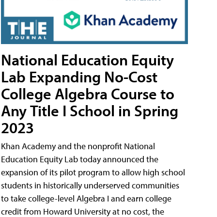
National Education Equity
Lab Expanding No-Cost
College Algebra Course to
Any Title I School in Spring
2023
Khan Academy and the nonprofit National
Education Equity Lab today announced the
expansion of its pilot program to allow high school
students in historically underserved communities
to take college-level Algebra I and earn college
credit from Howard University at no cost, the