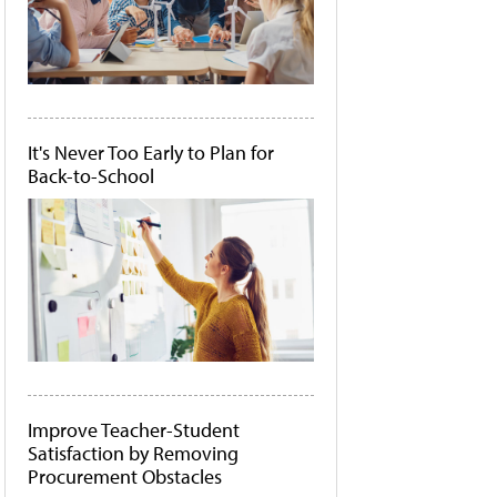
It's Never Too Early to Plan for
Back-to-School
Improve Teacher-Student
Satisfaction by Removing
Procurement Obstacles