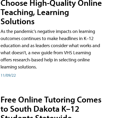
Choose High-Quality Online
Teaching, Learning
Solutions
As the pandemic’s negative impacts on learning
outcomes continues to make headlines in K–12
education and as leaders consider what works and
what doesn’t, a new guide from VHS Learning
offers research-based help in selecting online
learning solutions.
11/09/22
Free Online Tutoring Comes
to South Dakota K–12
Students Statewide