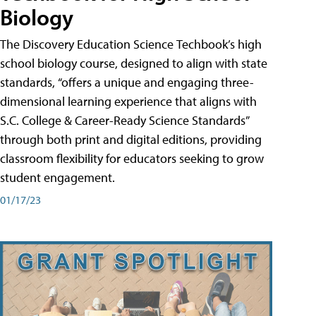
Biology
The Discovery Education Science Techbook’s high
school biology course, designed to align with state
standards, “offers a unique and engaging three-
dimensional learning experience that aligns with
S.C. College & Career-Ready Science Standards”
through both print and digital editions, providing
classroom flexibility for educators seeking to grow
student engagement.
01/17/23