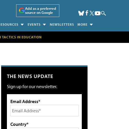
Add as a preferred
source on Google
RESOURCES
EVENTS
NEWSLETTERS
MORE
H TACTICS IN EDUCATION
THE NEWS UPDATE
Sign up for our newsletter.
Email Address*
Country*