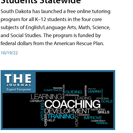
South Dakota has launched a free online tutoring
program for all K–12 students in the four core
subjects of English/Language Arts, Math, Science,
and Social Studies. The program is funded by
federal dollars from the American Rescue Plan.
10/19/22