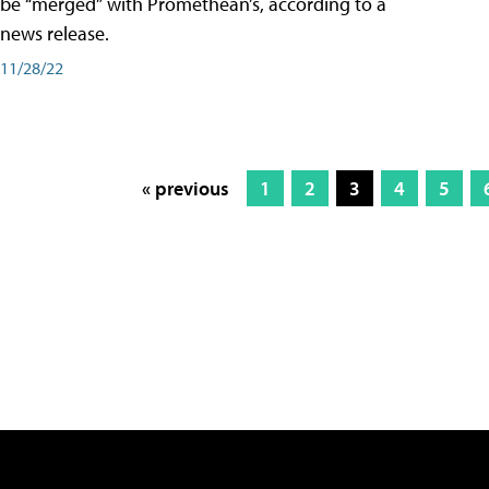
be “merged” with Promethean’s, according to a
news release.
11/28/22
« previous
1
2
3
4
5