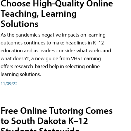
Choose High-Quality Online
Teaching, Learning
Solutions
As the pandemic’s negative impacts on learning
outcomes continues to make headlines in K–12
education and as leaders consider what works and
what doesn’t, a new guide from VHS Learning
offers research-based help in selecting online
learning solutions.
11/09/22
Free Online Tutoring Comes
to South Dakota K–12
Students Statewide