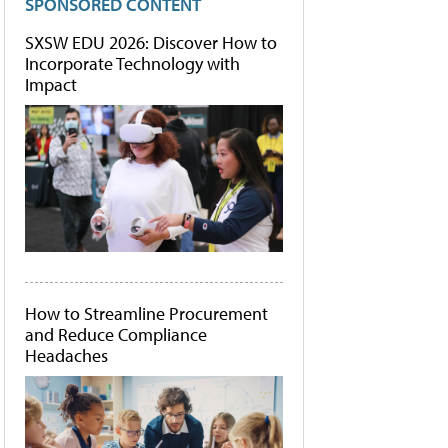
SPONSORED CONTENT
SXSW EDU 2026: Discover How to
Incorporate Technology with
Impact
How to Streamline Procurement
and Reduce Compliance
Headaches