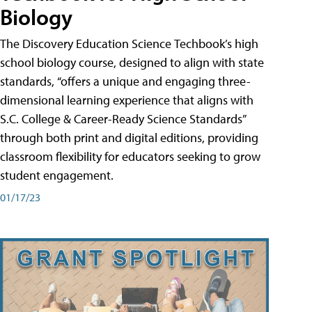
Biology
The Discovery Education Science Techbook’s high
school biology course, designed to align with state
standards, “offers a unique and engaging three-
dimensional learning experience that aligns with
S.C. College & Career-Ready Science Standards”
through both print and digital editions, providing
classroom flexibility for educators seeking to grow
student engagement.
01/17/23