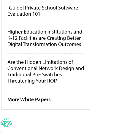
[Guide] Private School Software
Evaluation 101
Higher Education Institutions and
K-12 Facilities are Creating Better
Digital Transformation Outcomes
Are the Hidden Limitations of
Conventional Network Design and
Traditional PoE Switches
Threatening Your ROI?
More White Papers