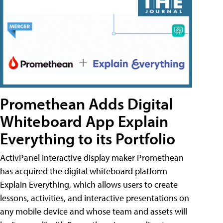
Promethean Adds Digital
Whiteboard App Explain
Everything to its Portfolio
ActivPanel interactive display maker Promethean
has acquired the digital whiteboard platform
Explain Everything, which allows users to create
lessons, activities, and interactive presentations on
any mobile device and whose team and assets will