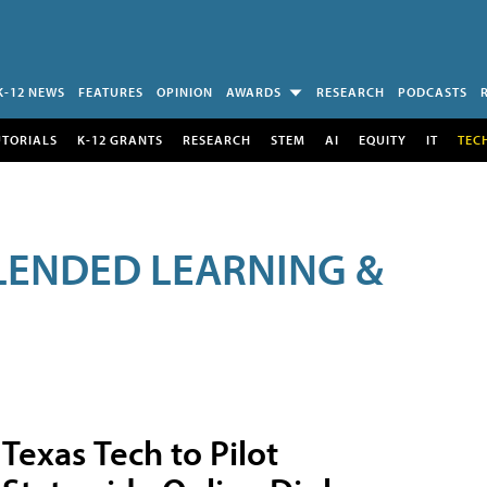
K-12 NEWS
FEATURES
OPINION
AWARDS
RESEARCH
PODCASTS
UTORIALS
K-12 GRANTS
RESEARCH
STEM
AI
EQUITY
IT
TEC
LENDED LEARNING &
Texas Tech to Pilot