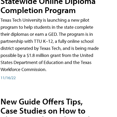
Statewide Online Diploma
Completion Program
Texas Tech University is launching a new pilot
program to help students in the state complete
their diplomas or earn a GED. The program is in
partnership with TTU K–12, a fully online school
district operated by Texas Tech, and is being made
possible by a $1.8 million grant from the United
States Department of Education and the Texas
Workforce Commission.
11/16/22
New Guide Offers Tips,
Case Studies on How to