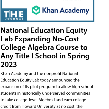
National Education Equity
Lab Expanding No-Cost
College Algebra Course to
Any Title I School in Spring
2023
Khan Academy and the nonprofit National
Education Equity Lab today announced the
expansion of its pilot program to allow high school
students in historically underserved communities
to take college-level Algebra I and earn college
credit from Howard University at no cost, the