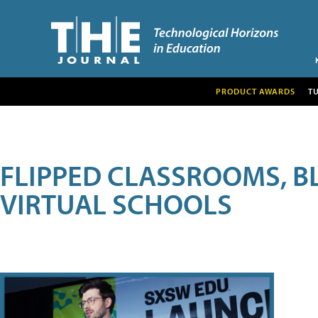
PRODUCT AWARDS
T
FLIPPED CLASSROOMS, B
VIRTUAL SCHOOLS