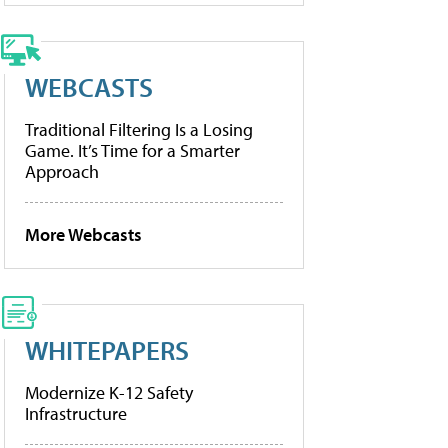
WEBCASTS
Traditional Filtering Is a Losing
Game. It’s Time for a Smarter
Approach
More Webcasts
WHITEPAPERS
Modernize K-12 Safety
Infrastructure