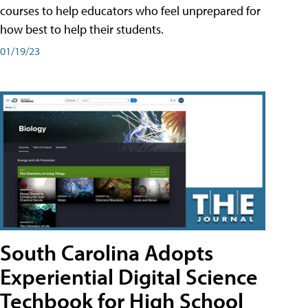
courses to help educators who feel unprepared for
how best to help their students.
01/19/23
South Carolina Adopts
Experiential Digital Science
Techbook for High School