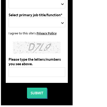
Select primary job title/function*
I agree to this site's
Privacy Policy
Please type the letters/numbers
you see above.