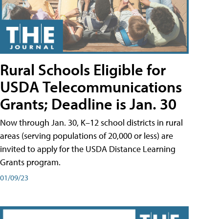
Rural Schools Eligible for
USDA Telecommunications
Grants; Deadline is Jan. 30
Now through Jan. 30, K–12 school districts in rural
areas (serving populations of 20,000 or less) are
invited to apply for the USDA Distance Learning
Grants program.
01/09/23