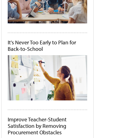
It's Never Too Early to Plan for
Back-to-School
Improve Teacher-Student
Satisfaction by Removing
Procurement Obstacles