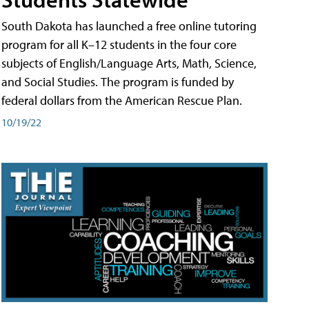
South Dakota has launched a free online tutoring
program for all K–12 students in the four core
subjects of English/Language Arts, Math, Science,
and Social Studies. The program is funded by
federal dollars from the American Rescue Plan.
10/19/22