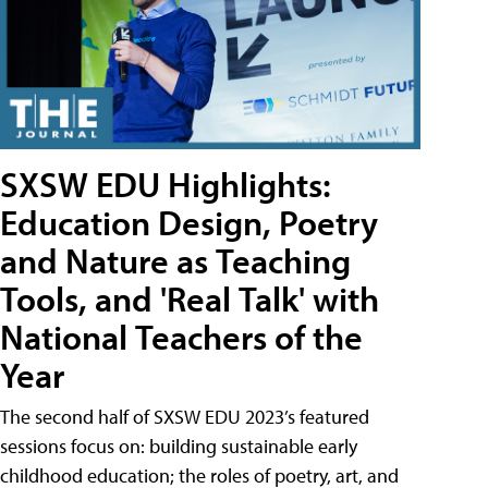
SXSW EDU Highlights:
Education Design, Poetry
and Nature as Teaching
Tools, and 'Real Talk' with
National Teachers of the
Year
The second half of SXSW EDU 2023’s featured
sessions focus on: building sustainable early
childhood education; the roles of poetry, art, and