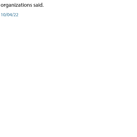
organizations said.
10/04/22