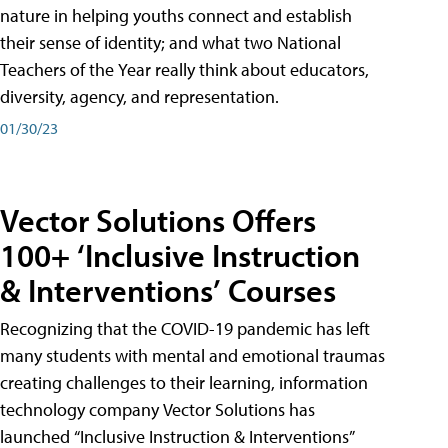
nature in helping youths connect and establish
their sense of identity; and what two National
Teachers of the Year really think about educators,
diversity, agency, and representation.
01/30/23
Vector Solutions Offers
100+ ‘Inclusive Instruction
& Interventions’ Courses
Recognizing that the COVID-19 pandemic has left
many students with mental and emotional traumas
creating challenges to their learning, information
technology company Vector Solutions has
launched “Inclusive Instruction & Interventions”