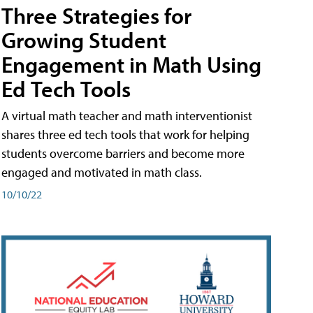
Three Strategies for
Growing Student
Engagement in Math Using
Ed Tech Tools
A virtual math teacher and math interventionist
shares three ed tech tools that work for helping
students overcome barriers and become more
engaged and motivated in math class.
10/10/22