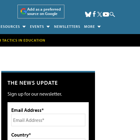
Add as a preferred
source on Google
RESOURCES
EVENTS
NEWSLETTERS
MORE
H TACTICS IN EDUCATION
THE NEWS UPDATE
Sign up for our newsletter.
Email Address*
Country*