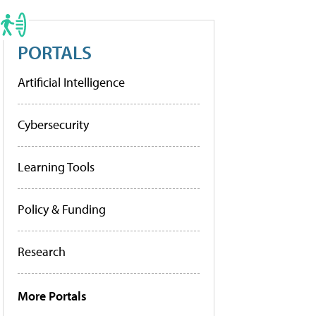
PORTALS
Artificial Intelligence
Cybersecurity
Learning Tools
Policy & Funding
Research
More Portals