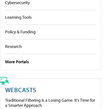
Cybersecurity
Learning Tools
Policy & Funding
Research
More Portals
WEBCASTS
Traditional Filtering Is a Losing Game. It’s Time for
a Smarter Approach