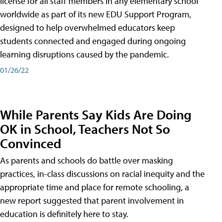
license for all staff members in any elementary school
worldwide as part of its new EDU Support Program,
designed to help overwhelmed educators keep
students connected and engaged during ongoing
learning disruptions caused by the pandemic.
01/26/22
While Parents Say Kids Are Doing
OK in School, Teachers Not So
Convinced
As parents and schools do battle over masking
practices, in-class discussions on racial inequity and the
appropriate time and place for remote schooling, a
new report suggested that parent involvement in
education is definitely here to stay.