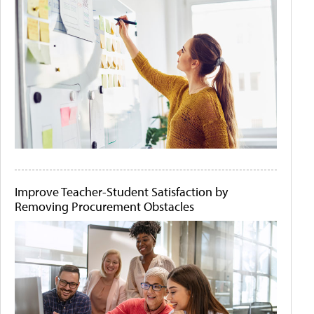
Improve Teacher-Student Satisfaction by
Removing Procurement Obstacles