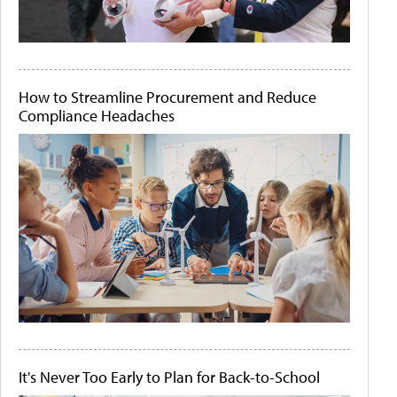
How to Streamline Procurement and Reduce
Compliance Headaches
It's Never Too Early to Plan for Back-to-School