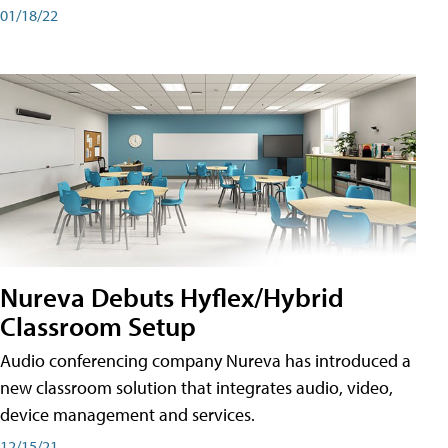
01/18/22
Nureva Debuts Hyflex/Hybrid
Classroom Setup
Audio conferencing company Nureva has introduced a
new classroom solution that integrates audio, video,
device management and services.
12/15/21