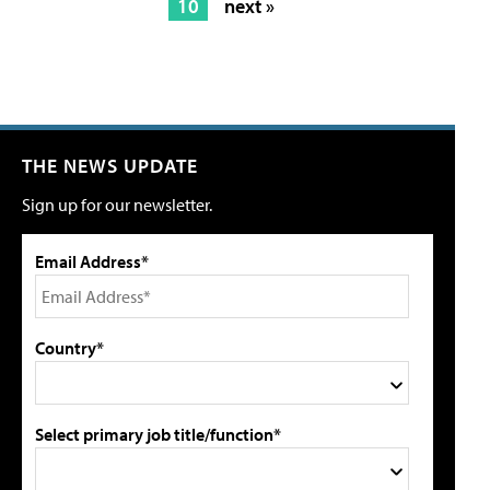
10
next »
THE NEWS UPDATE
Sign up for our newsletter.
Email Address*
Country*
Select primary job title/function*