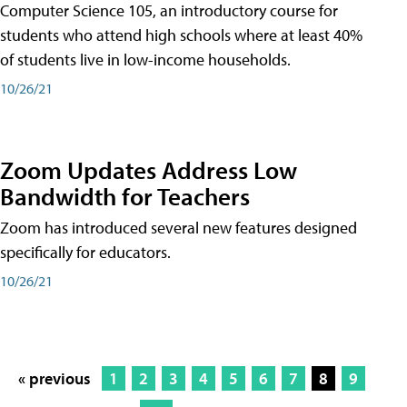
Computer Science 105, an introductory course for
students who attend high schools where at least 40%
of students live in low-income households.
10/26/21
Zoom Updates Address Low
Bandwidth for Teachers
Zoom has introduced several new features designed
specifically for educators.
10/26/21
« previous
1
2
3
4
5
6
7
8
9