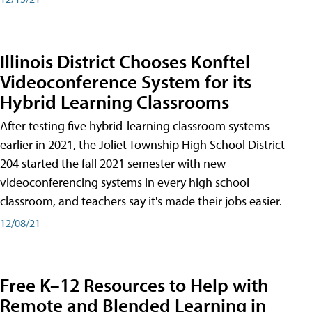
Illinois District Chooses Konftel
Videoconference System for its
Hybrid Learning Classrooms
After testing five hybrid-learning classroom systems
earlier in 2021, the Joliet Township High School District
204 started the fall 2021 semester with new
videoconferencing systems in every high school
classroom, and teachers say it's made their jobs easier.
12/08/21
Free K–12 Resources to Help with
Remote and Blended Learning in