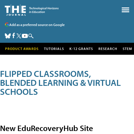
Add as a preferred source on Google
PRODUCT AWARDS
TUTORIALS
K-12 GRANTS
RESEARCH
STEM
FLIPPED CLASSROOMS,
BLENDED LEARNING & VIRTUAL
SCHOOLS
New EduRecoveryHub Site