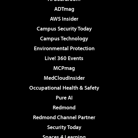
ADTmag
AWS Insider
Campus Security Today
Campus Technology
Environmental Protection
Live! 360 Events
MCPmag
MedCloudInsider
Occupational Health & Safety
Pure AI
Redmond
Redmond Channel Partner
Security Today
Spaces 4 Learning