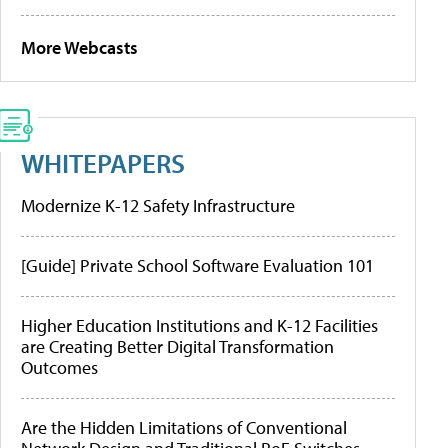
More Webcasts
WHITEPAPERS
Modernize K-12 Safety Infrastructure
[Guide] Private School Software Evaluation 101
Higher Education Institutions and K-12 Facilities
are Creating Better Digital Transformation
Outcomes
Are the Hidden Limitations of Conventional