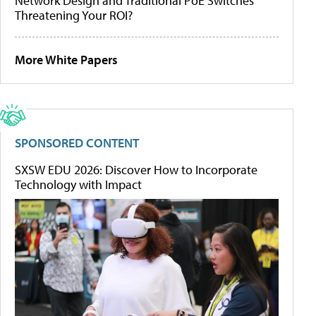
Network Design and Traditional PoE Switches
Threatening Your ROI?
More White Papers
SPONSORED CONTENT
SXSW EDU 2026: Discover How to Incorporate
Technology with Impact