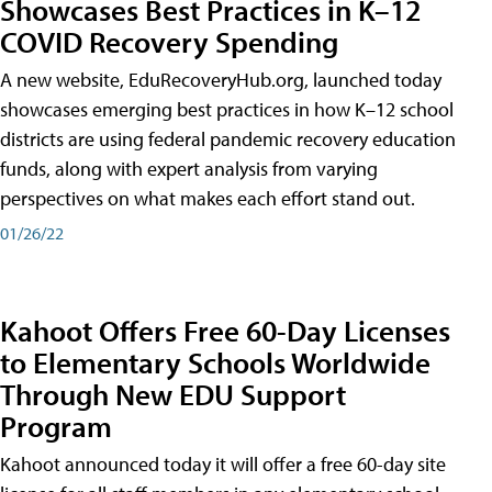
Showcases Best Practices in K–12
COVID Recovery Spending
A new website, EduRecoveryHub.org, launched today
showcases emerging best practices in how K–12 school
districts are using federal pandemic recovery education
funds, along with expert analysis from varying
perspectives on what makes each effort stand out.
01/26/22
Kahoot Offers Free 60-Day Licenses
to Elementary Schools Worldwide
Through New EDU Support
Program
Kahoot announced today it will offer a free 60-day site