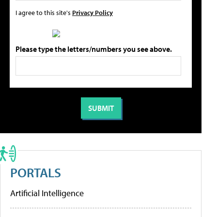
I agree to this site's
Privacy Policy
Please type the letters/numbers you see above.
PORTALS
Artificial Intelligence