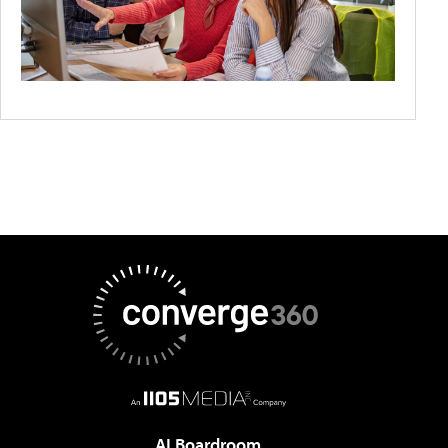
AI Boardroom