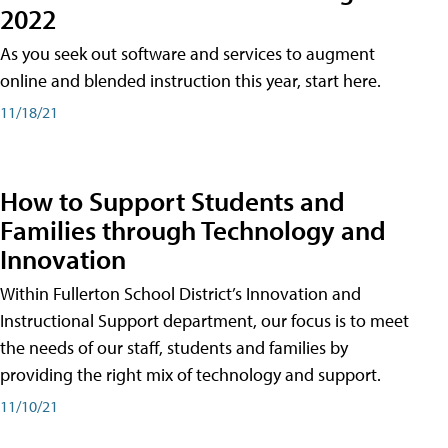
2022
As you seek out software and services to augment
online and blended instruction this year, start here.
11/18/21
How to Support Students and
Families through Technology and
Innovation
Within Fullerton School District’s Innovation and
Instructional Support department, our focus is to meet
the needs of our staff, students and families by
providing the right mix of technology and support.
11/10/21