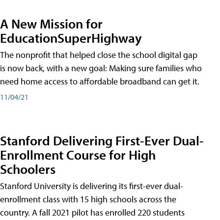
A New Mission for
EducationSuperHighway
The nonprofit that helped close the school digital gap
is now back, with a new goal: Making sure families who
need home access to affordable broadband can get it.
11/04/21
Stanford Delivering First-Ever Dual-
Enrollment Course for High
Schoolers
Stanford University is delivering its first-ever dual-
enrollment class with 15 high schools across the
country. A fall 2021 pilot has enrolled 220 students