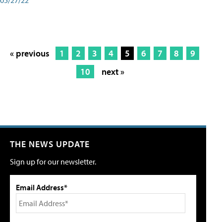
« previous
1
2
3
4
5
6
7
8
9
10
next »
THE NEWS UPDATE
Sign up for our newsletter.
Email Address*