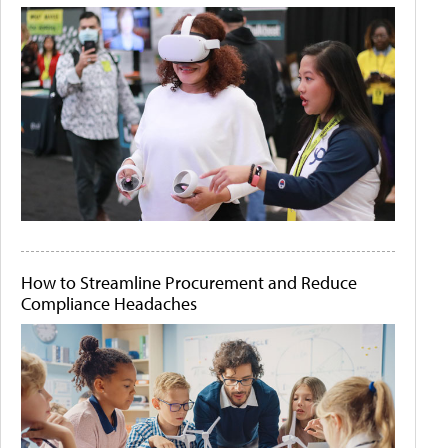
How to Streamline Procurement and Reduce
Compliance Headaches