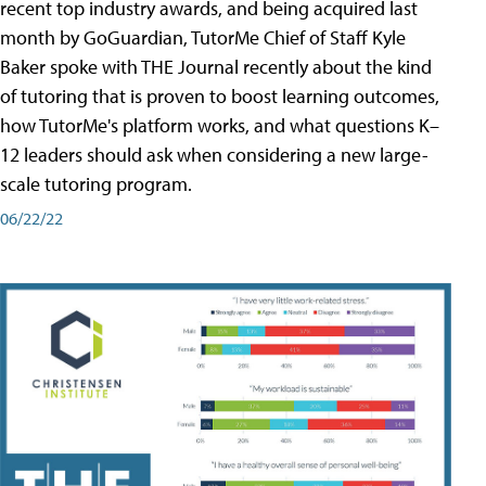
recent top industry awards, and being acquired last
month by GoGuardian, TutorMe Chief of Staff Kyle
Baker spoke with THE Journal recently about the kind
of tutoring that is proven to boost learning outcomes,
how TutorMe's platform works, and what questions K–
12 leaders should ask when considering a new large-
scale tutoring program.
06/22/22