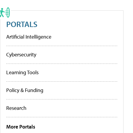
PORTALS
Artificial Intelligence
Cybersecurity
Learning Tools
Policy & Funding
Research
More Portals