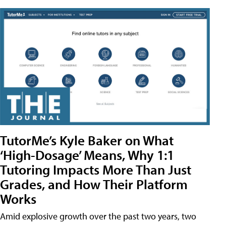
TutorMe’s Kyle Baker on What
‘High-Dosage’ Means, Why 1:1
Tutoring Impacts More Than Just
Grades, and How Their Platform
Works
Amid explosive growth over the past two years, two