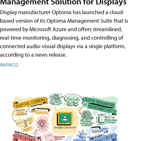
Management Solution for Displays
Display manufacturer Optoma has launched a cloud-
based version of its Optoma Management Suite that is
powered by Microsoft Azure and offers streamlined,
real-time monitoring, diagnosing, and controlling of
connected audio-visual displays via a single platform,
according to a news release.
06/09/22