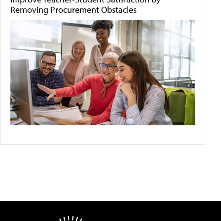
Removing Procurement Obstacles