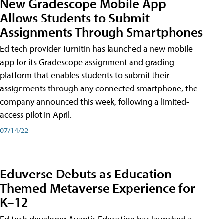
New Gradescope Mobile App
Allows Students to Submit
Assignments Through Smartphones
Ed tech provider Turnitin has launched a new mobile
app for its Gradescope assignment and grading
platform that enables students to submit their
assignments through any connected smartphone, the
company announced this week, following a limited-
access pilot in April.
07/14/22
Eduverse Debuts as Education-
Themed Metaverse Experience for
K–12
Ed tech developer Avantis Education has launched a