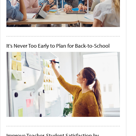
It's Never Too Early to Plan for Back-to-School
Improve Teacher-Student Satisfaction by