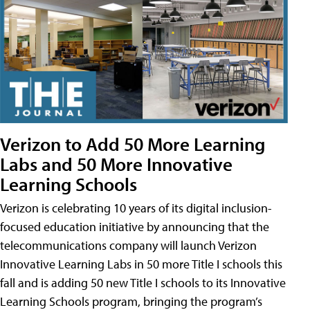
Verizon to Add 50 More Learning
Labs and 50 More Innovative
Learning Schools
Verizon is celebrating 10 years of its digital inclusion-
focused education initiative by announcing that the
telecommunications company will launch Verizon
Innovative Learning Labs in 50 more Title I schools this
fall and is adding 50 new Title I schools to its Innovative
Learning Schools program, bringing the program’s