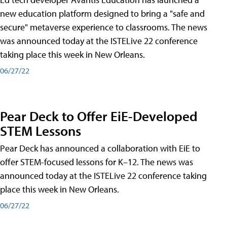
new education platform designed to bring a "safe and
secure" metaverse experience to classrooms. The news
was announced today at the ISTELive 22 conference
taking place this week in New Orleans.
06/27/22
Pear Deck to Offer EiE-Developed
STEM Lessons
Pear Deck has announced a collaboration with EiE to
offer STEM-focused lessons for K–12. The news was
announced today at the ISTELive 22 conference taking
place this week in New Orleans.
06/27/22