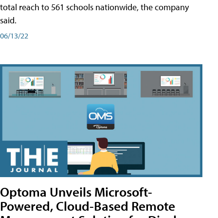
total reach to 561 schools nationwide, the company
said.
06/13/22
Optoma Unveils Microsoft-
Powered, Cloud-Based Remote