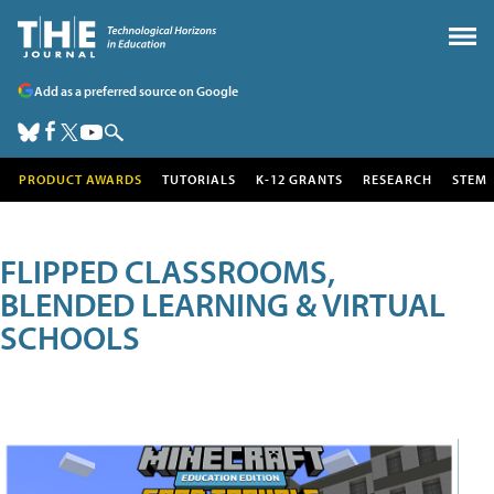
Add as a preferred source on Google
PRODUCT AWARDS
TUTORIALS
K-12 GRANTS
RESEARCH
STEM
FLIPPED CLASSROOMS,
BLENDED LEARNING & VIRTUAL
SCHOOLS