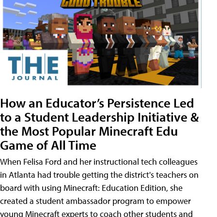
How an Educator’s Persistence Led
to a Student Leadership Initiative &
the Most Popular Minecraft Edu
Game of All Time
When Felisa Ford and her instructional tech colleagues
in Atlanta had trouble getting the district's teachers on
board with using Minecraft: Education Edition, she
created a student ambassador program to empower
young Minecraft experts to coach other students and