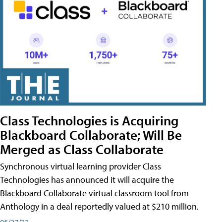
Class Technologies is Acquiring
Blackboard Collaborate; Will Be
Merged as Class Collaborate
Synchronous virtual learning provider Class
Technologies has announced it will acquire the
Blackboard Collaborate virtual classroom tool from
Anthology in a deal reportedly valued at $210 million.
05/27/22