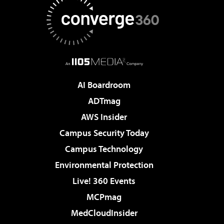
AI Boardroom
ADTmag
AWS Insider
Campus Security Today
Campus Technology
Environmental Protection
Live! 360 Events
MCPmag
MedCloudInsider