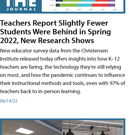
Teachers Report Slightly Fewer
Students Were Behind in Spring
2022, New Research Shows
New educator survey data from the Christensen
Institute released today offers insights into how K–12
teachers are faring, the technology they’re still relying
on most, and how the pandemic continues to influence
their instructional methods and tools, even with 97% of
teachers back to in-person learning.
06/14/22