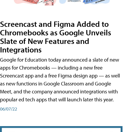
Screencast and Figma Added to
Chromebooks as Google Unveils
Slate of New Features and
Integrations
Google for Education today announced a slate of new
apps for Chromebooks — including a new free
Screencast app and a free Figma design app — as well
as new functions in Google Classroom and Google
Meet, and the company announced integrations with
popular ed tech apps that will launch later this year.
06/07/22