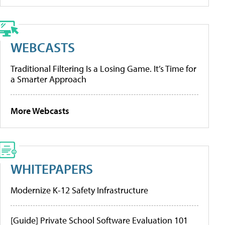
WEBCASTS
Traditional Filtering Is a Losing Game. It’s Time for
a Smarter Approach
More Webcasts
WHITEPAPERS
Modernize K-12 Safety Infrastructure
[Guide] Private School Software Evaluation 101