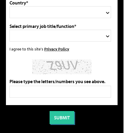
Country*
Select primary job title/function*
I agree to this site's
Privacy Policy
Please type the letters/numbers you see above.