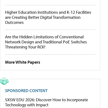
Higher Education Institutions and K-12 Facilities
are Creating Better Digital Transformation
Outcomes
Are the Hidden Limitations of Conventional
Network Design and Traditional PoE Switches
Threatening Your ROI?
More White Papers
SPONSORED CONTENT
SXSW EDU 2026: Discover How to Incorporate
Technology with Impact