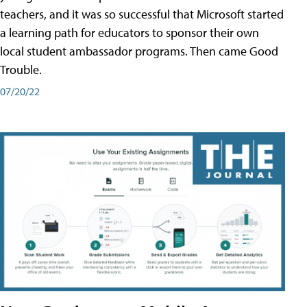
teachers, and it was so successful that Microsoft started
a learning path for educators to sponsor their own
local student ambassador programs. Then came Good
Trouble.
07/20/22