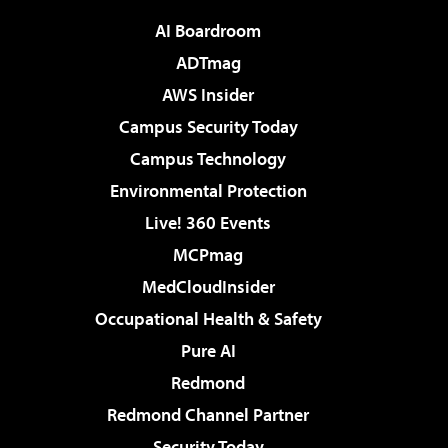
AI Boardroom
ADTmag
AWS Insider
Campus Security Today
Campus Technology
Environmental Protection
Live! 360 Events
MCPmag
MedCloudInsider
Occupational Health & Safety
Pure AI
Redmond
Redmond Channel Partner
Security Today