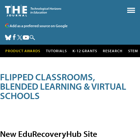
Add as a preferred source on Google
PRODUCT AWARDS
TUTORIALS
K-12 GRANTS
RESEARCH
STEM
FLIPPED CLASSROOMS,
BLENDED LEARNING & VIRTUAL
SCHOOLS
New EduRecoveryHub Site