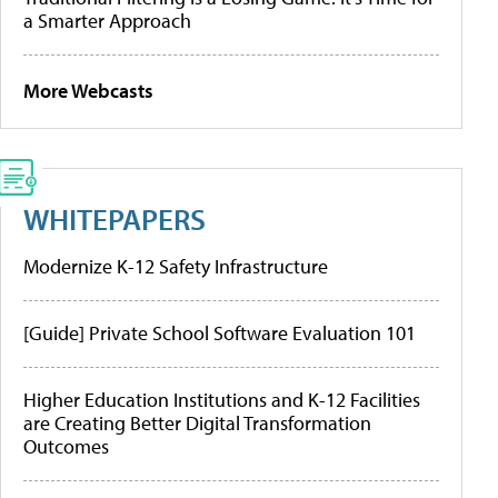
a Smarter Approach
More Webcasts
WHITEPAPERS
Modernize K-12 Safety Infrastructure
[Guide] Private School Software Evaluation 101
Higher Education Institutions and K-12 Facilities
are Creating Better Digital Transformation
Outcomes