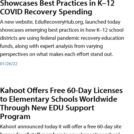
Showcases Best Practices in K–12
COVID Recovery Spending
A new website, EduRecoveryHub.org, launched today
showcases emerging best practices in how K–12 school
districts are using federal pandemic recovery education
funds, along with expert analysis from varying
perspectives on what makes each effort stand out.
01/26/22
Kahoot Offers Free 60-Day Licenses
to Elementary Schools Worldwide
Through New EDU Support
Program
Kahoot announced today it will offer a free 60-day site