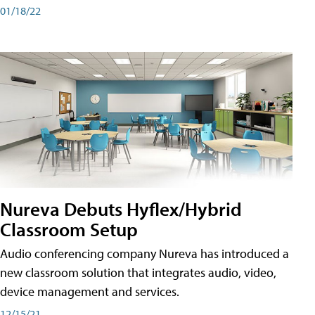
01/18/22
Nureva Debuts Hyflex/Hybrid
Classroom Setup
Audio conferencing company Nureva has introduced a
new classroom solution that integrates audio, video,
device management and services.
12/15/21