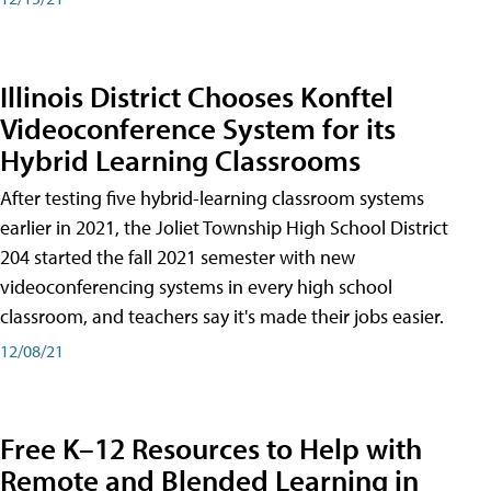
Illinois District Chooses Konftel
Videoconference System for its
Hybrid Learning Classrooms
After testing five hybrid-learning classroom systems
earlier in 2021, the Joliet Township High School District
204 started the fall 2021 semester with new
videoconferencing systems in every high school
classroom, and teachers say it's made their jobs easier.
12/08/21
Free K–12 Resources to Help with
Remote and Blended Learning in