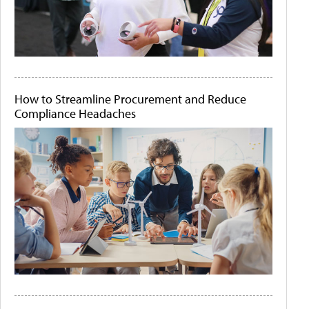
How to Streamline Procurement and Reduce
Compliance Headaches