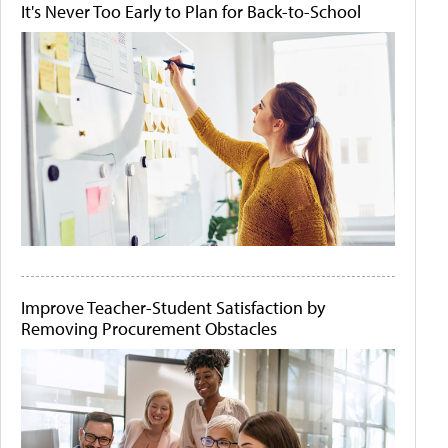
It's Never Too Early to Plan for Back-to-School
Improve Teacher-Student Satisfaction by
Removing Procurement Obstacles