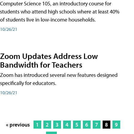
Computer Science 105, an introductory course for
students who attend high schools where at least 40%
of students live in low-income households.
10/26/21
Zoom Updates Address Low
Bandwidth for Teachers
Zoom has introduced several new features designed
specifically for educators.
10/26/21
« previous
1
2
3
4
5
6
7
8
9