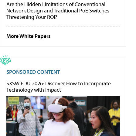
Are the Hidden Limitations of Conventional
Network Design and Traditional PoE Switches
Threatening Your ROI?
More White Papers
SPONSORED CONTENT
SXSW EDU 2026: Discover How to Incorporate
Technology with Impact