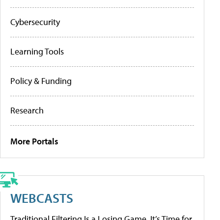
Cybersecurity
Learning Tools
Policy & Funding
Research
More Portals
WEBCASTS
Traditional Filtering Is a Losing Game. It’s Time for