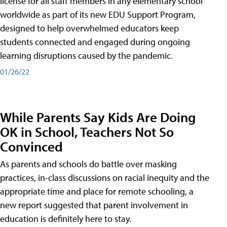
license for all staff members in any elementary school
worldwide as part of its new EDU Support Program,
designed to help overwhelmed educators keep
students connected and engaged during ongoing
learning disruptions caused by the pandemic.
01/26/22
While Parents Say Kids Are Doing
OK in School, Teachers Not So
Convinced
As parents and schools do battle over masking
practices, in-class discussions on racial inequity and the
appropriate time and place for remote schooling, a
new report suggested that parent involvement in
education is definitely here to stay.