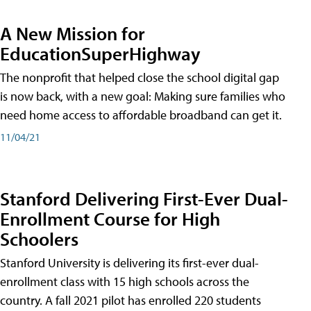
A New Mission for
EducationSuperHighway
The nonprofit that helped close the school digital gap
is now back, with a new goal: Making sure families who
need home access to affordable broadband can get it.
11/04/21
Stanford Delivering First-Ever Dual-
Enrollment Course for High
Schoolers
Stanford University is delivering its first-ever dual-
enrollment class with 15 high schools across the
country. A fall 2021 pilot has enrolled 220 students