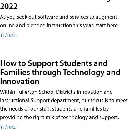
2022
As you seek out software and services to augment
online and blended instruction this year, start here.
11/18/21
How to Support Students and
Families through Technology and
Innovation
Within Fullerton School District’s Innovation and
Instructional Support department, our focus is to meet
the needs of our staff, students and families by
providing the right mix of technology and support.
11/10/21