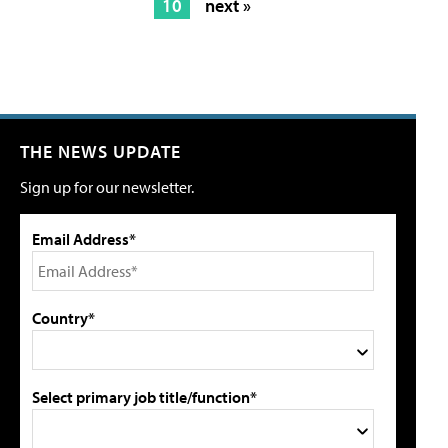
10
next »
THE NEWS UPDATE
Sign up for our newsletter.
Email Address*
Country*
Select primary job title/function*