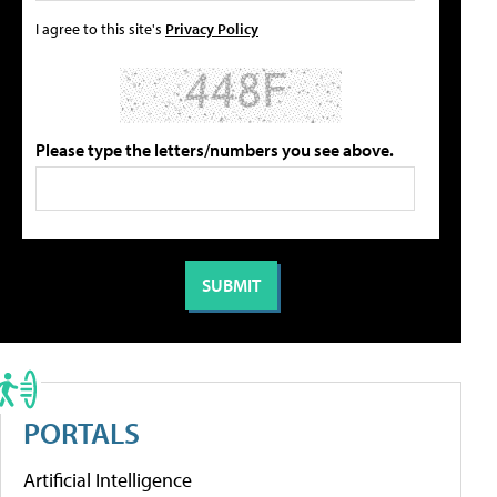
I agree to this site's
Privacy Policy
Please type the letters/numbers you see above.
PORTALS
Artificial Intelligence