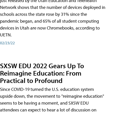
just released by the Utah Education and Telehealth
Network shows that the number of devices deployed in
schools across the state rose by 31% since the
pandemic began, and 65% of all student computing
devices in Utah are now Chromebooks, according to
UETN.
02/23/22
SXSW EDU 2022 Gears Up To
Reimagine Education: From
Practical to Profound
Since COVID-19 turned the U.S. education system
upside down, the movement to "reimagine education"
seems to be having a moment, and SXSW EDU
attendees can expect to hear a lot of discussion on