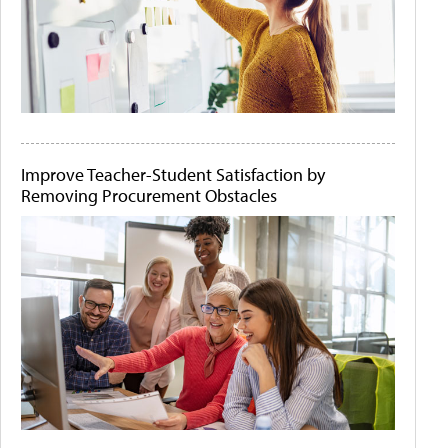
Improve Teacher-Student Satisfaction by
Removing Procurement Obstacles