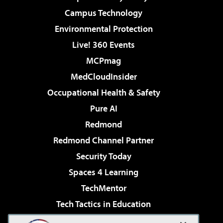
Campus Technology
Environmental Protection
Live! 360 Events
MCPmag
MedCloudInsider
Occupational Health & Safety
Pure AI
Redmond
Redmond Channel Partner
Security Today
Spaces 4 Learning
TechMentor
Tech Tactics in Education
The AI Pivot