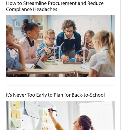
How to Streamline Procurement and Reduce
Compliance Headaches
It's Never Too Early to Plan for Back-to-School