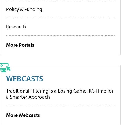
Policy & Funding
Research
More Portals
WEBCASTS
Traditional Filtering Is a Losing Game. It’s Time for
a Smarter Approach
More Webcasts