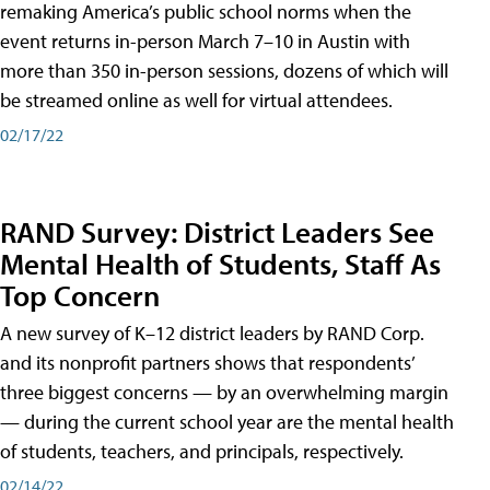
remaking America’s public school norms when the
event returns in-person March 7–10 in Austin with
more than 350 in-person sessions, dozens of which will
be streamed online as well for virtual attendees.
02/17/22
RAND Survey: District Leaders See
Mental Health of Students, Staff As
Top Concern
A new survey of K–12 district leaders by RAND Corp.
and its nonprofit partners shows that respondents’
three biggest concerns — by an overwhelming margin
— during the current school year are the mental health
of students, teachers, and principals, respectively.
02/14/22