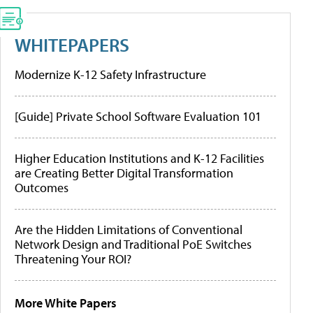
WHITEPAPERS
Modernize K-12 Safety Infrastructure
[Guide] Private School Software Evaluation 101
Higher Education Institutions and K-12 Facilities
are Creating Better Digital Transformation
Outcomes
Are the Hidden Limitations of Conventional
Network Design and Traditional PoE Switches
Threatening Your ROI?
More White Papers