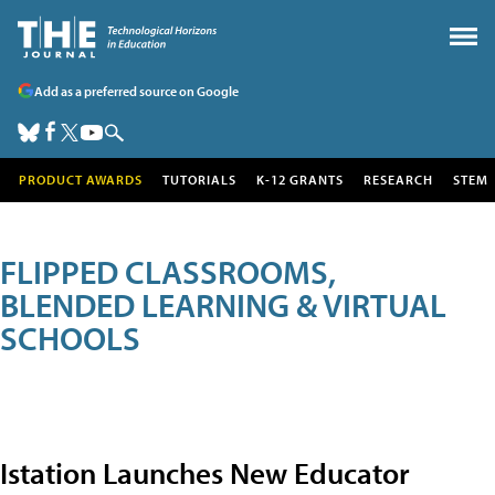
Add as a preferred source on Google
PRODUCT AWARDS
TUTORIALS
K-12 GRANTS
RESEARCH
STEM
FLIPPED CLASSROOMS,
BLENDED LEARNING & VIRTUAL
SCHOOLS
Istation Launches New Educator