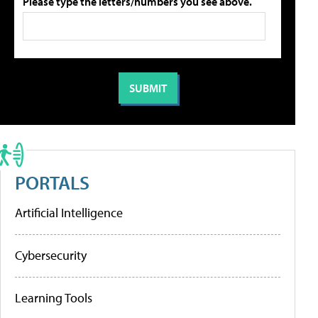
Please type the letters/numbers you see above.
PORTALS
Artificial Intelligence
Cybersecurity
Learning Tools