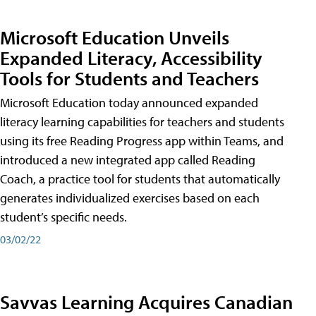
Microsoft Education Unveils
Expanded Literacy, Accessibility
Tools for Students and Teachers
Microsoft Education today announced expanded
literacy learning capabilities for teachers and students
using its free Reading Progress app within Teams, and
introduced a new integrated app called Reading
Coach, a practice tool for students that automatically
generates individualized exercises based on each
student’s specific needs.
03/02/22
Savvas Learning Acquires Canadian