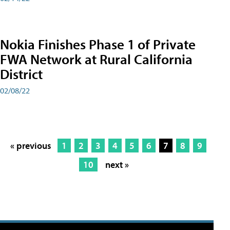
Nokia Finishes Phase 1 of Private
FWA Network at Rural California
District
02/08/22
« previous
1
2
3
4
5
6
7
8
9
10
next »