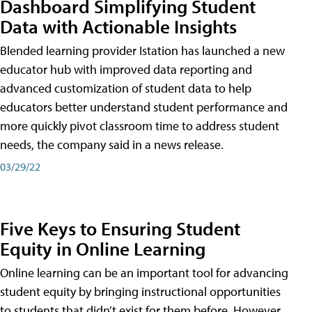
Dashboard Simplifying Student
Data with Actionable Insights
Blended learning provider Istation has launched a new
educator hub with improved data reporting and
advanced customization of student data to help
educators better understand student performance and
more quickly pivot classroom time to address student
needs, the company said in a news release.
03/29/22
Five Keys to Ensuring Student
Equity in Online Learning
Online learning can be an important tool for advancing
student equity by bringing instructional opportunities
to students that didn’t exist for them before. However,