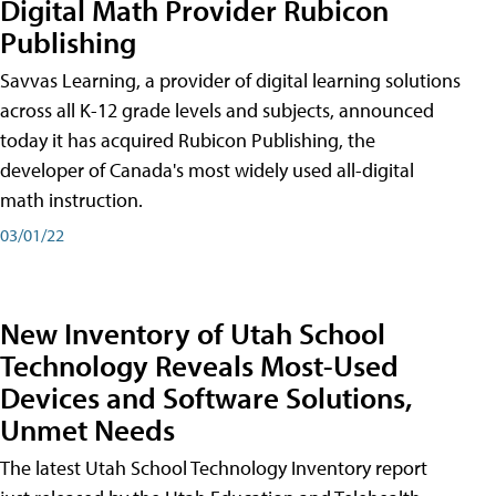
Digital Math Provider Rubicon
Publishing
Savvas Learning, a provider of digital learning solutions
across all K-12 grade levels and subjects, announced
today it has acquired Rubicon Publishing, the
developer of Canada's most widely used all-digital
math instruction.
03/01/22
New Inventory of Utah School
Technology Reveals Most-Used
Devices and Software Solutions,
Unmet Needs
The latest Utah School Technology Inventory report