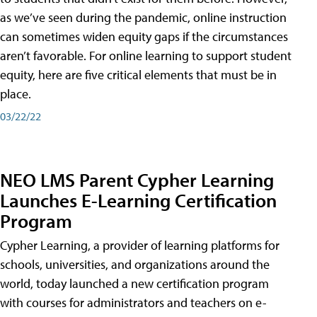
as we’ve seen during the pandemic, online instruction
can sometimes widen equity gaps if the circumstances
aren’t favorable. For online learning to support student
equity, here are five critical elements that must be in
place.
03/22/22
NEO LMS Parent Cypher Learning
Launches E-Learning Certification
Program
Cypher Learning, a provider of learning platforms for
schools, universities, and organizations around the
world, today launched a new certification program
with courses for administrators and teachers on e-