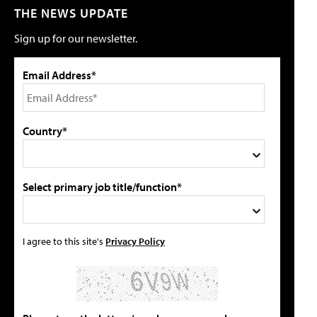
THE NEWS UPDATE
Sign up for our newsletter.
Email Address*
Country*
Select primary job title/function*
I agree to this site's
Privacy Policy