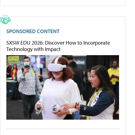
SPONSORED CONTENT
SXSW EDU 2026: Discover How to Incorporate
Technology with Impact