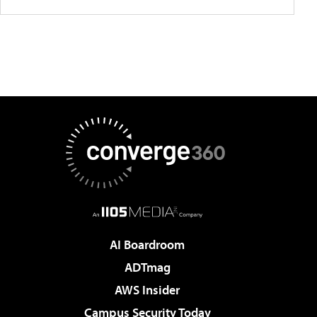
AI Boardroom
ADTmag
AWS Insider
Campus Security Today