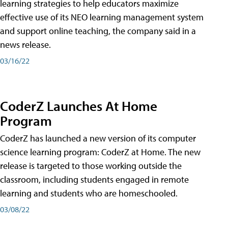
learning strategies to help educators maximize
effective use of its NEO learning management system
and support online teaching, the company said in a
news release.
03/16/22
CoderZ Launches At Home
Program
CoderZ has launched a new version of its computer
science learning program: CoderZ at Home. The new
release is targeted to those working outside the
classroom, including students engaged in remote
learning and students who are homeschooled.
03/08/22