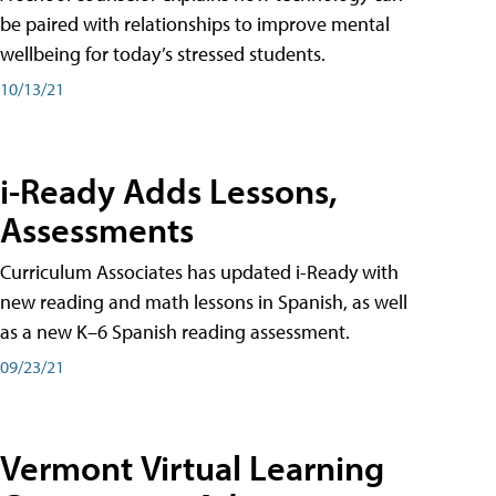
be paired with relationships to improve mental
wellbeing for today’s stressed students.
10/13/21
i-Ready Adds Lessons,
Assessments
Curriculum Associates has updated i-Ready with
new reading and math lessons in Spanish, as well
as a new K–6 Spanish reading assessment.
09/23/21
Vermont Virtual Learning