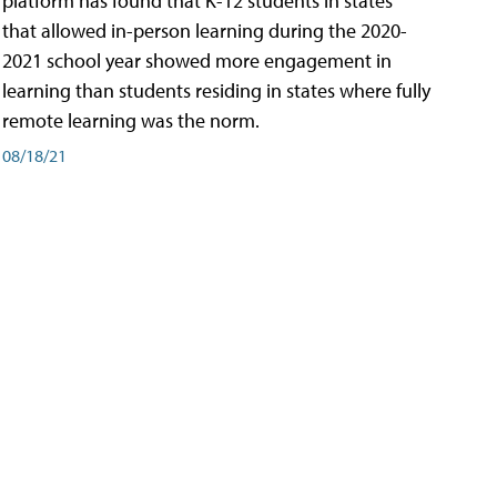
platform has found that K-12 students in states
that allowed in-person learning during the 2020-
2021 school year showed more engagement in
learning than students residing in states where fully
remote learning was the norm.
08/18/21