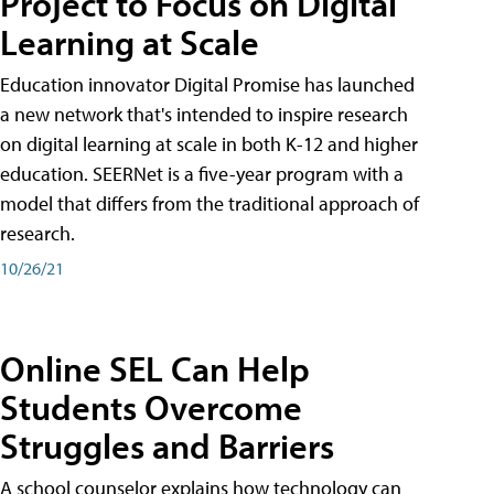
Project to Focus on Digital
Learning at Scale
Education innovator Digital Promise has launched
a new network that's intended to inspire research
on digital learning at scale in both K-12 and higher
education. SEERNet is a five-year program with a
model that differs from the traditional approach of
research.
10/26/21
Online SEL Can Help
Students Overcome
Struggles and Barriers
A school counselor explains how technology can