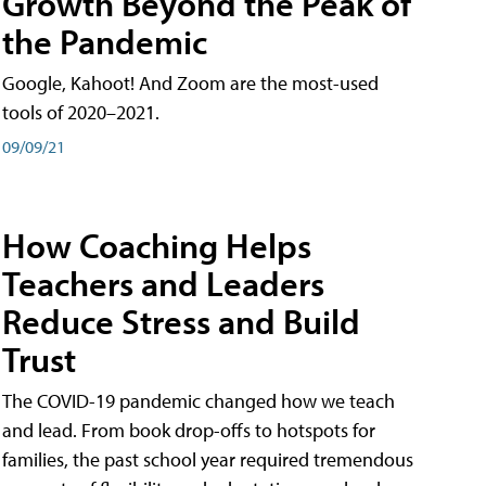
Growth Beyond the Peak of
the Pandemic
Google, Kahoot! And Zoom are the most-used
tools of 2020–2021.
09/09/21
How Coaching Helps
Teachers and Leaders
Reduce Stress and Build
Trust
The COVID-19 pandemic changed how we teach
and lead. From book drop-offs to hotspots for
families, the past school year required tremendous