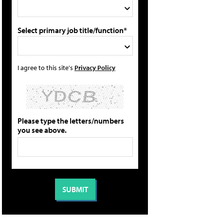
Select primary job title/function*
I agree to this site's
Privacy Policy
Please type the letters/numbers
you see above.