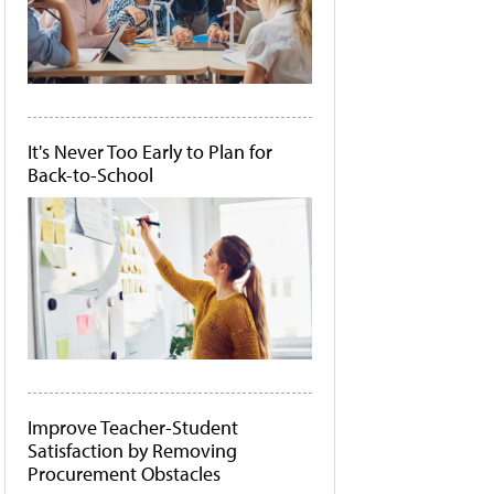
It's Never Too Early to Plan for
Back-to-School
Improve Teacher-Student
Satisfaction by Removing
Procurement Obstacles