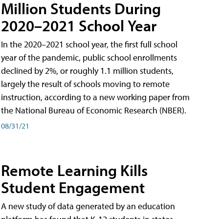
Million Students During
2020–2021 School Year
In the 2020–2021 school year, the first full school
year of the pandemic, public school enrollments
declined by 2%, or roughly 1.1 million students,
largely the result of schools moving to remote
instruction, according to a new working paper from
the National Bureau of Economic Research (NBER).
08/31/21
Remote Learning Kills
Student Engagement
A new study of data generated by an education