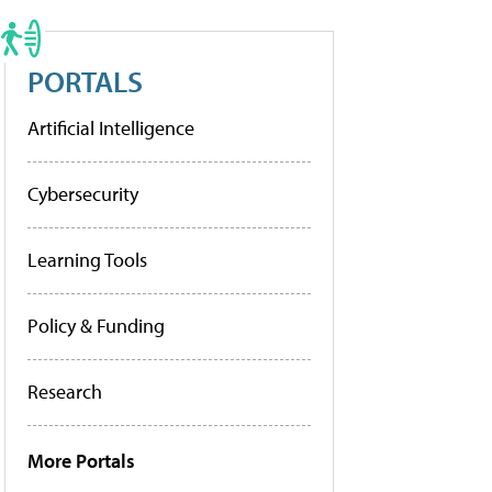
PORTALS
Artificial Intelligence
Cybersecurity
Learning Tools
Policy & Funding
Research
More Portals