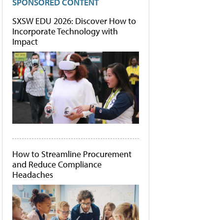
SPONSORED CONTENT
SXSW EDU 2026: Discover How to
Incorporate Technology with
Impact
How to Streamline Procurement
and Reduce Compliance
Headaches