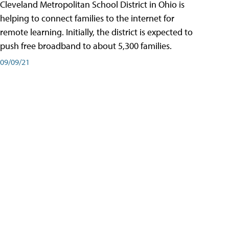
Cleveland Metropolitan School District in Ohio is
helping to connect families to the internet for
remote learning. Initially, the district is expected to
push free broadband to about 5,300 families.
09/09/21