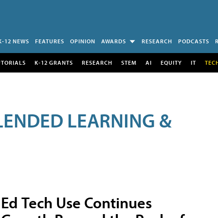
K-12 NEWS
FEATURES
OPINION
AWARDS
RESEARCH
PODCASTS
UTORIALS
K-12 GRANTS
RESEARCH
STEM
AI
EQUITY
IT
TEC
LENDED LEARNING &
Ed Tech Use Continues