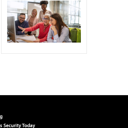
g
 Security Today