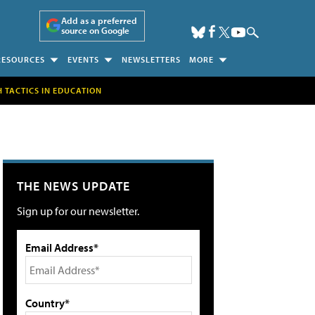
Add as a preferred
source on Google
RESOURCES
EVENTS
NEWSLETTERS
MORE
H TACTICS IN EDUCATION
THE NEWS UPDATE
Sign up for our newsletter.
Email Address*
Country*