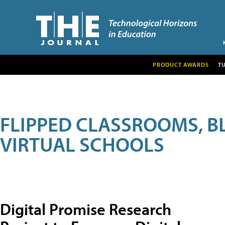
PRODUCT AWARDS
T
FLIPPED CLASSROOMS, B
VIRTUAL SCHOOLS
Digital Promise Research