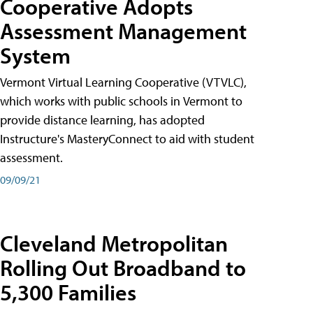
Cooperative Adopts
Assessment Management
System
Vermont Virtual Learning Cooperative (VTVLC),
which works with public schools in Vermont to
provide distance learning, has adopted
Instructure's MasteryConnect to aid with student
assessment.
09/09/21
Cleveland Metropolitan
Rolling Out Broadband to
5,300 Families