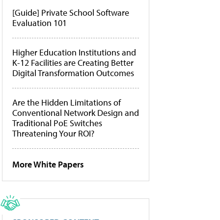
[Guide] Private School Software
Evaluation 101
Higher Education Institutions and
K-12 Facilities are Creating Better
Digital Transformation Outcomes
Are the Hidden Limitations of
Conventional Network Design and
Traditional PoE Switches
Threatening Your ROI?
More White Papers