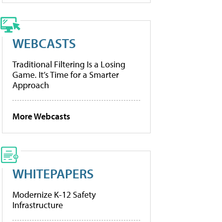
WEBCASTS
Traditional Filtering Is a Losing
Game. It’s Time for a Smarter
Approach
More Webcasts
WHITEPAPERS
Modernize K-12 Safety
Infrastructure