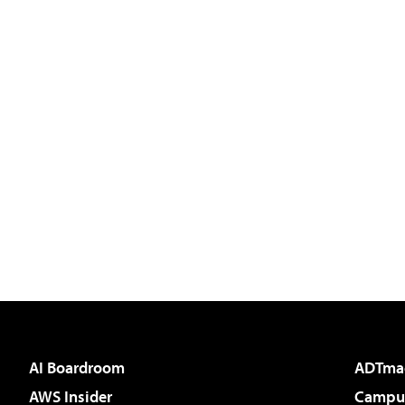
AI Boardroom
ADTma
AWS Insider
Campus