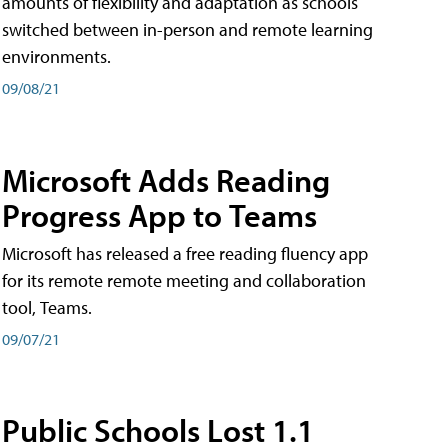
amounts of flexibility and adaptation as schools
switched between in-person and remote learning
environments.
09/08/21
Microsoft Adds Reading
Progress App to Teams
Microsoft has released a free reading fluency app
for its remote remote meeting and collaboration
tool, Teams.
09/07/21
Public Schools Lost 1.1