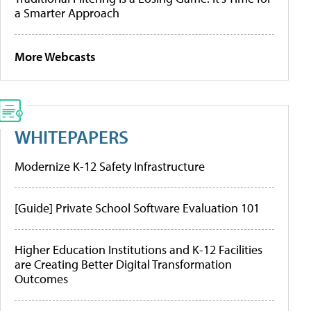
a Smarter Approach
More Webcasts
WHITEPAPERS
Modernize K-12 Safety Infrastructure
[Guide] Private School Software Evaluation 101
Higher Education Institutions and K-12 Facilities
are Creating Better Digital Transformation
Outcomes