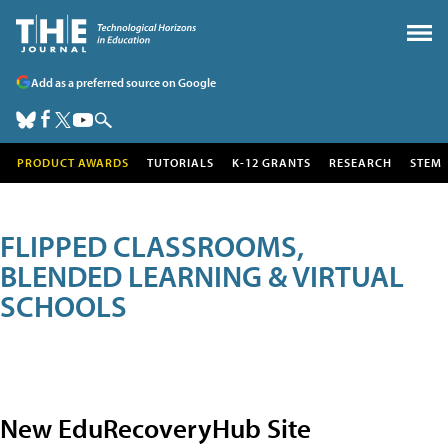
Add as a preferred source on Google
PRODUCT AWARDS
TUTORIALS
K-12 GRANTS
RESEARCH
STEM
FLIPPED CLASSROOMS,
BLENDED LEARNING & VIRTUAL
SCHOOLS
New EduRecoveryHub Site