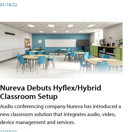
01/18/22
Nureva Debuts Hyflex/Hybrid
Classroom Setup
Audio conferencing company Nureva has introduced a
new classroom solution that integrates audio, video,
device management and services.
12/15/21