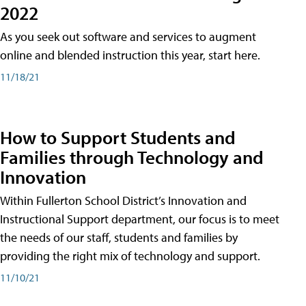
2022
As you seek out software and services to augment
online and blended instruction this year, start here.
11/18/21
How to Support Students and
Families through Technology and
Innovation
Within Fullerton School District’s Innovation and
Instructional Support department, our focus is to meet
the needs of our staff, students and families by
providing the right mix of technology and support.
11/10/21