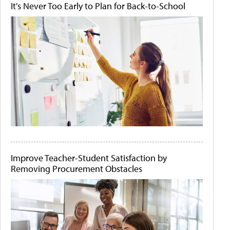
It's Never Too Early to Plan for Back-to-School
Improve Teacher-Student Satisfaction by
Removing Procurement Obstacles