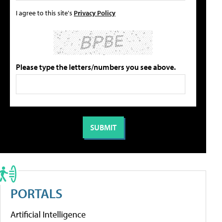
I agree to this site's
Privacy Policy
Please type the letters/numbers you see above.
PORTALS
Artificial Intelligence