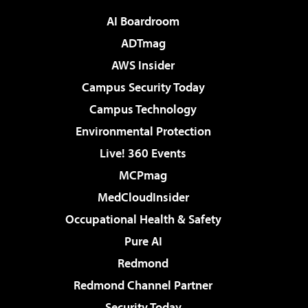
AI Boardroom
ADTmag
AWS Insider
Campus Security Today
Campus Technology
Environmental Protection
Live! 360 Events
MCPmag
MedCloudInsider
Occupational Health & Safety
Pure AI
Redmond
Redmond Channel Partner
Security Today