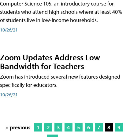
Computer Science 105, an introductory course for
students who attend high schools where at least 40%
of students live in low-income households.
10/26/21
Zoom Updates Address Low
Bandwidth for Teachers
Zoom has introduced several new features designed
specifically for educators.
10/26/21
« previous
1
2
3
4
5
6
7
8
9