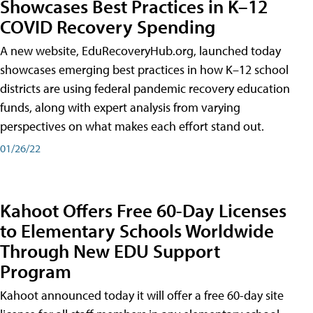
Showcases Best Practices in K–12
COVID Recovery Spending
A new website, EduRecoveryHub.org, launched today
showcases emerging best practices in how K–12 school
districts are using federal pandemic recovery education
funds, along with expert analysis from varying
perspectives on what makes each effort stand out.
01/26/22
Kahoot Offers Free 60-Day Licenses
to Elementary Schools Worldwide
Through New EDU Support
Program
Kahoot announced today it will offer a free 60-day site