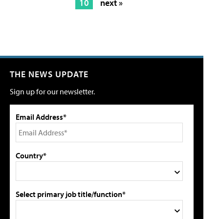
10
next »
THE NEWS UPDATE
Sign up for our newsletter.
Email Address*
Country*
Select primary job title/function*