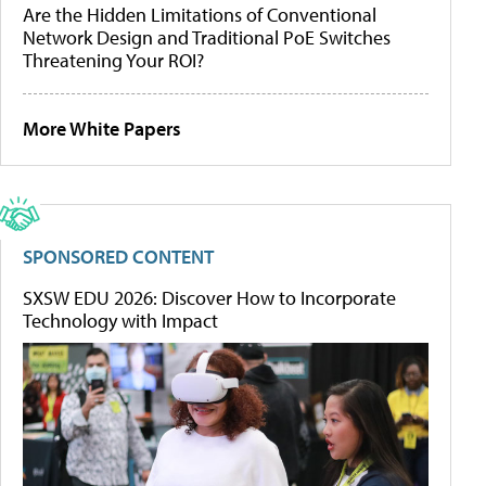
Are the Hidden Limitations of Conventional
Network Design and Traditional PoE Switches
Threatening Your ROI?
More White Papers
SPONSORED CONTENT
SXSW EDU 2026: Discover How to Incorporate
Technology with Impact