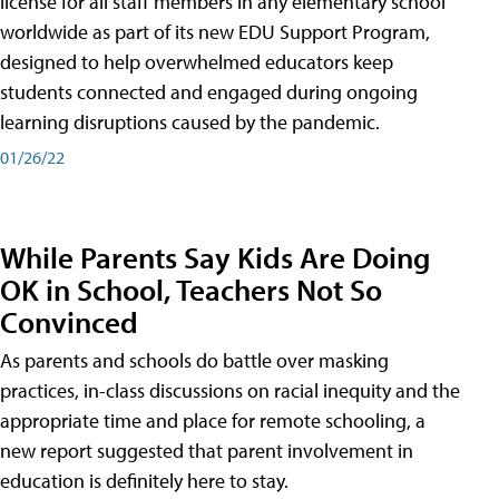
license for all staff members in any elementary school
worldwide as part of its new EDU Support Program,
designed to help overwhelmed educators keep
students connected and engaged during ongoing
learning disruptions caused by the pandemic.
01/26/22
While Parents Say Kids Are Doing
OK in School, Teachers Not So
Convinced
As parents and schools do battle over masking
practices, in-class discussions on racial inequity and the
appropriate time and place for remote schooling, a
new report suggested that parent involvement in
education is definitely here to stay.