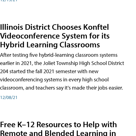
Illinois District Chooses Konftel
Videoconference System for its
Hybrid Learning Classrooms
After testing five hybrid-learning classroom systems
earlier in 2021, the Joliet Township High School District
204 started the fall 2021 semester with new
videoconferencing systems in every high school
classroom, and teachers say it's made their jobs easier.
12/08/21
Free K–12 Resources to Help with
Remote and Blended Learning in