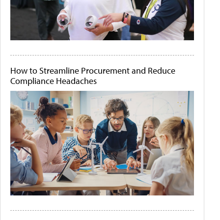
How to Streamline Procurement and Reduce
Compliance Headaches