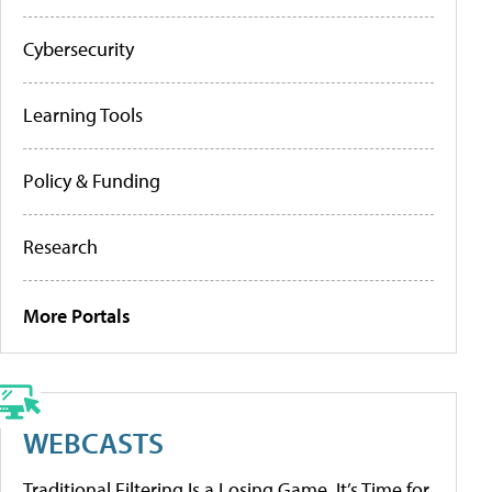
Cybersecurity
Learning Tools
Policy & Funding
Research
More Portals
WEBCASTS
Traditional Filtering Is a Losing Game. It’s Time for