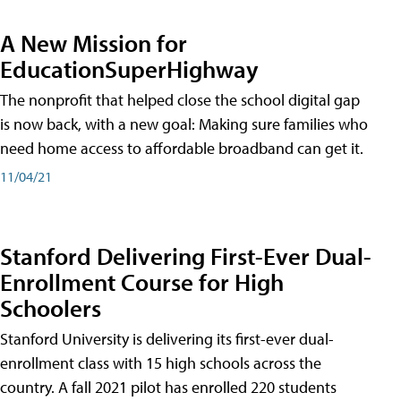
A New Mission for
EducationSuperHighway
The nonprofit that helped close the school digital gap
is now back, with a new goal: Making sure families who
need home access to affordable broadband can get it.
11/04/21
Stanford Delivering First-Ever Dual-
Enrollment Course for High
Schoolers
Stanford University is delivering its first-ever dual-
enrollment class with 15 high schools across the
country. A fall 2021 pilot has enrolled 220 students