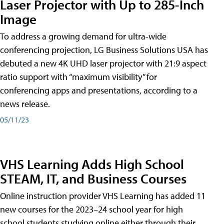
Laser Projector with Up to 285-Inch
Image
To address a growing demand for ultra-wide
conferencing projection, LG Business Solutions USA has
debuted a new 4K UHD laser projector with 21:9 aspect
ratio support with “maximum visibility” for
conferencing apps and presentations, according to a
news release.
05/11/23
VHS Learning Adds High School
STEAM, IT, and Business Courses
Online instruction provider VHS Learning has added 11
new courses for the 2023–24 school year for high
school students studying online either through their