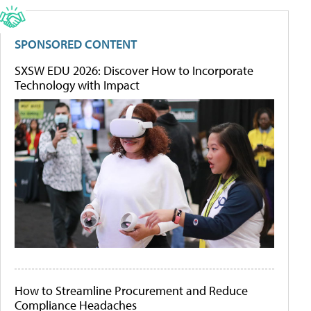
SPONSORED CONTENT
SXSW EDU 2026: Discover How to Incorporate
Technology with Impact
How to Streamline Procurement and Reduce
Compliance Headaches