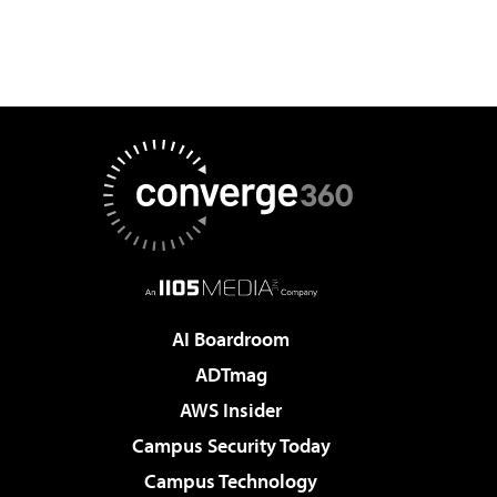
AI Boardroom
ADTmag
AWS Insider
Campus Security Today
Campus Technology