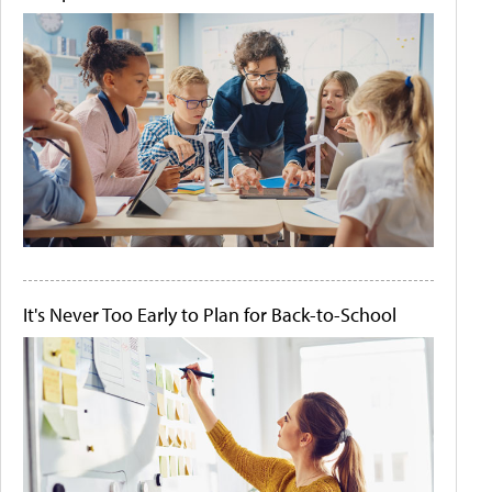
It's Never Too Early to Plan for Back-to-School