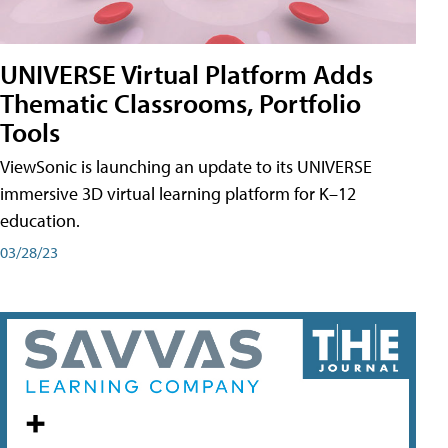
UNIVERSE Virtual Platform Adds
Thematic Classrooms, Portfolio
Tools
ViewSonic is launching an update to its UNIVERSE
immersive 3D virtual learning platform for K–12
education.
03/28/23