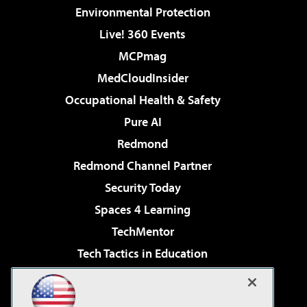
Environmental Protection
Live! 360 Events
MCPmag
MedCloudInsider
Occupational Health & Safety
Pure AI
Redmond
Redmond Channel Partner
Security Today
Spaces 4 Learning
TechMentor
Tech Tactics in Education
The AI Pivot
Virtualization & Cloud Review