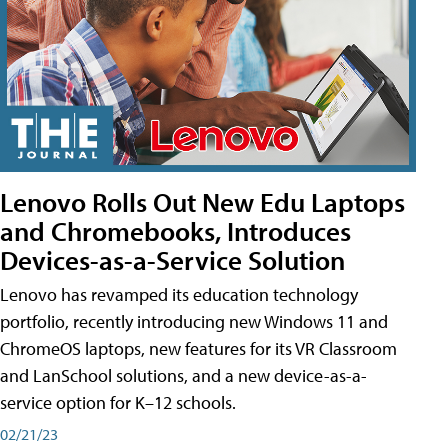
Lenovo Rolls Out New Edu Laptops
and Chromebooks, Introduces
Devices-as-a-Service Solution
Lenovo has revamped its education technology
portfolio, recently introducing new Windows 11 and
ChromeOS laptops, new features for its VR Classroom
and LanSchool solutions, and a new device-as-a-
service option for K–12 schools.
02/21/23