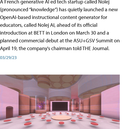
A French generative AI ed tech startup called Nolej
(pronounced “knowledge”) has quietly launched a new
OpenAI-based instructional content generator for
educators, called Nolej AI, ahead of its official
introduction at BETT in London on March 30 and a
planned commercial debut at the ASU+GSV Summit on
April 19, the company's chairman told THE Journal.
03/29/23