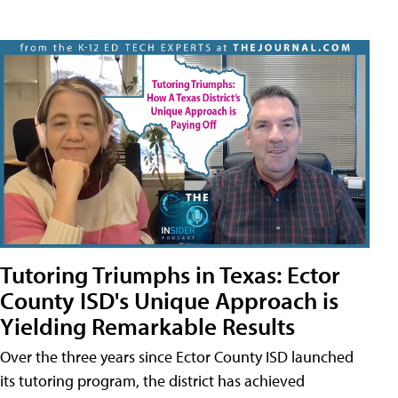
Tutoring Triumphs in Texas: Ector
County ISD's Unique Approach is
Yielding Remarkable Results
Over the three years since Ector County ISD launched
its tutoring program, the district has achieved