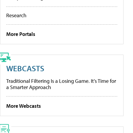
Research
More Portals
WEBCASTS
Traditional Filtering Is a Losing Game. It’s Time for
a Smarter Approach
More Webcasts