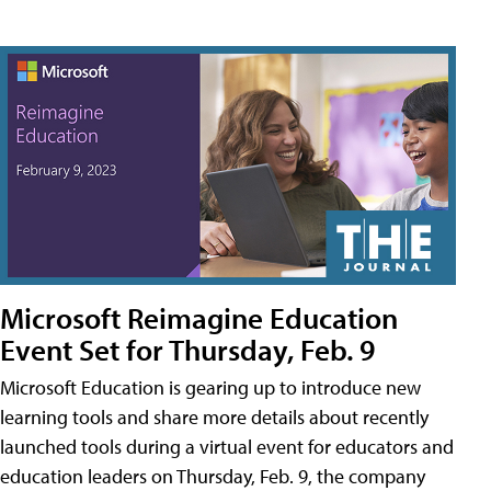
Microsoft Reimagine Education
Event Set for Thursday, Feb. 9
Microsoft Education is gearing up to introduce new
learning tools and share more details about recently
launched tools during a virtual event for educators and
education leaders on Thursday, Feb. 9, the company