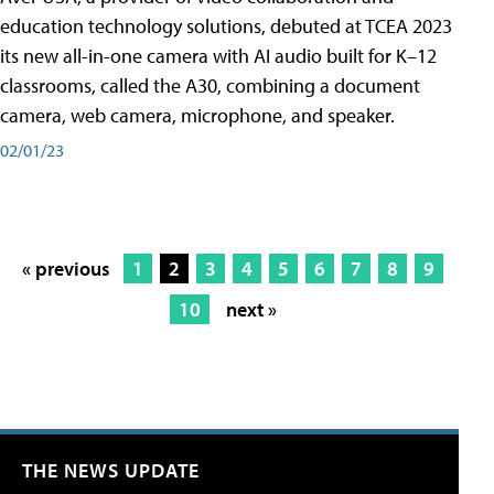
education technology solutions, debuted at TCEA 2023
its new all-in-one camera with AI audio built for K–12
classrooms, called the A30​, combining a document
camera, web camera, microphone, and speaker.
02/01/23
« previous
1
2
3
4
5
6
7
8
9
10
next »
THE NEWS UPDATE