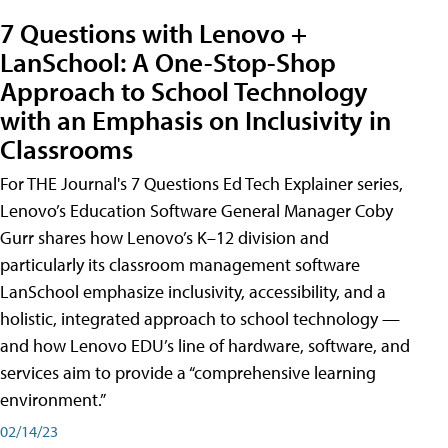
7 Questions with Lenovo +
LanSchool: A One-Stop-Shop
Approach to School Technology
with an Emphasis on Inclusivity in
Classrooms
For THE Journal's 7 Questions Ed Tech Explainer series,
Lenovo’s Education Software General Manager Coby
Gurr shares how Lenovo’s K–12 division and
particularly its classroom management software
LanSchool emphasize inclusivity, accessibility, and a
holistic, integrated approach to school technology —
and how Lenovo EDU’s line of hardware, software, and
services aim to provide a “comprehensive learning
environment.”
02/14/23