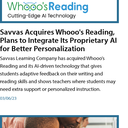
Savvas Acquires Whooo's Reading,
Plans to Integrate Its Proprietary AI
for Better Personalization
Savvas Learning Company has acquired Whooo’s
Reading and its AI-driven technology that gives
students adaptive feedback on their writing and
reading skills and shows teachers where students may
need extra support or personalized instruction.
03/06/23