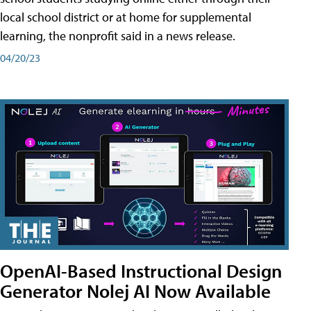
local school district or at home for supplemental
learning, the nonprofit said in a news release.
04/20/23
OpenAI-Based Instructional Design
Generator Nolej AI Now Available