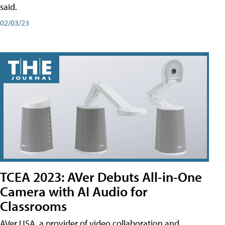
said.
02/03/23
TCEA 2023: AVer Debuts All-in-One
Camera with AI Audio for
Classrooms
AVer USA, a provider of video collaboration and