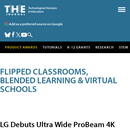
Add as a preferred source on Google
PRODUCT AWARDS
TUTORIALS
K-12 GRANTS
RESEARCH
STEM
FLIPPED CLASSROOMS,
BLENDED LEARNING & VIRTUAL
SCHOOLS
LG Debuts Ultra Wide ProBeam 4K