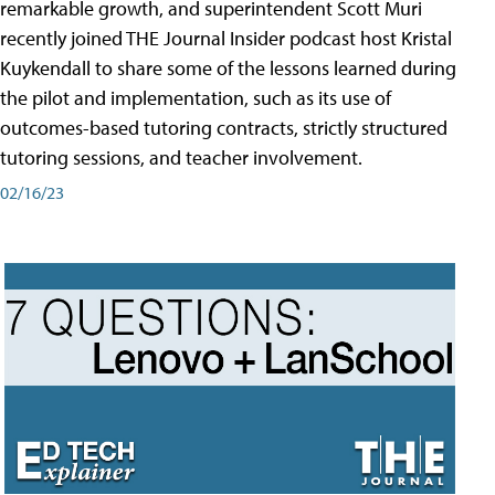
remarkable growth, and superintendent Scott Muri
recently joined THE Journal Insider podcast host Kristal
Kuykendall to share some of the lessons learned during
the pilot and implementation, such as its use of
outcomes-based tutoring contracts, strictly structured
tutoring sessions, and teacher involvement.
02/16/23