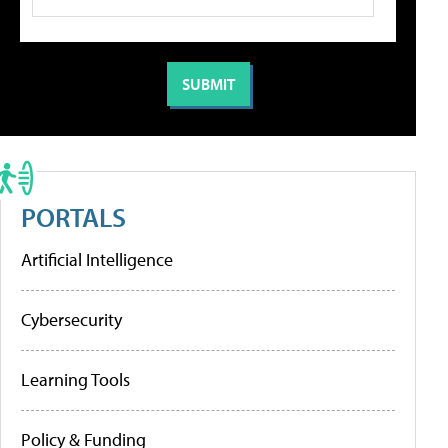
PORTALS
Artificial Intelligence
Cybersecurity
Learning Tools
Policy & Funding