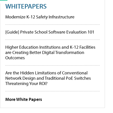
WHITEPAPERS
Modernize K-12 Safety Infrastructure
[Guide] Private School Software Evaluation 101
Higher Education Institutions and K-12 Facilities
are Creating Better Digital Transformation
Outcomes
Are the Hidden Limitations of Conventional
Network Design and Traditional PoE Switches
Threatening Your ROI?
More White Papers