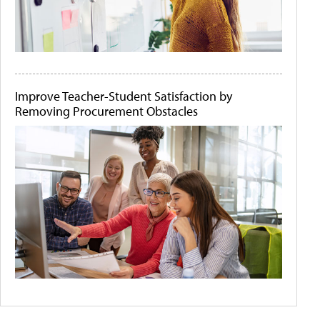
Improve Teacher-Student Satisfaction by
Removing Procurement Obstacles