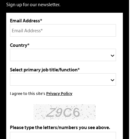
Sign up for our newsletter.
Email Address*
Country*
Select primary job title/function*
I agree to this site's
Privacy Policy
Please type the letters/numbers you see above.