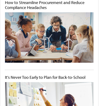
How to Streamline Procurement and Reduce
Compliance Headaches
It's Never Too Early to Plan for Back-to-School