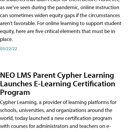
as we’ve seen during the pandemic, online instruction
can sometimes widen equity gaps if the circumstances
aren’t favorable. For online learning to support student
equity, here are five critical elements that must be in
place.
03/22/22
NEO LMS Parent Cypher Learning
Launches E-Learning Certification
Program
Cypher Learning, a provider of learning platforms for
schools, universities, and organizations around the
world, today launched a new certification program
with courses for administrators and teachers on e-