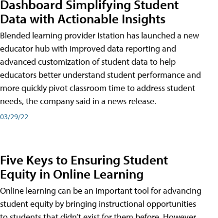
Dashboard Simplifying Student
Data with Actionable Insights
Blended learning provider Istation has launched a new
educator hub with improved data reporting and
advanced customization of student data to help
educators better understand student performance and
more quickly pivot classroom time to address student
needs, the company said in a news release.
03/29/22
Five Keys to Ensuring Student
Equity in Online Learning
Online learning can be an important tool for advancing
student equity by bringing instructional opportunities
to students that didn’t exist for them before. However,