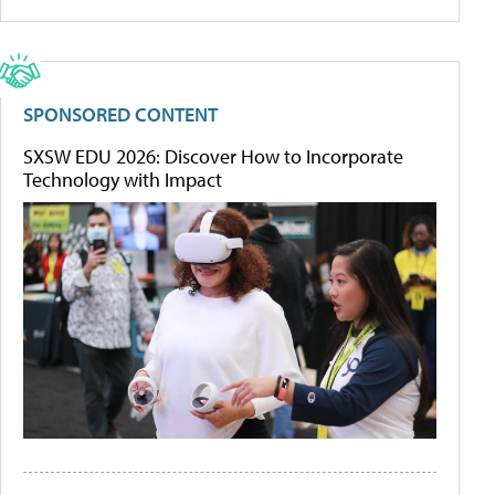
SPONSORED CONTENT
SXSW EDU 2026: Discover How to Incorporate
Technology with Impact