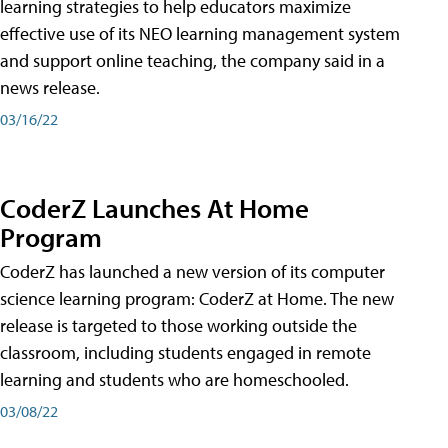
learning strategies to help educators maximize
effective use of its NEO learning management system
and support online teaching, the company said in a
news release.
03/16/22
CoderZ Launches At Home
Program
CoderZ has launched a new version of its computer
science learning program: CoderZ at Home. The new
release is targeted to those working outside the
classroom, including students engaged in remote
learning and students who are homeschooled.
03/08/22