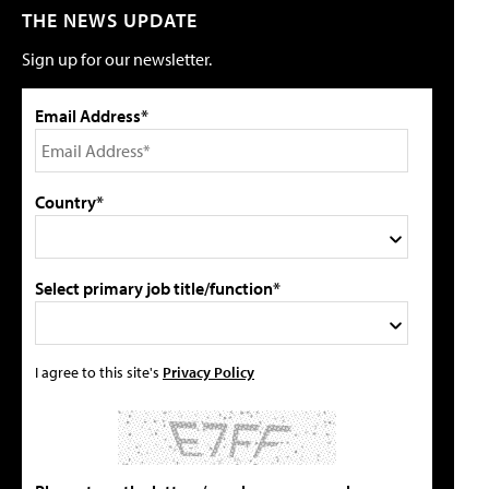
THE NEWS UPDATE
Sign up for our newsletter.
Email Address*
Country*
Select primary job title/function*
I agree to this site's
Privacy Policy