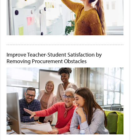
Improve Teacher-Student Satisfaction by
Removing Procurement Obstacles