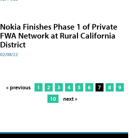
Nokia Finishes Phase 1 of Private
FWA Network at Rural California
District
02/08/22
« previous
1
2
3
4
5
6
7
8
9
10
next »