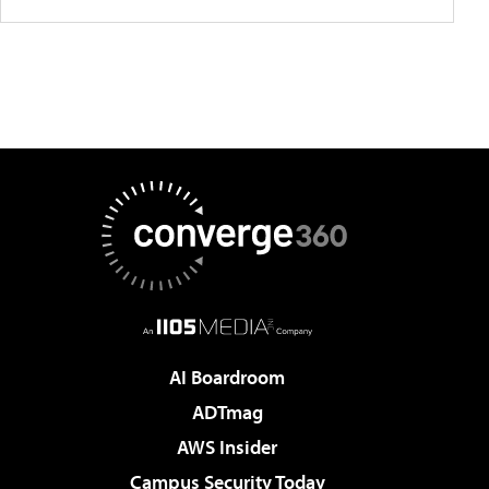
AI Boardroom
ADTmag
AWS Insider
Campus Security Today