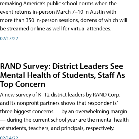
remaking America’s public school norms when the
event returns in-person March 7–10 in Austin with
more than 350 in-person sessions, dozens of which will
be streamed online as well for virtual attendees.
02/17/22
RAND Survey: District Leaders See
Mental Health of Students, Staff As
Top Concern
A new survey of K–12 district leaders by RAND Corp.
and its nonprofit partners shows that respondents’
three biggest concerns — by an overwhelming margin
— during the current school year are the mental health
of students, teachers, and principals, respectively.
02/14/22