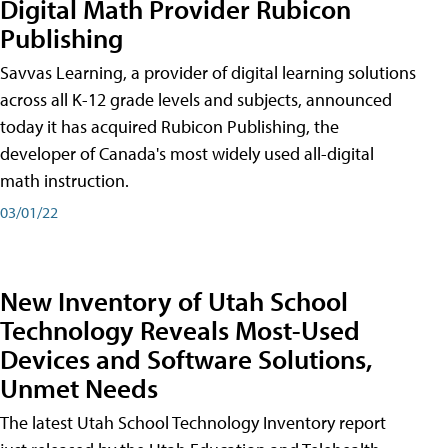
Digital Math Provider Rubicon
Publishing
Savvas Learning, a provider of digital learning solutions
across all K-12 grade levels and subjects, announced
today it has acquired Rubicon Publishing, the
developer of Canada's most widely used all-digital
math instruction.
03/01/22
New Inventory of Utah School
Technology Reveals Most-Used
Devices and Software Solutions,
Unmet Needs
The latest Utah School Technology Inventory report