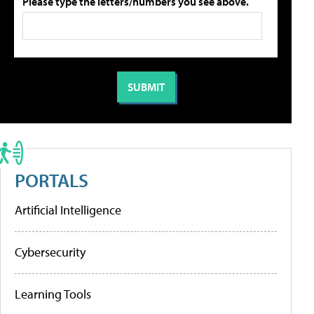
Please type the letters/numbers you see above.
PORTALS
Artificial Intelligence
Cybersecurity
Learning Tools