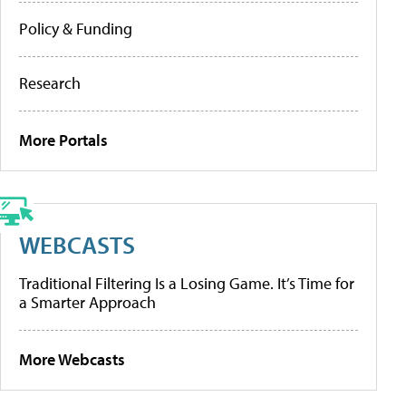
Policy & Funding
Research
More Portals
WEBCASTS
Traditional Filtering Is a Losing Game. It’s Time for
a Smarter Approach
More Webcasts