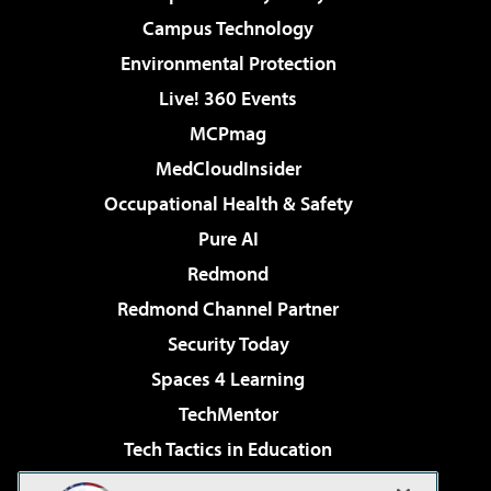
Campus Technology
Environmental Protection
Live! 360 Events
MCPmag
MedCloudInsider
Occupational Health & Safety
Pure AI
Redmond
Redmond Channel Partner
Security Today
Spaces 4 Learning
TechMentor
Tech Tactics in Education
The AI Pivot