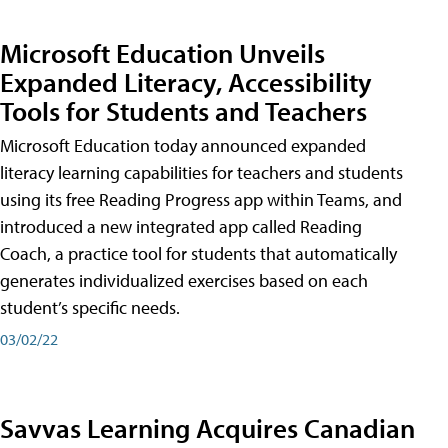
Microsoft Education Unveils
Expanded Literacy, Accessibility
Tools for Students and Teachers
Microsoft Education today announced expanded
literacy learning capabilities for teachers and students
using its free Reading Progress app within Teams, and
introduced a new integrated app called Reading
Coach, a practice tool for students that automatically
generates individualized exercises based on each
student’s specific needs.
03/02/22
Savvas Learning Acquires Canadian