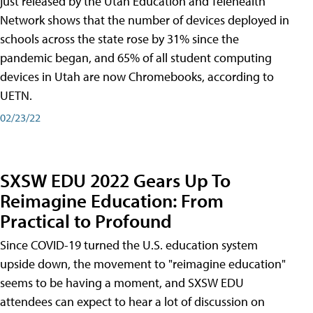
just released by the Utah Education and Telehealth
Network shows that the number of devices deployed in
schools across the state rose by 31% since the
pandemic began, and 65% of all student computing
devices in Utah are now Chromebooks, according to
UETN.
02/23/22
SXSW EDU 2022 Gears Up To
Reimagine Education: From
Practical to Profound
Since COVID-19 turned the U.S. education system
upside down, the movement to "reimagine education"
seems to be having a moment, and SXSW EDU
attendees can expect to hear a lot of discussion on