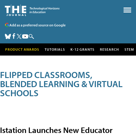
Add as a preferred source on Google
PRODUCT AWARDS
TUTORIALS
K-12 GRANTS
RESEARCH
STEM
FLIPPED CLASSROOMS,
BLENDED LEARNING & VIRTUAL
SCHOOLS
Istation Launches New Educator