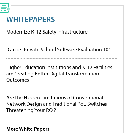
WHITEPAPERS
Modernize K-12 Safety Infrastructure
[Guide] Private School Software Evaluation 101
Higher Education Institutions and K-12 Facilities
are Creating Better Digital Transformation
Outcomes
Are the Hidden Limitations of Conventional
Network Design and Traditional PoE Switches
Threatening Your ROI?
More White Papers