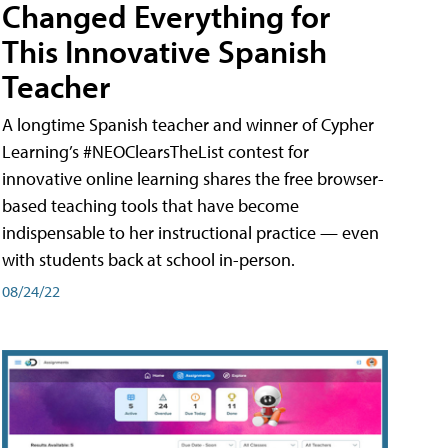
Changed Everything for
This Innovative Spanish
Teacher
A longtime Spanish teacher and winner of Cypher
Learning’s #NEOClearsTheList contest for
innovative online learning shares the free browser-
based teaching tools that have become
indispensable to her instructional practice — even
with students back at school in-person.
08/24/22