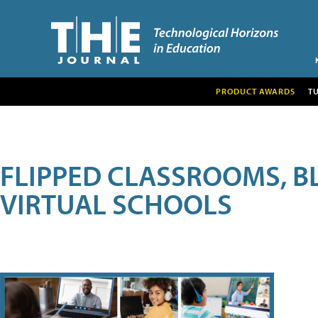
PRODUCT AWARDS
T
FLIPPED CLASSROOMS, B
VIRTUAL SCHOOLS