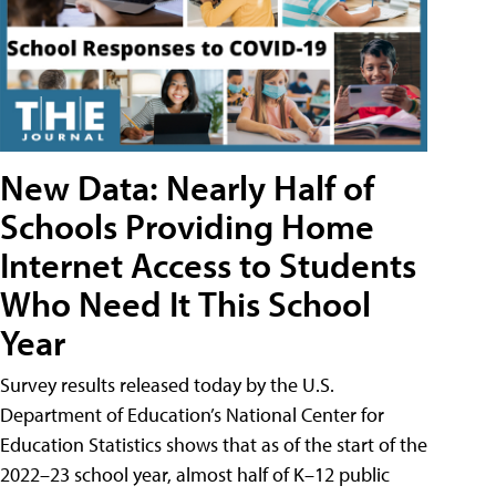
New Data: Nearly Half of
Schools Providing Home
Internet Access to Students
Who Need It This School
Year
Survey results released today by the U.S.
Department of Education’s National Center for
Education Statistics shows that as of the start of the
2022–23 school year, almost half of K–12 public