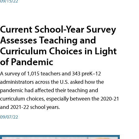
09/15/22
Current School-Year Survey
Assesses Teaching and
Curriculum Choices in Light
of Pandemic
A survey of 1,015 teachers and 343 preK–12
administrators across the U.S. asked how the
pandemic had affected their teaching and
curriculum choices, especially between the 2020-21
and 2021-22 school years.
09/07/22