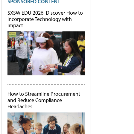
SPONSORED CONTENT
SXSW EDU 2026: Discover How to
Incorporate Technology with
Impact
How to Streamline Procurement
and Reduce Compliance
Headaches