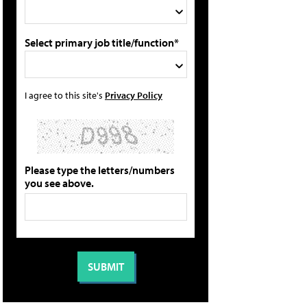
Select primary job title/function*
I agree to this site's
Privacy Policy
Please type the letters/numbers
you see above.