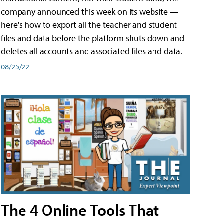
company announced this week on its website —
here's how to export all the teacher and student
files and data before the platform shuts down and
deletes all accounts and associated files and data.
08/25/22
The 4 Online Tools That