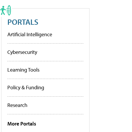
PORTALS
Artificial Intelligence
Cybersecurity
Learning Tools
Policy & Funding
Research
More Portals