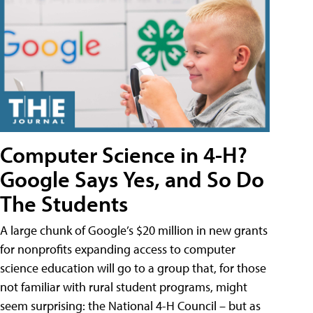
Computer Science in 4-H?
Google Says Yes, and So Do
The Students
A large chunk of Google’s $20 million in new grants
for nonprofits expanding access to computer
science education will go to a group that, for those
not familiar with rural student programs, might
seem surprising: the National 4-H Council – but as