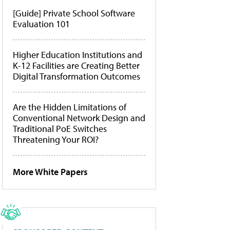
[Guide] Private School Software
Evaluation 101
Higher Education Institutions and
K-12 Facilities are Creating Better
Digital Transformation Outcomes
Are the Hidden Limitations of
Conventional Network Design and
Traditional PoE Switches
Threatening Your ROI?
More White Papers