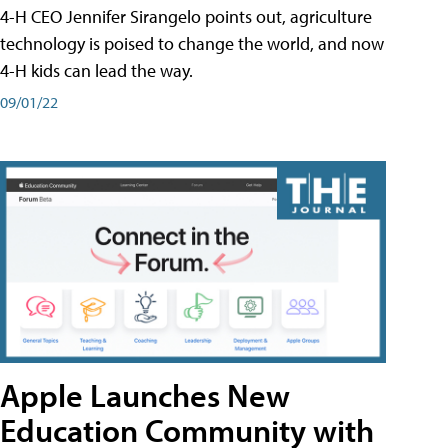
4-H CEO Jennifer Sirangelo points out, agriculture
technology is poised to change the world, and now
4-H kids can lead the way.
09/01/22
Apple Launches New
Education Community with