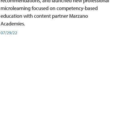
recommendations, and launched new professional
microlearning focused on competency-based
education with content partner Marzano
Academies.
07/29/22