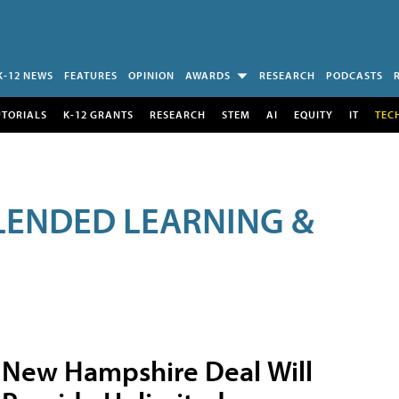
K-12 NEWS
FEATURES
OPINION
AWARDS
RESEARCH
PODCASTS
UTORIALS
K-12 GRANTS
RESEARCH
STEM
AI
EQUITY
IT
TEC
LENDED LEARNING &
New Hampshire Deal Will