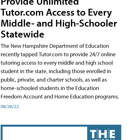
Provide Unlimited
Tutor.com Access to Every
Middle- and High-Schooler
Statewide
The New Hampshire Department of Education
recently tapped Tutor.com to provide 24/7 online
tutoring access to every middle and high school
student in the state, including those enrolled in
public, private, and charter schools, as well as
home-schooled students in the Education
Freedom Account and Home Education programs.
08/26/22