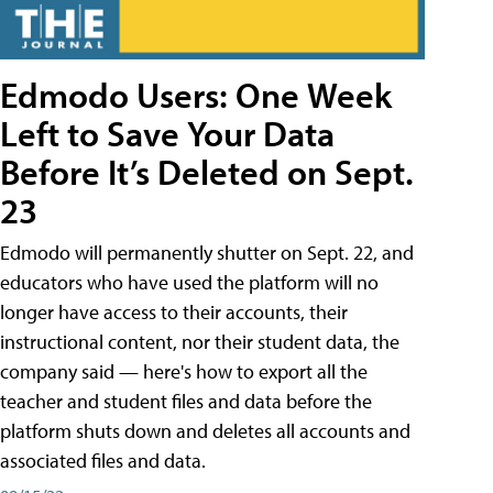
Edmodo Users: One Week
Left to Save Your Data
Before It’s Deleted on Sept.
23
Edmodo will permanently shutter on Sept. 22, and
educators who have used the platform will no
longer have access to their accounts, their
instructional content, nor their student data, the
company said — here's how to export all the
teacher and student files and data before the
platform shuts down and deletes all accounts and
associated files and data.