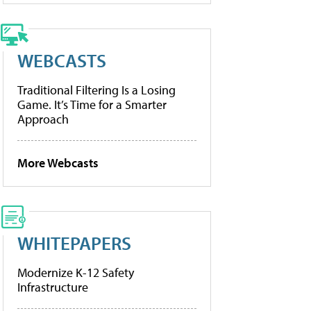
WEBCASTS
Traditional Filtering Is a Losing
Game. It’s Time for a Smarter
Approach
More Webcasts
WHITEPAPERS
Modernize K-12 Safety
Infrastructure