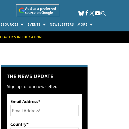
Add as a preferred
source on Google
RESOURCES
EVENTS
NEWSLETTERS
MORE
H TACTICS IN EDUCATION
THE NEWS UPDATE
Sign up for our newsletter.
Email Address*
Country*