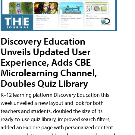
Discovery Education
Unveils Updated User
Experience, Adds CBE
Microlearning Channel,
Doubles Quiz Library
K–12 learning platform Discovery Education this
week unveiled a new layout and look for both
teachers and students, doubled the size of its
ready-to-use quiz library, improved search filters,
added an Explore page with personalized content