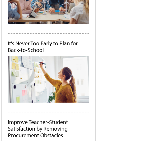
It's Never Too Early to Plan for
Back-to-School
Improve Teacher-Student
Satisfaction by Removing
Procurement Obstacles