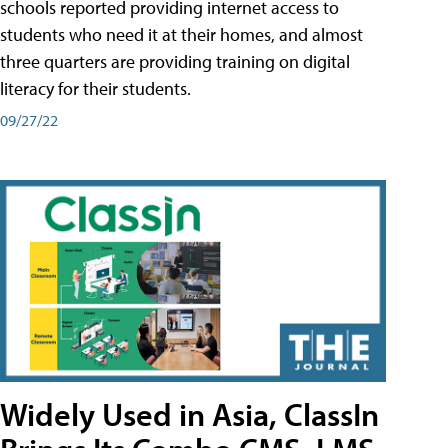
schools reported providing internet access to
students who need it at their homes, and almost
three quarters are providing training on digital
literacy for their students.
09/27/22
Widely Used in Asia, ClassIn