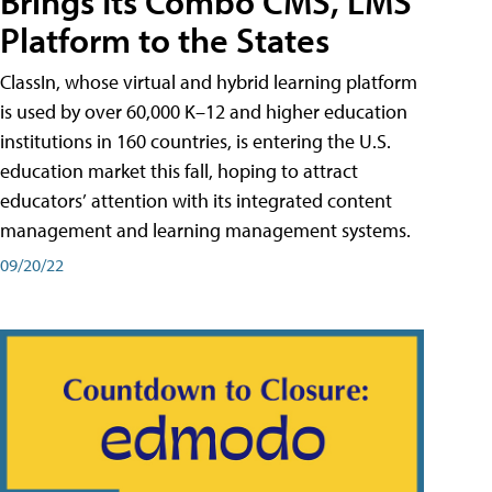
Brings Its Combo CMS, LMS
Platform to the States
ClassIn, whose virtual and hybrid learning platform
is used by over 60,000 K–12 and higher education
institutions in 160 countries, is entering the U.S.
education market this fall, hoping to attract
educators’ attention with its integrated content
management and learning management systems.
09/20/22