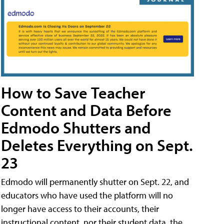
How to Save Teacher
Content and Data Before
Edmodo Shutters and
Deletes Everything on Sept.
23
Edmodo will permanently shutter on Sept. 22, and
educators who have used the platform will no
longer have access to their accounts, their
instructional content, nor their student data, the