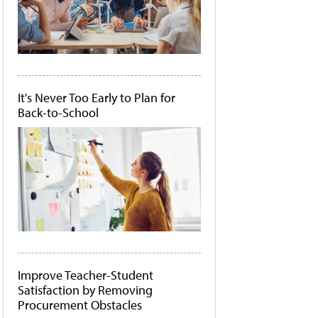
It's Never Too Early to Plan for
Back-to-School
Improve Teacher-Student
Satisfaction by Removing
Procurement Obstacles