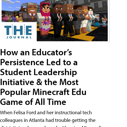
How an Educator’s
Persistence Led to a
Student Leadership
Initiative & the Most
Popular Minecraft Edu
Game of All Time
When Felisa Ford and her instructional tech
colleagues in Atlanta had trouble getting the