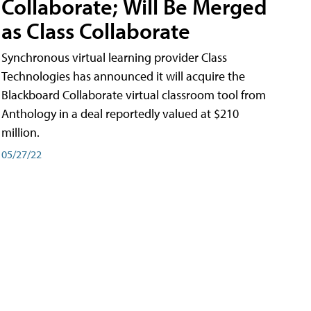
Collaborate; Will Be Merged
as Class Collaborate
Synchronous virtual learning provider Class
Technologies has announced it will acquire the
Blackboard Collaborate virtual classroom tool from
Anthology in a deal reportedly valued at $210
million.
05/27/22