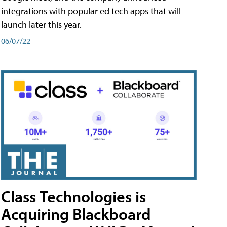
integrations with popular ed tech apps that will
launch later this year.
06/07/22
Class Technologies is
Acquiring Blackboard