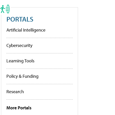
PORTALS
Artificial Intelligence
Cybersecurity
Learning Tools
Policy & Funding
Research
More Portals