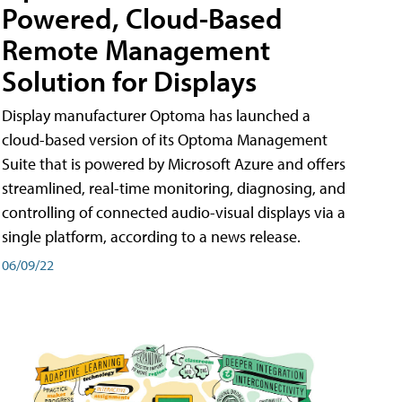
Powered, Cloud-Based
Remote Management
Solution for Displays
Display manufacturer Optoma has launched a
cloud-based version of its Optoma Management
Suite that is powered by Microsoft Azure and offers
streamlined, real-time monitoring, diagnosing, and
controlling of connected audio-visual displays via a
single platform, according to a news release.
06/09/22