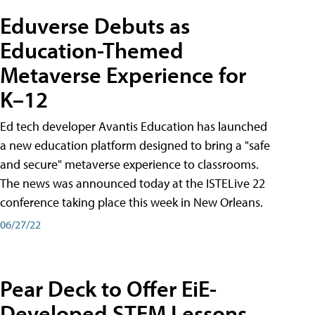
Eduverse Debuts as
Education-Themed
Metaverse Experience for
K–12
Ed tech developer Avantis Education has launched
a new education platform designed to bring a "safe
and secure" metaverse experience to classrooms.
The news was announced today at the ISTELive 22
conference taking place this week in New Orleans.
06/27/22
Pear Deck to Offer EiE-
Developed STEM Lessons