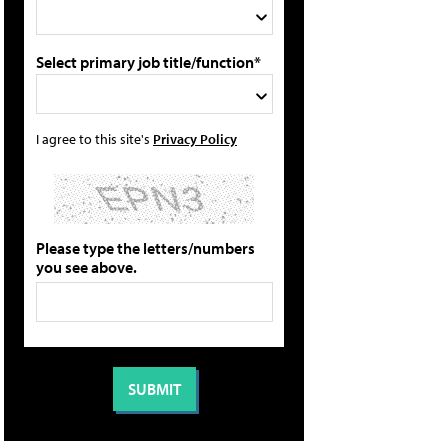
Select primary job title/function*
I agree to this site's
Privacy Policy
Please type the letters/numbers
you see above.