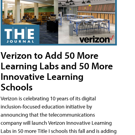
Verizon to Add 50 More
Learning Labs and 50 More
Innovative Learning
Schools
Verizon is celebrating 10 years of its digital
inclusion-focused education initiative by
announcing that the telecommunications
company will launch Verizon Innovative Learning
Labs in 50 more Title I schools this fall and is adding