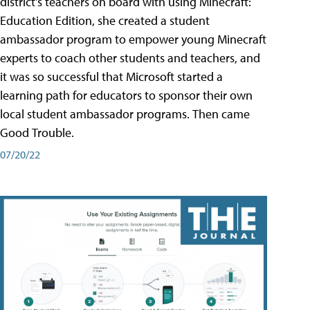
district's teachers on board with using Minecraft:
Education Edition, she created a student
ambassador program to empower young Minecraft
experts to coach other students and teachers, and
it was so successful that Microsoft started a
learning path for educators to sponsor their own
local student ambassador programs. Then came
Good Trouble.
07/20/22