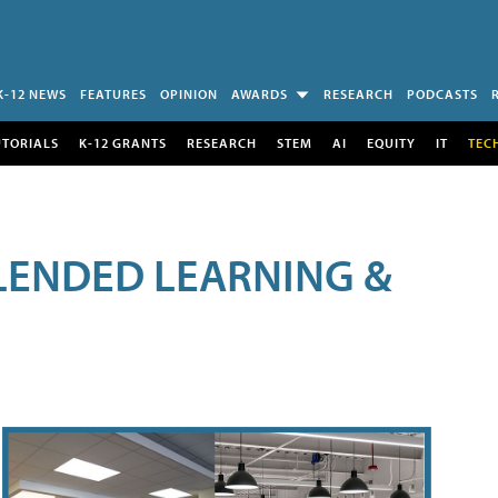
K-12 NEWS
FEATURES
OPINION
AWARDS
RESEARCH
PODCASTS
UTORIALS
K-12 GRANTS
RESEARCH
STEM
AI
EQUITY
IT
TEC
LENDED LEARNING &