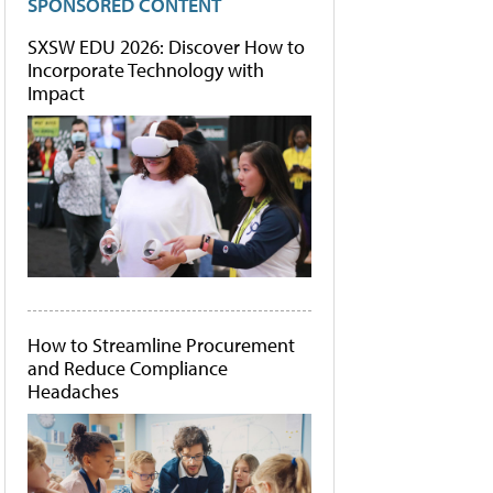
SPONSORED CONTENT
SXSW EDU 2026: Discover How to
Incorporate Technology with
Impact
How to Streamline Procurement
and Reduce Compliance
Headaches