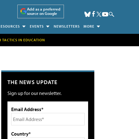
Add as a preferred
source on Google
RESOURCES
EVENTS
NEWSLETTERS
MORE
H TACTICS IN EDUCATION
THE NEWS UPDATE
Sign up for our newsletter.
Email Address*
Country*