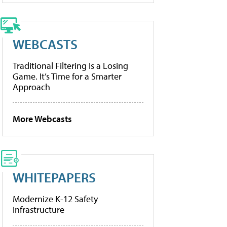
WEBCASTS
Traditional Filtering Is a Losing
Game. It’s Time for a Smarter
Approach
More Webcasts
WHITEPAPERS
Modernize K-12 Safety
Infrastructure