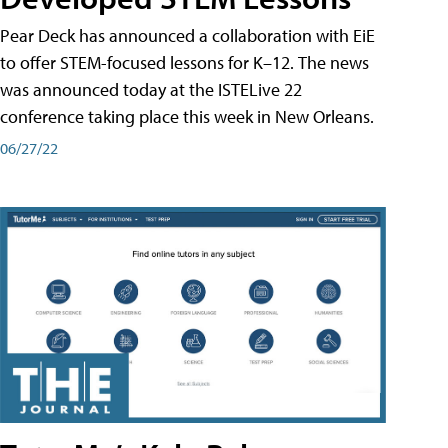
Pear Deck has announced a collaboration with EiE
to offer STEM-focused lessons for K–12. The news
was announced today at the ISTELive 22
conference taking place this week in New Orleans.
06/27/22