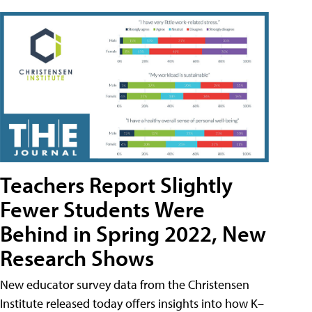
Teachers Report Slightly
Fewer Students Were
Behind in Spring 2022, New
Research Shows
New educator survey data from the Christensen
Institute released today offers insights into how K–