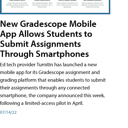
New Gradescope Mobile
App Allows Students to
Submit Assignments
Through Smartphones
Ed tech provider Turnitin has launched a new
mobile app for its Gradescope assignment and
grading platform that enables students to submit
their assignments through any connected
smartphone, the company announced this week,
following a limited-access pilot in April.
07/14/22