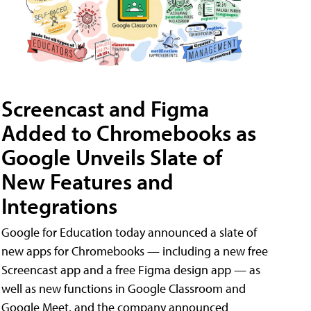
Screencast and Figma
Added to Chromebooks as
Google Unveils Slate of
New Features and
Integrations
Google for Education today announced a slate of
new apps for Chromebooks — including a new free
Screencast app and a free Figma design app — as
well as new functions in Google Classroom and
Google Meet, and the company announced