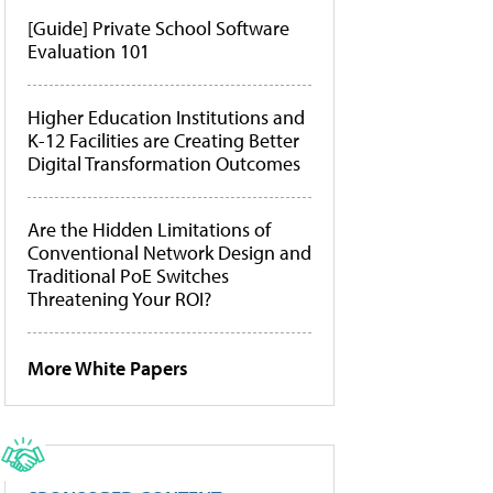
[Guide] Private School Software
Evaluation 101
Higher Education Institutions and
K-12 Facilities are Creating Better
Digital Transformation Outcomes
Are the Hidden Limitations of
Conventional Network Design and
Traditional PoE Switches
Threatening Your ROI?
More White Papers