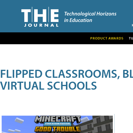
PRODUCT AWARDS
T
FLIPPED CLASSROOMS, B
VIRTUAL SCHOOLS