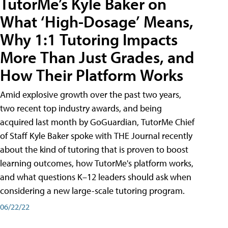
TutorMe’s Kyle Baker on
What ‘High-Dosage’ Means,
Why 1:1 Tutoring Impacts
More Than Just Grades, and
How Their Platform Works
Amid explosive growth over the past two years,
two recent top industry awards, and being
acquired last month by GoGuardian, TutorMe Chief
of Staff Kyle Baker spoke with THE Journal recently
about the kind of tutoring that is proven to boost
learning outcomes, how TutorMe's platform works,
and what questions K–12 leaders should ask when
considering a new large-scale tutoring program.
06/22/22