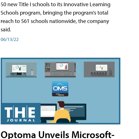
50 new Title I schools to its Innovative Learning
Schools program, bringing the program’s total
reach to 561 schools nationwide, the company
said.
06/13/22
Optoma Unveils Microsoft-