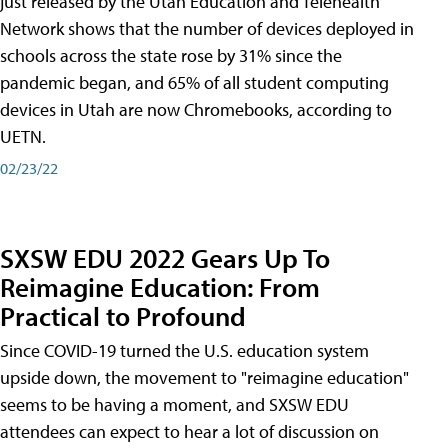
just released by the Utah Education and Telehealth
Network shows that the number of devices deployed in
schools across the state rose by 31% since the
pandemic began, and 65% of all student computing
devices in Utah are now Chromebooks, according to
UETN.
02/23/22
SXSW EDU 2022 Gears Up To
Reimagine Education: From
Practical to Profound
Since COVID-19 turned the U.S. education system
upside down, the movement to "reimagine education"
seems to be having a moment, and SXSW EDU
attendees can expect to hear a lot of discussion on