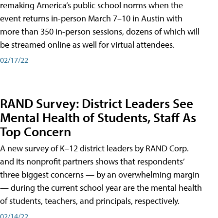
remaking America’s public school norms when the
event returns in-person March 7–10 in Austin with
more than 350 in-person sessions, dozens of which will
be streamed online as well for virtual attendees.
02/17/22
RAND Survey: District Leaders See
Mental Health of Students, Staff As
Top Concern
A new survey of K–12 district leaders by RAND Corp.
and its nonprofit partners shows that respondents’
three biggest concerns — by an overwhelming margin
— during the current school year are the mental health
of students, teachers, and principals, respectively.
02/14/22