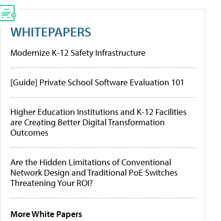
WHITEPAPERS
Modernize K-12 Safety Infrastructure
[Guide] Private School Software Evaluation 101
Higher Education Institutions and K-12 Facilities
are Creating Better Digital Transformation
Outcomes
Are the Hidden Limitations of Conventional
Network Design and Traditional PoE Switches
Threatening Your ROI?
More White Papers