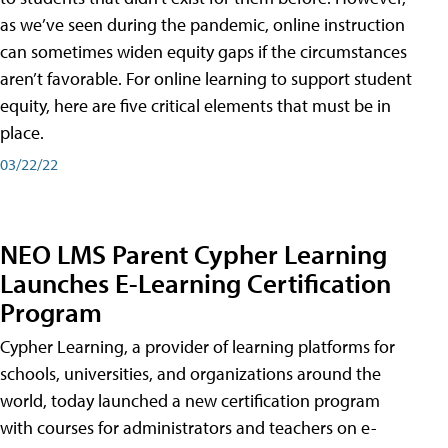
as we’ve seen during the pandemic, online instruction
can sometimes widen equity gaps if the circumstances
aren’t favorable. For online learning to support student
equity, here are five critical elements that must be in
place.
03/22/22
NEO LMS Parent Cypher Learning
Launches E-Learning Certification
Program
Cypher Learning, a provider of learning platforms for
schools, universities, and organizations around the
world, today launched a new certification program
with courses for administrators and teachers on e-