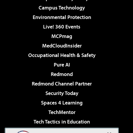
Campus Technology
Environmental Protection
Live! 360 Events
MCPmag
MedCloudInsider
Occupational Health & Safety
Pure AI
Redmond
Redmond Channel Partner
Security Today
Spaces 4 Learning
TechMentor
Tech Tactics in Education
The AI Pivot