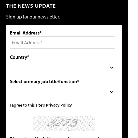
THE NEWS UPDATE
Sign up for our newsletter.
Email Address*
Country*
Select primary job title/function*
I agree to this site's
Privacy Policy