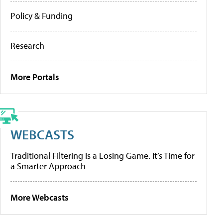
Policy & Funding
Research
More Portals
WEBCASTS
Traditional Filtering Is a Losing Game. It’s Time for
a Smarter Approach
More Webcasts