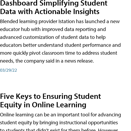
Dashboard Simplifying Student
Data with Actionable Insights
Blended learning provider Istation has launched a new
educator hub with improved data reporting and
advanced customization of student data to help
educators better understand student performance and
more quickly pivot classroom time to address student
needs, the company said in a news release.
03/29/22
Five Keys to Ensuring Student
Equity in Online Learning
Online learning can be an important tool for advancing
student equity by bringing instructional opportunities
to students that didn’t exist for them before. However,