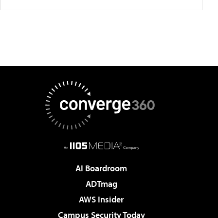
AI Boardroom
ADTmag
AWS Insider
Campus Security Today