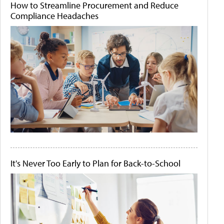
How to Streamline Procurement and Reduce
Compliance Headaches
It's Never Too Early to Plan for Back-to-School