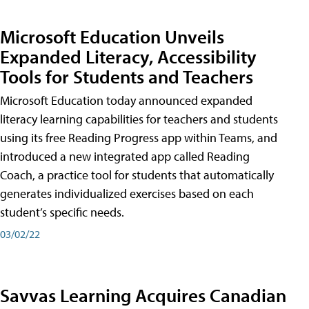
Microsoft Education Unveils
Expanded Literacy, Accessibility
Tools for Students and Teachers
Microsoft Education today announced expanded
literacy learning capabilities for teachers and students
using its free Reading Progress app within Teams, and
introduced a new integrated app called Reading
Coach, a practice tool for students that automatically
generates individualized exercises based on each
student’s specific needs.
03/02/22
Savvas Learning Acquires Canadian