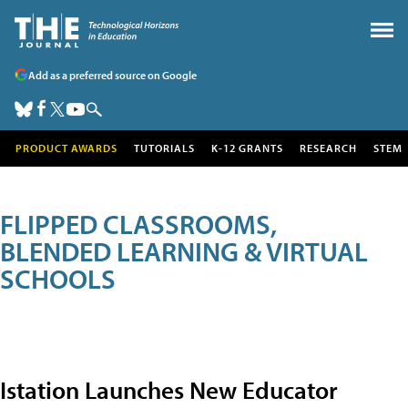
Add as a preferred source on Google
PRODUCT AWARDS
TUTORIALS
K-12 GRANTS
RESEARCH
STEM
FLIPPED CLASSROOMS,
BLENDED LEARNING & VIRTUAL
SCHOOLS
Istation Launches New Educator