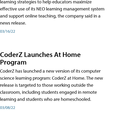
learning strategies to help educators maximize
effective use of its NEO learning management system
and support online teaching, the company said in a
news release.
03/16/22
CoderZ Launches At Home
Program
CoderZ has launched a new version of its computer
science learning program: CoderZ at Home. The new
release is targeted to those working outside the
classroom, including students engaged in remote
learning and students who are homeschooled.
03/08/22