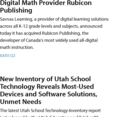
Digital Math Provider Rubicon
Publishing
Savvas Learning, a provider of digital learning solutions
across all K-12 grade levels and subjects, announced
today it has acquired Rubicon Publishing, the
developer of Canada's most widely used all-digital
math instruction.
03/01/22
New Inventory of Utah School
Technology Reveals Most-Used
Devices and Software Solutions,
Unmet Needs
The latest Utah School Technology Inventory report