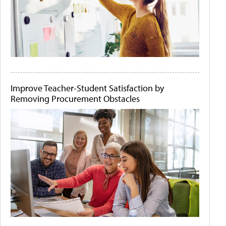
Improve Teacher-Student Satisfaction by
Removing Procurement Obstacles