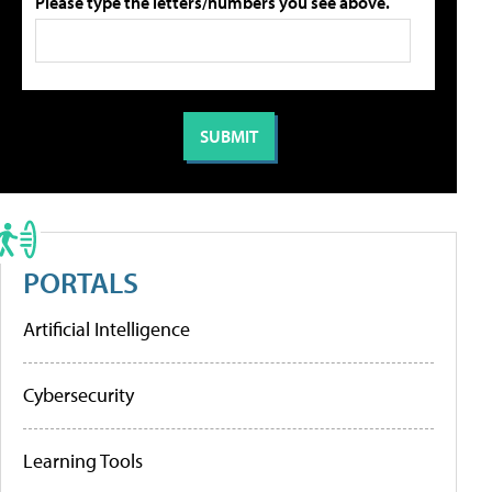
Please type the letters/numbers you see above.
PORTALS
Artificial Intelligence
Cybersecurity
Learning Tools