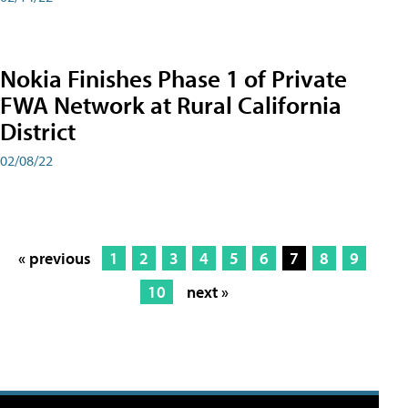
Nokia Finishes Phase 1 of Private
FWA Network at Rural California
District
02/08/22
« previous
1
2
3
4
5
6
7
8
9
10
next »