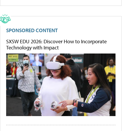
SPONSORED CONTENT
SXSW EDU 2026: Discover How to Incorporate
Technology with Impact