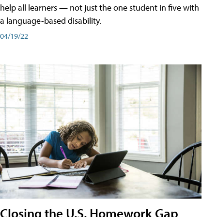
help all learners — not just the one student in five with
a language-based disability.
04/19/22
Closing the U.S. Homework Gap