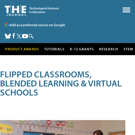
Add as a preferred source on Google
PRODUCT AWARDS
TUTORIALS
K-12 GRANTS
RESEARCH
STEM
FLIPPED CLASSROOMS,
BLENDED LEARNING & VIRTUAL
SCHOOLS