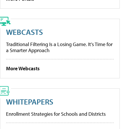
WEBCASTS
Traditional Filtering Is a Losing Game. It’s Time for
a Smarter Approach
More Webcasts
WHITEPAPERS
Enrollment Strategies for Schools and Districts