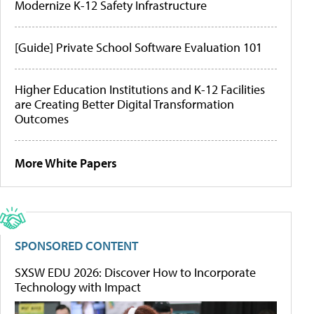
Modernize K-12 Safety Infrastructure
[Guide] Private School Software Evaluation 101
Higher Education Institutions and K-12 Facilities
are Creating Better Digital Transformation
Outcomes
More White Papers
SPONSORED CONTENT
SXSW EDU 2026: Discover How to Incorporate
Technology with Impact