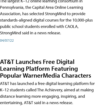
The largest K–12 online learning consortium in
Pennsylvania, the Capital Area Online Learning
Association, has selected StrongMind to provide
standards-aligned digital courses for the 10,000-plus
public school students enrolled with CAOLA,
StrongMind said in a news release.
04/07/22
AT&T Launches Free Digital
Learning Platform Featuring
Popular WarnerMedia Characters
AT&T has launched a free digital learning platform for
K–12 students called The Achievery, aimed at making
distance learning more engaging, inspiring, and
entertaining, AT&T said in a news release.