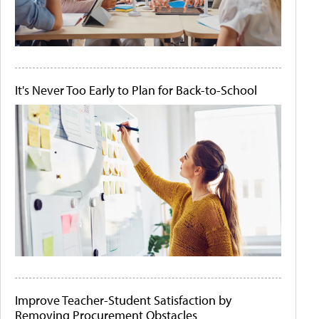
It's Never Too Early to Plan for Back-to-School
Improve Teacher-Student Satisfaction by
Removing Procurement Obstacles