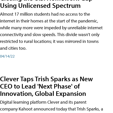
Using Unlicensed Spectrum
Almost 17 million students had no access to the
internet in their homes at the start of the pandemic,
while many more were impeded by unreliable internet
connectivity and slow speeds. This divide wasn’t only
restricted to rural locations; it was mirrored in towns
and cities too.
04/14/22
Clever Taps Trish Sparks as New
CEO to Lead 'Next Phase' of
Innovation, Global Expansion
Digital learning platform Clever and its parent
company Kahoot announced today that Trish Sparks, a