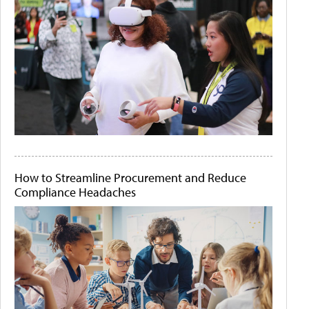
How to Streamline Procurement and Reduce
Compliance Headaches