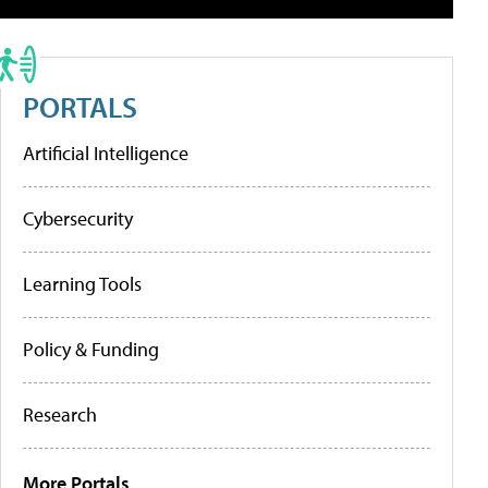
PORTALS
Artificial Intelligence
Cybersecurity
Learning Tools
Policy & Funding
Research
More Portals