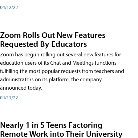
04/12/22
Zoom Rolls Out New Features
Requested By Educators
Zoom has begun rolling out several new features for
education users of its Chat and Meetings functions,
fulfilling the most popular requests from teachers and
administrators on its platform, the company
announced today.
04/11/22
Nearly 1 in 5 Teens Factoring
Remote Work into Their University