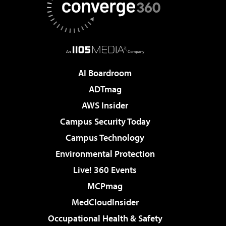
AI Boardroom
ADTmag
AWS Insider
Campus Security Today
Campus Technology
Environmental Protection
Live! 360 Events
MCPmag
MedCloudInsider
Occupational Health & Safety