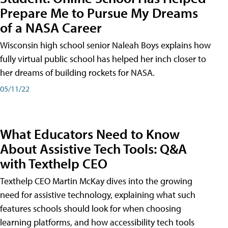
Prepare Me to Pursue My Dreams
of a NASA Career
Wisconsin high school senior Naleah Boys explains how
fully virtual public school has helped her inch closer to
her dreams of building rockets for NASA.
05/11/22
What Educators Need to Know
About Assistive Tech Tools: Q&A
with Texthelp CEO
Texthelp CEO Martin McKay dives into the growing
need for assistive technology, explaining what such
features schools should look for when choosing
learning platforms, and how accessibility tech tools