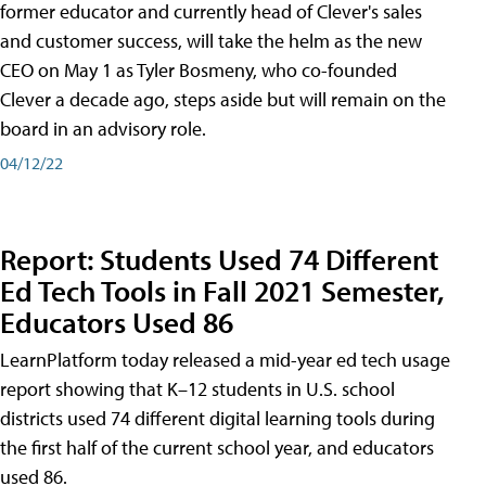
former educator and currently head of Clever's sales
and customer success, will take the helm as the new
CEO on May 1 as Tyler Bosmeny, who co-founded
Clever a decade ago, steps aside but will remain on the
board in an advisory role.
04/12/22
Report: Students Used 74 Different
Ed Tech Tools in Fall 2021 Semester,
Educators Used 86
LearnPlatform today released a mid-year ed tech usage
report showing that K–12 students in U.S. school
districts used 74 different digital learning tools during
the first half of the current school year, and educators
used 86.