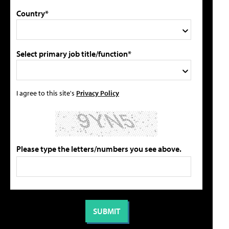
Country*
Select primary job title/function*
I agree to this site's
Privacy Policy
Please type the letters/numbers you see above.