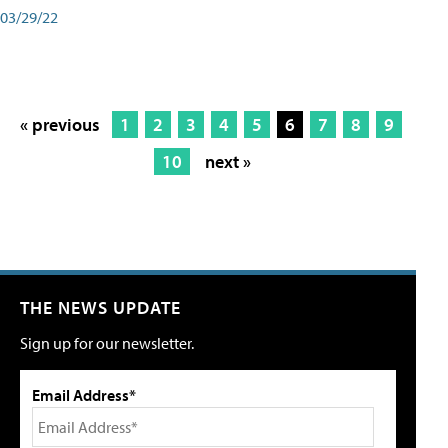
03/29/22
« previous
1
2
3
4
5
6
7
8
9
10
next »
THE NEWS UPDATE
Sign up for our newsletter.
Email Address*