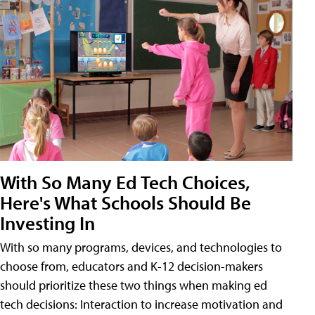
With So Many Ed Tech Choices,
Here's What Schools Should Be
Investing In
With so many programs, devices, and technologies to
choose from, educators and K-12 decision-makers
should prioritize these two things when making ed
tech decisions: Interaction to increase motivation and