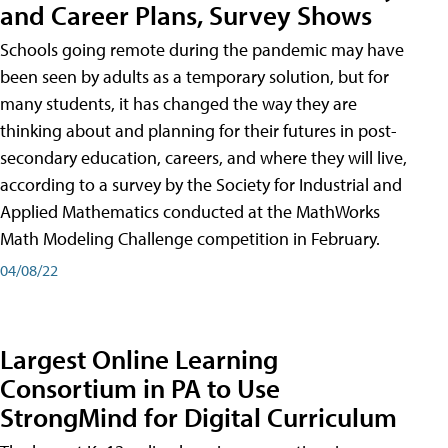
and Career Plans, Survey Shows
Schools going remote during the pandemic may have
been seen by adults as a temporary solution, but for
many students, it has changed the way they are
thinking about and planning for their futures in post-
secondary education, careers, and where they will live,
according to a survey by the Society for Industrial and
Applied Mathematics conducted at the MathWorks
Math Modeling Challenge competition in February.
04/08/22
Largest Online Learning
Consortium in PA to Use
StrongMind for Digital Curriculum