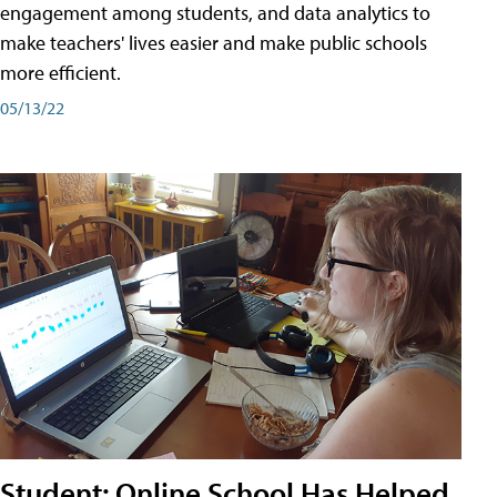
engagement among students, and data analytics to
make teachers' lives easier and make public schools
more efficient.
05/13/22
Student: Online School Has Helped