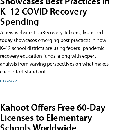
Showcases Best Practices in
K–12 COVID Recovery
Spending
A new website, EduRecoveryHub.org, launched
today showcases emerging best practices in how
K–12 school districts are using federal pandemic
recovery education funds, along with expert
analysis from varying perspectives on what makes
each effort stand out.
01/26/22
Kahoot Offers Free 60-Day
Licenses to Elementary
Schools Worldwide