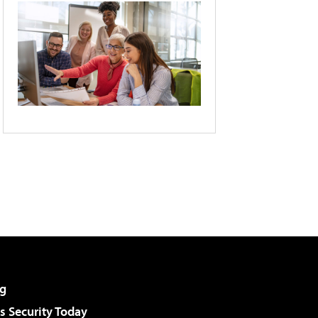
g
 Security Today