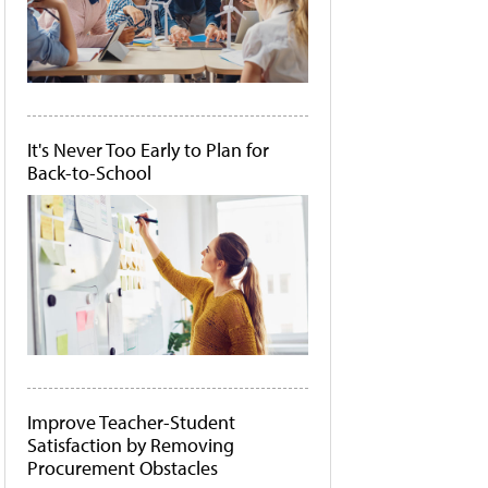
It's Never Too Early to Plan for
Back-to-School
Improve Teacher-Student
Satisfaction by Removing
Procurement Obstacles