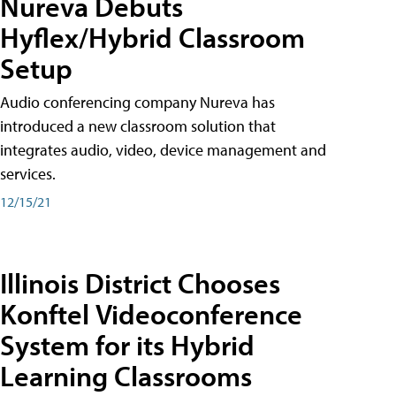
Nureva Debuts
Hyflex/Hybrid Classroom
Setup
Audio conferencing company Nureva has
introduced a new classroom solution that
integrates audio, video, device management and
services.
12/15/21
Illinois District Chooses
Konftel Videoconference
System for its Hybrid
Learning Classrooms