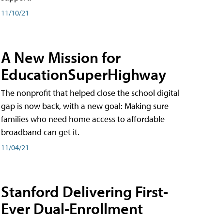
11/10/21
A New Mission for
EducationSuperHighway
The nonprofit that helped close the school digital
gap is now back, with a new goal: Making sure
families who need home access to affordable
broadband can get it.
11/04/21
Stanford Delivering First-
Ever Dual-Enrollment