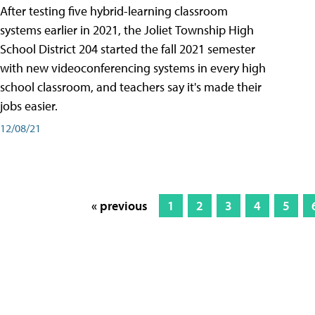
After testing five hybrid-learning classroom
systems earlier in 2021, the Joliet Township High
School District 204 started the fall 2021 semester
with new videoconferencing systems in every high
school classroom, and teachers say it's made their
jobs easier.
12/08/21
« previous
1
2
3
4
5