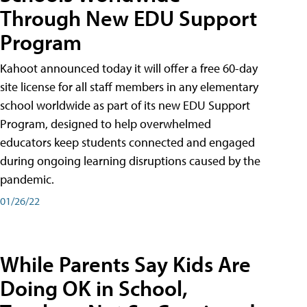
Through New EDU Support
Program
Kahoot announced today it will offer a free 60-day
site license for all staff members in any elementary
school worldwide as part of its new EDU Support
Program, designed to help overwhelmed
educators keep students connected and engaged
during ongoing learning disruptions caused by the
pandemic.
01/26/22
While Parents Say Kids Are
Doing OK in School,