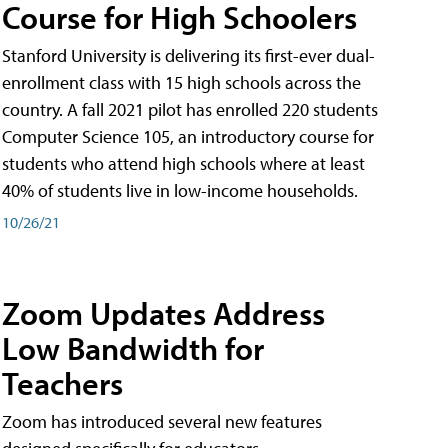
Course for High Schoolers
Stanford University is delivering its first-ever dual-
enrollment class with 15 high schools across the
country. A fall 2021 pilot has enrolled 220 students
Computer Science 105, an introductory course for
students who attend high schools where at least
40% of students live in low-income households.
10/26/21
Zoom Updates Address
Low Bandwidth for
Teachers
Zoom has introduced several new features