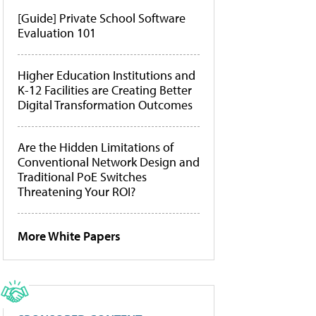
[Guide] Private School Software
Evaluation 101
Higher Education Institutions and
K-12 Facilities are Creating Better
Digital Transformation Outcomes
Are the Hidden Limitations of
Conventional Network Design and
Traditional PoE Switches
Threatening Your ROI?
More White Papers