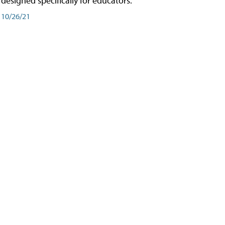
designed specifically for educators.
10/26/21