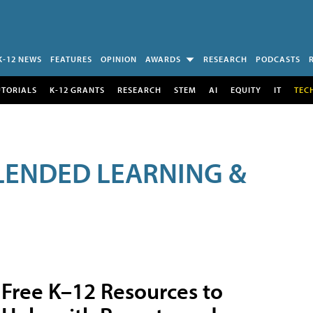
K-12 NEWS
FEATURES
OPINION
AWARDS
RESEARCH
PODCASTS
UTORIALS
K-12 GRANTS
RESEARCH
STEM
AI
EQUITY
IT
TEC
LENDED LEARNING &
Free K–12 Resources to