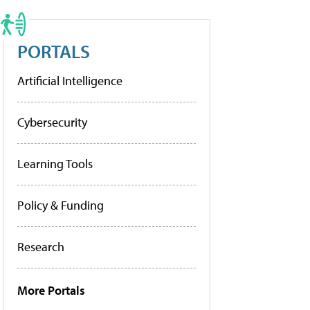
PORTALS
Artificial Intelligence
Cybersecurity
Learning Tools
Policy & Funding
Research
More Portals