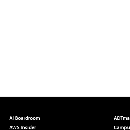
AI Boardroom
ADTma
AWS Insider
Campus