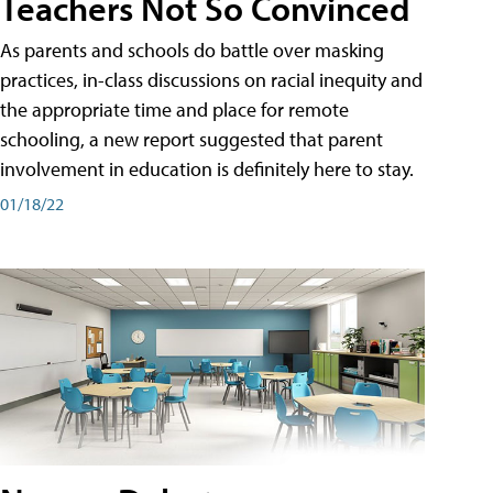
Teachers Not So Convinced
As parents and schools do battle over masking
practices, in-class discussions on racial inequity and
the appropriate time and place for remote
schooling, a new report suggested that parent
involvement in education is definitely here to stay.
01/18/22