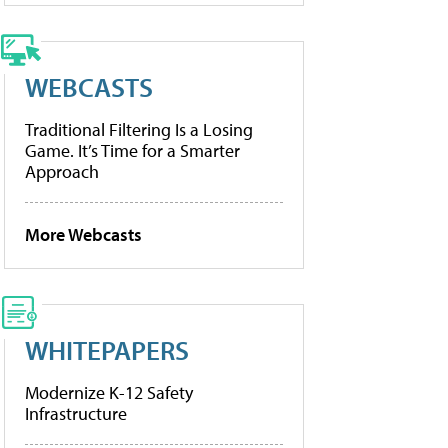
WEBCASTS
Traditional Filtering Is a Losing
Game. It’s Time for a Smarter
Approach
More Webcasts
WHITEPAPERS
Modernize K-12 Safety
Infrastructure