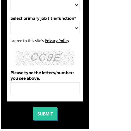
Select primary job title/function*
I agree to this site's
Privacy Policy
Please type the letters/numbers
you see above.