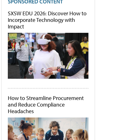
SPONSORED CONTENT
SXSW EDU 2026: Discover How to
Incorporate Technology with
Impact
How to Streamline Procurement
and Reduce Compliance
Headaches