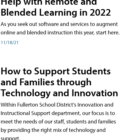
Help with Remote and
Blended Learning in 2022
As you seek out software and services to augment
online and blended instruction this year, start here.
11/18/21
How to Support Students
and Families through
Technology and Innovation
Within Fullerton School District’s Innovation and
Instructional Support department, our focus is to
meet the needs of our staff, students and families
by providing the right mix of technology and
support.