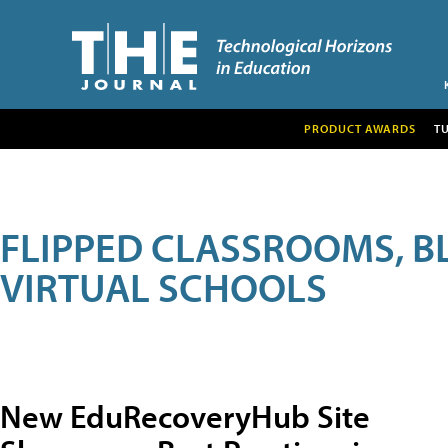
PRODUCT AWARDS
T
FLIPPED CLASSROOMS, B
VIRTUAL SCHOOLS
New EduRecoveryHub Site