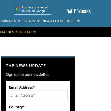
Add as a preferred
source on Google
RESOURCES
EVENTS
NEWSLETTERS
MORE
H TACTICS IN EDUCATION
THE NEWS UPDATE
Sign up for our newsletter.
Email Address*
Country*