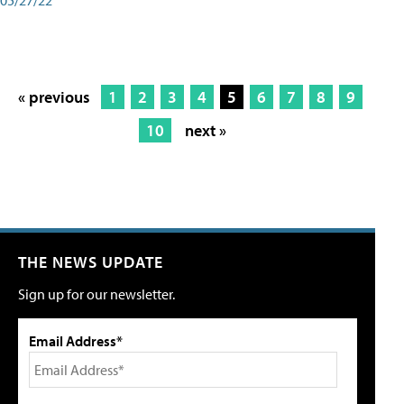
« previous
1
2
3
4
5
6
7
8
9
10
next »
THE NEWS UPDATE
Sign up for our newsletter.
Email Address*