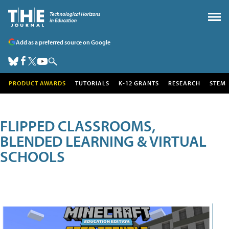
Add as a preferred source on Google
PRODUCT AWARDS
TUTORIALS
K-12 GRANTS
RESEARCH
STEM
FLIPPED CLASSROOMS,
BLENDED LEARNING & VIRTUAL
SCHOOLS