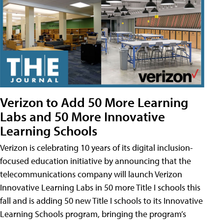
Verizon to Add 50 More Learning
Labs and 50 More Innovative
Learning Schools
Verizon is celebrating 10 years of its digital inclusion-
focused education initiative by announcing that the
telecommunications company will launch Verizon
Innovative Learning Labs in 50 more Title I schools this
fall and is adding 50 new Title I schools to its Innovative
Learning Schools program, bringing the program’s