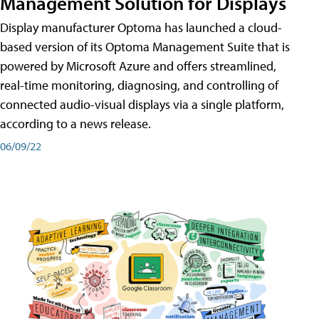
Management Solution for Displays
Display manufacturer Optoma has launched a cloud-
based version of its Optoma Management Suite that is
powered by Microsoft Azure and offers streamlined,
real-time monitoring, diagnosing, and controlling of
connected audio-visual displays via a single platform,
according to a news release.
06/09/22