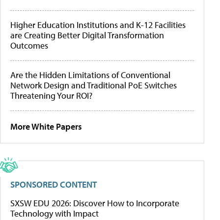
Higher Education Institutions and K-12 Facilities
are Creating Better Digital Transformation
Outcomes
Are the Hidden Limitations of Conventional
Network Design and Traditional PoE Switches
Threatening Your ROI?
More White Papers
SPONSORED CONTENT
SXSW EDU 2026: Discover How to Incorporate
Technology with Impact