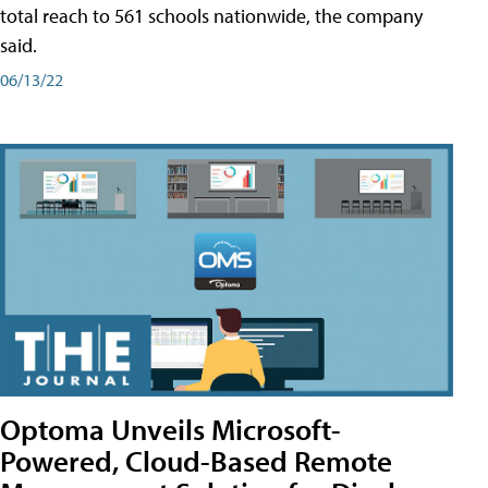
total reach to 561 schools nationwide, the company
said.
06/13/22
Optoma Unveils Microsoft-
Powered, Cloud-Based Remote