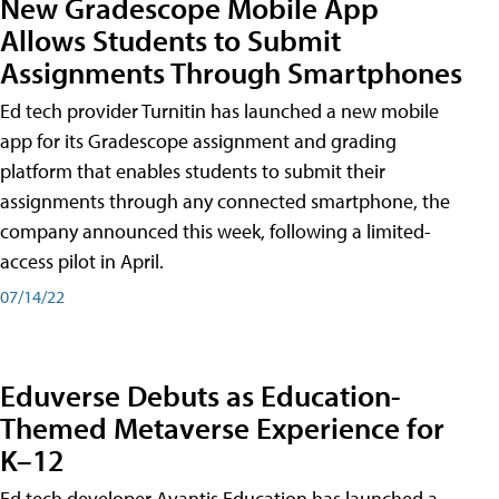
New Gradescope Mobile App
Allows Students to Submit
Assignments Through Smartphones
Ed tech provider Turnitin has launched a new mobile
app for its Gradescope assignment and grading
platform that enables students to submit their
assignments through any connected smartphone, the
company announced this week, following a limited-
access pilot in April.
07/14/22
Eduverse Debuts as Education-
Themed Metaverse Experience for
K–12
Ed tech developer Avantis Education has launched a