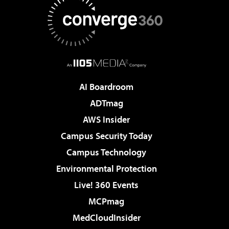
AI Boardroom
ADTmag
AWS Insider
Campus Security Today
Campus Technology
Environmental Protection
Live! 360 Events
MCPmag
MedCloudInsider