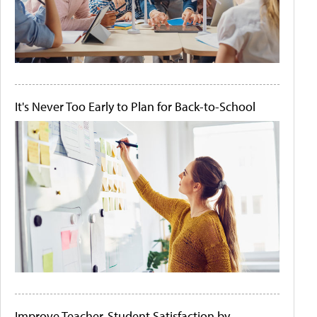
It's Never Too Early to Plan for Back-to-School
Improve Teacher-Student Satisfaction by