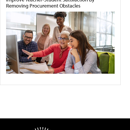
Removing Procurement Obstacles