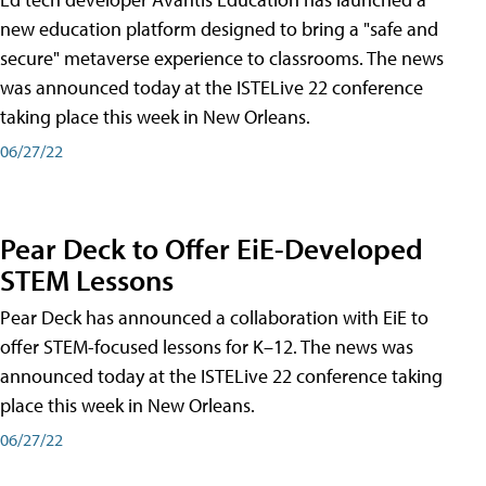
new education platform designed to bring a "safe and
secure" metaverse experience to classrooms. The news
was announced today at the ISTELive 22 conference
taking place this week in New Orleans.
06/27/22
Pear Deck to Offer EiE-Developed
STEM Lessons
Pear Deck has announced a collaboration with EiE to
offer STEM-focused lessons for K–12. The news was
announced today at the ISTELive 22 conference taking
place this week in New Orleans.
06/27/22