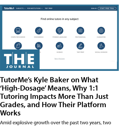
TutorMe’s Kyle Baker on What
‘High-Dosage’ Means, Why 1:1
Tutoring Impacts More Than Just
Grades, and How Their Platform
Works
Amid explosive growth over the past two years, two