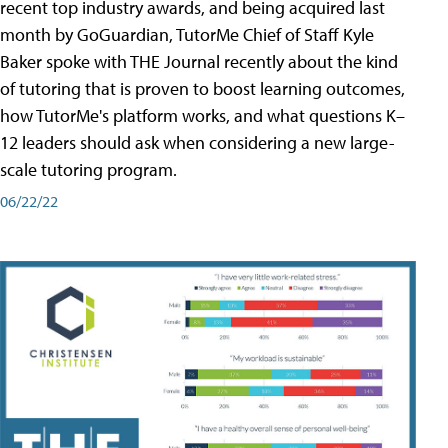
recent top industry awards, and being acquired last
month by GoGuardian, TutorMe Chief of Staff Kyle
Baker spoke with THE Journal recently about the kind
of tutoring that is proven to boost learning outcomes,
how TutorMe's platform works, and what questions K–
12 leaders should ask when considering a new large-
scale tutoring program.
06/22/22