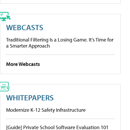
WEBCASTS
Traditional Filtering Is a Losing Game. It’s Time for
a Smarter Approach
More Webcasts
WHITEPAPERS
Modernize K-12 Safety Infrastructure
[Guide] Private School Software Evaluation 101