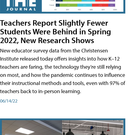
Teachers Report Slightly Fewer
Students Were Behind in Spring
2022, New Research Shows
New educator survey data from the Christensen
Institute released today offers insights into how K–12
teachers are faring, the technology they’re still relying
on most, and how the pandemic continues to influence
their instructional methods and tools, even with 97% of
teachers back to in-person learning.
06/14/22