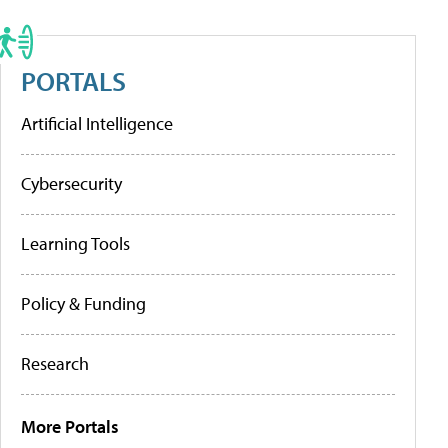
PORTALS
Artificial Intelligence
Cybersecurity
Learning Tools
Policy & Funding
Research
More Portals