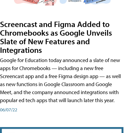
Screencast and Figma Added to
Chromebooks as Google Unveils
Slate of New Features and
Integrations
Google for Education today announced a slate of new
apps for Chromebooks — including a new free
Screencast app and a free Figma design app — as well
as new functions in Google Classroom and Google
Meet, and the company announced integrations with
popular ed tech apps that will launch later this year.
06/07/22