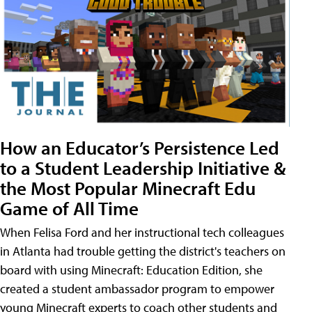
How an Educator’s Persistence Led
to a Student Leadership Initiative &
the Most Popular Minecraft Edu
Game of All Time
When Felisa Ford and her instructional tech colleagues
in Atlanta had trouble getting the district's teachers on
board with using Minecraft: Education Edition, she
created a student ambassador program to empower
young Minecraft experts to coach other students and