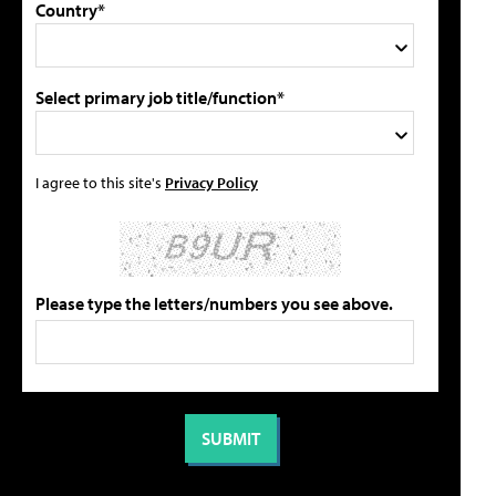
Country*
Select primary job title/function*
I agree to this site's
Privacy Policy
Please type the letters/numbers you see above.