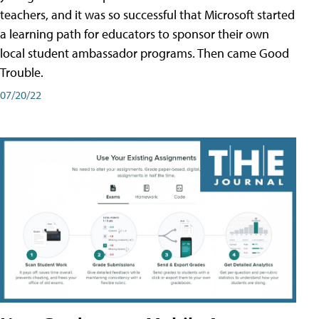
teachers, and it was so successful that Microsoft started
a learning path for educators to sponsor their own
local student ambassador programs. Then came Good
Trouble.
07/20/22