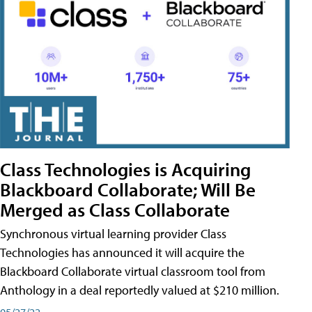
Class Technologies is Acquiring
Blackboard Collaborate; Will Be
Merged as Class Collaborate
Synchronous virtual learning provider Class
Technologies has announced it will acquire the
Blackboard Collaborate virtual classroom tool from
Anthology in a deal reportedly valued at $210 million.
05/27/22