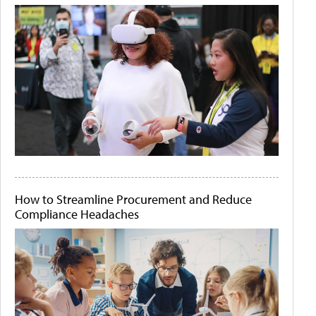
How to Streamline Procurement and Reduce
Compliance Headaches