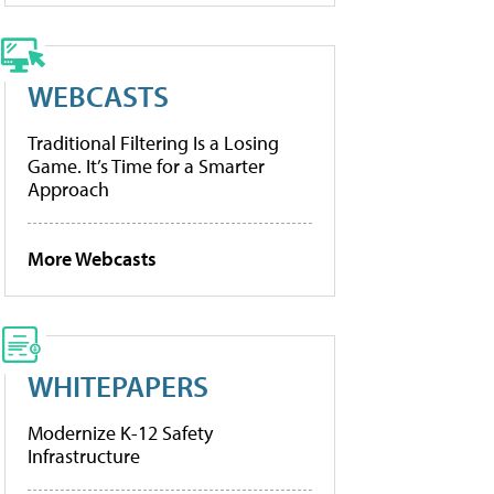
WEBCASTS
Traditional Filtering Is a Losing
Game. It’s Time for a Smarter
Approach
More Webcasts
WHITEPAPERS
Modernize K-12 Safety
Infrastructure