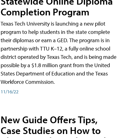
Statewide Online Diploma
Completion Program
Texas Tech University is launching a new pilot
program to help students in the state complete
their diplomas or earn a GED. The program is in
partnership with TTU K–12, a fully online school
district operated by Texas Tech, and is being made
possible by a $1.8 million grant from the United
States Department of Education and the Texas
Workforce Commission.
11/16/22
New Guide Offers Tips,
Case Studies on How to