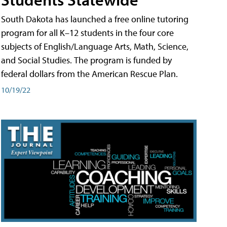
South Dakota has launched a free online tutoring
program for all K–12 students in the four core
subjects of English/Language Arts, Math, Science,
and Social Studies. The program is funded by
federal dollars from the American Rescue Plan.
10/19/22