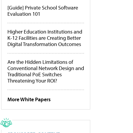
[Guide] Private School Software
Evaluation 101
Higher Education Institutions and
K-12 Facilities are Creating Better
Digital Transformation Outcomes
Are the Hidden Limitations of
Conventional Network Design and
Traditional PoE Switches
Threatening Your ROI?
More White Papers