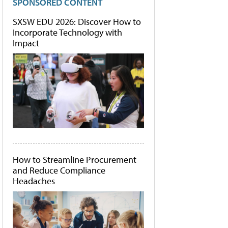
SPONSORED CONTENT
SXSW EDU 2026: Discover How to
Incorporate Technology with
Impact
How to Streamline Procurement
and Reduce Compliance
Headaches