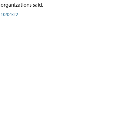
organizations said.
10/04/22