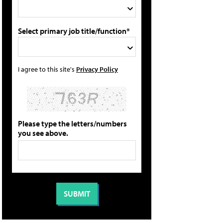
Select primary job title/function*
I agree to this site's
Privacy Policy
Please type the letters/numbers
you see above.