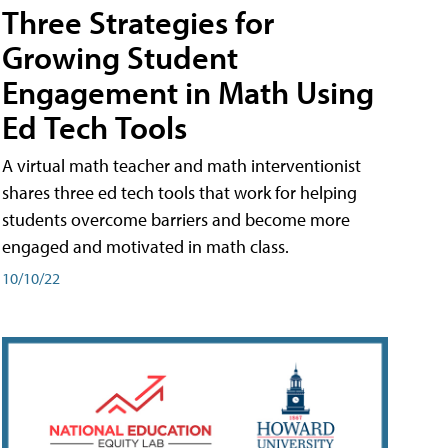
Three Strategies for
Growing Student
Engagement in Math Using
Ed Tech Tools
A virtual math teacher and math interventionist
shares three ed tech tools that work for helping
students overcome barriers and become more
engaged and motivated in math class.
10/10/22