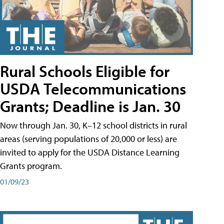
Rural Schools Eligible for
USDA Telecommunications
Grants; Deadline is Jan. 30
Now through Jan. 30, K–12 school districts in rural
areas (serving populations of 20,000 or less) are
invited to apply for the USDA Distance Learning
Grants program.
01/09/23