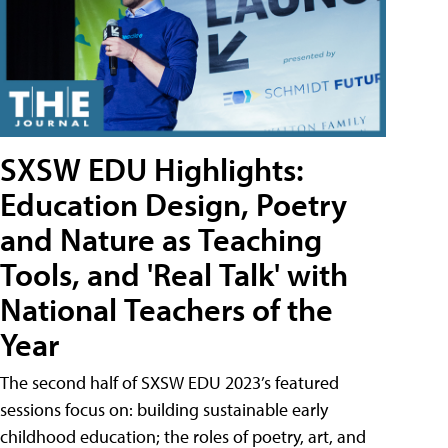
SXSW EDU Highlights:
Education Design, Poetry
and Nature as Teaching
Tools, and 'Real Talk' with
National Teachers of the
Year
The second half of SXSW EDU 2023’s featured
sessions focus on: building sustainable early
childhood education; the roles of poetry, art, and