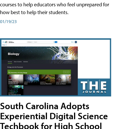
courses to help educators who feel unprepared for
how best to help their students.
01/19/23
South Carolina Adopts
Experiential Digital Science
Techbook for High School