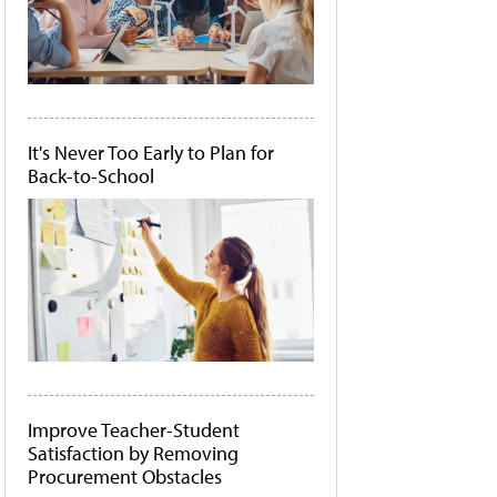
It's Never Too Early to Plan for
Back-to-School
Improve Teacher-Student
Satisfaction by Removing
Procurement Obstacles