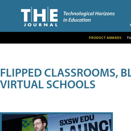
PRODUCT AWARDS
T
FLIPPED CLASSROOMS, B
VIRTUAL SCHOOLS