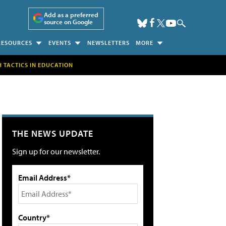
Add as a preferred
source on Google
RESOURCES
EVENTS
NEWSLETTERS
MORE
H TACTICS IN EDUCATION
THE NEWS UPDATE
Sign up for our newsletter.
Email Address*
Country*