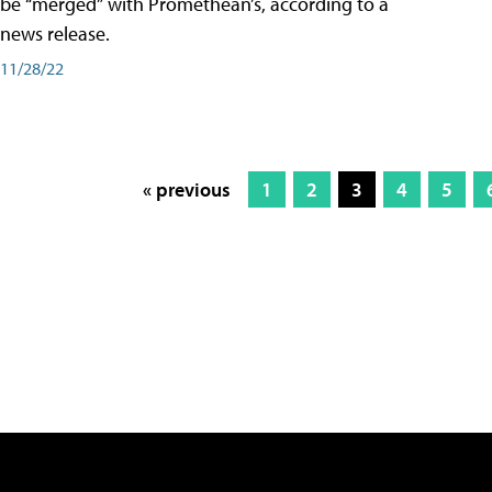
be “merged” with Promethean’s, according to a
news release.
11/28/22
« previous
1
2
3
4
5