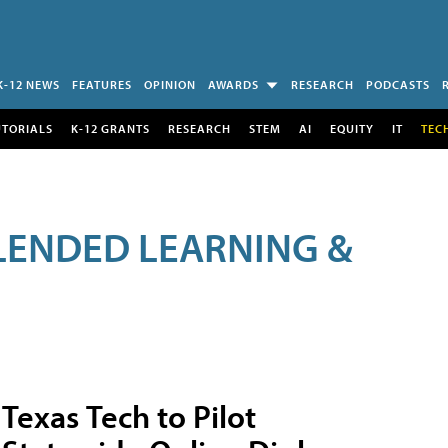
K-12 NEWS
FEATURES
OPINION
AWARDS
RESEARCH
PODCASTS
UTORIALS
K-12 GRANTS
RESEARCH
STEM
AI
EQUITY
IT
TEC
LENDED LEARNING &
Texas Tech to Pilot