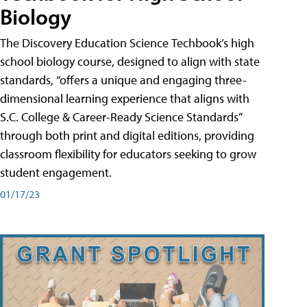
Biology
The Discovery Education Science Techbook’s high
school biology course, designed to align with state
standards, “offers a unique and engaging three-
dimensional learning experience that aligns with
S.C. College & Career-Ready Science Standards”
through both print and digital editions, providing
classroom flexibility for educators seeking to grow
student engagement.
01/17/23