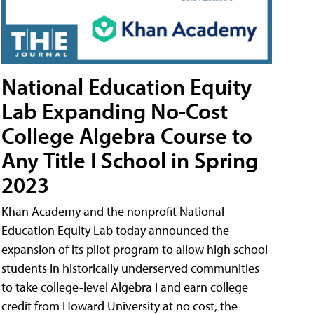
National Education Equity
Lab Expanding No-Cost
College Algebra Course to
Any Title I School in Spring
2023
Khan Academy and the nonprofit National
Education Equity Lab today announced the
expansion of its pilot program to allow high school
students in historically underserved communities
to take college-level Algebra I and earn college
credit from Howard University at no cost, the