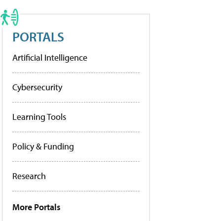
PORTALS
Artificial Intelligence
Cybersecurity
Learning Tools
Policy & Funding
Research
More Portals