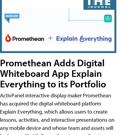
Promethean Adds Digital
Whiteboard App Explain
Everything to its Portfolio
ActivPanel interactive display maker Promethean
has acquired the digital whiteboard platform
Explain Everything, which allows users to create
lessons, activities, and interactive presentations on
any mobile device and whose team and assets will