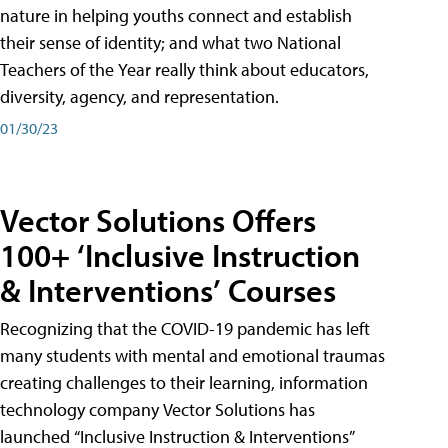
nature in helping youths connect and establish
their sense of identity; and what two National
Teachers of the Year really think about educators,
diversity, agency, and representation.
01/30/23
Vector Solutions Offers
100+ ‘Inclusive Instruction
& Interventions’ Courses
Recognizing that the COVID-19 pandemic has left
many students with mental and emotional traumas
creating challenges to their learning, information
technology company Vector Solutions has
launched “Inclusive Instruction & Interventions”