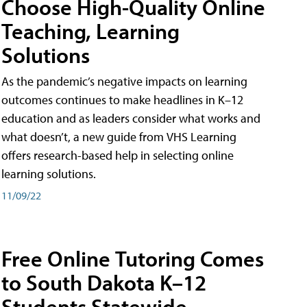
Choose High-Quality Online
Teaching, Learning
Solutions
As the pandemic’s negative impacts on learning
outcomes continues to make headlines in K–12
education and as leaders consider what works and
what doesn’t, a new guide from VHS Learning
offers research-based help in selecting online
learning solutions.
11/09/22
Free Online Tutoring Comes
to South Dakota K–12
Students Statewide