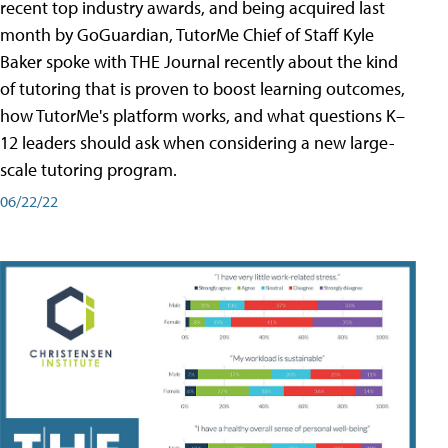
recent top industry awards, and being acquired last
month by GoGuardian, TutorMe Chief of Staff Kyle
Baker spoke with THE Journal recently about the kind
of tutoring that is proven to boost learning outcomes,
how TutorMe's platform works, and what questions K–
12 leaders should ask when considering a new large-
scale tutoring program.
06/22/22