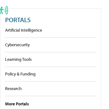
PORTALS
Artificial Intelligence
Cybersecurity
Learning Tools
Policy & Funding
Research
More Portals