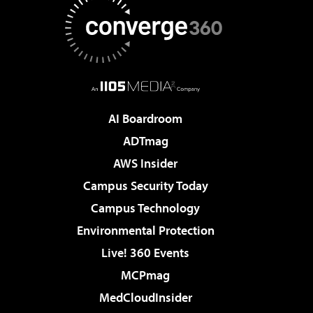
AI Boardroom
ADTmag
AWS Insider
Campus Security Today
Campus Technology
Environmental Protection
Live! 360 Events
MCPmag
MedCloudInsider