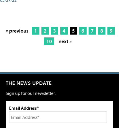
« previous
1
2
3
4
5
6
7
8
9
10
next »
THE NEWS UPDATE
Sign up for our newsletter.
Email Address*