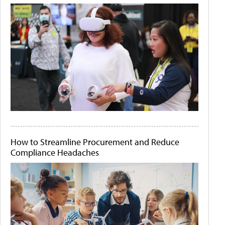
How to Streamline Procurement and Reduce
Compliance Headaches