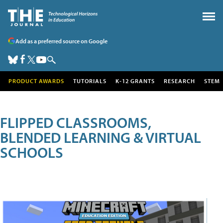
Add as a preferred source on Google
PRODUCT AWARDS
TUTORIALS
K-12 GRANTS
RESEARCH
STEM
FLIPPED CLASSROOMS,
BLENDED LEARNING & VIRTUAL
SCHOOLS