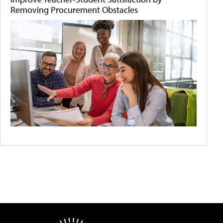
Removing Procurement Obstacles