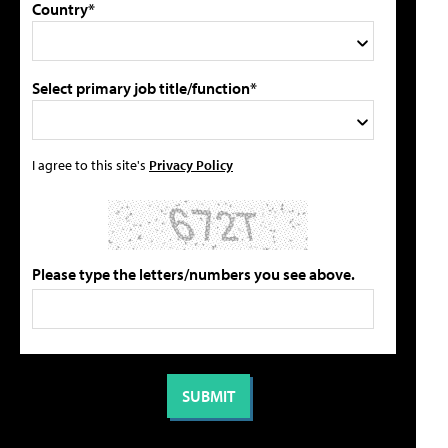
Country*
Select primary job title/function*
I agree to this site's
Privacy Policy
Please type the letters/numbers you see above.