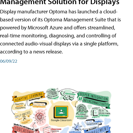
Management Solution for Displays
Display manufacturer Optoma has launched a cloud-
based version of its Optoma Management Suite that is
powered by Microsoft Azure and offers streamlined,
real-time monitoring, diagnosing, and controlling of
connected audio-visual displays via a single platform,
according to a news release.
06/09/22