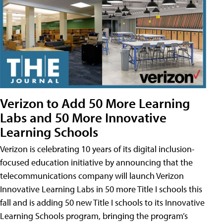
Verizon to Add 50 More Learning
Labs and 50 More Innovative
Learning Schools
Verizon is celebrating 10 years of its digital inclusion-
focused education initiative by announcing that the
telecommunications company will launch Verizon
Innovative Learning Labs in 50 more Title I schools this
fall and is adding 50 new Title I schools to its Innovative
Learning Schools program, bringing the program’s