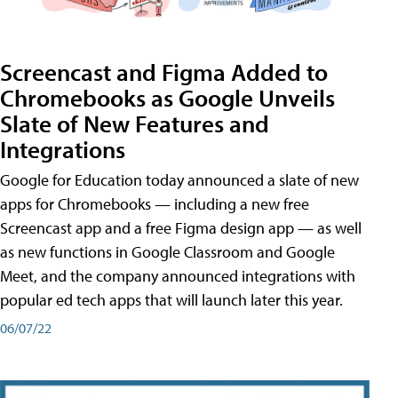
Screencast and Figma Added to
Chromebooks as Google Unveils
Slate of New Features and
Integrations
Google for Education today announced a slate of new
apps for Chromebooks — including a new free
Screencast app and a free Figma design app — as well
as new functions in Google Classroom and Google
Meet, and the company announced integrations with
popular ed tech apps that will launch later this year.
06/07/22