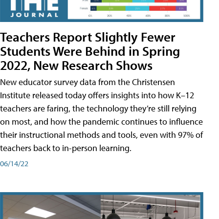
Teachers Report Slightly Fewer
Students Were Behind in Spring
2022, New Research Shows
New educator survey data from the Christensen
Institute released today offers insights into how K–12
teachers are faring, the technology they’re still relying
on most, and how the pandemic continues to influence
their instructional methods and tools, even with 97% of
teachers back to in-person learning.
06/14/22