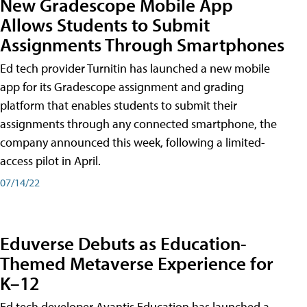
New Gradescope Mobile App
Allows Students to Submit
Assignments Through Smartphones
Ed tech provider Turnitin has launched a new mobile
app for its Gradescope assignment and grading
platform that enables students to submit their
assignments through any connected smartphone, the
company announced this week, following a limited-
access pilot in April.
07/14/22
Eduverse Debuts as Education-
Themed Metaverse Experience for
K–12
Ed tech developer Avantis Education has launched a