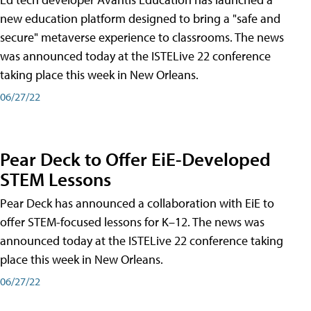
new education platform designed to bring a "safe and
secure" metaverse experience to classrooms. The news
was announced today at the ISTELive 22 conference
taking place this week in New Orleans.
06/27/22
Pear Deck to Offer EiE-Developed
STEM Lessons
Pear Deck has announced a collaboration with EiE to
offer STEM-focused lessons for K–12. The news was
announced today at the ISTELive 22 conference taking
place this week in New Orleans.
06/27/22