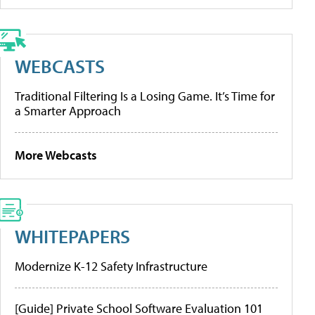
WEBCASTS
Traditional Filtering Is a Losing Game. It’s Time for
a Smarter Approach
More Webcasts
WHITEPAPERS
Modernize K-12 Safety Infrastructure
[Guide] Private School Software Evaluation 101