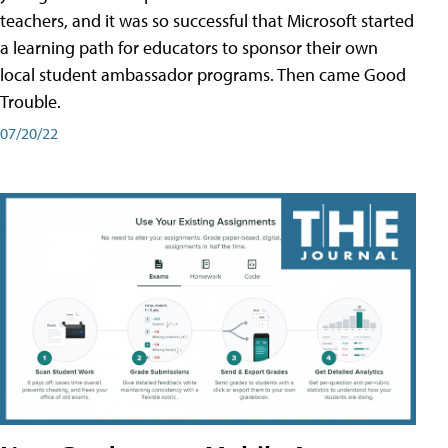
teachers, and it was so successful that Microsoft started
a learning path for educators to sponsor their own
local student ambassador programs. Then came Good
Trouble.
07/20/22