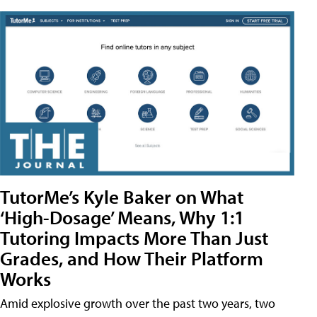
TutorMe’s Kyle Baker on What
‘High-Dosage’ Means, Why 1:1
Tutoring Impacts More Than Just
Grades, and How Their Platform
Works
Amid explosive growth over the past two years, two