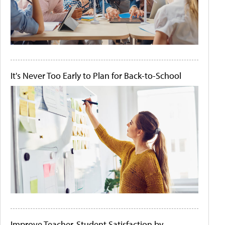
It's Never Too Early to Plan for Back-to-School
Improve Teacher-Student Satisfaction by