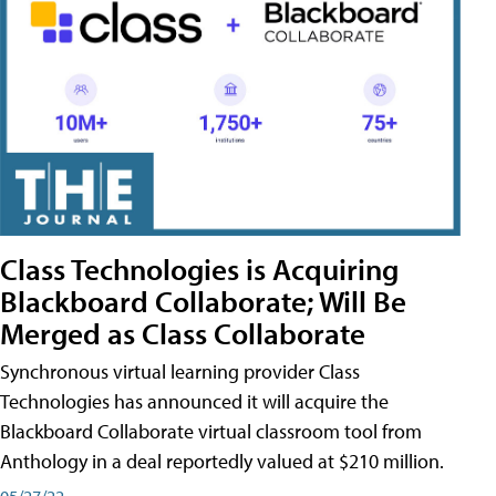
Class Technologies is Acquiring
Blackboard Collaborate; Will Be
Merged as Class Collaborate
Synchronous virtual learning provider Class
Technologies has announced it will acquire the
Blackboard Collaborate virtual classroom tool from
Anthology in a deal reportedly valued at $210 million.
05/27/22