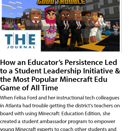
How an Educator’s Persistence Led
to a Student Leadership Initiative &
the Most Popular Minecraft Edu
Game of All Time
When Felisa Ford and her instructional tech colleagues
in Atlanta had trouble getting the district's teachers on
board with using Minecraft: Education Edition, she
created a student ambassador program to empower
young Minecraft experts to coach other students and