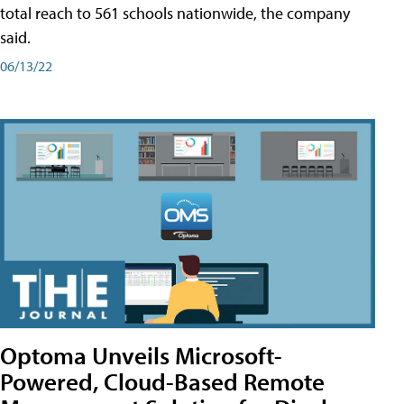
total reach to 561 schools nationwide, the company
said.
06/13/22
Optoma Unveils Microsoft-
Powered, Cloud-Based Remote