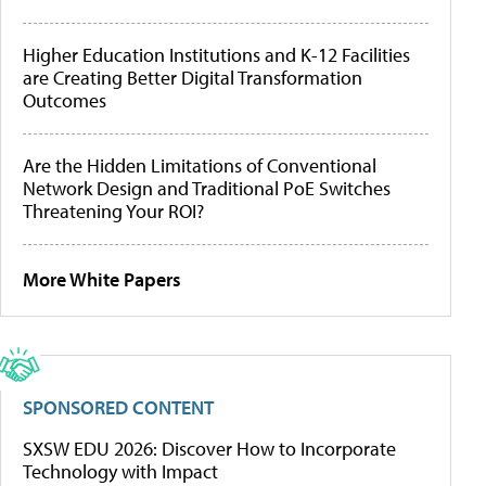
Higher Education Institutions and K-12 Facilities
are Creating Better Digital Transformation
Outcomes
Are the Hidden Limitations of Conventional
Network Design and Traditional PoE Switches
Threatening Your ROI?
More White Papers
SPONSORED CONTENT
SXSW EDU 2026: Discover How to Incorporate
Technology with Impact