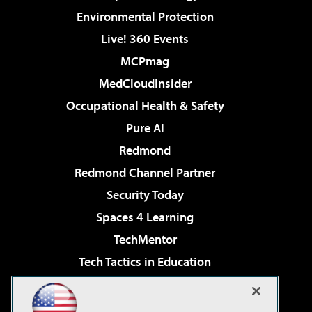
Environmental Protection
Live! 360 Events
MCPmag
MedCloudInsider
Occupational Health & Safety
Pure AI
Redmond
Redmond Channel Partner
Security Today
Spaces 4 Learning
TechMentor
Tech Tactics in Education
The AI Pivot
Virtualization & Cloud Review