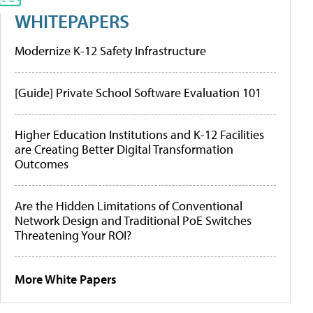
WHITEPAPERS
Modernize K-12 Safety Infrastructure
[Guide] Private School Software Evaluation 101
Higher Education Institutions and K-12 Facilities
are Creating Better Digital Transformation
Outcomes
Are the Hidden Limitations of Conventional
Network Design and Traditional PoE Switches
Threatening Your ROI?
More White Papers