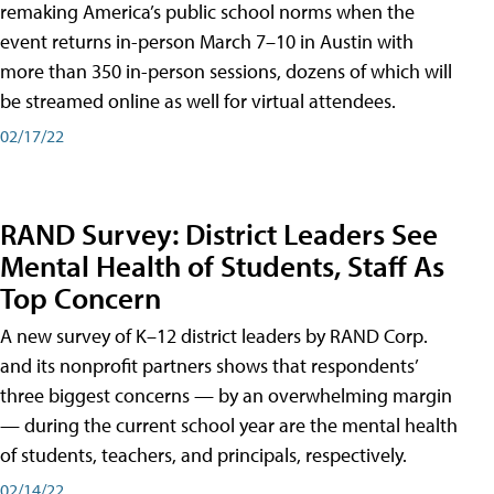
remaking America’s public school norms when the
event returns in-person March 7–10 in Austin with
more than 350 in-person sessions, dozens of which will
be streamed online as well for virtual attendees.
02/17/22
RAND Survey: District Leaders See
Mental Health of Students, Staff As
Top Concern
A new survey of K–12 district leaders by RAND Corp.
and its nonprofit partners shows that respondents’
three biggest concerns — by an overwhelming margin
— during the current school year are the mental health
of students, teachers, and principals, respectively.
02/14/22