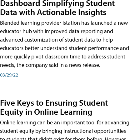
Dashboard Simplifying Student
Data with Actionable Insights
Blended learning provider Istation has launched a new
educator hub with improved data reporting and
advanced customization of student data to help
educators better understand student performance and
more quickly pivot classroom time to address student
needs, the company said in a news release.
03/29/22
Five Keys to Ensuring Student
Equity in Online Learning
Online learning can be an important tool for advancing
student equity by bringing instructional opportunities
to students that didn’t exist for them before. However,