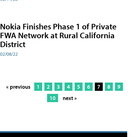
Nokia Finishes Phase 1 of Private
FWA Network at Rural California
District
02/08/22
« previous
1
2
3
4
5
6
7
8
9
10
next »