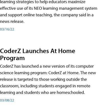
learning strategies to help educators maximize
effective use of its NEO learning management system
and support online teaching, the company said in a
news release.
03/16/22
CoderZ Launches At Home
Program
CoderZ has launched a new version of its computer
science learning program: CoderZ at Home. The new
release is targeted to those working outside the
classroom, including students engaged in remote
learning and students who are homeschooled.
03/08/22