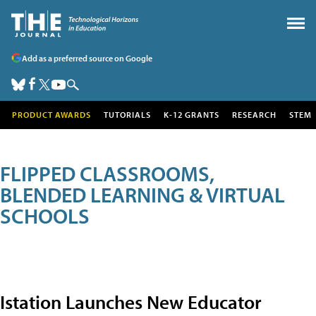
Add as a preferred source on Google
PRODUCT AWARDS
TUTORIALS
K-12 GRANTS
RESEARCH
STEM
FLIPPED CLASSROOMS,
BLENDED LEARNING & VIRTUAL
SCHOOLS
Istation Launches New Educator