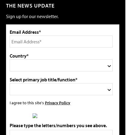
THE NEWS UPDATE
Sign up for our newsletter.
Email Address*
Country*
Select primary job title/function*
I agree to this site's
Privacy Policy
Please type the letters/numbers you see above.