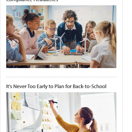
It's Never Too Early to Plan for Back-to-School