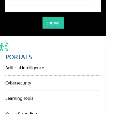
PORTALS
Artificial Intelligence
Cybersecurity
Learning Tools
Policy & Funding