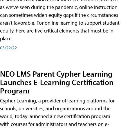
as we’ve seen during the pandemic, online instruction
can sometimes widen equity gaps if the circumstances
aren’t favorable. For online learning to support student
equity, here are five critical elements that must be in
place.
03/22/22
NEO LMS Parent Cypher Learning
Launches E-Learning Certification
Program
Cypher Learning, a provider of learning platforms for
schools, universities, and organizations around the
world, today launched a new certification program
with courses for administrators and teachers on e-