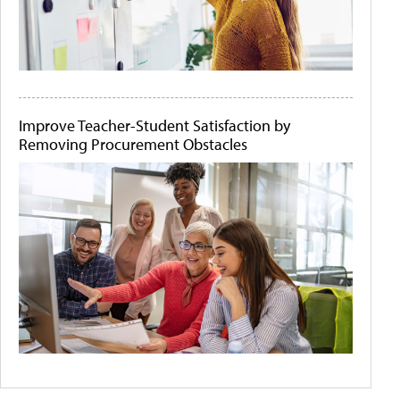
Improve Teacher-Student Satisfaction by
Removing Procurement Obstacles