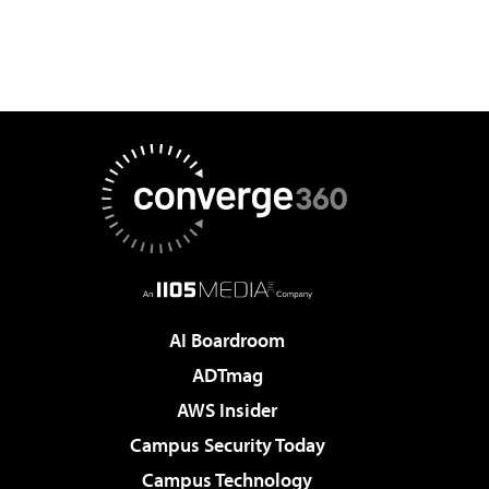
AI Boardroom
ADTmag
AWS Insider
Campus Security Today
Campus Technology