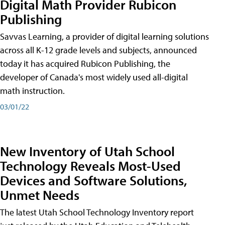
Digital Math Provider Rubicon
Publishing
Savvas Learning, a provider of digital learning solutions
across all K-12 grade levels and subjects, announced
today it has acquired Rubicon Publishing, the
developer of Canada's most widely used all-digital
math instruction.
03/01/22
New Inventory of Utah School
Technology Reveals Most-Used
Devices and Software Solutions,
Unmet Needs
The latest Utah School Technology Inventory report