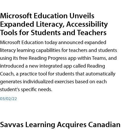
Microsoft Education Unveils
Expanded Literacy, Accessibility
Tools for Students and Teachers
Microsoft Education today announced expanded
literacy learning capabilities for teachers and students
using its free Reading Progress app within Teams, and
introduced a new integrated app called Reading
Coach, a practice tool for students that automatically
generates individualized exercises based on each
student’s specific needs.
03/02/22
Savvas Learning Acquires Canadian