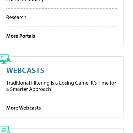
Research
More Portals
WEBCASTS
Traditional Filtering Is a Losing Game. It’s Time for
a Smarter Approach
More Webcasts