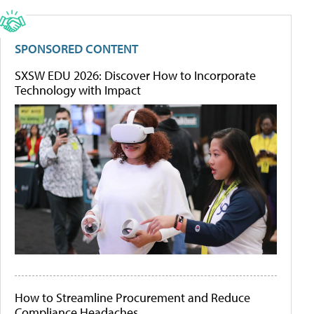
SPONSORED CONTENT
SXSW EDU 2026: Discover How to Incorporate
Technology with Impact
How to Streamline Procurement and Reduce
Compliance Headaches