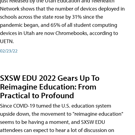
just released by the Utah Education and Telehealth
Network shows that the number of devices deployed in
schools across the state rose by 31% since the
pandemic began, and 65% of all student computing
devices in Utah are now Chromebooks, according to
UETN.
02/23/22
SXSW EDU 2022 Gears Up To
Reimagine Education: From
Practical to Profound
Since COVID-19 turned the U.S. education system
upside down, the movement to "reimagine education"
seems to be having a moment, and SXSW EDU
attendees can expect to hear a lot of discussion on